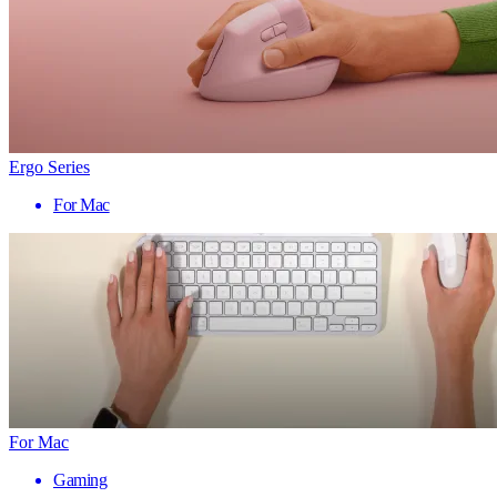
Ergo Series
For Mac
For Mac
Gaming