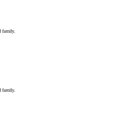
 family.
 family.