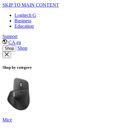
SKIP TO MAIN CONTENT
Logitech G
Business
Education
Support
CA,en
Shop
Shop
Shop by category
Mice