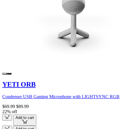
YETI ORB
Condenser USB Gaming Microphone with LIGHTSYNC RGB
$69.99
$89.99
22% off
Add to cart
Add to cart