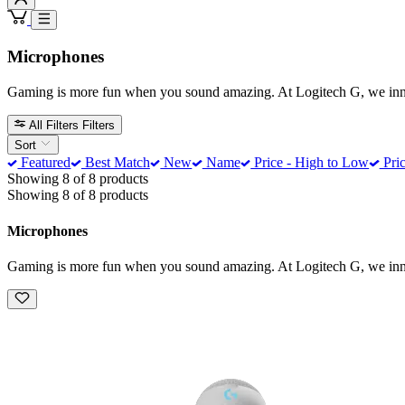
Microphones
Gaming is more fun when you sound amazing. At Logitech G, we innova
All Filters
Filters
Sort
Featured
Best Match
New
Name
Price - High to Low
Pric
Showing 8 of 8 products
Showing 8 of 8 products
Microphones
Gaming is more fun when you sound amazing. At Logitech G, we innova