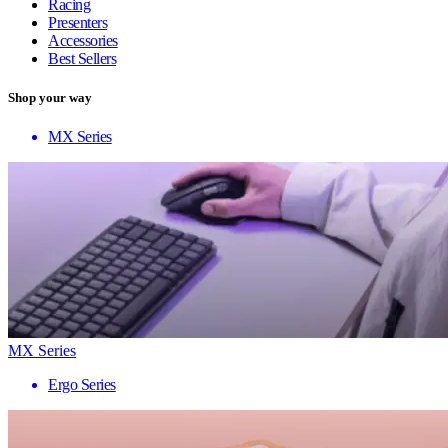
Racing
Presenters
Accessories
Best Sellers
Shop your way
MX Series
MX Series
Ergo Series