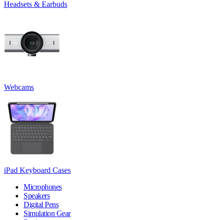
Headsets & Earbuds
Webcams
iPad Keyboard Cases
Microphones
Speakers
Digital Pens
Simulation Gear