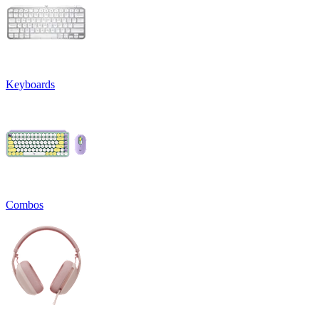
Keyboards
Combos