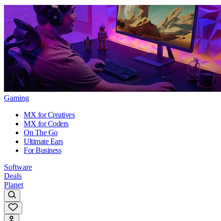
Gaming
MX for Creatives
MX for Coders
On The Go
Ultimate Ears
For Business
Software
Deals
Planet