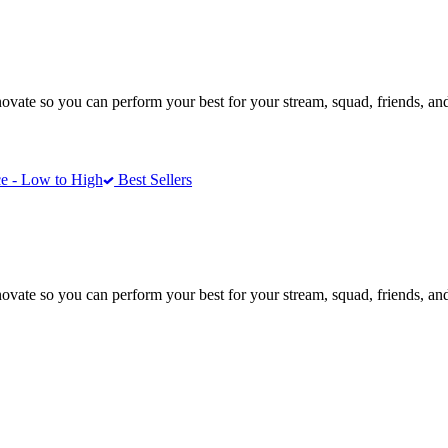
te so you can perform your best for your stream, squad, friends, and
e - Low to High
Best Sellers
te so you can perform your best for your stream, squad, friends, and