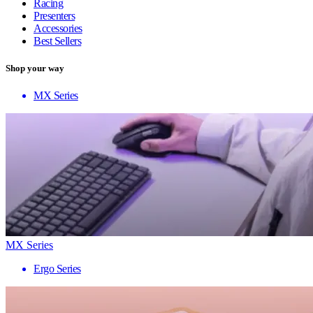
Racing
Presenters
Accessories
Best Sellers
Shop your way
MX Series
MX Series
Ergo Series