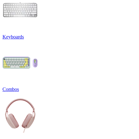
Keyboards
Combos