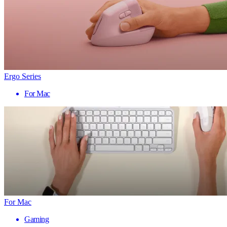
Ergo Series
For Mac
For Mac
Gaming