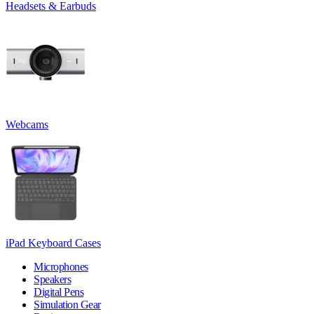
Headsets & Earbuds
Webcams
iPad Keyboard Cases
Microphones
Speakers
Digital Pens
Simulation Gear