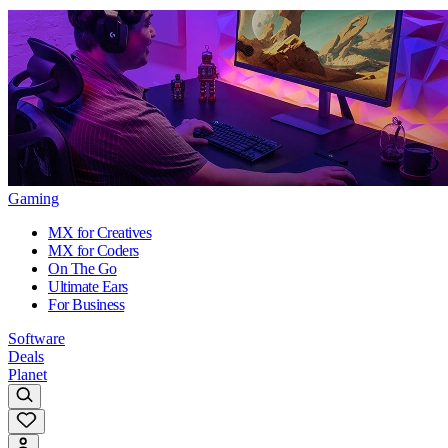
Gaming
MX for Creatives
MX for Coders
On The Go
Ultimate Ears
For Business
Software
Deals
Planet