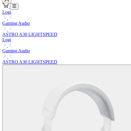
Logi
Gaming Audio
ASTRO A30 LIGHTSPEED
Logi
Gaming Audio
ASTRO A30 LIGHTSPEED