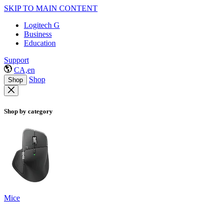
SKIP TO MAIN CONTENT
Logitech G
Business
Education
Support
CA,en
Shop
Shop
Shop by category
Mice