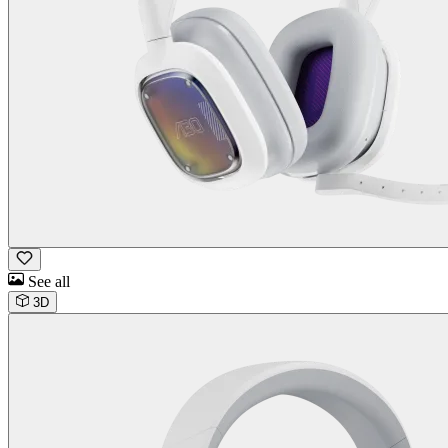
See all
3D