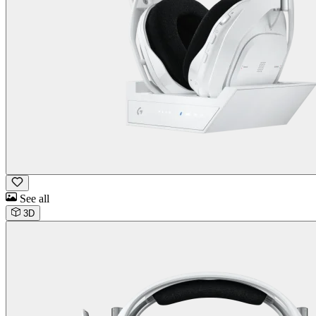
See all
3D