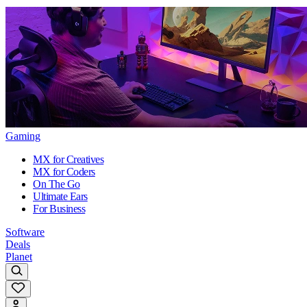
Gaming
MX for Creatives
MX for Coders
On The Go
Ultimate Ears
For Business
Software
Deals
Planet