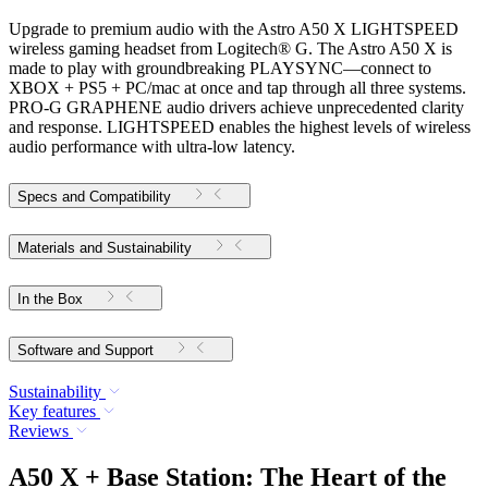
Upgrade to premium audio with the Astro A50 X LIGHTSPEED
wireless gaming headset from Logitech® G. The Astro A50 X is
made to play with groundbreaking PLAYSYNC—connect to
XBOX + PS5 + PC/mac at once and tap through all three systems.
PRO-G GRAPHENE audio drivers achieve unprecedented clarity
and response. LIGHTSPEED enables the highest levels of wireless
audio performance with ultra-low latency.
Specs and Compatibility
Materials and Sustainability
In the Box
Software and Support
Sustainability
Key features
Reviews
A50 X + Base Station: The Heart of the