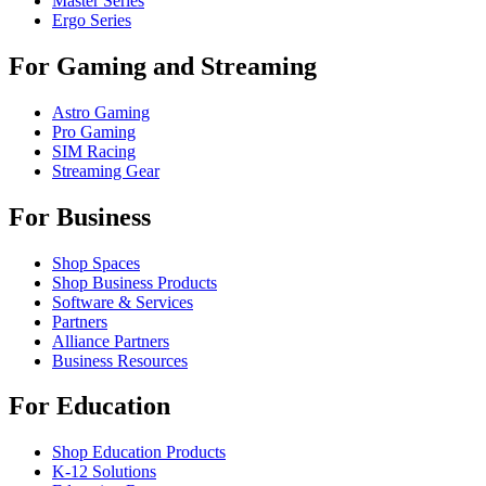
Master Series
Ergo Series
For Gaming and Streaming
Astro Gaming
Pro Gaming
SIM Racing
Streaming Gear
For Business
Shop Spaces
Shop Business Products
Software & Services
Partners
Alliance Partners
Business Resources
For Education
Shop Education Products
K-12 Solutions