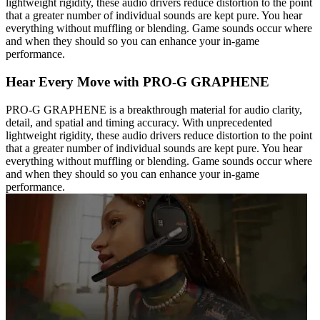
lightweight rigidity, these audio drivers reduce distortion to the point
that a greater number of individual sounds are kept pure. You hear
everything without muffling or blending. Game sounds occur where
and when they should so you can enhance your in-game
performance.
Hear Every Move with PRO-G GRAPHENE
PRO-G GRAPHENE is a breakthrough material for audio clarity,
detail, and spatial and timing accuracy. With unprecedented
lightweight rigidity, these audio drivers reduce distortion to the point
that a greater number of individual sounds are kept pure. You hear
everything without muffling or blending. Game sounds occur where
and when they should so you can enhance your in-game
performance.