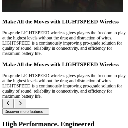
Make All the Moves with LIGHTSPEED Wireless
Pro-grade LIGHTSPEED wireless gives players the freedom to play
at the highest levels without the drag and distraction of wires.
LIGHTSPEED is a continuously improving pro-grade solution for
quality of sound, reliability in connectivity, and efficiency for
maximum battery life.
Make All the Moves with LIGHTSPEED Wireless
Pro-grade LIGHTSPEED wireless gives players the freedom to play
at the highest levels without the drag and distraction of wires.
LIGHTSPEED is a continuously improving pro-grade solution for
quality of sound, reliability in connectivity, and efficiency for
maximum battery life.
Discover more features
High Performance. Engineered