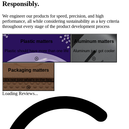
Responsibly.
We engineer our products for speed, precision, and high
performance, all while considering sustainability as a key criteria
throughout every stage of the product development process
Plastic matters
Aluminum matters
Plastic should have more than one life
Aluminum just got cooler
Packaging matters
It's not just what's in the box
Loading Reviews...