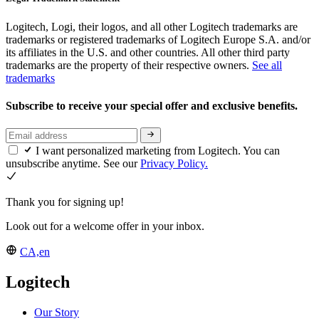
Logitech, Logi, their logos, and all other Logitech trademarks are
trademarks or registered trademarks of Logitech Europe S.A. and/or
its affiliates in the U.S. and other countries. All other third party
trademarks are the property of their respective owners.
See all
trademarks
Subscribe to receive your special offer and exclusive benefits.
I want personalized marketing from Logitech. You can
unsubscribe anytime. See our
Privacy Policy.
Thank you for signing up!
Look out for a welcome offer in your inbox.
CA,en
Logitech
Our Story