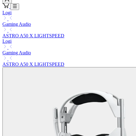
Logi
Gaming Audio
ASTRO A50 X LIGHTSPEED
Logi
Gaming Audio
ASTRO A50 X LIGHTSPEED