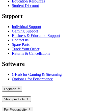
Education Resources
Student Discount
Support
Individual Support
Gaming Support
Business & Education Support
Contact us
Spare Parts
Track Your Order
Returns & Cancellations
Software
GHub for Gaming & Streaming
Options+ for Performance
Logitech
Shop products
For Productivity