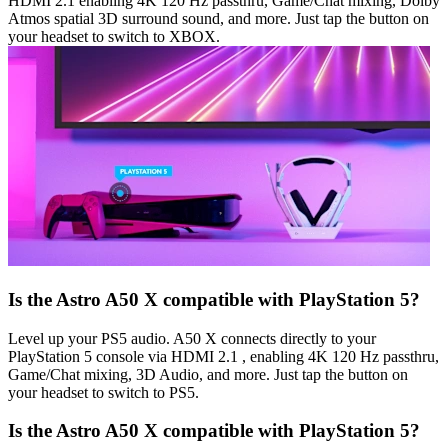
HDMI 2.1 enabling 4K 120 Hz passthru, Game/Chat mixing, Dolby
Atmos spatial 3D surround sound, and more. Just tap the button on
your headset to switch to XBOX.
Is the Astro A50 X compatible with PlayStation 5?
Level up your PS5 audio. A50 X connects directly to your
PlayStation 5 console via HDMI 2.1 , enabling 4K 120 Hz passthru,
Game/Chat mixing, 3D Audio, and more. Just tap the button on
your headset to switch to PS5.
Is the Astro A50 X compatible with PlayStation 5?