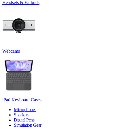
Headsets & Earbuds
Webcams
iPad Keyboard Cases
Microphones
Speakers
Digital Pens
Simulation Gear