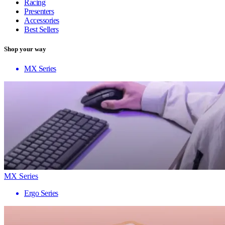
Racing
Presenters
Accessories
Best Sellers
Shop your way
MX Series
MX Series
Ergo Series