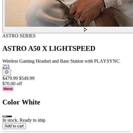
ASTRO SERIES
ASTRO A50 X LIGHTSPEED
Wireless Gaming Headset and Base Station with PLAYSYNC
253
$479.99
$549.99
$70.00 off
Color
White
In stock. Ready to ship
Add to cart