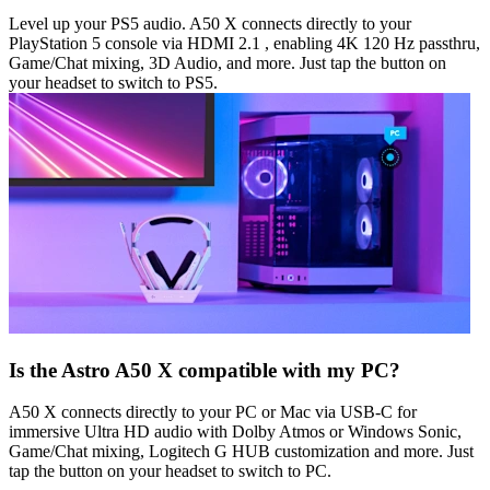
Level up your PS5 audio. A50 X connects directly to your
PlayStation 5 console via HDMI 2.1 , enabling 4K 120 Hz passthru,
Game/Chat mixing, 3D Audio, and more. Just tap the button on
your headset to switch to PS5.
Is the Astro A50 X compatible with my PC?
A50 X connects directly to your PC or Mac via USB-C for
immersive Ultra HD audio with Dolby Atmos or Windows Sonic,
Game/Chat mixing, Logitech G HUB customization and more. Just
tap the button on your headset to switch to PC.