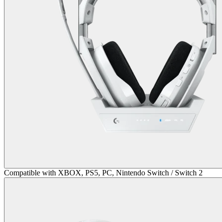
Compatible with XBOX, PS5, PC, Nintendo Switch / Switch 2