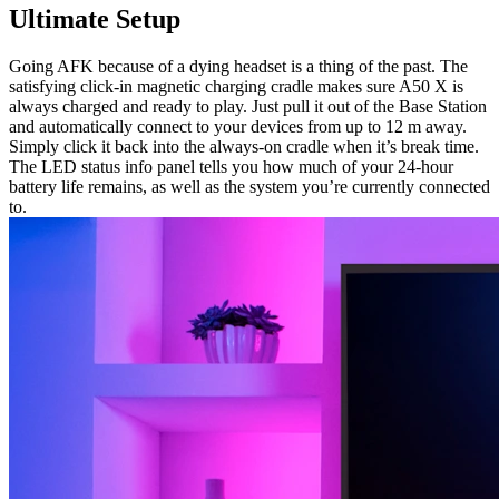
Ultimate Setup
Going AFK because of a dying headset is a thing of the past. The
satisfying click-in magnetic charging cradle makes sure A50 X is
always charged and ready to play. Just pull it out of the Base Station
and automatically connect to your devices from up to 12 m away.
Simply click it back into the always-on cradle when it’s break time.
The LED status info panel tells you how much of your 24-hour
battery life remains, as well as the system you’re currently connected
to.