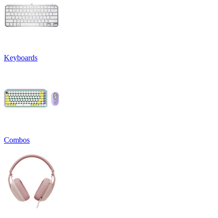
Keyboards
Combos