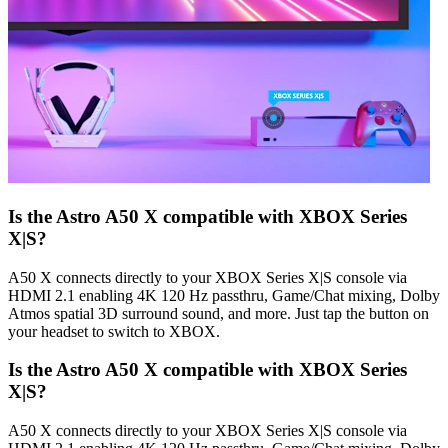
Is the Astro A50 X compatible with XBOX Series
X|S?
A50 X connects directly to your XBOX Series X|S console via
HDMI 2.1 enabling 4K 120 Hz passthru, Game/Chat mixing, Dolby
Atmos spatial 3D surround sound, and more. Just tap the button on
your headset to switch to XBOX.
Is the Astro A50 X compatible with XBOX Series
X|S?
A50 X connects directly to your XBOX Series X|S console via