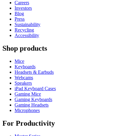
Careers
Investors
Blog
Press
Sustainability
Recycling
Accessibility
Shop products
Mice
Keyboards
Headsets & Earbuds
Webcams
Speakers
iPad Keyboard Cases
Gaming Mice
Gaming Keyboards
Gaming Headsets
Microphones
For Productivity