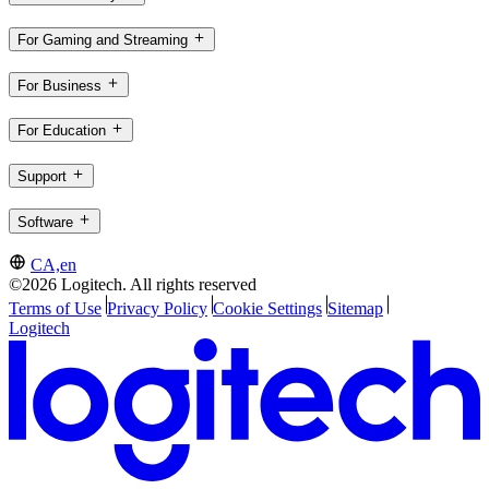
For Gaming and Streaming
For Business
For Education
Support
Software
CA,en
©2026 Logitech. All rights reserved
Terms of Use
Privacy Policy
Cookie Settings
Sitemap
Logitech