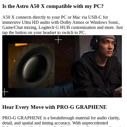
Is the Astro A50 X compatible with my PC?
A50 X connects directly to your PC or Mac via USB-C for
immersive Ultra HD audio with Dolby Atmos or Windows Sonic,
Game/Chat mixing, Logitech G HUB customization and more. Just
tap the button on your headset to switch to PC.
Hear Every Move with PRO-G GRAPHENE
PRO-G GRAPHENE is a breakthrough material for audio clarity,
detail, and spatial and timing accuracy. With unprecedented