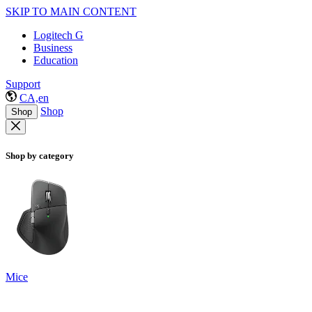
SKIP TO MAIN CONTENT
Logitech G
Business
Education
Support
CA,en
Shop
Shop
Shop by category
Mice