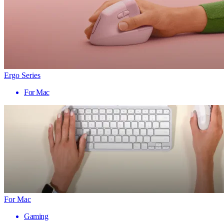
Ergo Series
For Mac
For Mac
Gaming