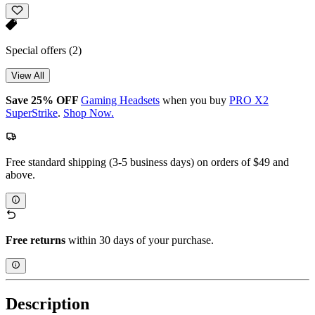
Special offers
(2)
View All
Save 25% OFF
Gaming Headsets
when you buy
PRO X2
SuperStrike
.
Shop Now.
Free standard shipping (3-5 business days) on orders of $49 and
above.
Free returns
within 30 days of your purchase.
Description