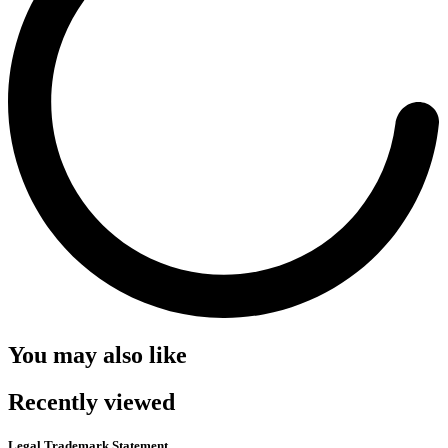
You may also like
Recently viewed
Legal Trademark Statement