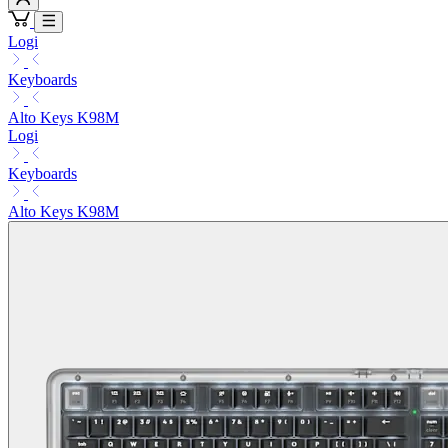
Logi
Keyboards
Alto Keys K98M
Logi
Keyboards
Alto Keys K98M