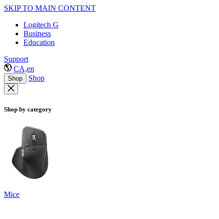
SKIP TO MAIN CONTENT
Logitech G
Business
Education
Support
CA,en
Shop
Shop
Shop by category
Mice