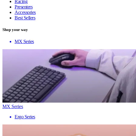
Racing
Presenters
Accessories
Best Sellers
Shop your way
MX Series
MX Series
Ergo Series