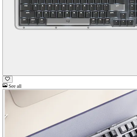
See all