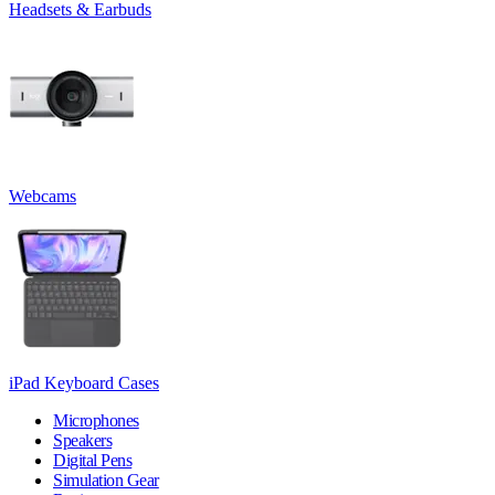
Headsets & Earbuds
Webcams
iPad Keyboard Cases
Microphones
Speakers
Digital Pens
Simulation Gear