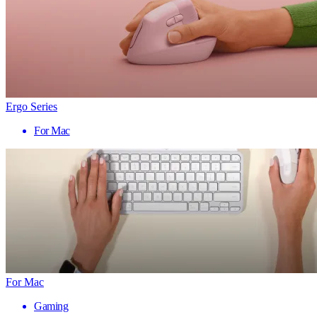
Ergo Series
For Mac
For Mac
Gaming