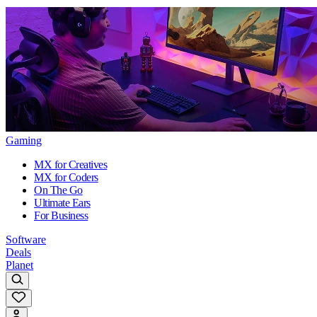
Gaming
MX for Creatives
MX for Coders
On The Go
Ultimate Ears
For Business
Software
Deals
Planet