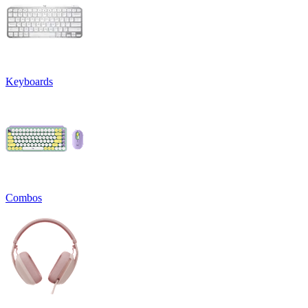
Keyboards
Combos