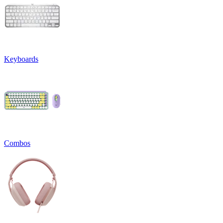
Keyboards
Combos