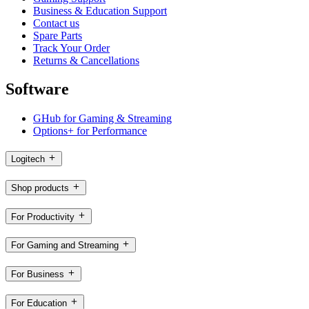
Business & Education Support
Contact us
Spare Parts
Track Your Order
Returns & Cancellations
Software
GHub for Gaming & Streaming
Options+ for Performance
Logitech
Shop products
For Productivity
For Gaming and Streaming
For Business
For Education