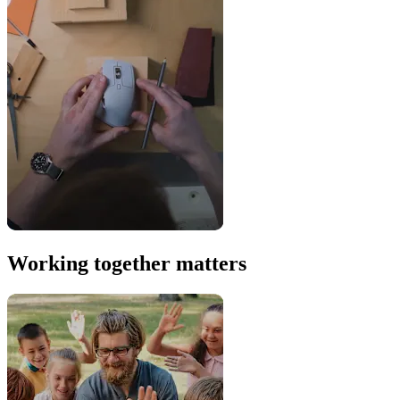
Working together matters