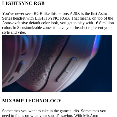
LIGHTSYNC RGB
You’ve never seen RGB like this before. A20X is the first Astro
Series headset with LIGHTSYNC RGB. That means, on top of the
Astro-exclusive default color look, you get to play with 16.8 million
colors in 8 customizable zones to have your headset represent your
style and vibe.
MIXAMP TECHNOLOGY
Sometimes you want to take in the game audio. Sometimes you
need to focus on what your squad’s saying. With MixAmp