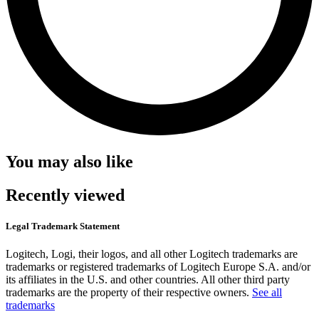
You may also like
Recently viewed
Legal Trademark Statement
Logitech, Logi, their logos, and all other Logitech trademarks are
trademarks or registered trademarks of Logitech Europe S.A. and/or
its affiliates in the U.S. and other countries. All other third party
trademarks are the property of their respective owners.
See all
trademarks