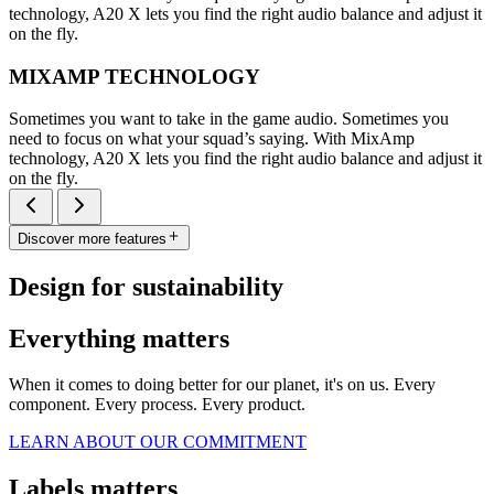
technology, A20 X lets you find the right audio balance and adjust it
on the fly.
MIXAMP TECHNOLOGY
Sometimes you want to take in the game audio. Sometimes you
need to focus on what your squad’s saying. With MixAmp
technology, A20 X lets you find the right audio balance and adjust it
on the fly.
Discover more features
Design for sustainability
Everything matters
When it comes to doing better for our planet, it's on us. Every
component. Every process. Every product.
LEARN ABOUT OUR COMMITMENT
Labels matters