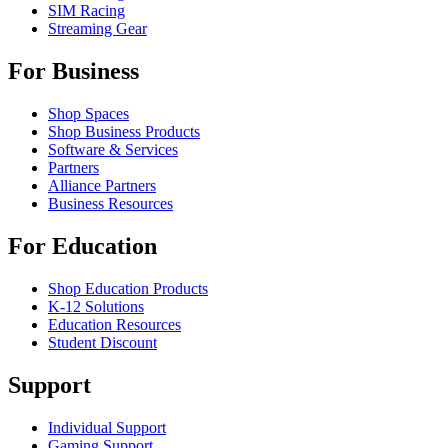
SIM Racing
Streaming Gear
For Business
Shop Spaces
Shop Business Products
Software & Services
Partners
Alliance Partners
Business Resources
For Education
Shop Education Products
K-12 Solutions
Education Resources
Student Discount
Support
Individual Support
Gaming Support