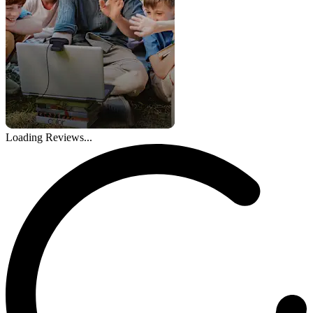
Loading Reviews...