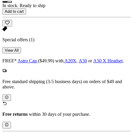
In stock. Ready to ship
Add to cart
Special offers
(1)
View All
FREE*
Astro Cap
($49.99) with
A20X
,
A50
or
A50 X Headset
.
Free standard shipping (3-5 business days) on orders of $49 and
above.
Free returns
within 30 days of your purchase.