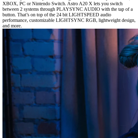
XBOX, PC or Nintendo Switch. Astro A20 X lets you switch
between 2 systems through PLAYSYNC AUDIO with the tap of a
button. That’s on top of the 24 bit LIGHTSPEED audio
performance, customizable LIGHTSYNC RGB, lightweight design,
and more.