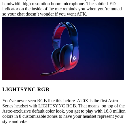
bandwidth high resolution boom microphone. The subtle LED
indicator on the inside of the mic reminds you when you’re muted
so your chat doesn’t wonder if you went AFK.
LIGHTSYNC RGB
You’ve never seen RGB like this before. A20X is the first Astro
Series headset with LIGHTSYNC RGB. That means, on top of the
Astro-exclusive default color look, you get to play with 16.8 million
colors in 8 customizable zones to have your headset represent your
style and vibe.