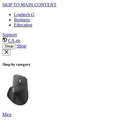
SKIP TO MAIN CONTENT
Logitech G
Business
Education
Support
CA,en
Shop
Shop
Shop by category
Mice