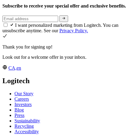
Subscribe to receive your special offer and exclusive benefits.
I want personalized marketing from Logitech. You can
unsubscribe anytime. See our
Privacy Policy.
Thank you for signing up!
Look out for a welcome offer in your inbox.
CA,en
Logitech
Our Story
Careers
Investors
Blog
Press
Sustainability
Recycling
Accessibility