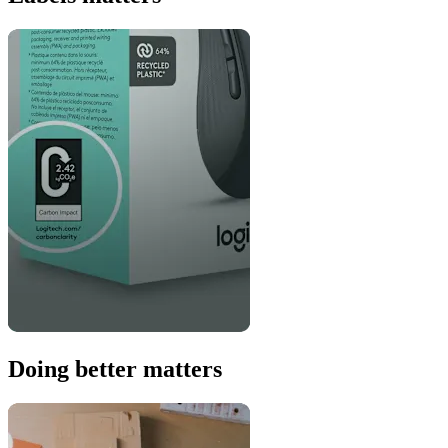
Doing better matters