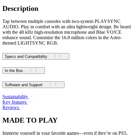
Description
Tap between multiple consoles with two-system PLAYSYNC
AUDIO. Play in comfort with an ultra lightweight design. Be heard
with the 48 kHz high-resolution microphone and Blue VO!CE
enhance sound. Customize the 16.8 million colors in the Astro-
themed LIGHTSYNC RGB.
Specs and Compatibility
In the Box
Software and Support
Sustainability
Key features
Reviews
MADE TO PLAY
Immerse yourself in your favorite games—even if they’re on PS5,