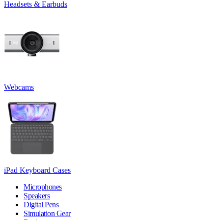
Headsets & Earbuds
Webcams
iPad Keyboard Cases
Microphones
Speakers
Digital Pens
Simulation Gear