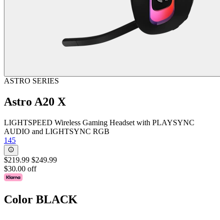
ASTRO SERIES
Astro A20 X
LIGHTSPEED Wireless Gaming Headset with PLAYSYNC
AUDIO and LIGHTSYNC RGB
145
$219.99
$249.99
$30.00 off
Color
BLACK