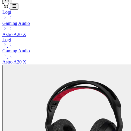
Logi
Gaming Audio
Astro A20 X
Logi
Gaming Audio
Astro A20 X