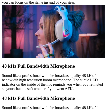
you can focus on the game instead of your gear.
48 kHz Full Bandwidth Microphone
Sound like a professional with the broadcast quality 48 kHz full
bandwidth high resolution boom microphone. The subtle LED
indicator on the inside of the mic reminds you when you’re muted
so your chat doesn’t wonder if you went AFK.
48 kHz Full Bandwidth Microphone
Sound like a professional with the broadcast quality 48 kHz full