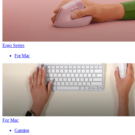
Ergo Series
For Mac
For Mac
Gaming