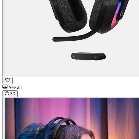
See all
3D