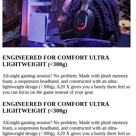
ENGINEERED FOR COMFORT ULTRA
LIGHTWEIGHT (<300g)
All-night gaming session? No problem. Made with plush memory
foam, a suspension headband, and constructed with an ultra-
lightweight design (<300g), A20 X gives you a barely there feel so
you can focus on the game instead of your gear.
ENGINEERED FOR COMFORT ULTRA
LIGHTWEIGHT (<300g)
All-night gaming session? No problem. Made with plush memory
foam, a suspension headband, and constructed with an ultra-
lightweight design (<300g), A20 X gives you a barely there feel so