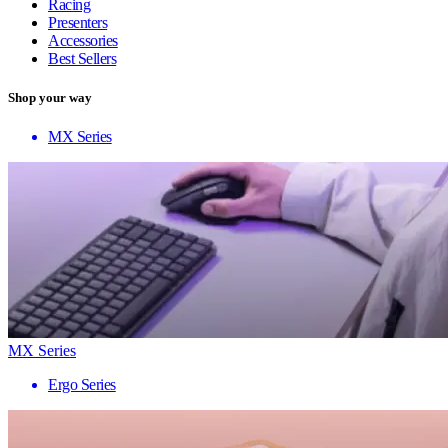
Racing
Presenters
Accessories
Best Sellers
Shop your way
MX Series
MX Series
Ergo Series