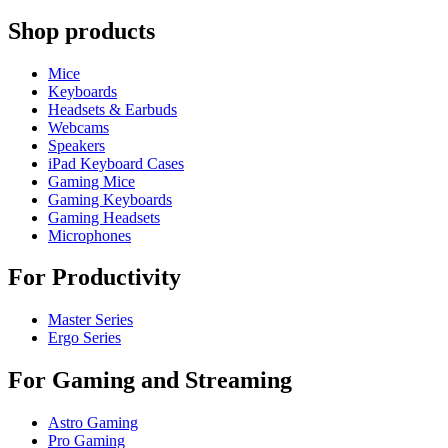
Shop products
Mice
Keyboards
Headsets & Earbuds
Webcams
Speakers
iPad Keyboard Cases
Gaming Mice
Gaming Keyboards
Gaming Headsets
Microphones
For Productivity
Master Series
Ergo Series
For Gaming and Streaming
Astro Gaming
Pro Gaming