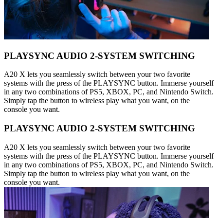
PLAYSYNC AUDIO 2-SYSTEM SWITCHING
A20 X lets you seamlessly switch between your two favorite
systems with the press of the PLAYSYNC button. Immerse yourself
in any two combinations of PS5, XBOX, PC, and Nintendo Switch.
Simply tap the button to wireless play what you want, on the
console you want.
PLAYSYNC AUDIO 2-SYSTEM SWITCHING
A20 X lets you seamlessly switch between your two favorite
systems with the press of the PLAYSYNC button. Immerse yourself
in any two combinations of PS5, XBOX, PC, and Nintendo Switch.
Simply tap the button to wireless play what you want, on the
console you want.