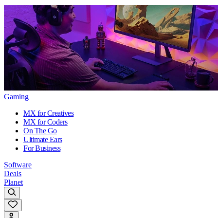
Gaming
MX for Creatives
MX for Coders
On The Go
Ultimate Ears
For Business
Software
Deals
Planet