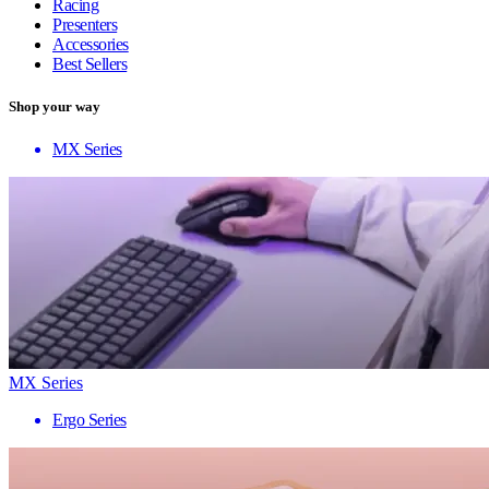
Racing
Presenters
Accessories
Best Sellers
Shop your way
MX Series
MX Series
Ergo Series