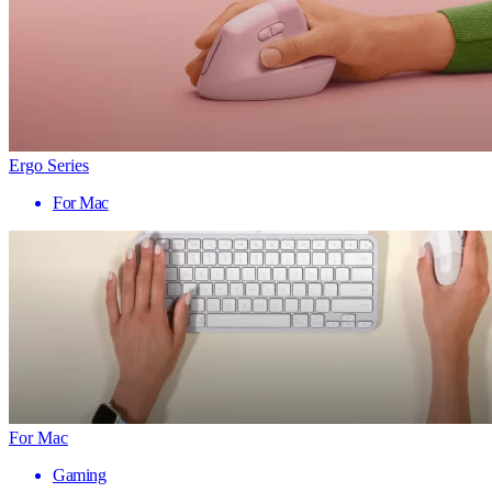
Ergo Series
For Mac
For Mac
Gaming