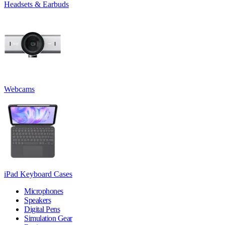
Headsets & Earbuds
Webcams
iPad Keyboard Cases
Microphones
Speakers
Digital Pens
Simulation Gear