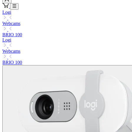
Logi
Webcams
BRIO 100
Logi
Webcams
BRIO 100