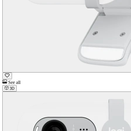
See all
3D