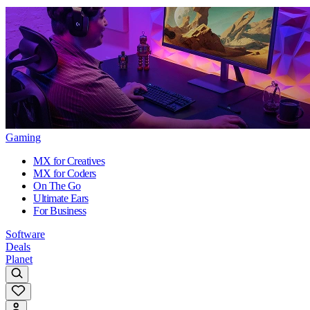
Gaming
MX for Creatives
MX for Coders
On The Go
Ultimate Ears
For Business
Software
Deals
Planet