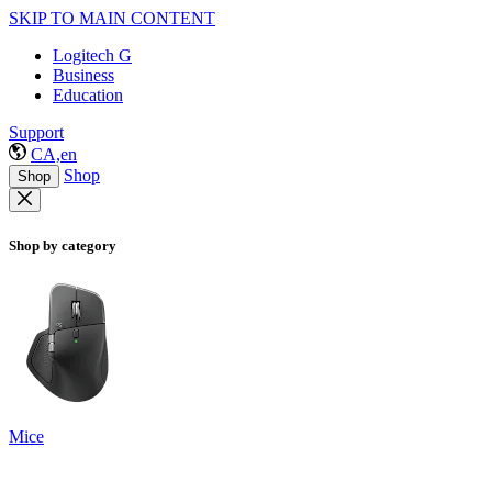
SKIP TO MAIN CONTENT
Logitech G
Business
Education
Support
CA,en
Shop
Shop
Shop by category
Mice