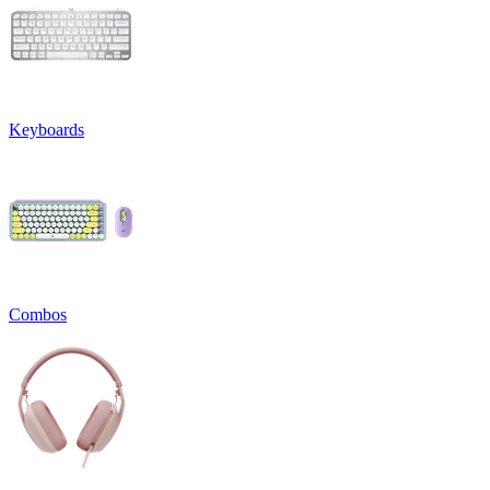
Keyboards
Combos