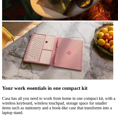
Your work essentials in one compact kit
Casa has all you need to work from home in one compact kit, with a
wireless keyboard, wireless touchpad, storage space for smaller
items such as stationery and a book-like case that transforms into a
laptop stand.