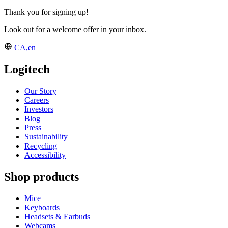
Thank you for signing up!
Look out for a welcome offer in your inbox.
CA,en
Logitech
Our Story
Careers
Investors
Blog
Press
Sustainability
Recycling
Accessibility
Shop products
Mice
Keyboards
Headsets & Earbuds
Webcams