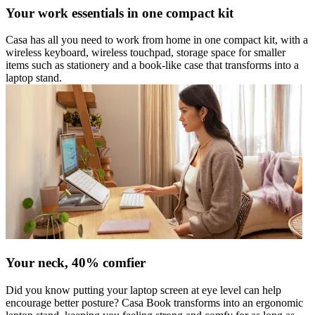
Your work essentials in one compact kit
Casa has all you need to work from home in one compact kit, with a
wireless keyboard, wireless touchpad, storage space for smaller
items such as stationery and a book-like case that transforms into a
laptop stand.
Your neck, 40% comfier
Did you know putting your laptop screen at eye level can help
encourage better posture? Casa Book transforms into an ergonomic