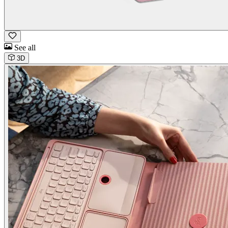
See all
3D