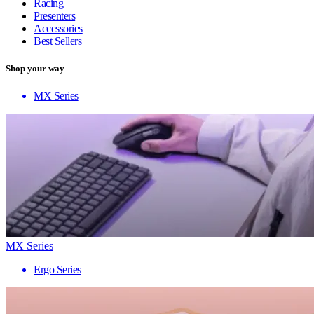
Racing
Presenters
Accessories
Best Sellers
Shop your way
MX Series
MX Series
Ergo Series