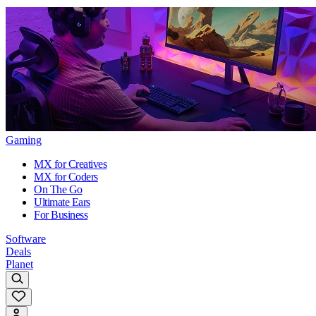
Gaming
MX for Creatives
MX for Coders
On The Go
Ultimate Ears
For Business
Software
Deals
Planet