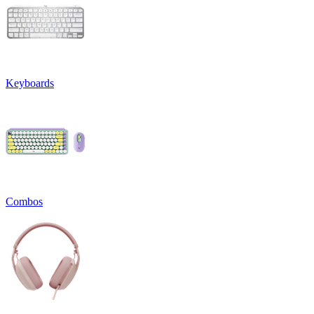
Keyboards
Combos