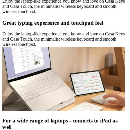
Enjoy the laptop-like experience you know and love on Casa Keys
and Casa Touch, the minimalist wireless keyboard and smooth
wireless touchpad.
Great typing experience and touchpad feel
Enjoy the laptop-like experience you know and love on Casa Keys
and Casa Touch, the minimalist wireless keyboard and smooth
wireless touchpad.
For a wide range of laptops - connects to iPad as
well