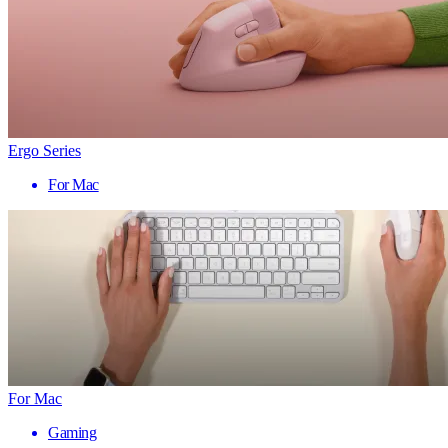
Ergo Series
For Mac
For Mac
Gaming