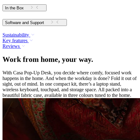
In the Box
Software and Support
Sustainability
Key features
Reviews
Work from home, your way.
With Casa Pop-Up Desk, you decide where comfy, focused work
happens in the home. And when the workday is done? Fold it out of
sight, out of mind. In one compact kit, there’s a laptop stand,
wireless keyboard, touchpad, and storage space. All packed into a
beautiful fabric case, available in three colours tuned to the home.