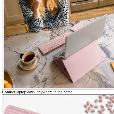
Comfier laptop days, anywhere in the home