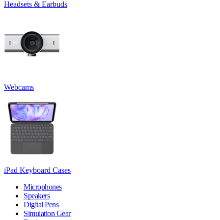
Headsets & Earbuds
Webcams
iPad Keyboard Cases
Microphones
Speakers
Digital Pens
Simulation Gear