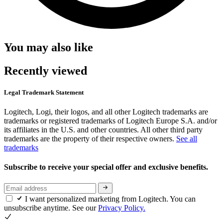
You may also like
Recently viewed
Legal Trademark Statement
Logitech, Logi, their logos, and all other Logitech trademarks are
trademarks or registered trademarks of Logitech Europe S.A. and/or
its affiliates in the U.S. and other countries. All other third party
trademarks are the property of their respective owners.
See all
trademarks
Subscribe to receive your special offer and exclusive benefits.
I want personalized marketing from Logitech. You can
unsubscribe anytime. See our
Privacy Policy.