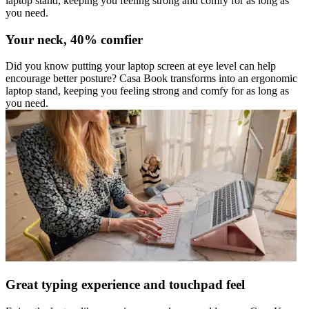
laptop stand, keeping you feeling strong and comfy for as long as
you need.
Your neck, 40% comfier
Did you know putting your laptop screen at eye level can help
encourage better posture? Casa Book transforms into an ergonomic
laptop stand, keeping you feeling strong and comfy for as long as
you need.
Great typing experience and touchpad feel