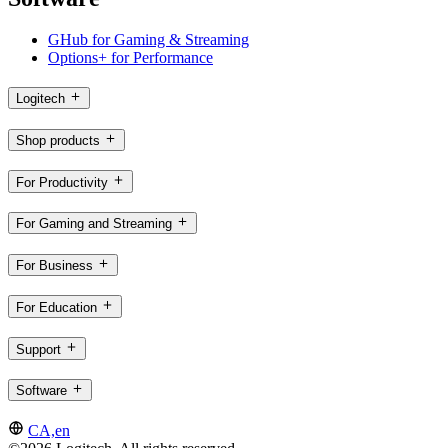
GHub for Gaming & Streaming
Options+ for Performance
Logitech
Shop products
For Productivity
For Gaming and Streaming
For Business
For Education
Support
Software
CA,en