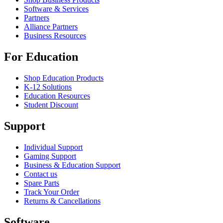
Software & Services
Partners
Alliance Partners
Business Resources
For Education
Shop Education Products
K-12 Solutions
Education Resources
Student Discount
Support
Individual Support
Gaming Support
Business & Education Support
Contact us
Spare Parts
Track Your Order
Returns & Cancellations
Software