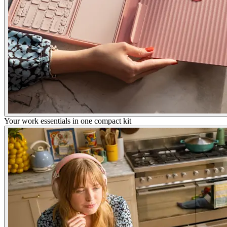
Your work essentials in one compact kit