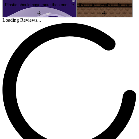
Plastic should have more than one life
It's not just what's in the box
Loading Reviews...