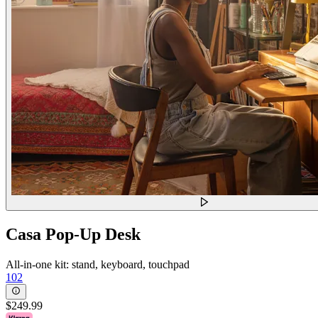
Casa Pop-Up Desk
All-in-one kit: stand, keyboard, touchpad
102
$249.99