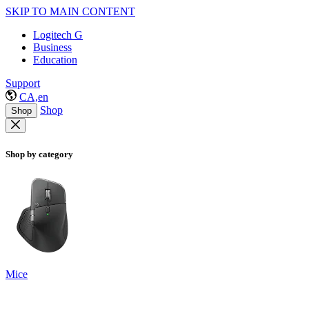
SKIP TO MAIN CONTENT
Logitech G
Business
Education
Support
CA,en
Shop
Shop
Shop by category
Mice