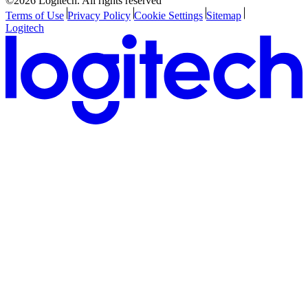
©2026 Logitech. All rights reserved
Terms of Use
Privacy Policy
Cookie Settings
Sitemap
Logitech