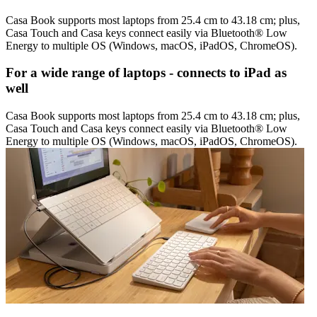
Casa Book supports most laptops from 25.4 cm to 43.18 cm; plus,
Casa Touch and Casa keys connect easily via Bluetooth® Low
Energy to multiple OS (Windows, macOS, iPadOS, ChromeOS).
For a wide range of laptops - connects to iPad as
well
Casa Book supports most laptops from 25.4 cm to 43.18 cm; plus,
Casa Touch and Casa keys connect easily via Bluetooth® Low
Energy to multiple OS (Windows, macOS, iPadOS, ChromeOS).