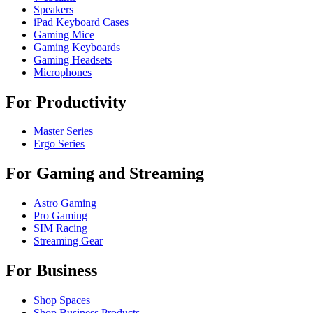
Speakers
iPad Keyboard Cases
Gaming Mice
Gaming Keyboards
Gaming Headsets
Microphones
For Productivity
Master Series
Ergo Series
For Gaming and Streaming
Astro Gaming
Pro Gaming
SIM Racing
Streaming Gear
For Business
Shop Spaces
Shop Business Products