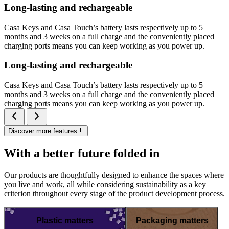
Long-lasting and rechargeable
Casa Keys and Casa Touch’s battery lasts respectively up to 5
months and 3 weeks on a full charge and the conveniently placed
charging ports means you can keep working as you power up.
Long-lasting and rechargeable
Casa Keys and Casa Touch’s battery lasts respectively up to 5
months and 3 weeks on a full charge and the conveniently placed
charging ports means you can keep working as you power up.
Discover more features
With a better future folded in
Our products are thoughtfully designed to enhance the spaces where
you live and work, all while considering sustainability as a key
criterion throughout every stage of the product development process.
Plastic matters
Packaging matters