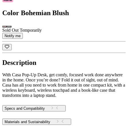
Color
Bohemian Blush
Sold Out Temporarily
Notify me
Description
With Casa Pop-Up Desk, get comfy, focused work done anywhere
in the home. Once you’re done? Fold it out of sight, out of mind.
Casa has all you need to work from home in one compact kit, with a
wireless keyboard, wireless touchpad and a book-like case that
transforms into a laptop stand.
Specs and Compatibility
Materials and Sustainability