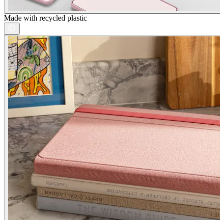
Made with recycled plastic