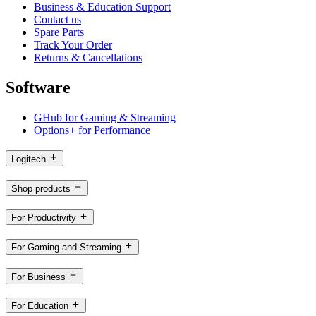
Business & Education Support
Contact us
Spare Parts
Track Your Order
Returns & Cancellations
Software
GHub for Gaming & Streaming
Options+ for Performance
Logitech
Shop products
For Productivity
For Gaming and Streaming
For Business
For Education