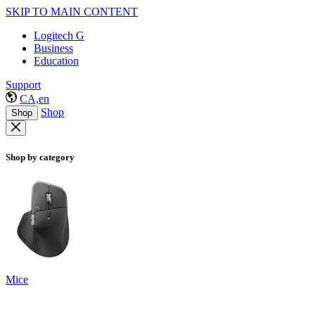
SKIP TO MAIN CONTENT
Logitech G
Business
Education
Support
CA,en
Shop
Shop
Shop by category
Mice