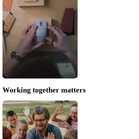
Working together matters