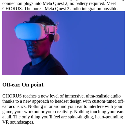
connection plugs into Meta Quest 2, no battery required. Meet
CHORUS. The purest Meta Quest 2 audio integration possible.
Off-ear. On point.
CHORUS reaches a new level of immersive, ultra-realistic audio
thanks to a new approach to headset design with custom-tuned off-
ear acoustics. Nothing in or around your ear to interfere with your
game, your workout or your creativity. Nothing touching your ears
at all. The only thing you’ll feel are spine-tingling, heart-pounding
VR soundscapes.