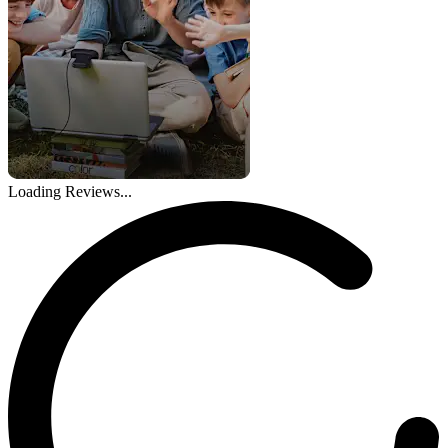
Loading Reviews...