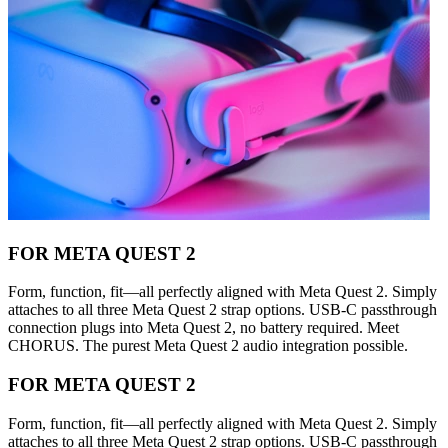
FOR META QUEST 2
Form, function, fit—all perfectly aligned with Meta Quest 2. Simply
attaches to all three Meta Quest 2 strap options. USB-C passthrough
connection plugs into Meta Quest 2, no battery required. Meet
CHORUS. The purest Meta Quest 2 audio integration possible.
FOR META QUEST 2
Form, function, fit—all perfectly aligned with Meta Quest 2. Simply
attaches to all three Meta Quest 2 strap options. USB-C passthrough