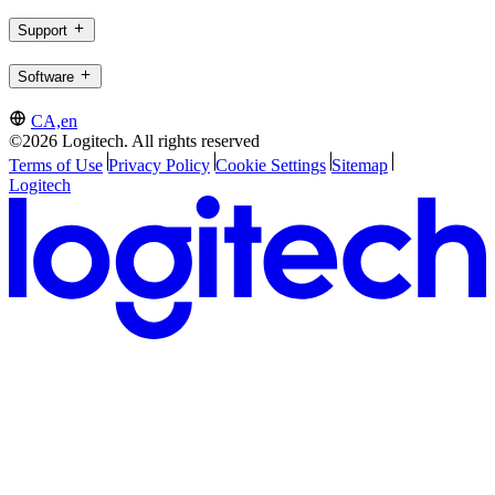
Support
Software
CA,en
©2026 Logitech. All rights reserved
Terms of Use
Privacy Policy
Cookie Settings
Sitemap
Logitech