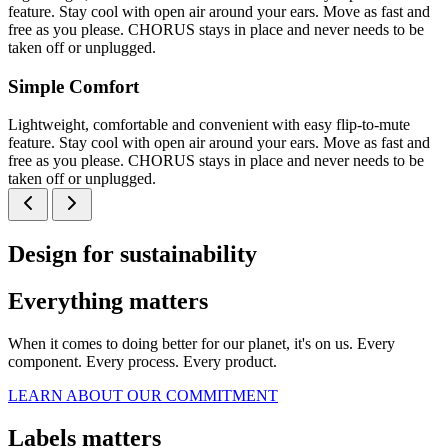
feature. Stay cool with open air around your ears. Move as fast and
free as you please. CHORUS stays in place and never needs to be
taken off or unplugged.
Simple Comfort
Lightweight, comfortable and convenient with easy flip-to-mute
feature. Stay cool with open air around your ears. Move as fast and
free as you please. CHORUS stays in place and never needs to be
taken off or unplugged.
Design for sustainability
Everything matters
When it comes to doing better for our planet, it's on us. Every
component. Every process. Every product.
LEARN ABOUT OUR COMMITMENT
Labels matters