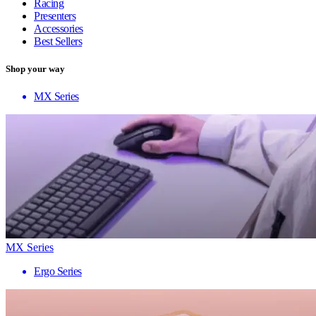
Racing
Presenters
Accessories
Best Sellers
Shop your way
MX Series
MX Series
Ergo Series