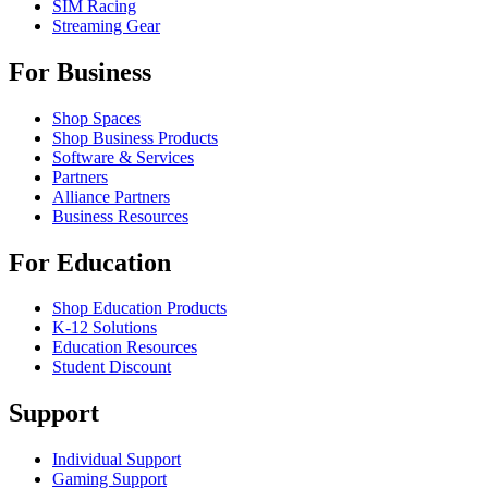
SIM Racing
Streaming Gear
For Business
Shop Spaces
Shop Business Products
Software & Services
Partners
Alliance Partners
Business Resources
For Education
Shop Education Products
K-12 Solutions
Education Resources
Student Discount
Support
Individual Support
Gaming Support