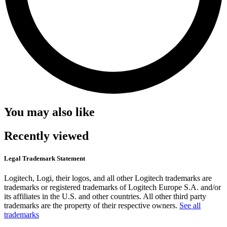
You may also like
Recently viewed
Legal Trademark Statement
Logitech, Logi, their logos, and all other Logitech trademarks are
trademarks or registered trademarks of Logitech Europe S.A. and/or
its affiliates in the U.S. and other countries. All other third party
trademarks are the property of their respective owners.
See all
trademarks