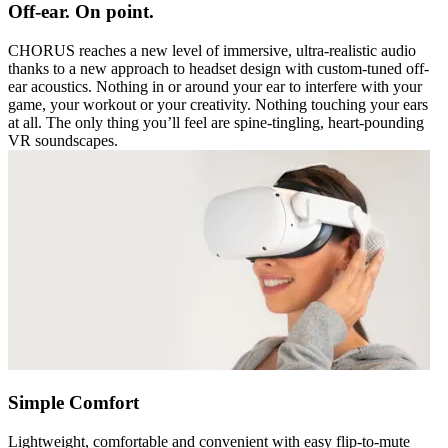
Off-ear. On point.
CHORUS reaches a new level of immersive, ultra-realistic audio
thanks to a new approach to headset design with custom-tuned off-
ear acoustics. Nothing in or around your ear to interfere with your
game, your workout or your creativity. Nothing touching your ears
at all. The only thing you’ll feel are spine-tingling, heart-pounding
VR soundscapes.
Simple Comfort
Lightweight, comfortable and convenient with easy flip-to-mute