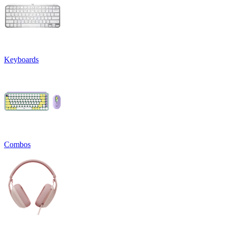
Keyboards
Combos