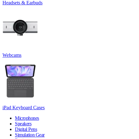
Headsets & Earbuds
Webcams
iPad Keyboard Cases
Microphones
Speakers
Digital Pens
Simulation Gear