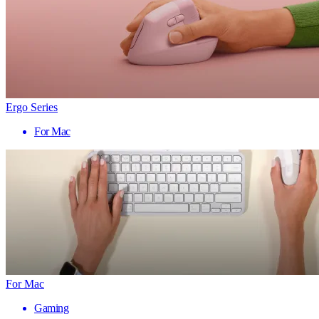
Ergo Series
For Mac
For Mac
Gaming