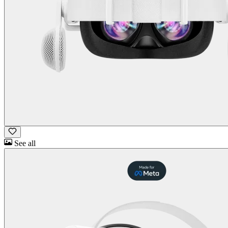
See all