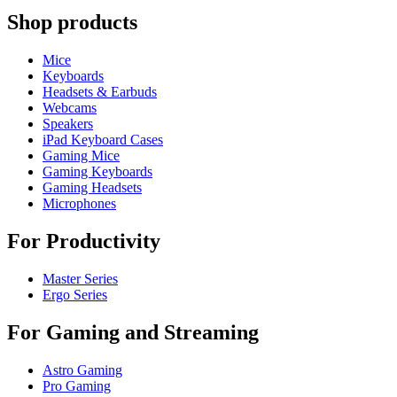
Shop products
Mice
Keyboards
Headsets & Earbuds
Webcams
Speakers
iPad Keyboard Cases
Gaming Mice
Gaming Keyboards
Gaming Headsets
Microphones
For Productivity
Master Series
Ergo Series
For Gaming and Streaming
Astro Gaming
Pro Gaming