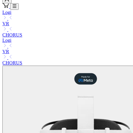
Logi
VR
CHORUS
Logi
VR
CHORUS