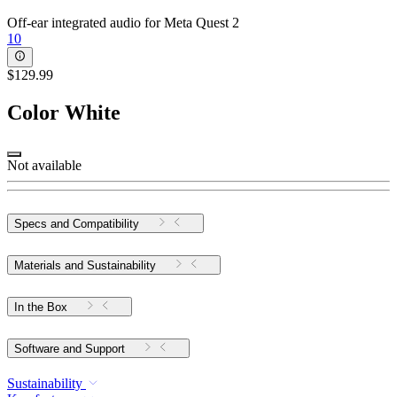
Off-ear integrated audio for Meta Quest 2
10
$129.99
Color
White
Not available
Specs and Compatibility
Materials and Sustainability
In the Box
Software and Support
Sustainability