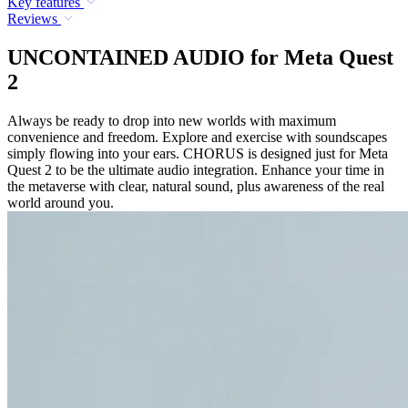
Key features
Reviews
UNCONTAINED AUDIO for Meta Quest
2
Always be ready to drop into new worlds with maximum
convenience and freedom. Explore and exercise with soundscapes
simply flowing into your ears. CHORUS is designed just for Meta
Quest 2 to be the ultimate audio integration. Enhance your time in
the metaverse with clear, natural sound, plus awareness of the real
world around you.