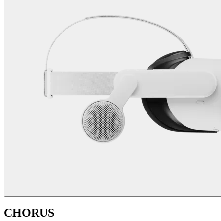
CHORUS