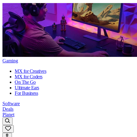
Gaming
MX for Creatives
MX for Coders
On The Go
Ultimate Ears
For Business
Software
Deals
Planet