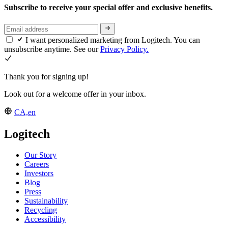
Subscribe to receive your special offer and exclusive benefits.
I want personalized marketing from Logitech. You can
unsubscribe anytime. See our
Privacy Policy.
Thank you for signing up!
Look out for a welcome offer in your inbox.
CA,en
Logitech
Our Story
Careers
Investors
Blog
Press
Sustainability
Recycling
Accessibility