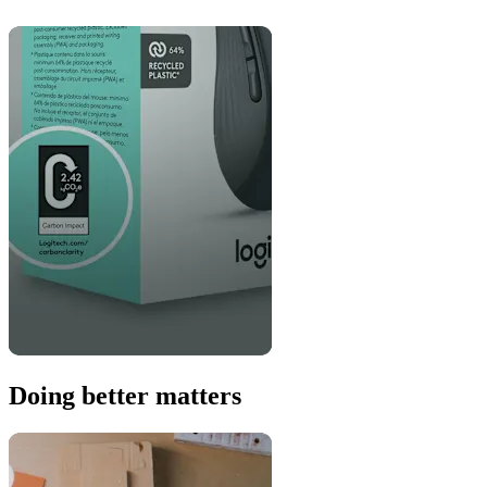
Doing better matters