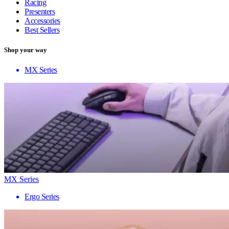
Racing
Presenters
Accessories
Best Sellers
Shop your way
MX Series
MX Series
Ergo Series