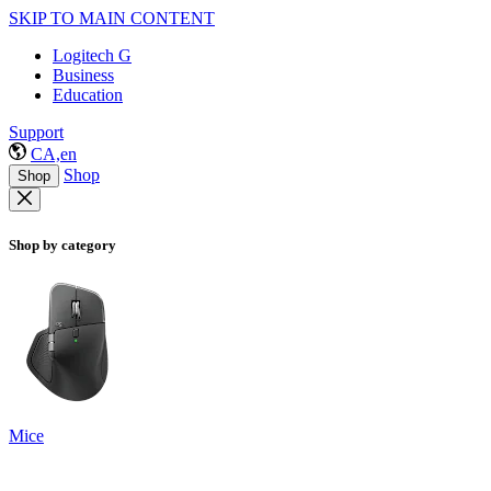
SKIP TO MAIN CONTENT
Logitech G
Business
Education
Support
CA,en
Shop
Shop
Shop by category
Mice