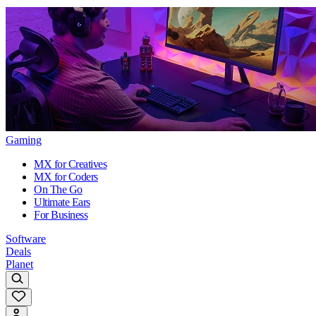
Gaming
MX for Creatives
MX for Coders
On The Go
Ultimate Ears
For Business
Software
Deals
Planet