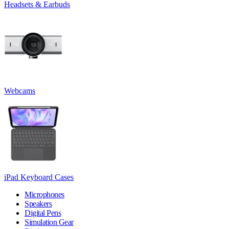
Headsets & Earbuds
Webcams
iPad Keyboard Cases
Microphones
Speakers
Digital Pens
Simulation Gear