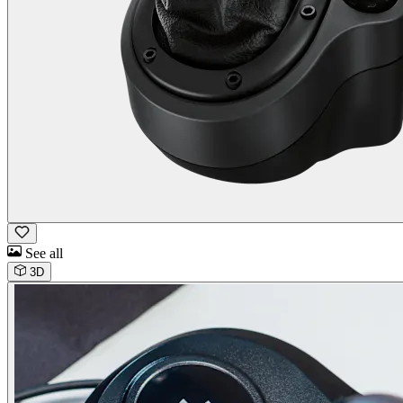
See all
3D