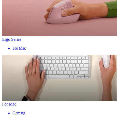
Ergo Series
For Mac
For Mac
Gaming