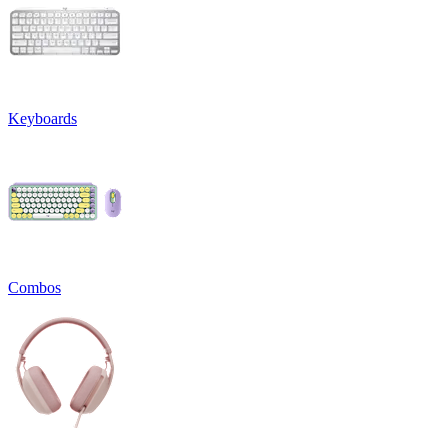
Keyboards
Combos