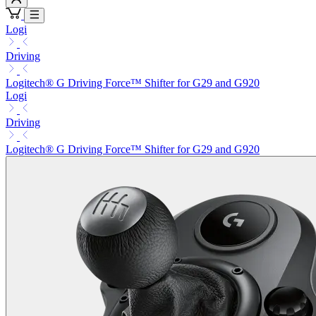
Logi
Driving
Logitech® G Driving Force™ Shifter for G29 and G920
Logi
Driving
Logitech® G Driving Force™ Shifter for G29 and G920