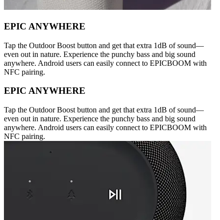
EPIC ANYWHERE
Tap the Outdoor Boost button and get that extra 1dB of sound—
even out in nature. Experience the punchy bass and big sound
anywhere. Android users can easily connect to EPICBOOM with
NFC pairing.
EPIC ANYWHERE
Tap the Outdoor Boost button and get that extra 1dB of sound—
even out in nature. Experience the punchy bass and big sound
anywhere. Android users can easily connect to EPICBOOM with
NFC pairing.