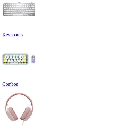
Keyboards
Combos