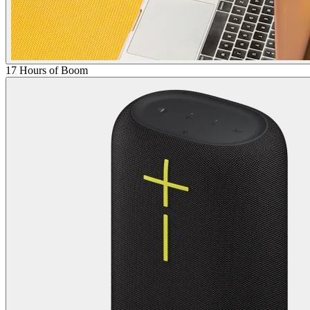
17 Hours of Boom