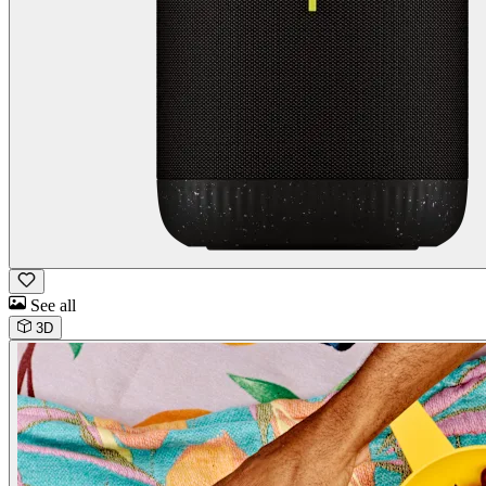
See all
3D