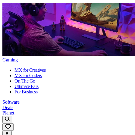
Gaming
MX for Creatives
MX for Coders
On The Go
Ultimate Ears
For Business
Software
Deals
Planet