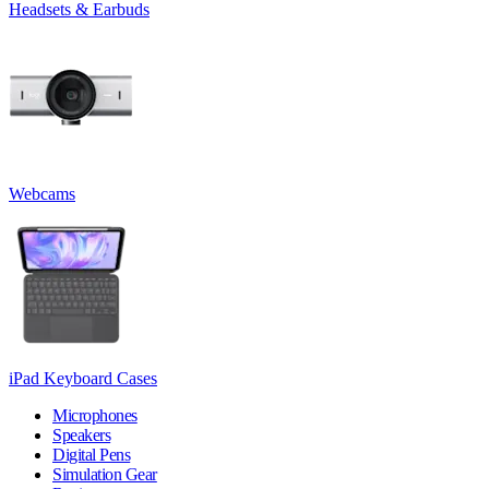
Headsets & Earbuds
Webcams
iPad Keyboard Cases
Microphones
Speakers
Digital Pens
Simulation Gear