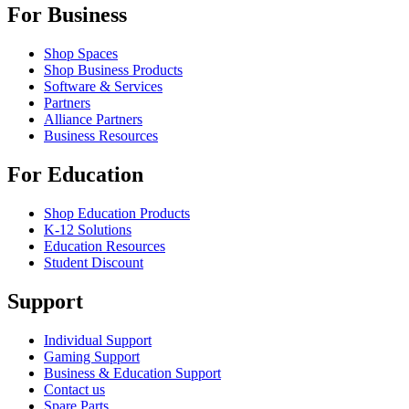
For Business
Shop Spaces
Shop Business Products
Software & Services
Partners
Alliance Partners
Business Resources
For Education
Shop Education Products
K-12 Solutions
Education Resources
Student Discount
Support
Individual Support
Gaming Support
Business & Education Support
Contact us
Spare Parts