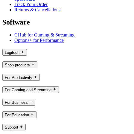
Track Your Order
Returns & Cancellations
Software
GHub for Gaming & Streaming
Options+ for Performance
Logitech
Shop products
For Productivity
For Gaming and Streaming
For Business
For Education
Support