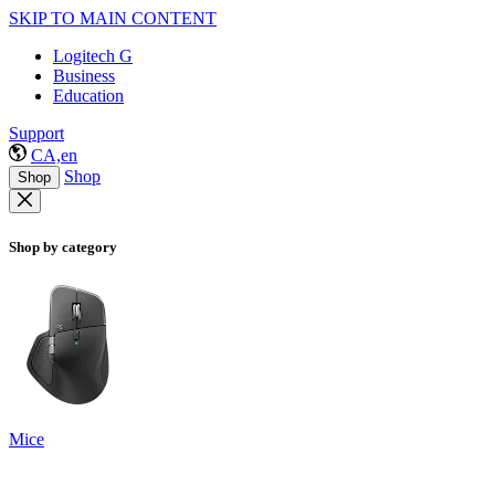
SKIP TO MAIN CONTENT
Logitech G
Business
Education
Support
CA,en
Shop
Shop
Shop by category
Mice