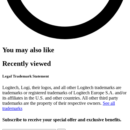
You may also like
Recently viewed
Legal Trademark Statement
Logitech, Logi, their logos, and all other Logitech trademarks are
trademarks or registered trademarks of Logitech Europe S.A. and/or
its affiliates in the U.S. and other countries. All other third party
trademarks are the property of their respective owners.
See all
trademarks
Subscribe to receive your special offer and exclusive benefits.