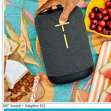
360° Sound + Adaptive EQ