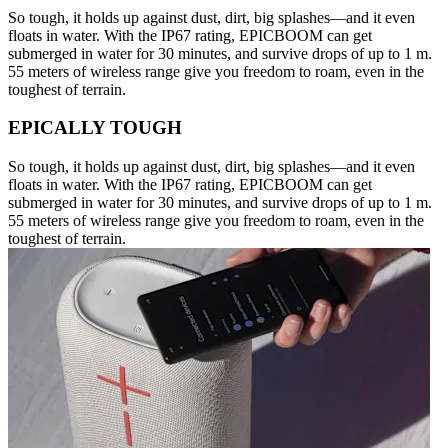
So tough, it holds up against dust, dirt, big splashes—and it even
floats in water. With the IP67 rating, EPICBOOM can get
submerged in water for 30 minutes, and survive drops of up to 1 m.
55 meters of wireless range give you freedom to roam, even in the
toughest of terrain.
EPICALLY TOUGH
So tough, it holds up against dust, dirt, big splashes—and it even
floats in water. With the IP67 rating, EPICBOOM can get
submerged in water for 30 minutes, and survive drops of up to 1 m.
55 meters of wireless range give you freedom to roam, even in the
toughest of terrain.