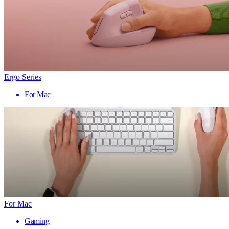
Ergo Series
For Mac
For Mac
Gaming