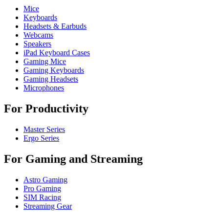
Mice
Keyboards
Headsets & Earbuds
Webcams
Speakers
iPad Keyboard Cases
Gaming Mice
Gaming Keyboards
Gaming Headsets
Microphones
For Productivity
Master Series
Ergo Series
For Gaming and Streaming
Astro Gaming
Pro Gaming
SIM Racing
Streaming Gear