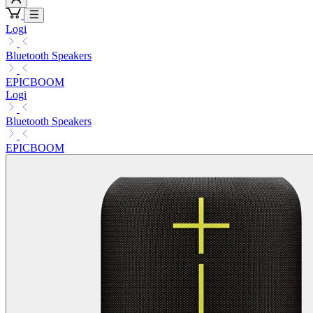
Logi
Bluetooth Speakers
EPICBOOM
Logi
Bluetooth Speakers
EPICBOOM