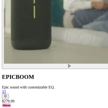
EPICBOOM
Epic sound with customizable EQ.
33
$279.99