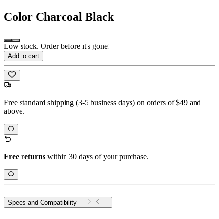
Color
Charcoal Black
Low stock. Order before it's gone!
Add to cart
Free standard shipping (3-5 business days) on orders of $49 and
above.
Free returns
within 30 days of your purchase.
Specs and Compatibility