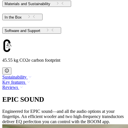
Materials and Sustainability
In the Box
Software and Support
45.55
45.55 kg CO2e carbon footprint
Sustainability
Key features
Reviews
EPIC SOUND
Engineered for EPIC sound—and all the audio options at your
fingertips. An efficient woofer and two high-frequency transductors
deliver EQ perfection you can control with the BOOM app.