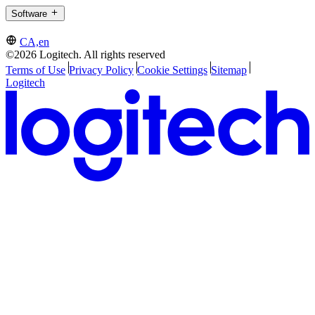
Software
CA,en
©2026 Logitech. All rights reserved
Terms of Use
Privacy Policy
Cookie Settings
Sitemap
Logitech