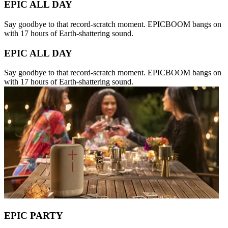
EPIC ALL DAY
Say goodbye to that record-scratch moment. EPICBOOM bangs on
with 17 hours of Earth-shattering sound.
EPIC ALL DAY
Say goodbye to that record-scratch moment. EPICBOOM bangs on
with 17 hours of Earth-shattering sound.
EPIC PARTY