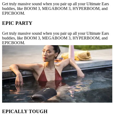
Get truly massive sound when you pair up all your Ultimate Ears
buddies, like BOOM 3, MEGABOOM 3, HYPERBOOM, and
EPICBOOM.
EPIC PARTY
Get truly massive sound when you pair up all your Ultimate Ears
buddies, like BOOM 3, MEGABOOM 3, HYPERBOOM, and
EPICBOOM.
EPICALLY TOUGH