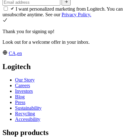
I want personalized marketing from Logitech. You can
unsubscribe anytime. See our
Privacy Policy.
Thank you for signing up!
Look out for a welcome offer in your inbox.
CA,en
Logitech
Our Story
Careers
Investors
Blog
Press
Sustainability
Recycling
Accessibility
Shop products