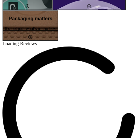
Packaging matters
It's not just what's in the box
Loading Reviews...