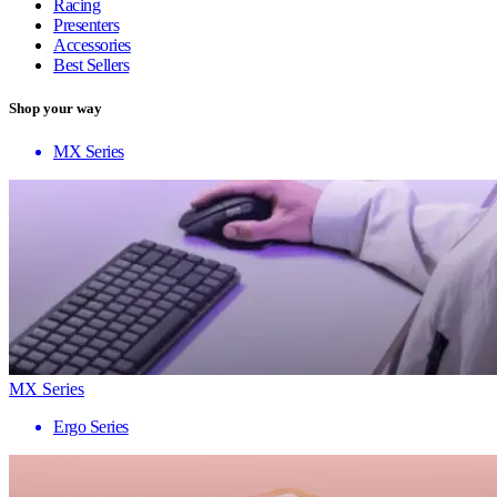
Racing
Presenters
Accessories
Best Sellers
Shop your way
MX Series
MX Series
Ergo Series