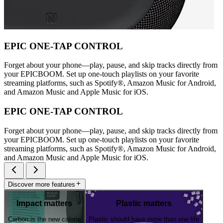
EPIC ONE-TAP CONTROL
Forget about your phone—play, pause, and skip tracks directly from
your EPICBOOM. Set up one-touch playlists on your favorite
streaming platforms, such as Spotify®, Amazon Music for Android,
and Amazon Music and Apple Music for iOS.
EPIC ONE-TAP CONTROL
Forget about your phone—play, pause, and skip tracks directly from
your EPICBOOM. Set up one-touch playlists on your favorite
streaming platforms, such as Spotify®, Amazon Music for Android,
and Amazon Music and Apple Music for iOS.
Discover more features
Impact matters
Plastic matters
Carbon is the new calorie
Plastic should have more than one life