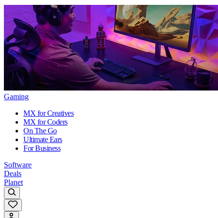
Gaming
MX for Creatives
MX for Coders
On The Go
Ultimate Ears
For Business
Software
Deals
Planet