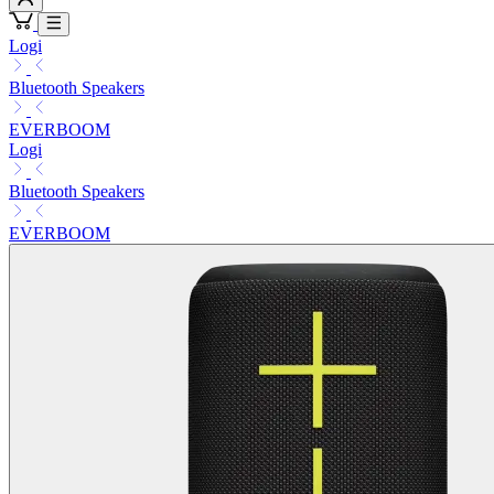
Logi
Bluetooth Speakers
EVERBOOM
Logi
Bluetooth Speakers
EVERBOOM