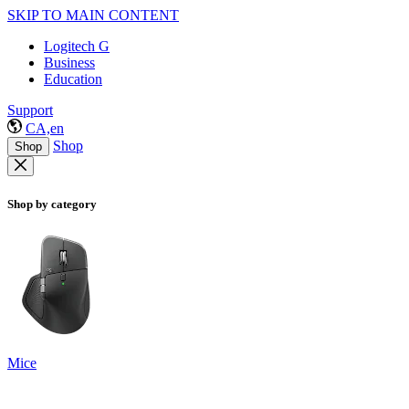
SKIP TO MAIN CONTENT
Logitech G
Business
Education
Support
CA,en
Shop
Shop
Shop by category
Mice