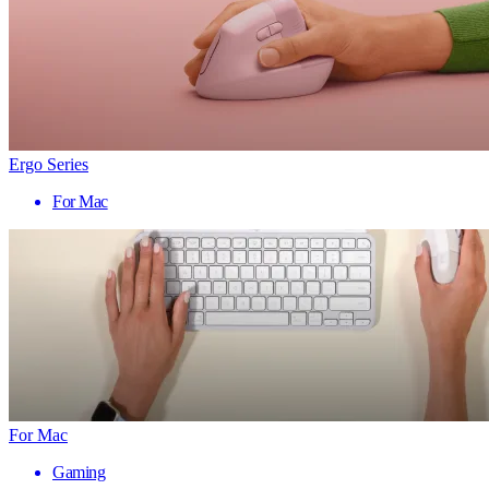
Ergo Series
For Mac
For Mac
Gaming