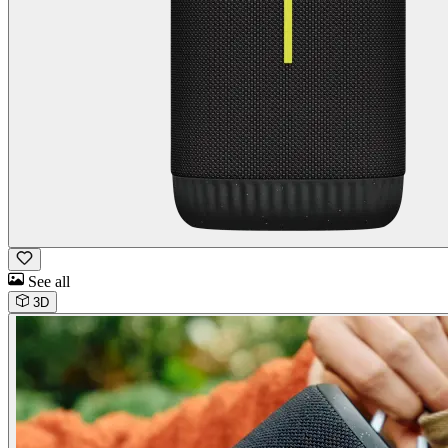
See all
3D