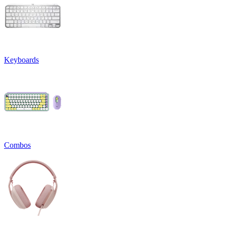
Keyboards
Combos