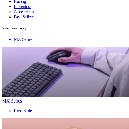
Racing
Presenters
Accessories
Best Sellers
Shop your way
MX Series
MX Series
Ergo Series