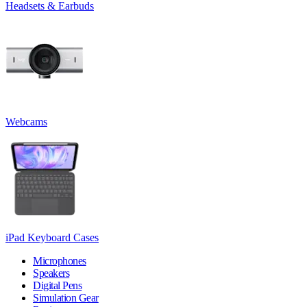
Headsets & Earbuds
Webcams
iPad Keyboard Cases
Microphones
Speakers
Digital Pens
Simulation Gear