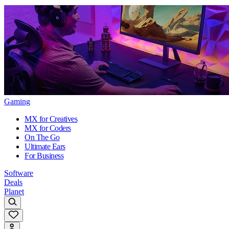
Gaming
MX for Creatives
MX for Coders
On The Go
Ultimate Ears
For Business
Software
Deals
Planet