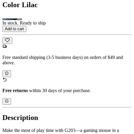
Color
Lilac
In stock. Ready to ship
Add to cart
Free standard shipping (3-5 business days) on orders of $49 and
above.
Free returns
within 30 days of your purchase.
Description
Make the most of play time with G203—a gaming mouse in a