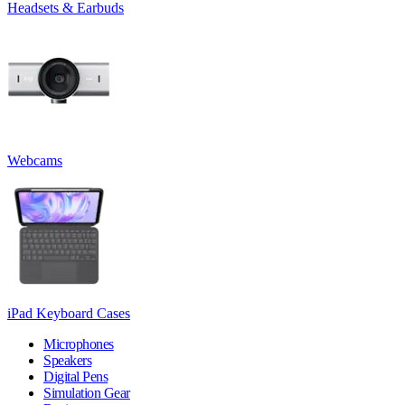
Headsets & Earbuds
Webcams
iPad Keyboard Cases
Microphones
Speakers
Digital Pens
Simulation Gear