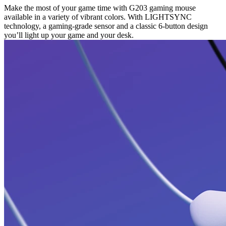
Make the most of your game time with G203 gaming mouse
available in a variety of vibrant colors. With LIGHTSYNC
technology, a gaming-grade sensor and a classic 6-button design
you’ll light up your game and your desk.