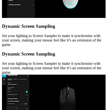
Dynamic Screen Sampling
Set your lighting to Screen Sampler to make it synchronise with
your screen, making your mouse feel like it’s an extension of the
game.
Dynamic Screen Sampling
Set your lighting to Screen Sampler to make it synchronise with
your screen, making your mouse feel like it’s an extension of the
game.