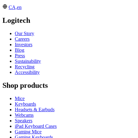
CA,en
Logitech
Our Story
Careers
Investors
Blog
Press
Sustainability
Recycling
Accessibility
Shop products
Mice
Keyboards
Headsets & Earbuds
Webcams
Speakers
iPad Keyboard Cases
Gaming Mice
Gaming Keyboards