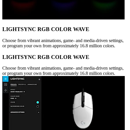
LIGHTSYNC RGB COLOR WAVE
Choose from vibrant animations, game- and media-driven settings,
or program your own from approximately 16.8 million colors.
LIGHTSYNC RGB COLOR WAVE
Choose from vibrant animations, game- and media-driven settings,
or program your own from approximately 16.8 million colors.