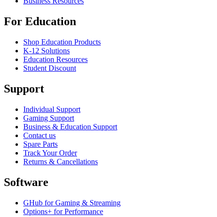
Business Resources
For Education
Shop Education Products
K-12 Solutions
Education Resources
Student Discount
Support
Individual Support
Gaming Support
Business & Education Support
Contact us
Spare Parts
Track Your Order
Returns & Cancellations
Software
GHub for Gaming & Streaming
Options+ for Performance