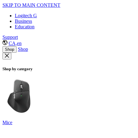
SKIP TO MAIN CONTENT
Logitech G
Business
Education
Support
CA,en
Shop
Shop
Shop by category
Mice