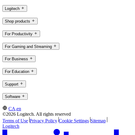
Logitech
Shop products
For Productivity
For Gaming and Streaming
For Business
For Education
Support
Software
CA,en
©2026 Logitech. All rights reserved
Terms of Use
Privacy Policy
Cookie Settings
Sitemap
Logitech