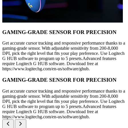
GAMING-GRADE SENSOR FOR PRECISION
Get accurate cursor tracking and responsive performance thanks to a
gaming-grade sensor. With adjustable sensitivity from 200-8,000
DPI, pick the right level that fits your play preference. Use Logitech
G HUB software to program up to 5 presets.Advanced features
require Logitech G HUB software. Download free at
https://www.logitechg.com/en-us/software/ghub.
GAMING-GRADE SENSOR FOR PRECISION
Get accurate cursor tracking and responsive performance thanks to a
gaming-grade sensor. With adjustable sensitivity from 200-8,000
DPI, pick the right level that fits your play preference. Use Logitech
G HUB software to program up to 5 presets.Advanced features
require Logitech G HUB software. Download free at
https://www.logitechg.com/en-us/software/ghub.