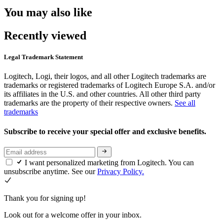
You may also like
Recently viewed
Legal Trademark Statement
Logitech, Logi, their logos, and all other Logitech trademarks are
trademarks or registered trademarks of Logitech Europe S.A. and/or
its affiliates in the U.S. and other countries. All other third party
trademarks are the property of their respective owners.
See all
trademarks
Subscribe to receive your special offer and exclusive benefits.
I want personalized marketing from Logitech. You can
unsubscribe anytime. See our
Privacy Policy.
Thank you for signing up!
Look out for a welcome offer in your inbox.