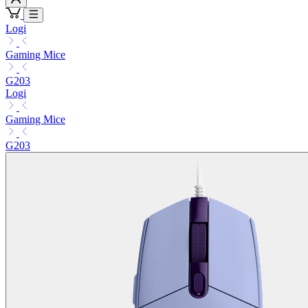
Logi
Gaming Mice
G203
Logi
Gaming Mice
G203