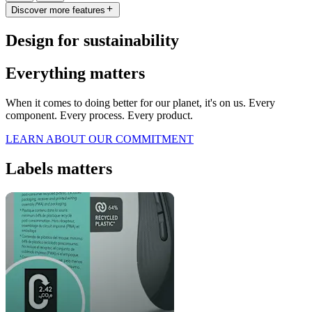
Discover more features
Design for sustainability
Everything matters
When it comes to doing better for our planet, it's on us. Every
component. Every process. Every product.
LEARN ABOUT OUR COMMITMENT
Labels matters