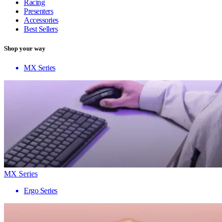
Racing
Presenters
Accessories
Best Sellers
Shop your way
MX Series
MX Series
Ergo Series