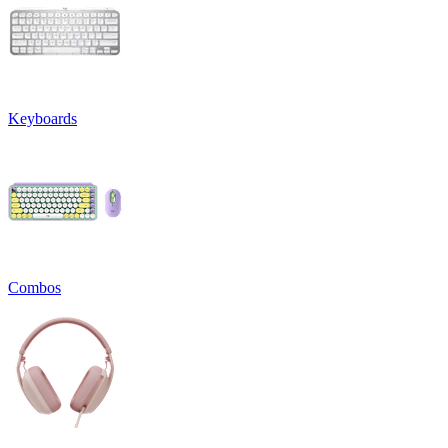
Keyboards
Combos