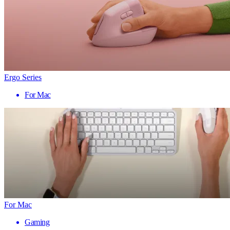
Ergo Series
For Mac
For Mac
Gaming