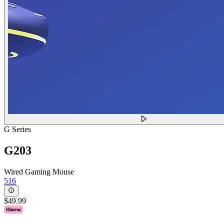
G Series
G203
Wired Gaming Mouse
516
$49.99