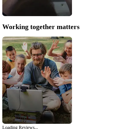
Working together matters
Loading Reviews...