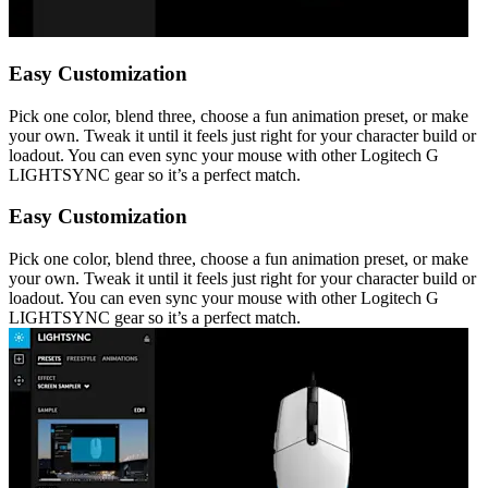
Easy Customization
Pick one color, blend three, choose a fun animation preset, or make
your own. Tweak it until it feels just right for your character build or
loadout. You can even sync your mouse with other Logitech G
LIGHTSYNC gear so it’s a perfect match.
Easy Customization
Pick one color, blend three, choose a fun animation preset, or make
your own. Tweak it until it feels just right for your character build or
loadout. You can even sync your mouse with other Logitech G
LIGHTSYNC gear so it’s a perfect match.