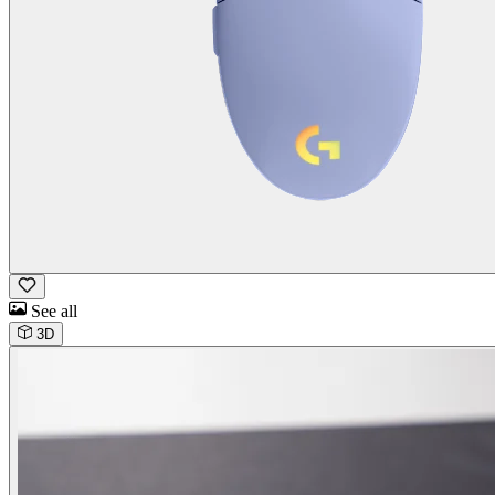
See all
3D