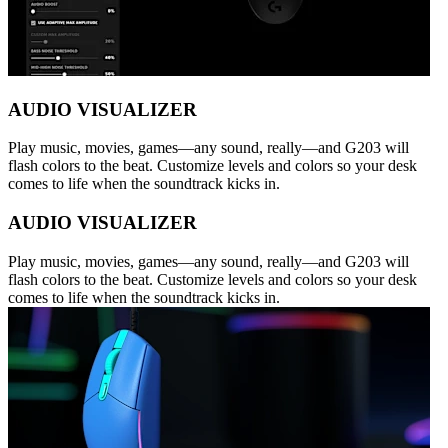
AUDIO VISUALIZER
Play music, movies, games—any sound, really—and G203 will
flash colors to the beat. Customize levels and colors so your desk
comes to life when the soundtrack kicks in.
AUDIO VISUALIZER
Play music, movies, games—any sound, really—and G203 will
flash colors to the beat. Customize levels and colors so your desk
comes to life when the soundtrack kicks in.