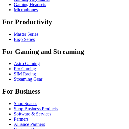
Gaming Headsets
Microphones
For Productivity
Master Series
Ergo Series
For Gaming and Streaming
Astro Gaming
Pro Gaming
SIM Racing
Streaming Gear
For Business
Shop Spaces
Shop Business Products
Software & Services
Partners
Alliance Partners