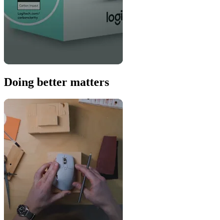
Doing better matters