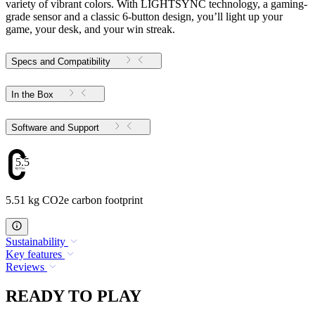
variety of vibrant colors. With LIGHTSYNC technology, a gaming-
grade sensor and a classic 6-button design, you’ll light up your
game, your desk, and your win streak.
Specs and Compatibility
In the Box
Software and Support
5.51
5.51 kg CO2e carbon footprint
Sustainability
Key features
Reviews
READY TO PLAY