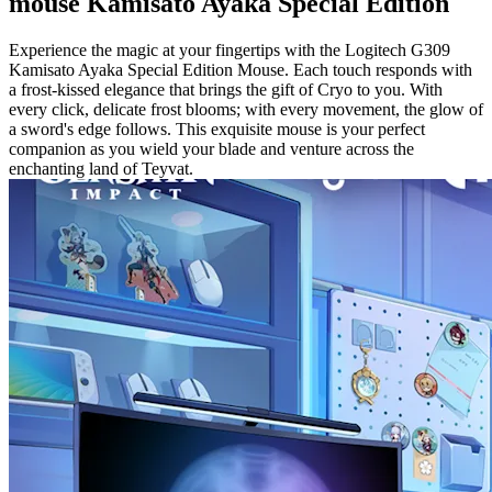
mouse Kamisato Ayaka Special Edition
Experience the magic at your fingertips with the Logitech G309
Kamisato Ayaka Special Edition Mouse. Each touch responds with
a frost-kissed elegance that brings the gift of Cryo to you. With
every click, delicate frost blooms; with every movement, the glow of
a sword's edge follows. This exquisite mouse is your perfect
companion as you wield your blade and venture across the
enchanting land of Teyvat.