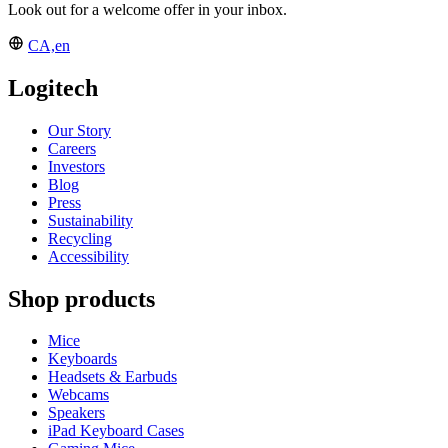
Look out for a welcome offer in your inbox.
CA,en
Logitech
Our Story
Careers
Investors
Blog
Press
Sustainability
Recycling
Accessibility
Shop products
Mice
Keyboards
Headsets & Earbuds
Webcams
Speakers
iPad Keyboard Cases