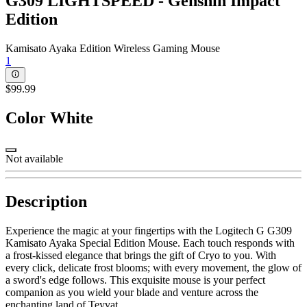
G309 LIGHTSPEED - Genshin Impact
Edition
Kamisato Ayaka Edition Wireless Gaming Mouse
1
$99.99
Color
White
Not available
Description
Experience the magic at your fingertips with the Logitech G G309
Kamisato Ayaka Special Edition Mouse. Each touch responds with
a frost-kissed elegance that brings the gift of Cryo to you. With
every click, delicate frost blooms; with every movement, the glow of
a sword's edge follows. This exquisite mouse is your perfect
companion as you wield your blade and venture across the
enchanting land of Teyvat.