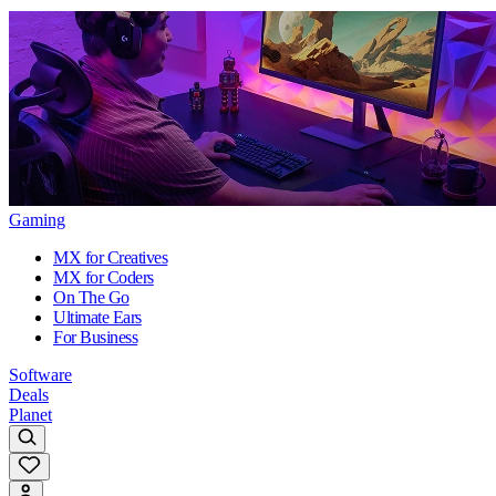
Gaming
MX for Creatives
MX for Coders
On The Go
Ultimate Ears
For Business
Software
Deals
Planet