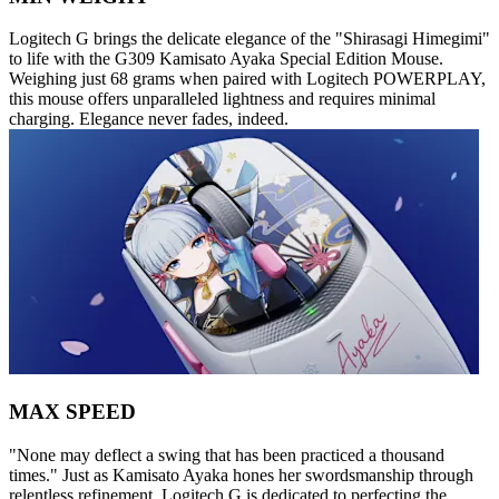
Logitech G brings the delicate elegance of the "Shirasagi Himegimi"
to life with the G309 Kamisato Ayaka Special Edition Mouse.
Weighing just 68 grams when paired with Logitech POWERPLAY,
this mouse offers unparalleled lightness and requires minimal
charging. Elegance never fades, indeed.
MAX SPEED
"None may deflect a swing that has been practiced a thousand
times." Just as Kamisato Ayaka hones her swordsmanship through
relentless refinement, Logitech G is dedicated to perfecting the