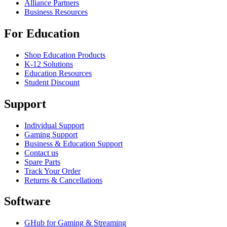
Alliance Partners
Business Resources
For Education
Shop Education Products
K-12 Solutions
Education Resources
Student Discount
Support
Individual Support
Gaming Support
Business & Education Support
Contact us
Spare Parts
Track Your Order
Returns & Cancellations
Software
GHub for Gaming & Streaming