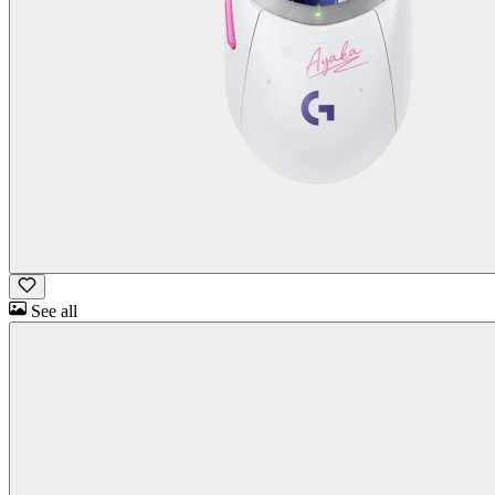
See all