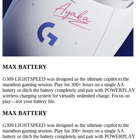
MAX BATTERY
G309 LIGHTSPEED was designed as the ultimate copilot to the
marathon gaming session. Play for 300+ hours on a single AA
battery or ditch the battery completely and pair with POWERPLAY
wireless charging system for virtually unlimited charge. Focus on
play—not your battery life.
MAX BATTERY
G309 LIGHTSPEED was designed as the ultimate copilot to the
marathon gaming session. Play for 300+ hours on a single AA
battery or ditch the battery completely and pair with POWERPLAY