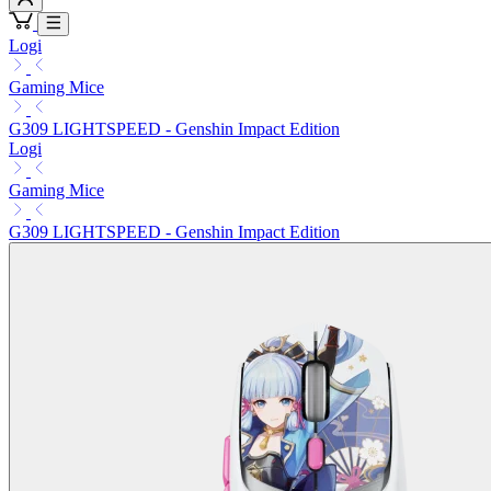
Logi
Gaming Mice
G309 LIGHTSPEED - Genshin Impact Edition
Logi
Gaming Mice
G309 LIGHTSPEED - Genshin Impact Edition