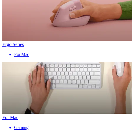
Ergo Series
For Mac
For Mac
Gaming