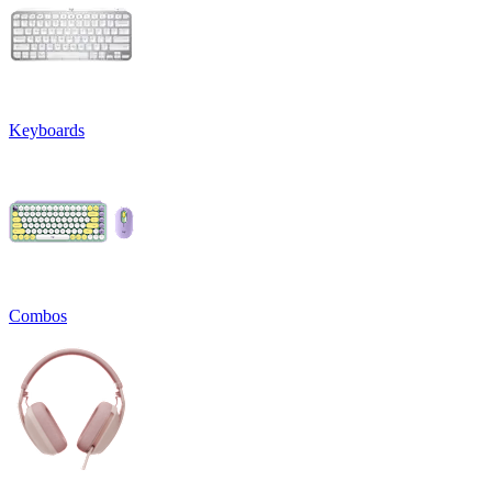
Keyboards
Combos