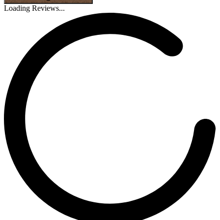
Loading Reviews...