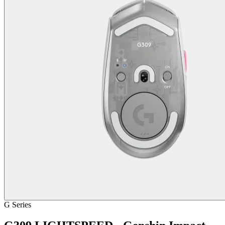
G Series