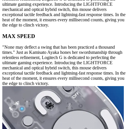
ultimate gaming experience. Introducing the LIGHTFORCE
mechanical and optical hybrid switch, this mouse delivers
exceptional tactile feedback and lightning-fast response times. In the
heat of the moment, it ensures every millisecond counts, giving you
the edge to clinch victory.
MAX SPEED
"None may deflect a swing that has been practiced a thousand
times." Just as Kamisato Ayaka hones her swordsmanship through
relentless refinement, Logitech G is dedicated to perfecting the
ultimate gaming experience. Introducing the LIGHTFORCE
mechanical and optical hybrid switch, this mouse delivers
exceptional tactile feedback and lightning-fast response times. In the
heat of the moment, it ensures every millisecond counts, giving you
the edge to clinch victory.