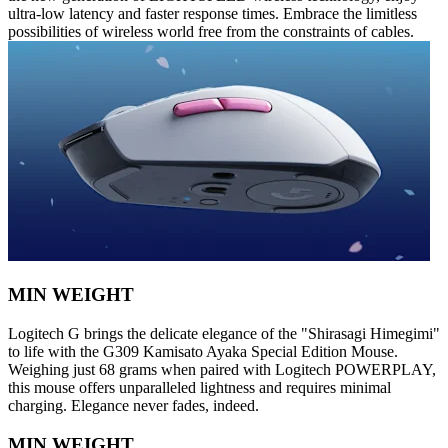
ultra-low latency and faster response times. Embrace the limitless
possibilities of wireless world free from the constraints of cables.
MIN WEIGHT
Logitech G brings the delicate elegance of the "Shirasagi Himegimi"
to life with the G309 Kamisato Ayaka Special Edition Mouse.
Weighing just 68 grams when paired with Logitech POWERPLAY,
this mouse offers unparalleled lightness and requires minimal
charging. Elegance never fades, indeed.
MIN WEIGHT