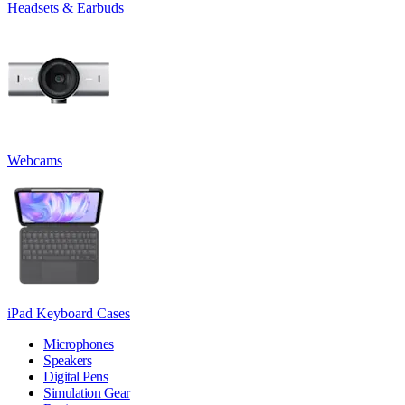
Headsets & Earbuds
Webcams
iPad Keyboard Cases
Microphones
Speakers
Digital Pens
Simulation Gear