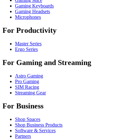
Gaming Mice
Gaming Keyboards
Gaming Headsets
Microphones
For Productivity
Master Series
Ergo Series
For Gaming and Streaming
Astro Gaming
Pro Gaming
SIM Racing
Streaming Gear
For Business
Shop Spaces
Shop Business Products
Software & Services
Partners