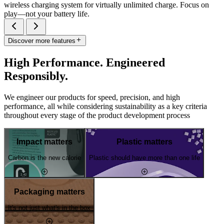
wireless charging system for virtually unlimited charge. Focus on
play—not your battery life.
Discover more features
High Performance. Engineered
Responsibly.
We engineer our products for speed, precision, and high
performance, all while considering sustainability as a key criteria
throughout every stage of the product development process
Impact matters
Plastic matters
Carbon is the new calorie
Plastic should have more than one life
Packaging matters
It's not just what's in the box