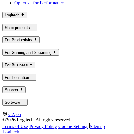
Options+ for Performance
Logitech
Shop products
For Productivity
For Gaming and Streaming
For Business
For Education
Support
Software
CA,en
©2026 Logitech. All rights reserved
Terms of Use
Privacy Policy
Cookie Settings
Sitemap
Logitech