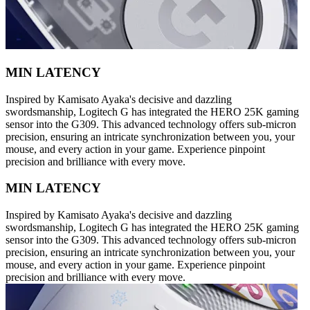
MIN LATENCY
Inspired by Kamisato Ayaka's decisive and dazzling
swordsmanship, Logitech G has integrated the HERO 25K gaming
sensor into the G309. This advanced technology offers sub-micron
precision, ensuring an intricate synchronization between you, your
mouse, and every action in your game. Experience pinpoint
precision and brilliance with every move.
MIN LATENCY
Inspired by Kamisato Ayaka's decisive and dazzling
swordsmanship, Logitech G has integrated the HERO 25K gaming
sensor into the G309. This advanced technology offers sub-micron
precision, ensuring an intricate synchronization between you, your
mouse, and every action in your game. Experience pinpoint
precision and brilliance with every move.