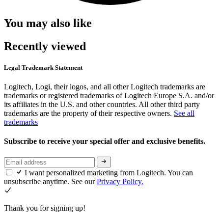
You may also like
Recently viewed
Legal Trademark Statement
Logitech, Logi, their logos, and all other Logitech trademarks are
trademarks or registered trademarks of Logitech Europe S.A. and/or
its affiliates in the U.S. and other countries. All other third party
trademarks are the property of their respective owners.
See all
trademarks
Subscribe to receive your special offer and exclusive benefits.
I want personalized marketing from Logitech. You can
unsubscribe anytime. See our
Privacy Policy.
Thank you for signing up!