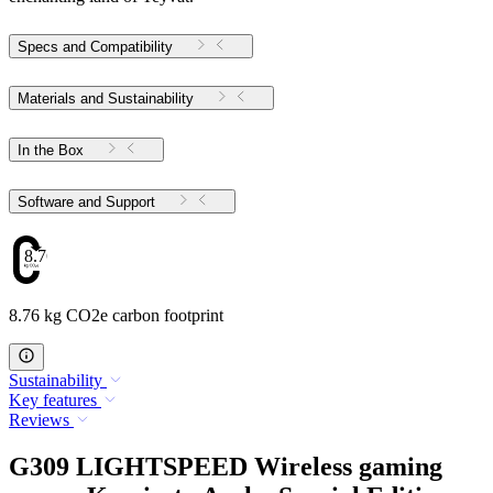
Specs and Compatibility
Materials and Sustainability
In the Box
Software and Support
8.76
8.76 kg CO2e carbon footprint
Sustainability
Key features
Reviews
G309 LIGHTSPEED Wireless gaming