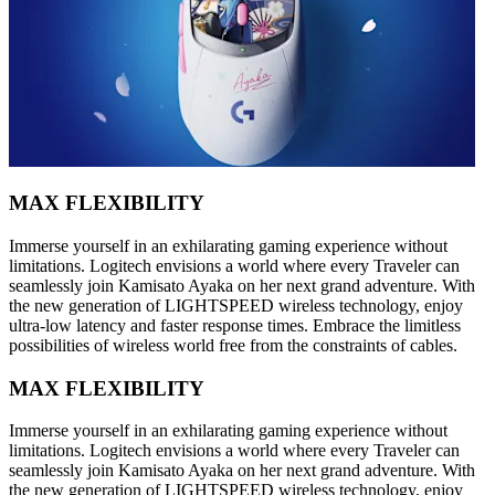
MAX FLEXIBILITY
Immerse yourself in an exhilarating gaming experience without
limitations. Logitech envisions a world where every Traveler can
seamlessly join Kamisato Ayaka on her next grand adventure. With
the new generation of LIGHTSPEED wireless technology, enjoy
ultra-low latency and faster response times. Embrace the limitless
possibilities of wireless world free from the constraints of cables.
MAX FLEXIBILITY
Immerse yourself in an exhilarating gaming experience without
limitations. Logitech envisions a world where every Traveler can
seamlessly join Kamisato Ayaka on her next grand adventure. With
the new generation of LIGHTSPEED wireless technology, enjoy