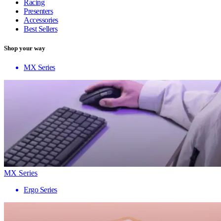
Racing
Presenters
Accessories
Best Sellers
Shop your way
MX Series
MX Series
Ergo Series