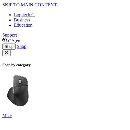
SKIP TO MAIN CONTENT
Logitech G
Business
Education
Support
CA,en
Shop
Shop
Shop by category
Mice