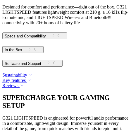
Designed for comfort and performance—right out of the box. G321
LIGHTSPEED features lightweight comfort at 210 g, a 16 kHz flip-
to-mute mic, and LIGHTSPEED Wireless and Bluetooth®
connectivity with 20+ hours of battery life.
Specs and Compatibility
In the Box
Software and Support
Sustainability
Key features
Reviews
SUPERCHARGE YOUR GAMING
SETUP
G321 LIGHTSPEED is engineered for powerful audio performance
in a comfortable, lightweight design. Immerse yourself in every
detail of the game, from quick matches with friends to epic multi-