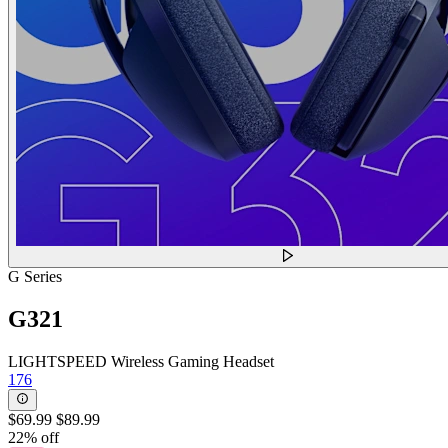
G Series
G321
LIGHTSPEED Wireless Gaming Headset
176
$69.99
$89.99
22% off