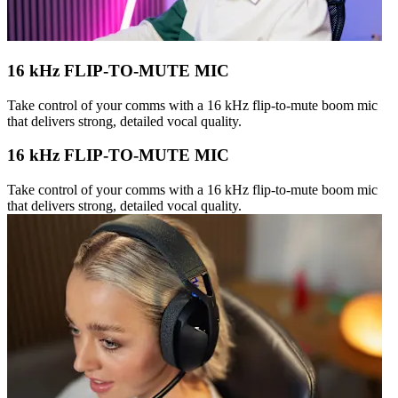
16 kHz FLIP-TO-MUTE MIC
Take control of your comms with a 16 kHz flip-to-mute boom mic
that delivers strong, detailed vocal quality.
16 kHz FLIP-TO-MUTE MIC
Take control of your comms with a 16 kHz flip-to-mute boom mic
that delivers strong, detailed vocal quality.