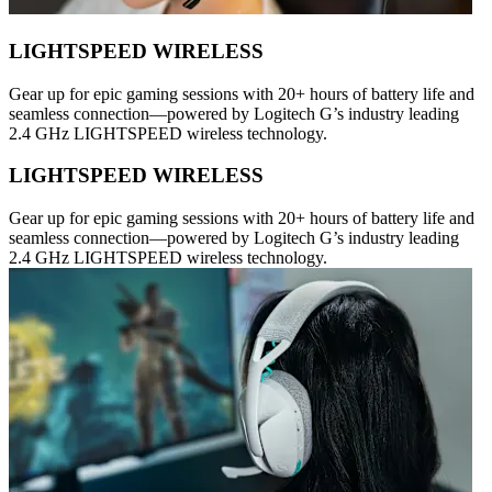
LIGHTSPEED WIRELESS
Gear up for epic gaming sessions with 20+ hours of battery life and
seamless connection—powered by Logitech G’s industry leading
2.4 GHz LIGHTSPEED wireless technology.
LIGHTSPEED WIRELESS
Gear up for epic gaming sessions with 20+ hours of battery life and
seamless connection—powered by Logitech G’s industry leading
2.4 GHz LIGHTSPEED wireless technology.