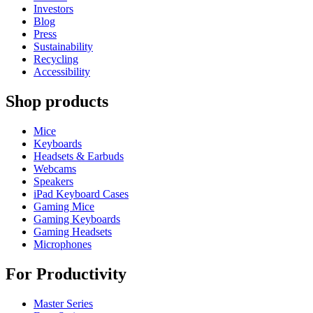
Investors
Blog
Press
Sustainability
Recycling
Accessibility
Shop products
Mice
Keyboards
Headsets & Earbuds
Webcams
Speakers
iPad Keyboard Cases
Gaming Mice
Gaming Keyboards
Gaming Headsets
Microphones
For Productivity
Master Series