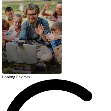
Loading Reviews...