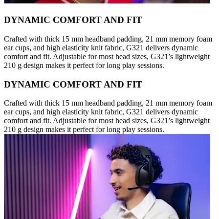
DYNAMIC COMFORT AND FIT
Crafted with thick 15 mm headband padding, 21 mm memory foam
ear cups, and high elasticity knit fabric, G321 delivers dynamic
comfort and fit. Adjustable for most head sizes, G321’s lightweight
210 g design makes it perfect for long play sessions.
DYNAMIC COMFORT AND FIT
Crafted with thick 15 mm headband padding, 21 mm memory foam
ear cups, and high elasticity knit fabric, G321 delivers dynamic
comfort and fit. Adjustable for most head sizes, G321’s lightweight
210 g design makes it perfect for long play sessions.