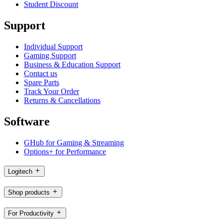
Student Discount
Support
Individual Support
Gaming Support
Business & Education Support
Contact us
Spare Parts
Track Your Order
Returns & Cancellations
Software
GHub for Gaming & Streaming
Options+ for Performance
Logitech
Shop products
For Productivity