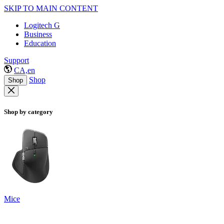
SKIP TO MAIN CONTENT
Logitech G
Business
Education
Support
CA,en
Shop
Shop
Shop by category
Mice