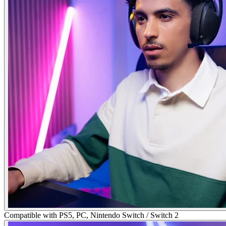
Compatible with PS5, PC, Nintendo Switch / Switch 2