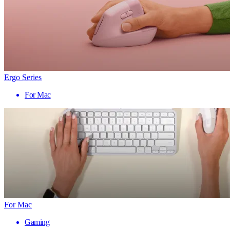
Ergo Series
For Mac
For Mac
Gaming