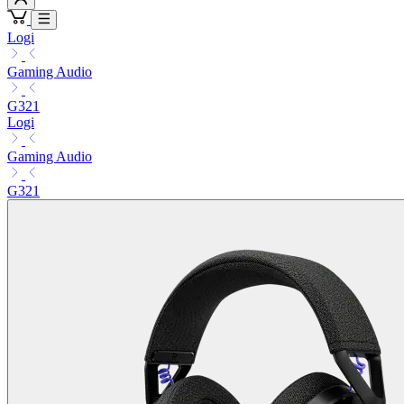
Logi
Gaming Audio
G321
Logi
Gaming Audio
G321