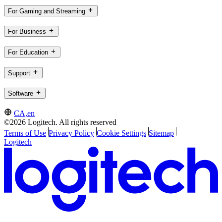
For Gaming and Streaming
For Business
For Education
Support
Software
CA,en
©2026 Logitech. All rights reserved
Terms of Use
Privacy Policy
Cookie Settings
Sitemap
Logitech