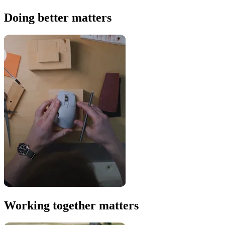
Doing better matters
Working together matters