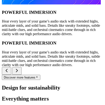
POWERFUL IMMERSION
Hear every layer of your game’s audio stack with extended highs,
articulate mids, and solid bass. Details like sneaky footsteps, subtle
mid-battle clues, and orchestral cinematics come through in rich
clarity with our high performance audio drivers.
POWERFUL IMMERSION
Hear every layer of your game’s audio stack with extended highs,
articulate mids, and solid bass. Details like sneaky footsteps, subtle
mid-battle clues, and orchestral cinematics come through in rich
clarity with our high performance audio drivers.
Discover more features
Design for sustainability
Everything matters