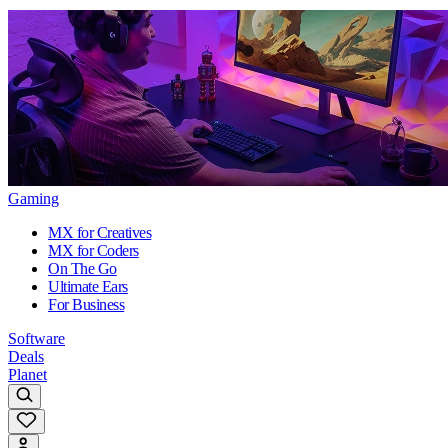
Gaming
MX for Creatives
MX for Coders
On The Go
Ultimate Ears
For Business
Software
Deals
Planet