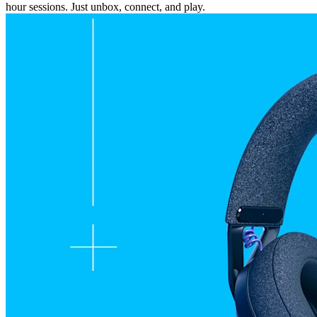
hour sessions. Just unbox, connect, and play.