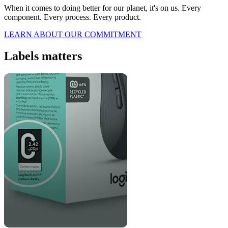
When it comes to doing better for our planet, it's on us. Every
component. Every process. Every product.
LEARN ABOUT OUR COMMITMENT
Labels matters