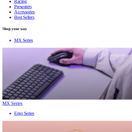
Racing
Presenters
Accessories
Best Sellers
Shop your way
MX Series
MX Series
Ergo Series