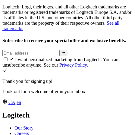
Logitech, Logi, their logos, and all other Logitech trademarks are
trademarks or registered trademarks of Logitech Europe S.A. and/or
its affiliates in the U.S. and other countries. All other third party
trademarks are the property of their respective owners.
See all
trademarks
Subscribe to receive your special offer and exclusive benefits.
I want personalized marketing from Logitech. You can
unsubscribe anytime. See our
Privacy Policy.
Thank you for signing up!
Look out for a welcome offer in your inbox.
CA,en
Logitech
Our Story
Careers