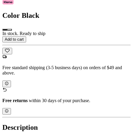
Color
Black
In stock. Ready to ship
Add to cart
Free standard shipping (3-5 business days) on orders of $49 and
above.
Free returns
within 30 days of your purchase.
Description