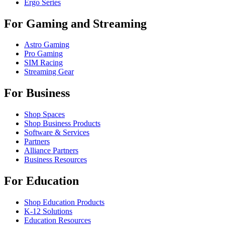
Ergo Series
For Gaming and Streaming
Astro Gaming
Pro Gaming
SIM Racing
Streaming Gear
For Business
Shop Spaces
Shop Business Products
Software & Services
Partners
Alliance Partners
Business Resources
For Education
Shop Education Products
K-12 Solutions
Education Resources