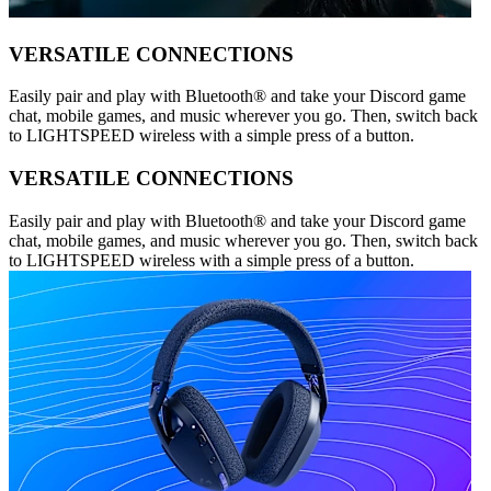
VERSATILE CONNECTIONS
Easily pair and play with Bluetooth® and take your Discord game
chat, mobile games, and music wherever you go. Then, switch back
to LIGHTSPEED wireless with a simple press of a button.
VERSATILE CONNECTIONS
Easily pair and play with Bluetooth® and take your Discord game
chat, mobile games, and music wherever you go. Then, switch back
to LIGHTSPEED wireless with a simple press of a button.