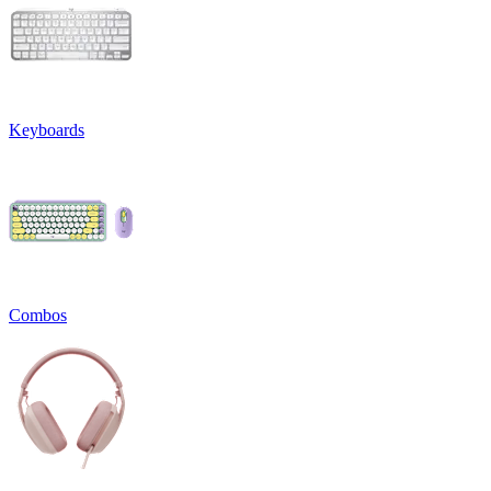
Keyboards
Combos