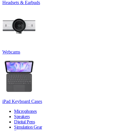
Headsets & Earbuds
Webcams
iPad Keyboard Cases
Microphones
Speakers
Digital Pens
Simulation Gear