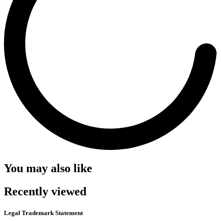
You may also like
Recently viewed
Legal Trademark Statement