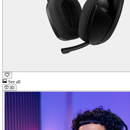
See all
3D