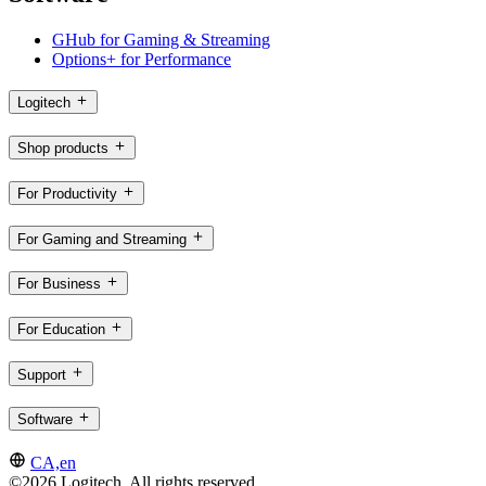
GHub for Gaming & Streaming
Options+ for Performance
Logitech
Shop products
For Productivity
For Gaming and Streaming
For Business
For Education
Support
Software
CA,en
©2026 Logitech. All rights reserved