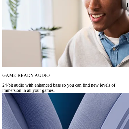
GAME-READY AUDIO
24-bit audio with enhanced bass so you can find new levels of
immersion in all your games.