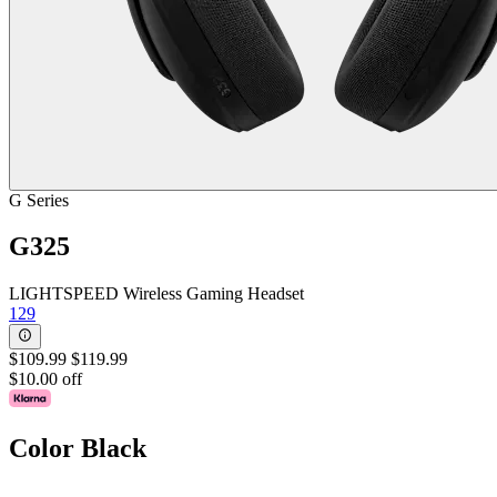
G Series
G325
LIGHTSPEED Wireless Gaming Headset
129
$109.99
$119.99
$10.00 off
Color
Black