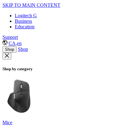
SKIP TO MAIN CONTENT
Logitech G
Business
Education
Support
CA,en
Shop
Shop
Shop by category
Mice