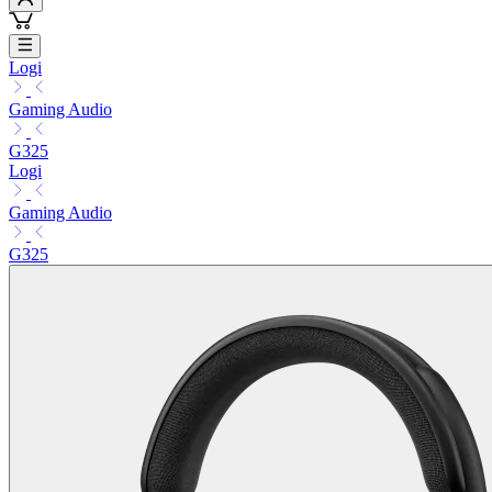
Logi
Gaming Audio
G325
Logi
Gaming Audio
G325