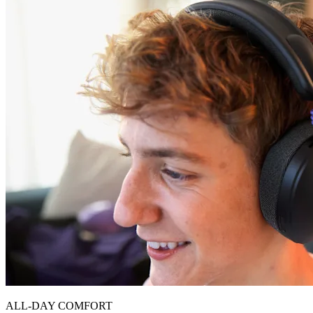
ALL-DAY COMFORT