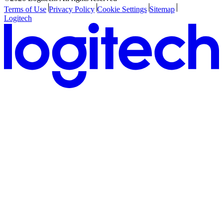
Terms of Use
Privacy Policy
Cookie Settings
Sitemap
Logitech