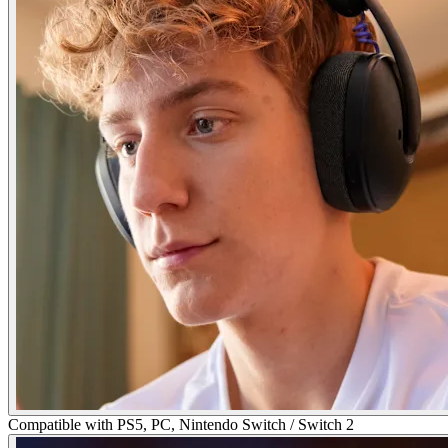
Compatible with PS5, PC, Nintendo Switch / Switch 2