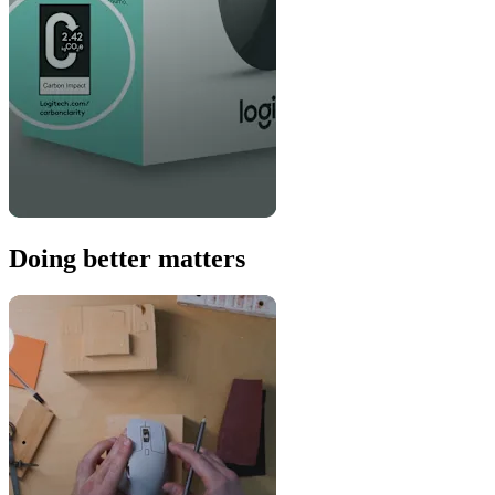
Doing better matters