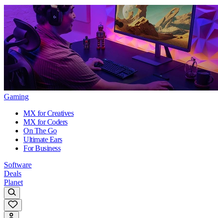
Gaming
MX for Creatives
MX for Coders
On The Go
Ultimate Ears
For Business
Software
Deals
Planet