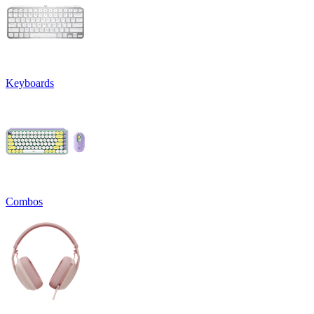
Keyboards
Combos