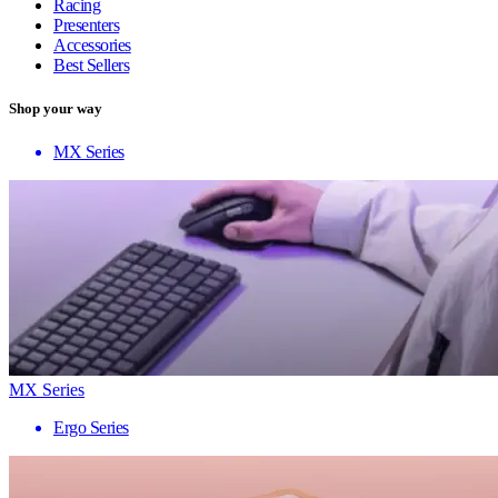
Racing
Presenters
Accessories
Best Sellers
Shop your way
MX Series
MX Series
Ergo Series