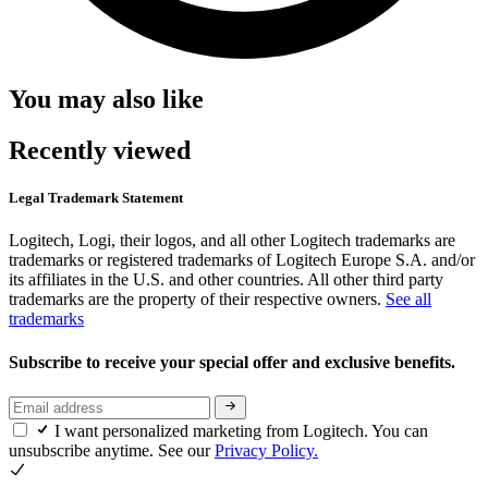
You may also like
Recently viewed
Legal Trademark Statement
Logitech, Logi, their logos, and all other Logitech trademarks are
trademarks or registered trademarks of Logitech Europe S.A. and/or
its affiliates in the U.S. and other countries. All other third party
trademarks are the property of their respective owners.
See all
trademarks
Subscribe to receive your special offer and exclusive benefits.
I want personalized marketing from Logitech. You can
unsubscribe anytime. See our
Privacy Policy.