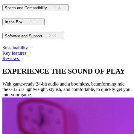
Specs and Compatibility
In the Box
Software and Support
Sustainability
Key features
Reviews
EXPERIENCE THE SOUND OF PLAY
With game-ready 24-bit audio and a boomless, beamforming mic,
the G325 is lightweight, stylish, and comfortable, to quickly get you
into your game.