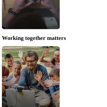
Working together matters