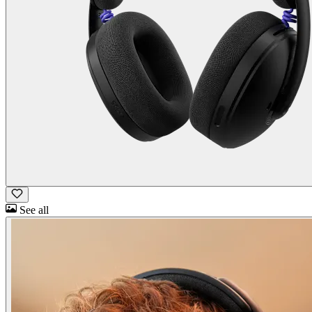
See all