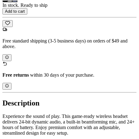
In stock. Ready to ship
Add to cart
Free standard shipping (3-5 business days) on orders of $49 and
above.
Free returns
within 30 days of your purchase.
Description
Experience the sound of play. This game-ready wireless headset
delivers 24-bit dynamic audio, a built-in beamforming mic, and 24+
hours of battery. Enjoy premium comfort with an adjustable,
streamlined design for easy setup.