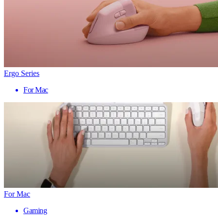
Ergo Series
For Mac
For Mac
Gaming