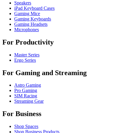
Speakers
iPad Keyboard Cases
Gaming Mice
Gaming Keyboards
Gaming Headsets
Microphones
For Productivity
Master Series
Ergo Series
For Gaming and Streaming
Astro Gaming
Pro Gaming
SIM Racing
Streaming Gear
For Business
Shop Spaces
Shop Business Products