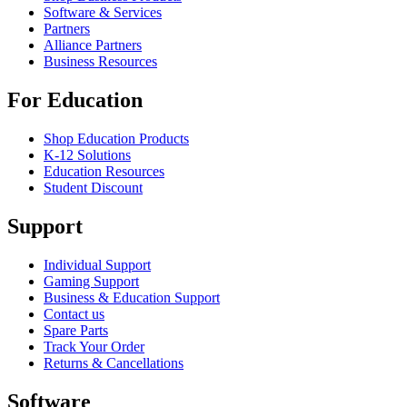
Software & Services
Partners
Alliance Partners
Business Resources
For Education
Shop Education Products
K-12 Solutions
Education Resources
Student Discount
Support
Individual Support
Gaming Support
Business & Education Support
Contact us
Spare Parts
Track Your Order
Returns & Cancellations
Software