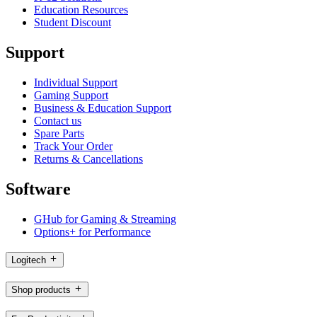
Education Resources
Student Discount
Support
Individual Support
Gaming Support
Business & Education Support
Contact us
Spare Parts
Track Your Order
Returns & Cancellations
Software
GHub for Gaming & Streaming
Options+ for Performance
Logitech
Shop products