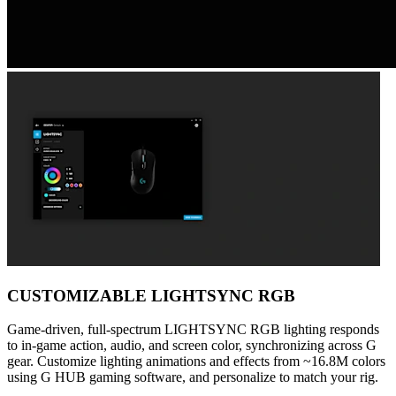
CUSTOMIZABLE LIGHTSYNC RGB
Game-driven, full-spectrum LIGHTSYNC RGB lighting responds
to in-game action, audio, and screen color, synchronizing across G
gear. Customize lighting animations and effects from ~16.8M colors
using G HUB gaming software, and personalize to match your rig.