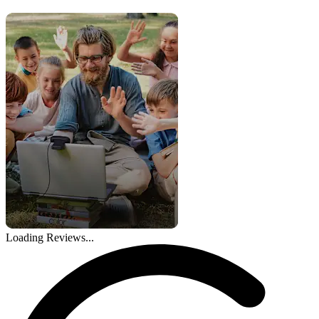
Loading Reviews...