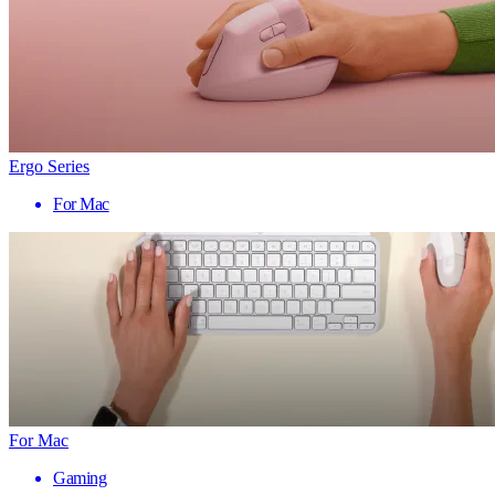
Ergo Series
For Mac
For Mac
Gaming