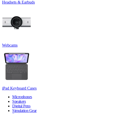
Headsets & Earbuds
Webcams
iPad Keyboard Cases
Microphones
Speakers
Digital Pens
Simulation Gear