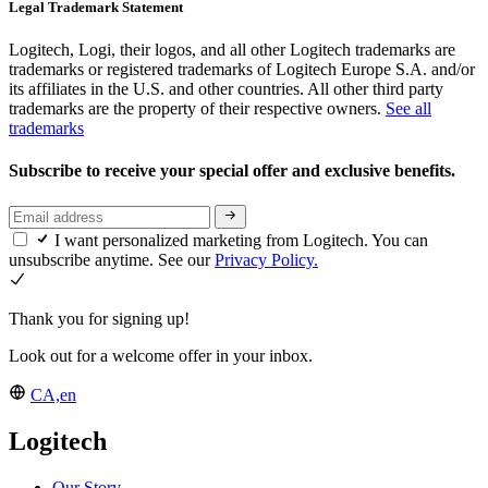
Legal Trademark Statement
Logitech, Logi, their logos, and all other Logitech trademarks are
trademarks or registered trademarks of Logitech Europe S.A. and/or
its affiliates in the U.S. and other countries. All other third party
trademarks are the property of their respective owners.
See all
trademarks
Subscribe to receive your special offer and exclusive benefits.
I want personalized marketing from Logitech. You can
unsubscribe anytime. See our
Privacy Policy.
Thank you for signing up!
Look out for a welcome offer in your inbox.
CA,en
Logitech
Our Story