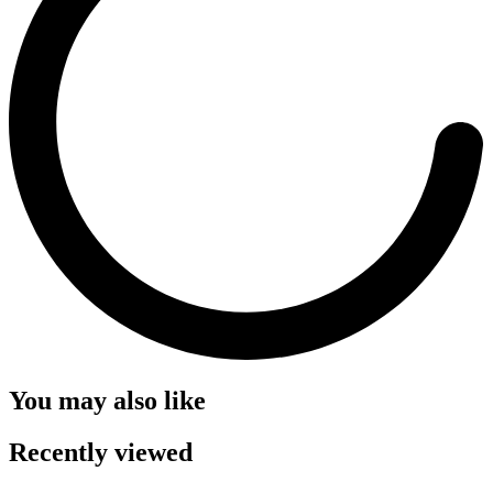
You may also like
Recently viewed