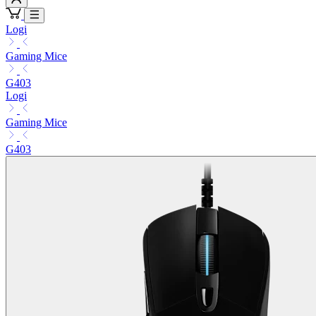
Logi
Gaming Mice
G403
Logi
Gaming Mice
G403