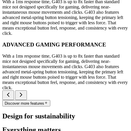
With a 1ms response time, G403 is up to 8x faster than standard
mice not designed specifically for gaming, delivering near-
instantaneous mouse movements and clicks. G403 also features
advanced metal-spring button tensioning, keeping the primary left
and right mouse buttons poised to trigger with less force. That
means exceptional button feel, response, and consistency with every
click.
ADVANCED GAMING PERFORMANCE
With a 1ms response time, G403 is up to 8x faster than standard
mice not designed specifically for gaming, delivering near-
instantaneous mouse movements and clicks. G403 also features
advanced metal-spring button tensioning, keeping the primary left
and right mouse buttons poised to trigger with less force. That
means exceptional button feel, response, and consistency with every
click.
Discover more features
Design for sustainability
Everything matters