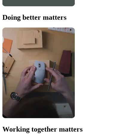
Doing better matters
Working together matters