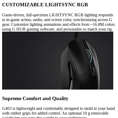
CUSTOMIZABLE LIGHTSYNC RGB
Game-driven, full-spectrum LIGHTSYNC RGB lighting responds
to in-game action, audio, and screen color, synchronizing across G
gear. Customize lighting animations and effects from ~16.8M colors
using G HUB gaming software, and personalize to match your rig.
Supreme Comfort and Quality
G403 is lightweight and comfortably designed to mold to your hand
with rubber grips for added control. An optional 10 g removable
weight lets you tune the weight to your preferences.