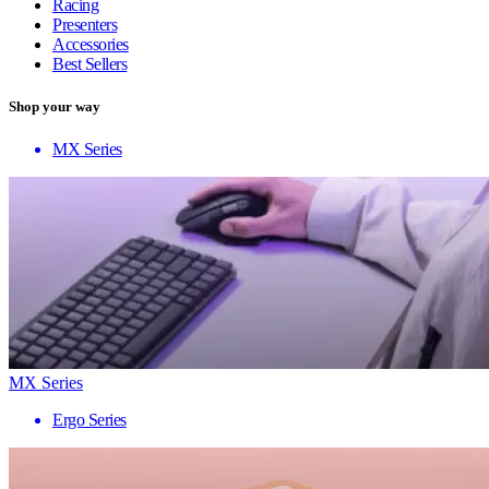
Racing
Presenters
Accessories
Best Sellers
Shop your way
MX Series
MX Series
Ergo Series