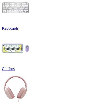
Keyboards
Combos