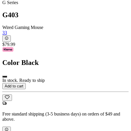
G Series
G403
Wired Gaming Mouse
33
$79.99
Color
Black
In stock. Ready to ship
Add to cart
Free standard shipping (3-5 business days) on orders of $49 and
above.