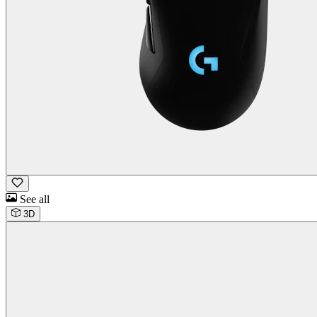
See all
3D