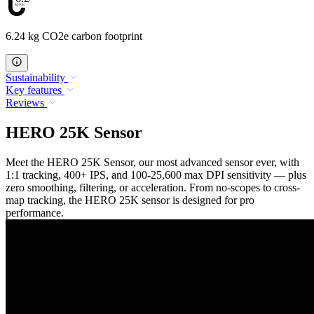
6.24 kg CO2e carbon footprint
Sustainability
Key features
Reviews
HERO 25K Sensor
Meet the HERO 25K Sensor, our most advanced sensor ever, with
1:1 tracking, 400+ IPS, and 100-25,600 max DPI sensitivity — plus
zero smoothing, filtering, or acceleration. From no-scopes to cross-
map tracking, the HERO 25K sensor is designed for pro
performance.