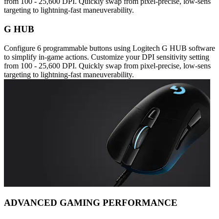
from 100 - 25,600 DPI. Quickly swap from pixel-precise, low-sens
targeting to lightning-fast maneuverability.
G HUB
Configure 6 programmable buttons using Logitech G HUB software
to simplify in-game actions. Customize your DPI sensitivity setting
from 100 - 25,600 DPI. Quickly swap from pixel-precise, low-sens
targeting to lightning-fast maneuverability.
ADVANCED GAMING PERFORMANCE