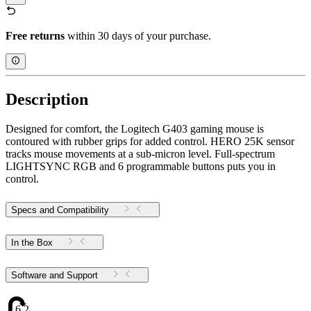
Free returns
within 30 days of your purchase.
Description
Designed for comfort, the Logitech G403 gaming mouse is
contoured with rubber grips for added control. HERO 25K sensor
tracks mouse movements at a sub-micron level. Full-spectrum
LIGHTSYNC RGB and 6 programmable buttons puts you in
control.
Specs and Compatibility
In the Box
Software and Support
6.24