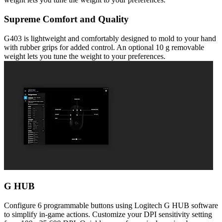
Supreme Comfort and Quality
G403 is lightweight and comfortably designed to mold to your hand
with rubber grips for added control. An optional 10 g removable
weight lets you tune the weight to your preferences.
G HUB
Configure 6 programmable buttons using Logitech G HUB software
to simplify in-game actions. Customize your DPI sensitivity setting