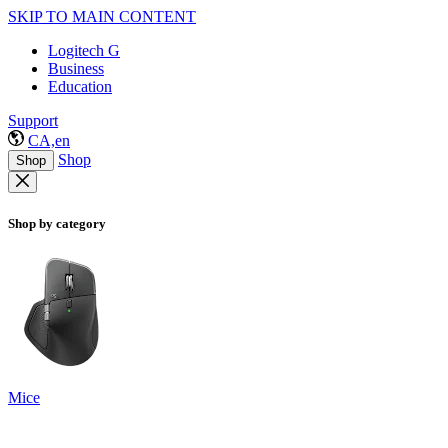
SKIP TO MAIN CONTENT
Logitech G
Business
Education
Support
CA,en
Shop
Shop
Shop by category
Mice