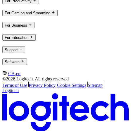
For Productivity
For Gaming and Streaming
For Business
For Education
Support
Software
CA,en
©2026 Logitech. All rights reserved
Terms of Use
Privacy Policy
Cookie Settings
Sitemap
Logitech