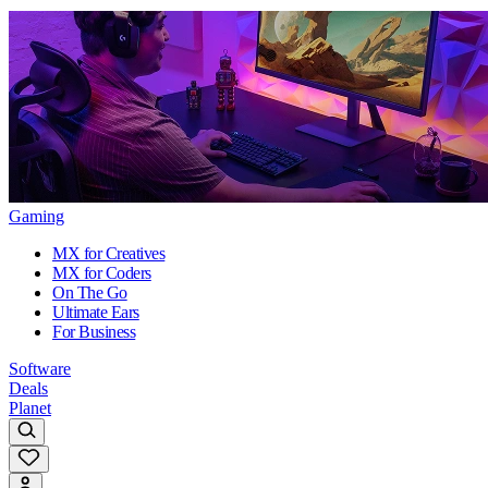
Gaming
MX for Creatives
MX for Coders
On The Go
Ultimate Ears
For Business
Software
Deals
Planet