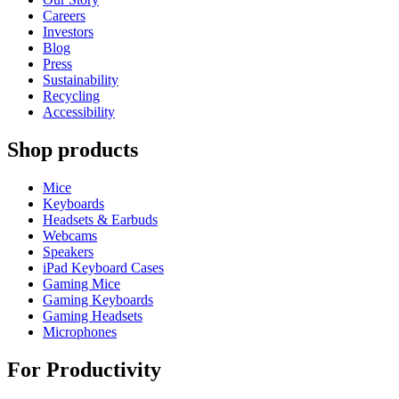
Careers
Investors
Blog
Press
Sustainability
Recycling
Accessibility
Shop products
Mice
Keyboards
Headsets & Earbuds
Webcams
Speakers
iPad Keyboard Cases
Gaming Mice
Gaming Keyboards
Gaming Headsets
Microphones
For Productivity