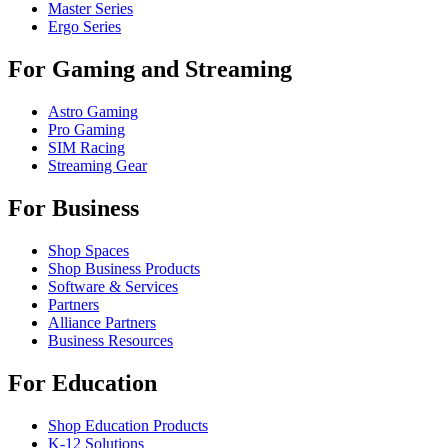
Master Series
Ergo Series
For Gaming and Streaming
Astro Gaming
Pro Gaming
SIM Racing
Streaming Gear
For Business
Shop Spaces
Shop Business Products
Software & Services
Partners
Alliance Partners
Business Resources
For Education
Shop Education Products
K-12 Solutions