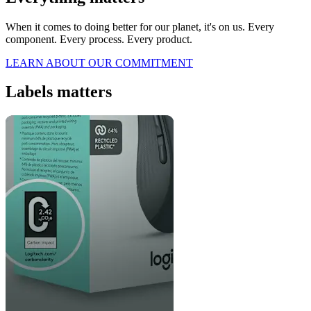
When it comes to doing better for our planet, it's on us. Every
component. Every process. Every product.
LEARN ABOUT OUR COMMITMENT
Labels matters