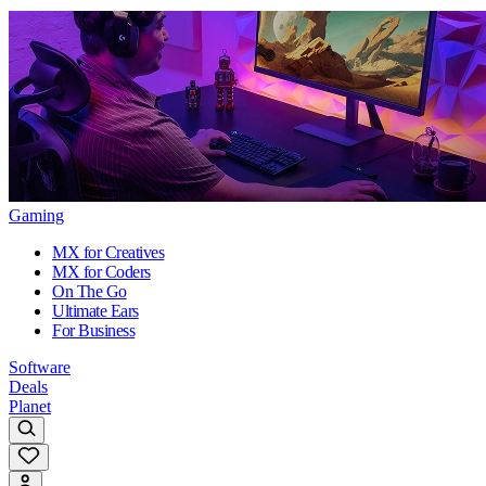
Gaming
MX for Creatives
MX for Coders
On The Go
Ultimate Ears
For Business
Software
Deals
Planet