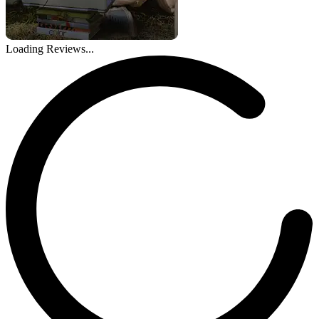
Loading Reviews...