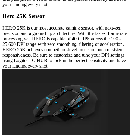
your landing every shot.
Hero 25K Sensor
HERO 25K is our most accurate gaming sensor, with next-gen
precision and a ground-up architecture. With the fastest frame rate
processing yet, HERO is capable of 400+ IPS across the 100 -
25,600 DPI range with zero smoothing, filtering or acceleration.
HERO 25K achieves competition-level precision and consistent
responsiveness. Be sure to customize and tune your DPI settings
using Logitech G HUB to lock in the perfect sensitivity and have
your landing every shot.