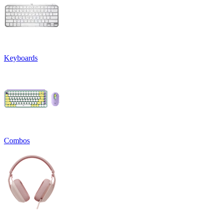
Keyboards
Combos