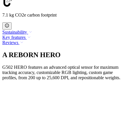
7.1 kg CO2e carbon footprint
Sustainability
Key features
Reviews
A REBORN HERO
G502 HERO features an advanced optical sensor for maximum
tracking accuracy, customizable RGB lighting, custom game
profiles, from 200 up to 25,600 DPI, and repositionable weights.