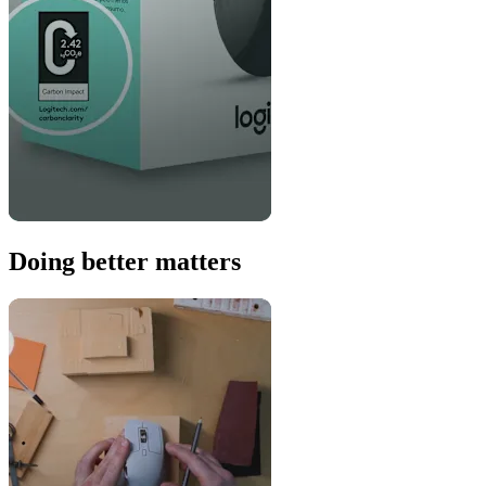
Doing better matters