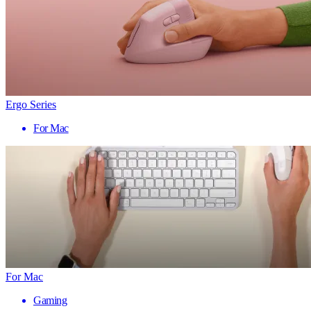
Ergo Series
For Mac
For Mac
Gaming