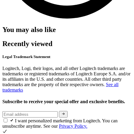
You may also like
Recently viewed
Legal Trademark Statement
Logitech, Logi, their logos, and all other Logitech trademarks are
trademarks or registered trademarks of Logitech Europe S.A. and/or
its affiliates in the U.S. and other countries. All other third party
trademarks are the property of their respective owners.
See all
trademarks
Subscribe to receive your special offer and exclusive benefits.
I want personalized marketing from Logitech. You can
unsubscribe anytime. See our
Privacy Policy.