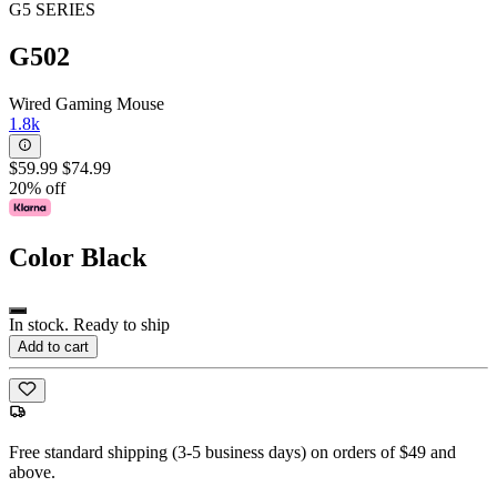
G5 SERIES
G502
Wired Gaming Mouse
1.8k
$59.99
$74.99
20% off
Color
Black
In stock. Ready to ship
Add to cart
Free standard shipping (3-5 business days) on orders of $49 and
above.