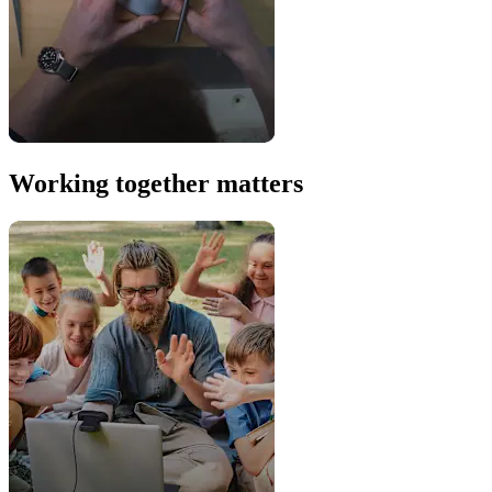
Working together matters