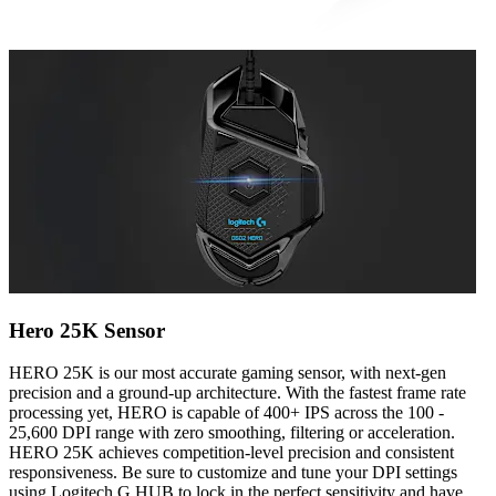
Hero 25K Sensor
HERO 25K is our most accurate gaming sensor, with next-gen
precision and a ground-up architecture. With the fastest frame rate
processing yet, HERO is capable of 400+ IPS across the 100 -
25,600 DPI range with zero smoothing, filtering or acceleration.
HERO 25K achieves competition-level precision and consistent
responsiveness. Be sure to customize and tune your DPI settings
using Logitech G HUB to lock in the perfect sensitivity and have