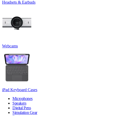
Headsets & Earbuds
Webcams
iPad Keyboard Cases
Microphones
Speakers
Digital Pens
Simulation Gear