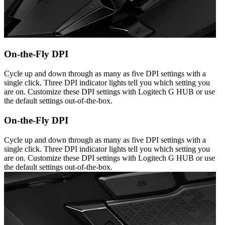
On-the-Fly DPI
Cycle up and down through as many as five DPI settings with a
single click. Three DPI indicator lights tell you which setting you
are on. Customize these DPI settings with Logitech G HUB or use
the default settings out-of-the-box.
On-the-Fly DPI
Cycle up and down through as many as five DPI settings with a
single click. Three DPI indicator lights tell you which setting you
are on. Customize these DPI settings with Logitech G HUB or use
the default settings out-of-the-box.