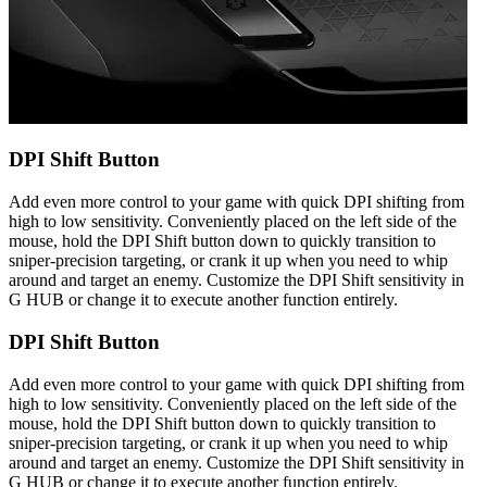
DPI Shift Button
Add even more control to your game with quick DPI shifting from
high to low sensitivity. Conveniently placed on the left side of the
mouse, hold the DPI Shift button down to quickly transition to
sniper-precision targeting, or crank it up when you need to whip
around and target an enemy. Customize the DPI Shift sensitivity in
G HUB or change it to execute another function entirely.
DPI Shift Button
Add even more control to your game with quick DPI shifting from
high to low sensitivity. Conveniently placed on the left side of the
mouse, hold the DPI Shift button down to quickly transition to
sniper-precision targeting, or crank it up when you need to whip
around and target an enemy. Customize the DPI Shift sensitivity in
G HUB or change it to execute another function entirely.