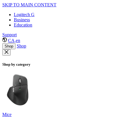
SKIP TO MAIN CONTENT
Logitech G
Business
Education
Support
CA,en
Shop
Shop
Shop by category
Mice