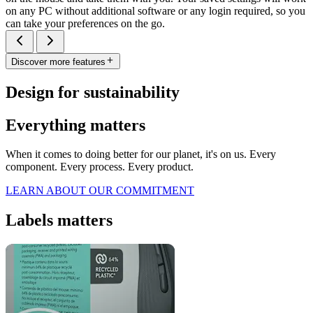
on any PC without additional software or any login required, so you
can take your preferences on the go.
Discover more features
Design for sustainability
Everything matters
When it comes to doing better for our planet, it's on us. Every
component. Every process. Every product.
LEARN ABOUT OUR COMMITMENT
Labels matters