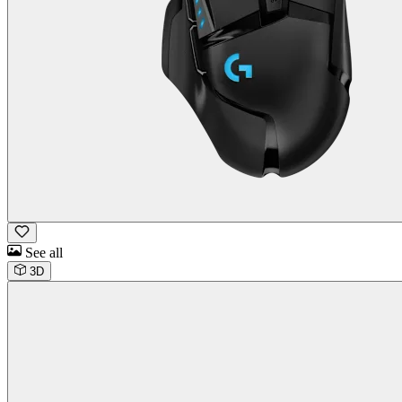
See all
3D