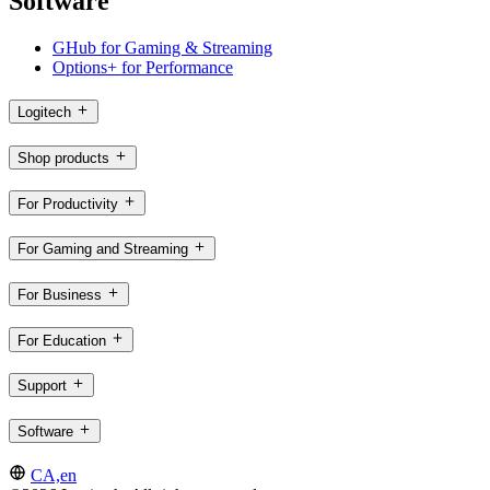
Software
GHub for Gaming & Streaming
Options+ for Performance
Logitech
Shop products
For Productivity
For Gaming and Streaming
For Business
For Education
Support
Software
CA,en