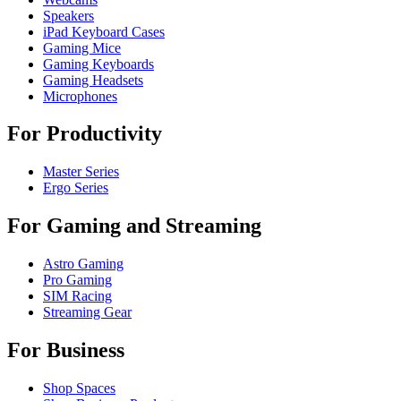
Speakers
iPad Keyboard Cases
Gaming Mice
Gaming Keyboards
Gaming Headsets
Microphones
For Productivity
Master Series
Ergo Series
For Gaming and Streaming
Astro Gaming
Pro Gaming
SIM Racing
Streaming Gear
For Business
Shop Spaces