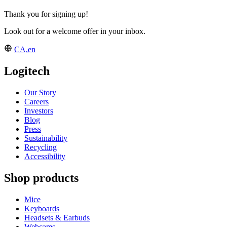
Thank you for signing up!
Look out for a welcome offer in your inbox.
CA,en
Logitech
Our Story
Careers
Investors
Blog
Press
Sustainability
Recycling
Accessibility
Shop products
Mice
Keyboards
Headsets & Earbuds
Webcams