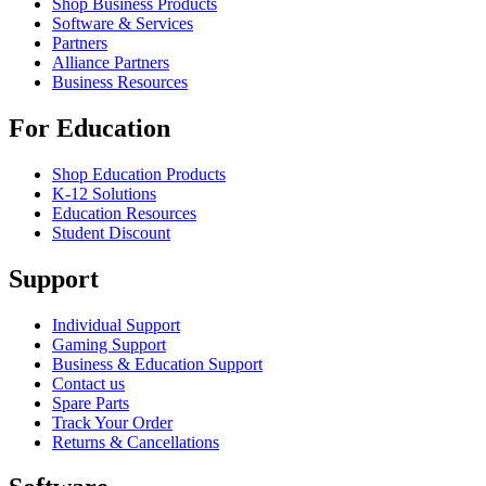
Shop Business Products
Software & Services
Partners
Alliance Partners
Business Resources
For Education
Shop Education Products
K-12 Solutions
Education Resources
Student Discount
Support
Individual Support
Gaming Support
Business & Education Support
Contact us
Spare Parts
Track Your Order
Returns & Cancellations