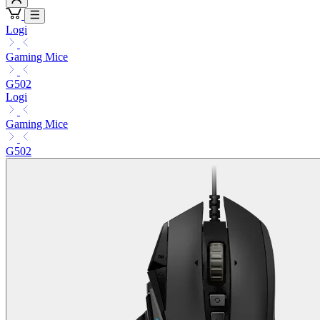
Logi
Gaming Mice
G502
Logi
Gaming Mice
G502