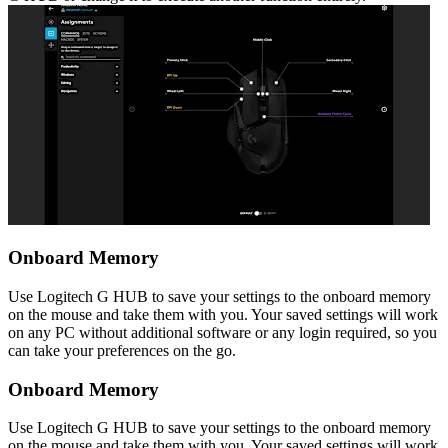
Onboard Memory
Use Logitech G HUB to save your settings to the onboard memory
on the mouse and take them with you. Your saved settings will work
on any PC without additional software or any login required, so you
can take your preferences on the go.
Onboard Memory
Use Logitech G HUB to save your settings to the onboard memory
on the mouse and take them with you. Your saved settings will work