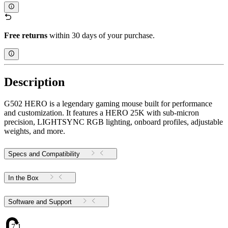
Free returns
within 30 days of your purchase.
Description
G502 HERO is a legendary gaming mouse built for performance
and customization. It features a HERO 25K with sub-micron
precision, LIGHTSYNC RGB lighting, onboard profiles, adjustable
weights, and more.
Specs and Compatibility
In the Box
Software and Support
7.1