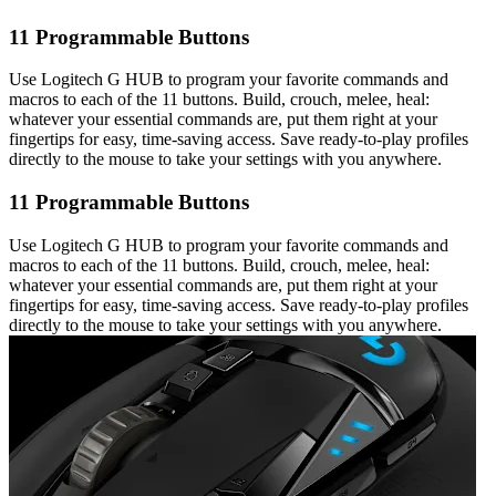
11 Programmable Buttons
Use Logitech G HUB to program your favorite commands and
macros to each of the 11 buttons. Build, crouch, melee, heal:
whatever your essential commands are, put them right at your
fingertips for easy, time-saving access. Save ready-to-play profiles
directly to the mouse to take your settings with you anywhere.
11 Programmable Buttons
Use Logitech G HUB to program your favorite commands and
macros to each of the 11 buttons. Build, crouch, melee, heal:
whatever your essential commands are, put them right at your
fingertips for easy, time-saving access. Save ready-to-play profiles
directly to the mouse to take your settings with you anywhere.