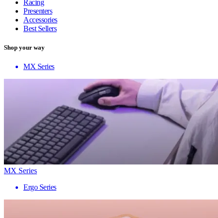
Racing
Presenters
Accessories
Best Sellers
Shop your way
MX Series
MX Series
Ergo Series