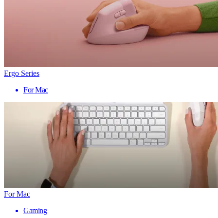
Ergo Series
For Mac
For Mac
Gaming