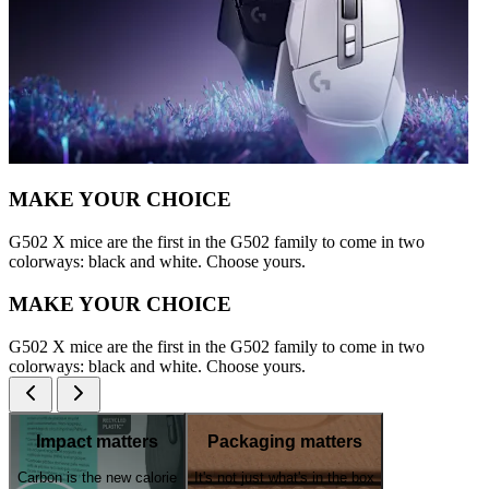
MAKE YOUR CHOICE
G502 X mice are the first in the G502 family to come in two
colorways: black and white. Choose yours.
MAKE YOUR CHOICE
G502 X mice are the first in the G502 family to come in two
colorways: black and white. Choose yours.
Impact matters
Packaging matters
Carbon is the new calorie
It's not just what's in the box