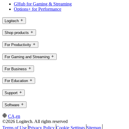
GHub for Gaming & Streaming
Options+ for Performance
Logitech
Shop products
For Productivity
For Gaming and Streaming
For Business
For Education
Support
Software
CA,en
©2026 Logitech. All rights reserved
Terms of Use
Privacy Policy
Cookie Settings
Sitemap