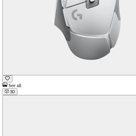
See all
3D