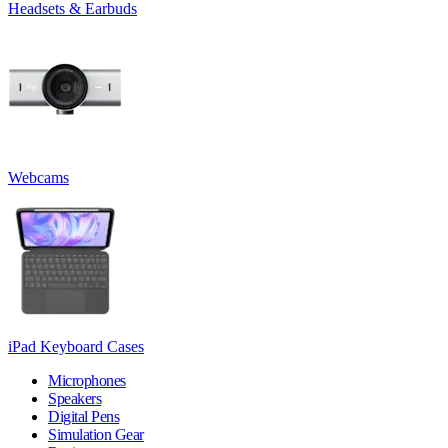
Headsets & Earbuds
Webcams
iPad Keyboard Cases
Microphones
Speakers
Digital Pens
Simulation Gear