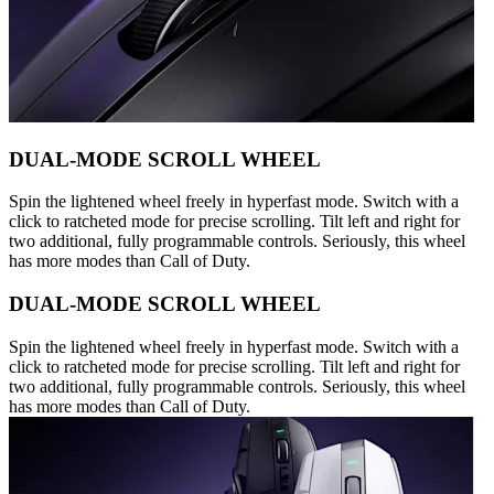
DUAL-MODE SCROLL WHEEL
Spin the lightened wheel freely in hyperfast mode. Switch with a
click to ratcheted mode for precise scrolling. Tilt left and right for
two additional, fully programmable controls. Seriously, this wheel
has more modes than Call of Duty.
DUAL-MODE SCROLL WHEEL
Spin the lightened wheel freely in hyperfast mode. Switch with a
click to ratcheted mode for precise scrolling. Tilt left and right for
two additional, fully programmable controls. Seriously, this wheel
has more modes than Call of Duty.