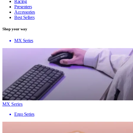
Racing
Presenters
Accessories
Best Sellers
Shop your way
MX Series
MX Series
Ergo Series