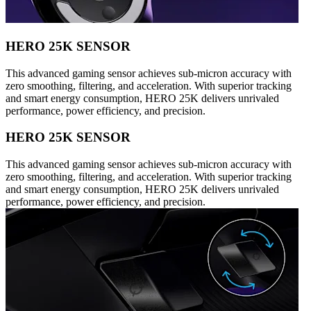
HERO 25K SENSOR
This advanced gaming sensor achieves sub-micron accuracy with
zero smoothing, filtering, and acceleration. With superior tracking
and smart energy consumption, HERO 25K delivers unrivaled
performance, power efficiency, and precision.
HERO 25K SENSOR
This advanced gaming sensor achieves sub-micron accuracy with
zero smoothing, filtering, and acceleration. With superior tracking
and smart energy consumption, HERO 25K delivers unrivaled
performance, power efficiency, and precision.