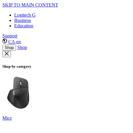
SKIP TO MAIN CONTENT
Logitech G
Business
Education
Support
CA,en
Shop
Shop
Shop by category
Mice