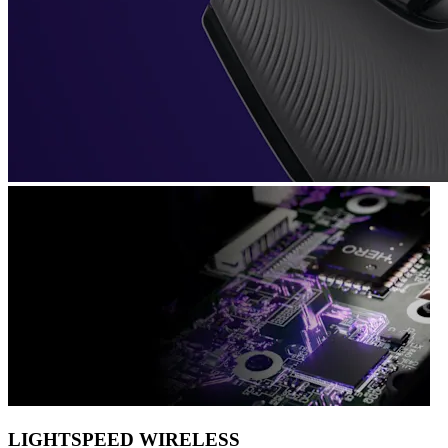
LIGHTSPEED WIRELESS