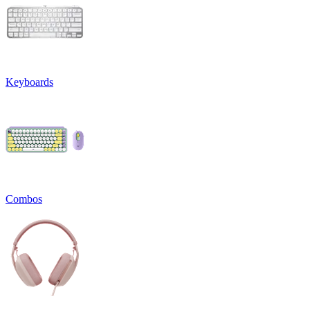
Keyboards
Combos