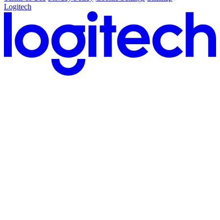
Logitech