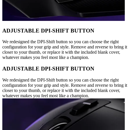
ADJUSTABLE DPI-SHIFT BUTTON
We redesigned the DPI-Shift button so you can choose the right
configuration for your grip and style. Remove and reverse to bring it
closer to your thumb, or replace it with the included blank cover,
whatever makes you feel most like a champion.
ADJUSTABLE DPI-SHIFT BUTTON
We redesigned the DPI-Shift button so you can choose the right
configuration for your grip and style. Remove and reverse to bring it
closer to your thumb, or replace it with the included blank cover,
whatever makes you feel most like a champion.