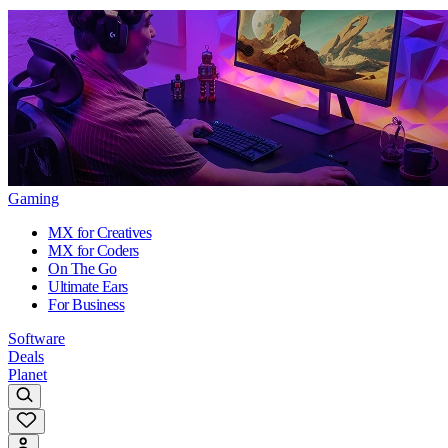
Gaming
MX for Creatives
MX for Coders
On The Go
Ultimate Ears
For Business
Software
Deals
Planet