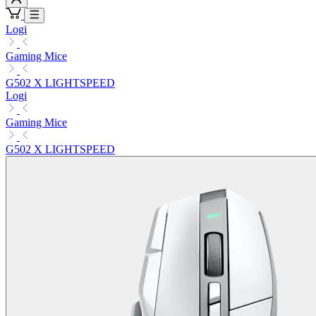
Logi
Gaming Mice
G502 X LIGHTSPEED
Logi
Gaming Mice
G502 X LIGHTSPEED