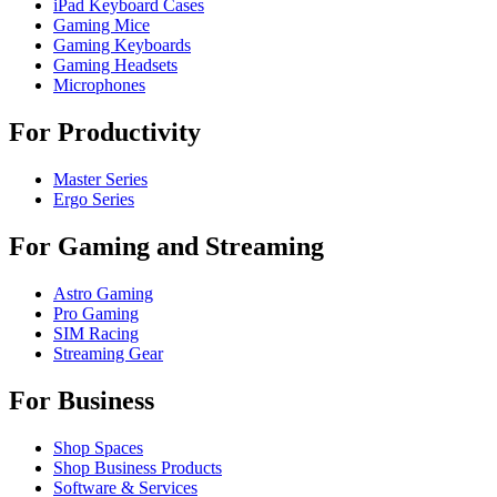
iPad Keyboard Cases
Gaming Mice
Gaming Keyboards
Gaming Headsets
Microphones
For Productivity
Master Series
Ergo Series
For Gaming and Streaming
Astro Gaming
Pro Gaming
SIM Racing
Streaming Gear
For Business
Shop Spaces
Shop Business Products
Software & Services