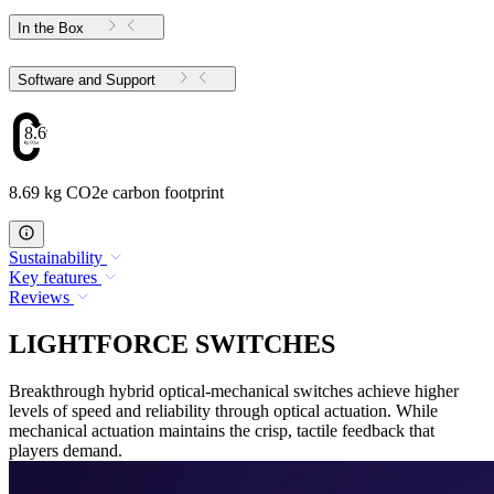
In the Box
Software and Support
8.69
8.69 kg CO2e carbon footprint
Sustainability
Key features
Reviews
LIGHTFORCE SWITCHES
Breakthrough hybrid optical-mechanical switches achieve higher
levels of speed and reliability through optical actuation. While
mechanical actuation maintains the crisp, tactile feedback that
players demand.