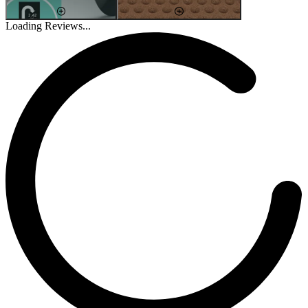
Loading Reviews...