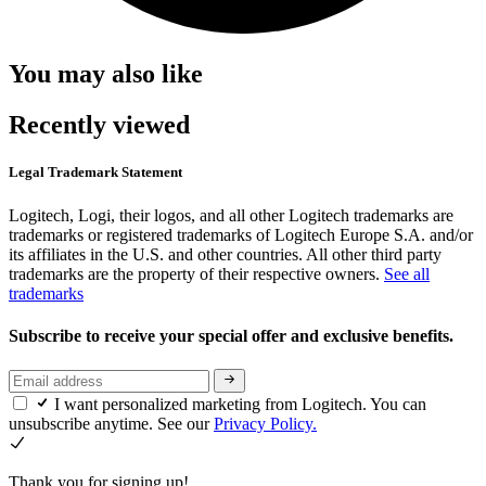
You may also like
Recently viewed
Legal Trademark Statement
Logitech, Logi, their logos, and all other Logitech trademarks are
trademarks or registered trademarks of Logitech Europe S.A. and/or
its affiliates in the U.S. and other countries. All other third party
trademarks are the property of their respective owners.
See all
trademarks
Subscribe to receive your special offer and exclusive benefits.
I want personalized marketing from Logitech. You can
unsubscribe anytime. See our
Privacy Policy.
Thank you for signing up!