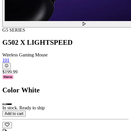
G5 SERIES
G502 X LIGHTSPEED
Wireless Gaming Mouse
101
$199.99
Color
White
In stock. Ready to ship
Add to cart