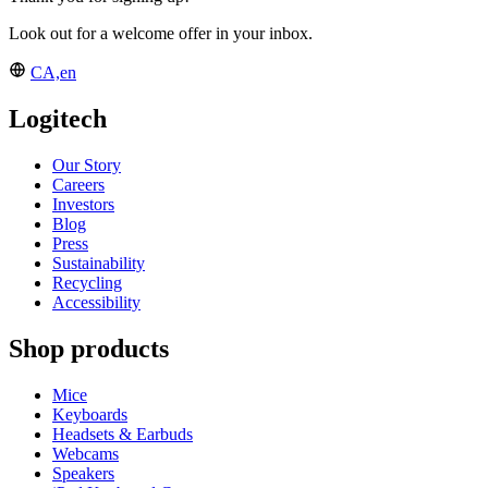
Look out for a welcome offer in your inbox.
CA,en
Logitech
Our Story
Careers
Investors
Blog
Press
Sustainability
Recycling
Accessibility
Shop products
Mice
Keyboards
Headsets & Earbuds
Webcams
Speakers