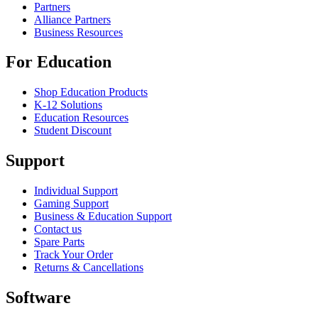
Partners
Alliance Partners
Business Resources
For Education
Shop Education Products
K-12 Solutions
Education Resources
Student Discount
Support
Individual Support
Gaming Support
Business & Education Support
Contact us
Spare Parts
Track Your Order
Returns & Cancellations
Software