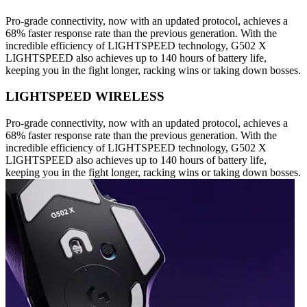
Pro-grade connectivity, now with an updated protocol, achieves a
68% faster response rate than the previous generation. With the
incredible efficiency of LIGHTSPEED technology, G502 X
LIGHTSPEED also achieves up to 140 hours of battery life,
keeping you in the fight longer, racking wins or taking down bosses.
LIGHTSPEED WIRELESS
Pro-grade connectivity, now with an updated protocol, achieves a
68% faster response rate than the previous generation. With the
incredible efficiency of LIGHTSPEED technology, G502 X
LIGHTSPEED also achieves up to 140 hours of battery life,
keeping you in the fight longer, racking wins or taking down bosses.