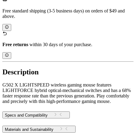
Free standard shipping (3-5 business days) on orders of $49 and
above.
Free returns
within 30 days of your purchase.
Description
G502 X LIGHTSPEED wireless gaming mouse features
LIGHTFORCE hybrid optical-mechanical switches and has a 68%
faster response rate than the previous generation. Play comfortably
and precisely with this high-performance gaming mouse.
Specs and Compatibility
Materials and Sustainability