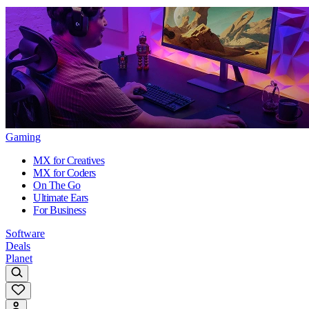
Gaming
MX for Creatives
MX for Coders
On The Go
Ultimate Ears
For Business
Software
Deals
Planet