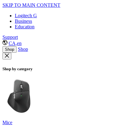
SKIP TO MAIN CONTENT
Logitech G
Business
Education
Support
CA,en
Shop
Shop
Shop by category
Mice