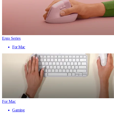
Ergo Series
For Mac
For Mac
Gaming