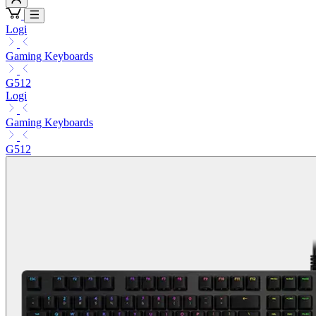
Logi
Gaming Keyboards
G512
Logi
Gaming Keyboards
G512