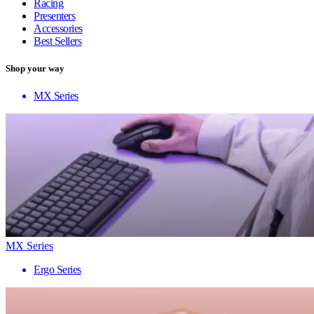
Racing
Presenters
Accessories
Best Sellers
Shop your way
MX Series
MX Series
Ergo Series