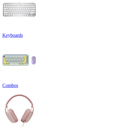
Keyboards
Combos