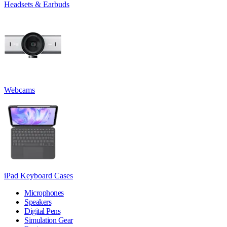
Headsets & Earbuds
Webcams
iPad Keyboard Cases
Microphones
Speakers
Digital Pens
Simulation Gear