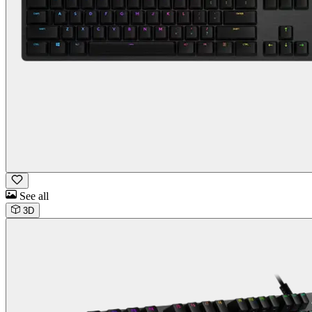
See all
3D