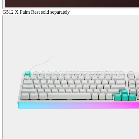
G512 X Palm Rest sold separately