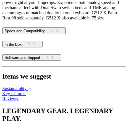
power right at your fingertips. Experience both analog speed and
mechanical feel with Dual Swap switch beds and TMR analog
technology - unmatched duality in one keyboard. G512 X Palm
Rest 98 sold separately. G512 X also available in 75 size.
Specs and Compatibility
In the Box
Software and Support
Items we suggest
Sustainability
Key features
Reviews
LEGENDARY GEAR. LEGENDARY
PLAY.