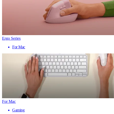
Ergo Series
For Mac
For Mac
Gaming