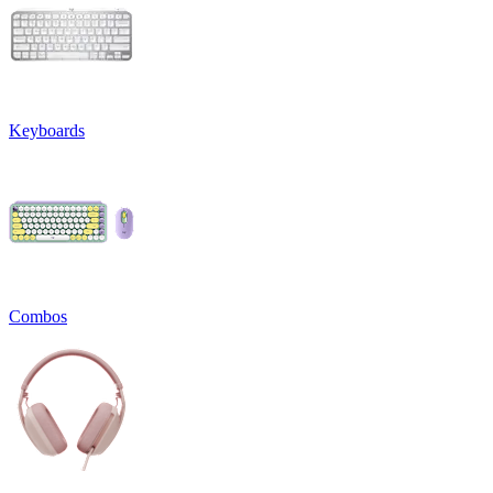
Keyboards
Combos