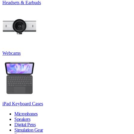
Headsets & Earbuds
Webcams
iPad Keyboard Cases
Microphones
Speakers
Digital Pens
Simulation Gear