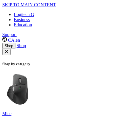
SKIP TO MAIN CONTENT
Logitech G
Business
Education
Support
CA,en
Shop
Shop
Shop by category
Mice