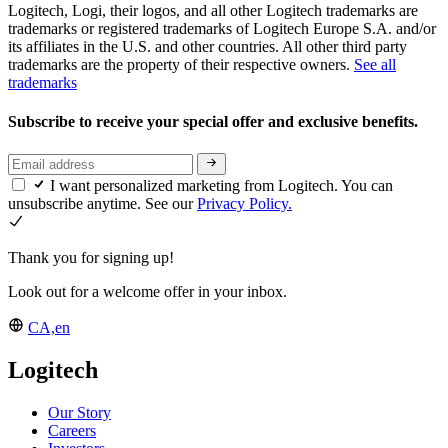
Logitech, Logi, their logos, and all other Logitech trademarks are
trademarks or registered trademarks of Logitech Europe S.A. and/or
its affiliates in the U.S. and other countries. All other third party
trademarks are the property of their respective owners.
See all
trademarks
Subscribe to receive your special offer and exclusive benefits.
I want personalized marketing from Logitech. You can
unsubscribe anytime. See our
Privacy Policy.
Thank you for signing up!
Look out for a welcome offer in your inbox.
CA,en
Logitech
Our Story
Careers