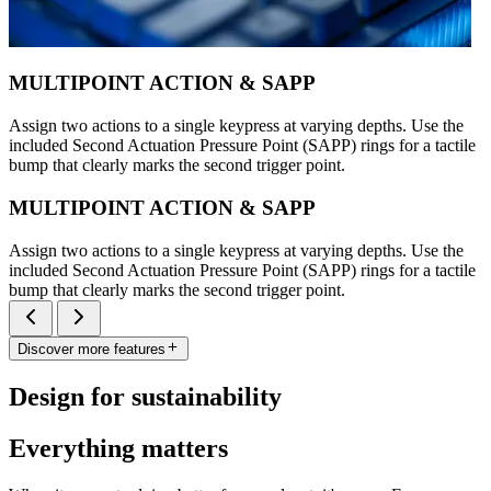
MULTIPOINT ACTION & SAPP
Assign two actions to a single keypress at varying depths. Use the
included Second Actuation Pressure Point (SAPP) rings for a tactile
bump that clearly marks the second trigger point.
MULTIPOINT ACTION & SAPP
Assign two actions to a single keypress at varying depths. Use the
included Second Actuation Pressure Point (SAPP) rings for a tactile
bump that clearly marks the second trigger point.
Discover more features
Design for sustainability
Everything matters