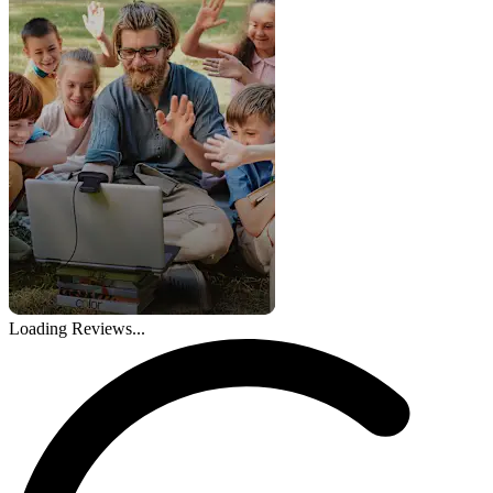
Loading Reviews...