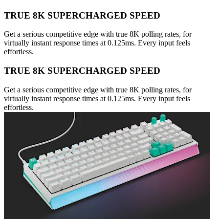
TRUE 8K SUPERCHARGED SPEED
Get a serious competitive edge with true 8K polling rates, for
virtually instant response times at 0.125ms. Every input feels
effortless.
TRUE 8K SUPERCHARGED SPEED
Get a serious competitive edge with true 8K polling rates, for
virtually instant response times at 0.125ms. Every input feels
effortless.