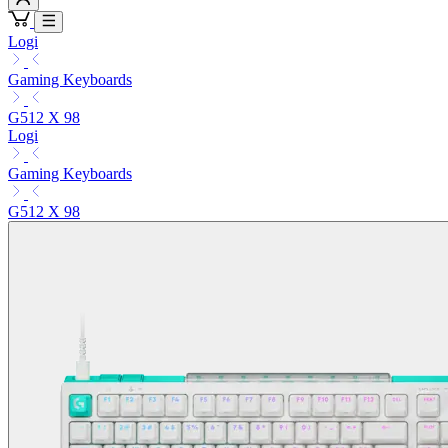
Logi
Gaming Keyboards
G512 X 98
Logi
Gaming Keyboards
G512 X 98