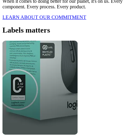
When it comes to doing better for our planet, it's on us. Every
component. Every process. Every product.
LEARN ABOUT OUR COMMITMENT
Labels matters