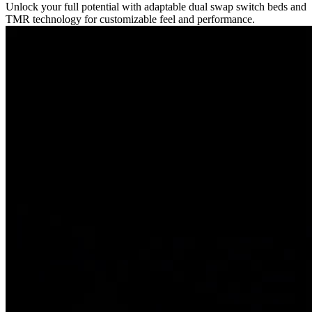
Unlock your full potential with adaptable dual swap switch beds and
TMR technology for customizable feel and performance.