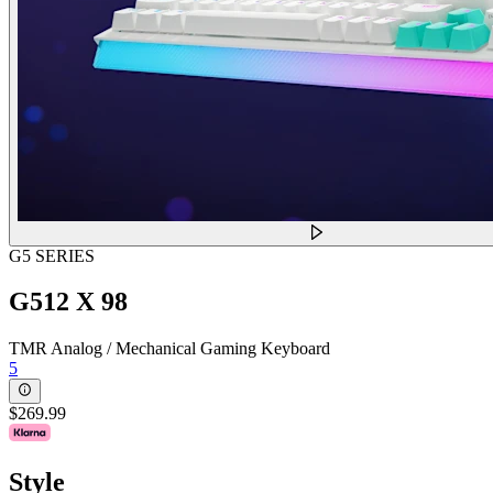
G5 SERIES
G512 X 98
TMR Analog / Mechanical Gaming Keyboard
5
$269.99
Style