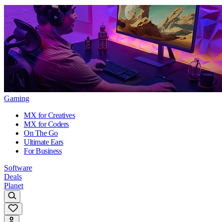
Gaming
MX for Creatives
MX for Coders
On The Go
Ultimate Ears
For Business
Software
Deals
Planet