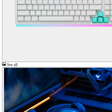
See all