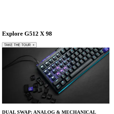
Explore G512 X 98
TAKE THE TOUR +
DUAL SWAP: ANALOG & MECHANICAL