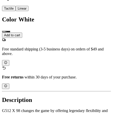
Tactile
Linear
Color
White
Add to cart
Free standard shipping (3-5 business days) on orders of $49 and
above.
Free returns
within 30 days of your purchase.
Description
G512 X 98 changes the game by offering legendary flexibility and