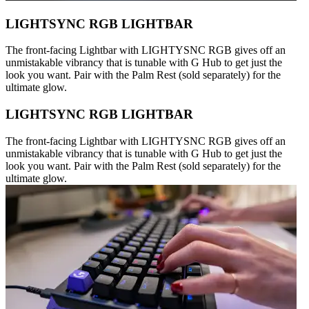
LIGHTSYNC RGB LIGHTBAR
The front-facing Lightbar with LIGHTYSNC RGB gives off an
unmistakable vibrancy that is tunable with G Hub to get just the
look you want. Pair with the Palm Rest (sold separately) for the
ultimate glow.
LIGHTSYNC RGB LIGHTBAR
The front-facing Lightbar with LIGHTYSNC RGB gives off an
unmistakable vibrancy that is tunable with G Hub to get just the
look you want. Pair with the Palm Rest (sold separately) for the
ultimate glow.