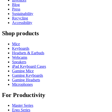
Investors
Blog
Press
Sustainability
Recycling
Accessibility
Shop products
Mice
Keyboards
Headsets & Earbuds
Webcams
Speakers
iPad Keyboard Cases
Gaming Mice
Gaming Keyboards
Gaming Headsets
Microphones
For Productivity
Master Series
Ergo Series