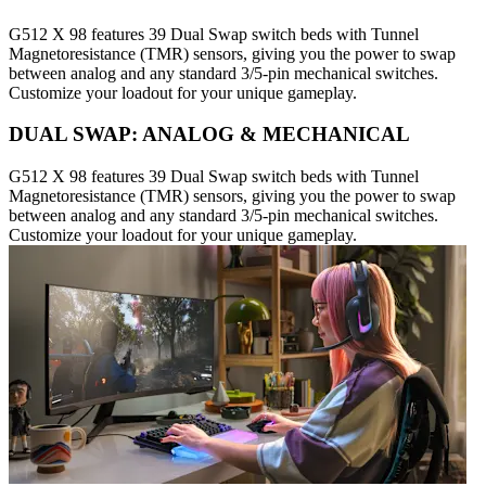
G512 X 98 features 39 Dual Swap switch beds with Tunnel
Magnetoresistance (TMR) sensors, giving you the power to swap
between analog and any standard 3/5-pin mechanical switches.
Customize your loadout for your unique gameplay.
DUAL SWAP: ANALOG & MECHANICAL
G512 X 98 features 39 Dual Swap switch beds with Tunnel
Magnetoresistance (TMR) sensors, giving you the power to swap
between analog and any standard 3/5-pin mechanical switches.
Customize your loadout for your unique gameplay.