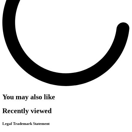
You may also like
Recently viewed
Legal Trademark Statement