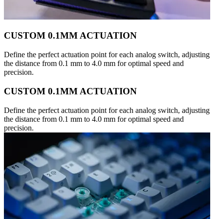
CUSTOM 0.1MM ACTUATION
Define the perfect actuation point for each analog switch, adjusting
the distance from 0.1 mm to 4.0 mm for optimal speed and
precision.
CUSTOM 0.1MM ACTUATION
Define the perfect actuation point for each analog switch, adjusting
the distance from 0.1 mm to 4.0 mm for optimal speed and
precision.