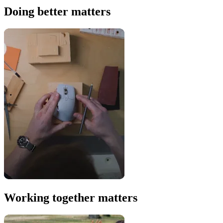
Doing better matters
Working together matters