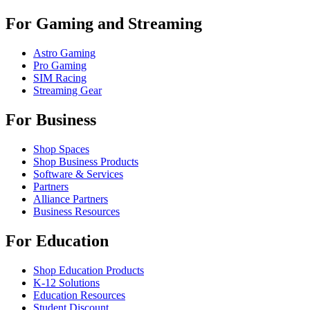
For Gaming and Streaming
Astro Gaming
Pro Gaming
SIM Racing
Streaming Gear
For Business
Shop Spaces
Shop Business Products
Software & Services
Partners
Alliance Partners
Business Resources
For Education
Shop Education Products
K-12 Solutions
Education Resources
Student Discount