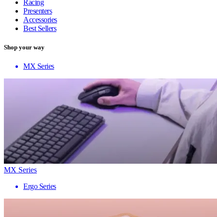
Racing
Presenters
Accessories
Best Sellers
Shop your way
MX Series
MX Series
Ergo Series