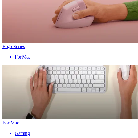
Ergo Series
For Mac
For Mac
Gaming