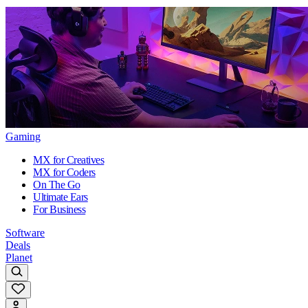
Gaming
MX for Creatives
MX for Coders
On The Go
Ultimate Ears
For Business
Software
Deals
Planet