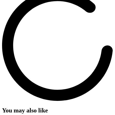
You may also like