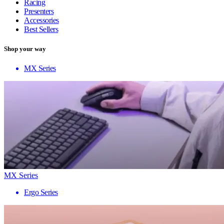
Racing
Presenters
Accessories
Best Sellers
Shop your way
MX Series
MX Series
Ergo Series