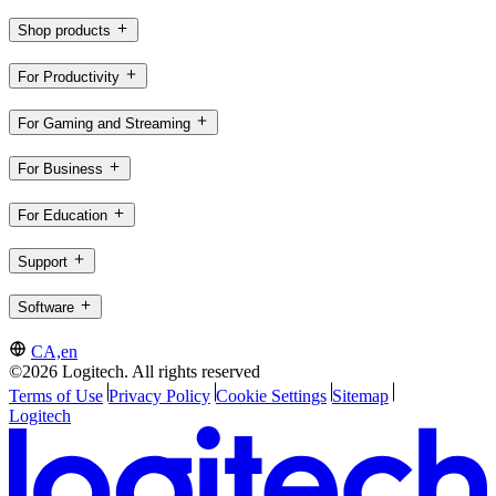
Shop products
For Productivity
For Gaming and Streaming
For Business
For Education
Support
Software
CA,en
©2026 Logitech. All rights reserved
Terms of Use
Privacy Policy
Cookie Settings
Sitemap
Logitech