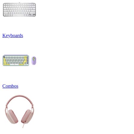
Keyboards
Combos