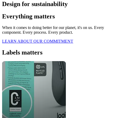
Design for sustainability
Everything matters
When it comes to doing better for our planet, it's on us. Every
component. Every process. Every product.
LEARN ABOUT OUR COMMITMENT
Labels matters