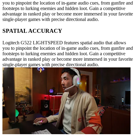
you to pinpoint the location of in-game audio cues, from gunfire and
footsteps to lurking enemies and hidden loot. Gain a competitive
advantage in ranked play or become more immersed in your favorite
single-player games with precise directional audio.
SPATIAL ACCURACY
Logitech G522 LIGHTSPEED features spatial audio that allows
you to pinpoint the location of in-game audio cues, from gunfire and
footsteps to lurking enemies and hidden loot. Gain a competitive
advantage in ranked play or become more immersed in your favorite
single-player games with precise directional audio.