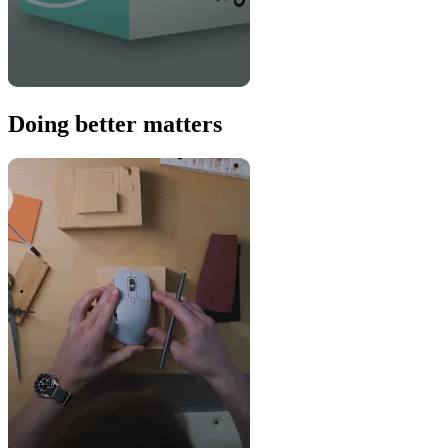
Doing better matters