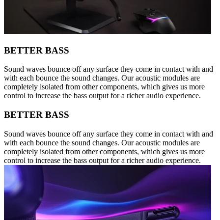
BETTER BASS
Sound waves bounce off any surface they come in contact with and
with each bounce the sound changes. Our acoustic modules are
completely isolated from other components, which gives us more
control to increase the bass output for a richer audio experience.
BETTER BASS
Sound waves bounce off any surface they come in contact with and
with each bounce the sound changes. Our acoustic modules are
completely isolated from other components, which gives us more
control to increase the bass output for a richer audio experience.