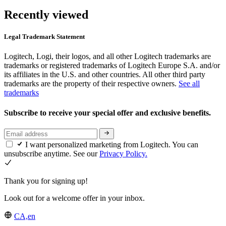
Recently viewed
Legal Trademark Statement
Logitech, Logi, their logos, and all other Logitech trademarks are
trademarks or registered trademarks of Logitech Europe S.A. and/or
its affiliates in the U.S. and other countries. All other third party
trademarks are the property of their respective owners.
See all
trademarks
Subscribe to receive your special offer and exclusive benefits.
I want personalized marketing from Logitech. You can
unsubscribe anytime. See our
Privacy Policy.
Thank you for signing up!
Look out for a welcome offer in your inbox.
CA,en