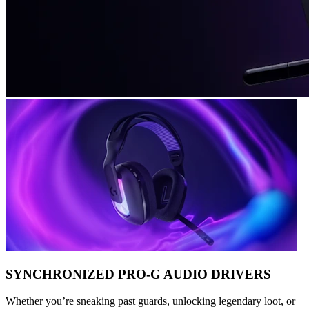
SYNCHRONIZED PRO-G AUDIO DRIVERS
Whether you’re sneaking past guards, unlocking legendary loot, or