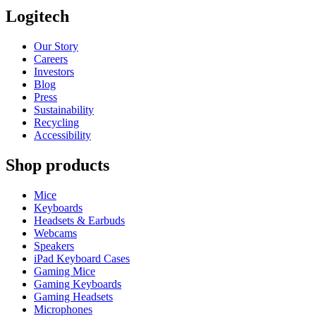
Logitech
Our Story
Careers
Investors
Blog
Press
Sustainability
Recycling
Accessibility
Shop products
Mice
Keyboards
Headsets & Earbuds
Webcams
Speakers
iPad Keyboard Cases
Gaming Mice
Gaming Keyboards
Gaming Headsets
Microphones