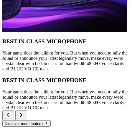
BEST-IN-CLASS MICROPHONE
Your game does the talking for you. But when you need to rally the
squad or announce your latest legendary move, make every word
crystal clear with best in class full bandwidth 48 kHz voice clarity
and BLUE VO!CE tech.
BEST-IN-CLASS MICROPHONE
Your game does the talking for you. But when you need to rally the
squad or announce your latest legendary move, make every word
crystal clear with best in class full bandwidth 48 kHz voice clarity
and BLUE VO!CE tech.
Discover more features