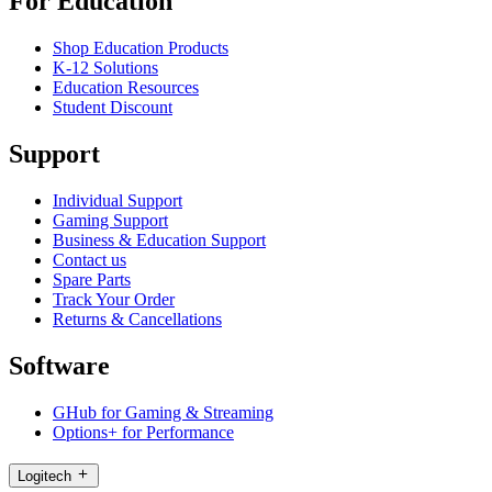
For Education
Shop Education Products
K-12 Solutions
Education Resources
Student Discount
Support
Individual Support
Gaming Support
Business & Education Support
Contact us
Spare Parts
Track Your Order
Returns & Cancellations
Software
GHub for Gaming & Streaming
Options+ for Performance
Logitech