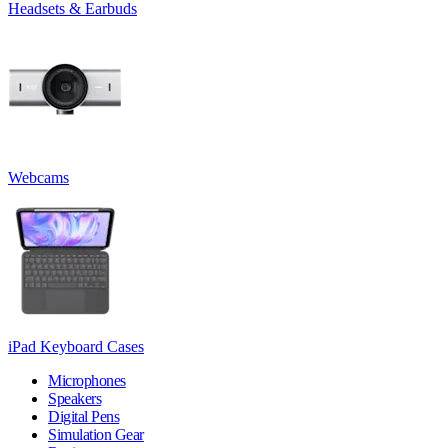
Headsets & Earbuds
Webcams
iPad Keyboard Cases
Microphones
Speakers
Digital Pens
Simulation Gear