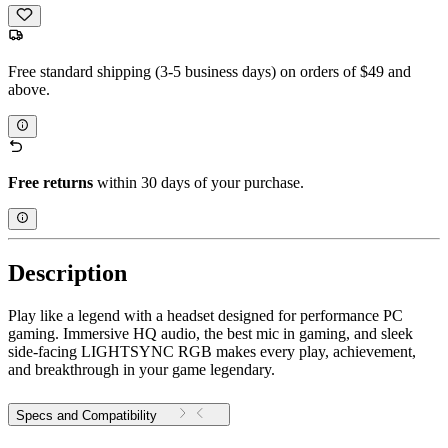
Free standard shipping (3-5 business days) on orders of $49 and
above.
Free returns
within 30 days of your purchase.
Description
Play like a legend with a headset designed for performance PC
gaming. Immersive HQ audio, the best mic in gaming, and sleek
side-facing LIGHTSYNC RGB makes every play, achievement,
and breakthrough in your game legendary.
Specs and Compatibility