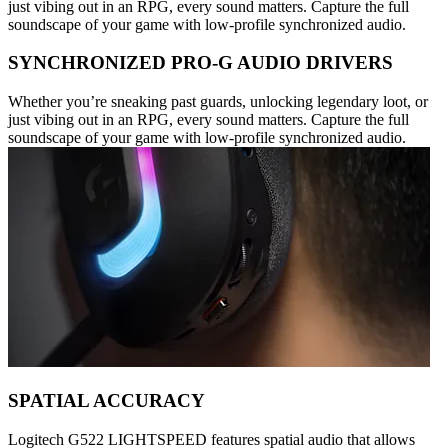
just vibing out in an RPG, every sound matters. Capture the full
soundscape of your game with low-profile synchronized audio.
SYNCHRONIZED PRO-G AUDIO DRIVERS
Whether you’re sneaking past guards, unlocking legendary loot, or
just vibing out in an RPG, every sound matters. Capture the full
soundscape of your game with low-profile synchronized audio.
SPATIAL ACCURACY
Logitech G522 LIGHTSPEED features spatial audio that allows