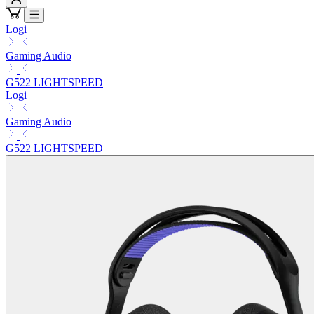
Logi
Gaming Audio
G522 LIGHTSPEED
Logi
Gaming Audio
G522 LIGHTSPEED