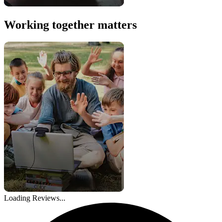
Working together matters
Loading Reviews...