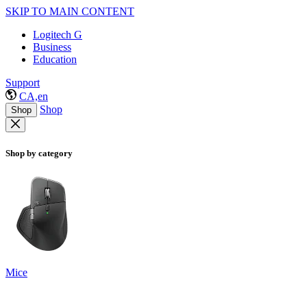
SKIP TO MAIN CONTENT
Logitech G
Business
Education
Support
CA,en
Shop
Shop
Shop by category
Mice