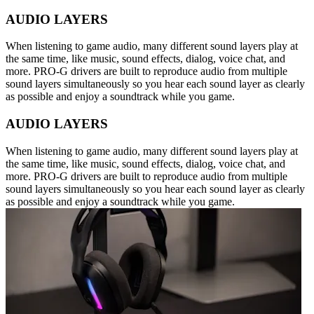
AUDIO LAYERS
When listening to game audio, many different sound layers play at
the same time, like music, sound effects, dialog, voice chat, and
more. PRO-G drivers are built to reproduce audio from multiple
sound layers simultaneously so you hear each sound layer as clearly
as possible and enjoy a soundtrack while you game.
AUDIO LAYERS
When listening to game audio, many different sound layers play at
the same time, like music, sound effects, dialog, voice chat, and
more. PRO-G drivers are built to reproduce audio from multiple
sound layers simultaneously so you hear each sound layer as clearly
as possible and enjoy a soundtrack while you game.