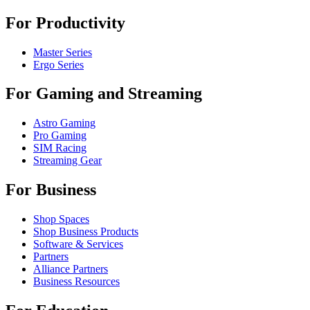
For Productivity
Master Series
Ergo Series
For Gaming and Streaming
Astro Gaming
Pro Gaming
SIM Racing
Streaming Gear
For Business
Shop Spaces
Shop Business Products
Software & Services
Partners
Alliance Partners
Business Resources