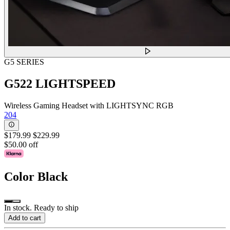
G5 SERIES
G522 LIGHTSPEED
Wireless Gaming Headset with LIGHTSYNC RGB
204
$179.99
$229.99
$50.00 off
Color
Black
In stock. Ready to ship
Add to cart