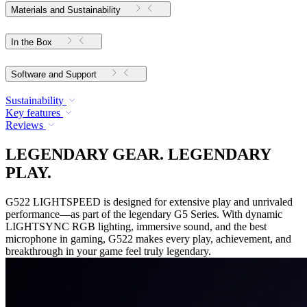
Materials and Sustainability
In the Box
Software and Support
Sustainability
Key features
Reviews
LEGENDARY GEAR. LEGENDARY
PLAY.
G522 LIGHTSPEED is designed for extensive play and unrivaled
performance—as part of the legendary G5 Series. With dynamic
LIGHTSYNC RGB lighting, immersive sound, and the best
microphone in gaming, G522 makes every play, achievement, and
breakthrough in your game feel truly legendary.