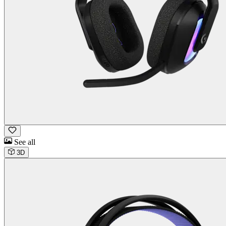
See all
3D