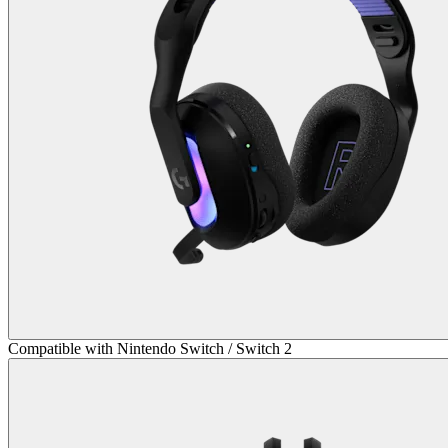
Compatible with Nintendo Switch / Switch 2