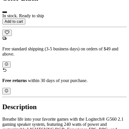
In stock. Ready to ship
Add to cart
Free standard shipping (3-5 business days) on orders of $49 and
above.
Free returns
within 30 days of your purchase.
Description
Breathe life into your favorite games with the Logitech® G560 2.1
gaming speaker system, featuring 240 watts of power and