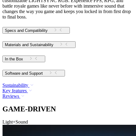
customizable LIGHTSYNC RGB. Experience FPS, RPG, and
battle royale games like never before with immersive sound that
changes the way you game and keeps you locked in from first drop
to final boss.
Specs and Compatibility
Materials and Sustainability
In the Box
Software and Support
Sustainability
Key features
Reviews
GAME-DRIVEN
Light+Sound