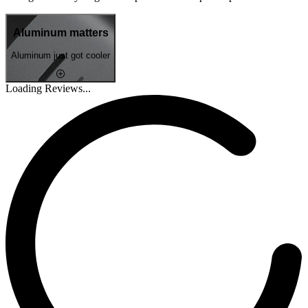
Aluminum matters
Aluminum just got cooler
Loading Reviews...