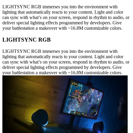
LIGHTSYNC RGB immerses you into the environment with
lighting that automatically reacts to your content. Light and color
can sync with what’s on your screen, respond in rhythm to audio, or
deliver special lighting effects programmed by developers. Give
your battlestation a makeover with ~16.8M customizable colors.
LIGHTSYNC RGB
LIGHTSYNC RGB immerses you into the environment with
lighting that automatically reacts to your content. Light and color
can sync with what’s on your screen, respond in rhythm to audio, or
deliver special lighting effects programmed by developers. Give
your battlestation a makeover with ~16.8M customizable colors.