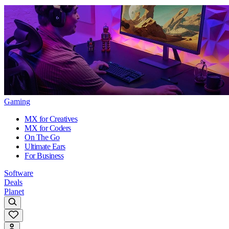
Gaming
MX for Creatives
MX for Coders
On The Go
Ultimate Ears
For Business
Software
Deals
Planet