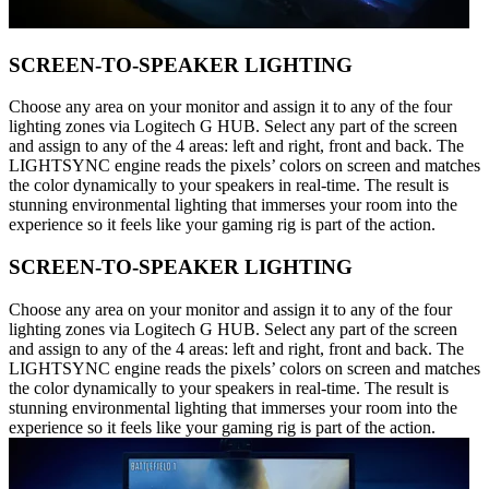
SCREEN-TO-SPEAKER LIGHTING
Choose any area on your monitor and assign it to any of the four
lighting zones via Logitech G HUB. Select any part of the screen
and assign to any of the 4 areas: left and right, front and back. The
LIGHTSYNC engine reads the pixels’ colors on screen and matches
the color dynamically to your speakers in real-time. The result is
stunning environmental lighting that immerses your room into the
experience so it feels like your gaming rig is part of the action.
SCREEN-TO-SPEAKER LIGHTING
Choose any area on your monitor and assign it to any of the four
lighting zones via Logitech G HUB. Select any part of the screen
and assign to any of the 4 areas: left and right, front and back. The
LIGHTSYNC engine reads the pixels’ colors on screen and matches
the color dynamically to your speakers in real-time. The result is
stunning environmental lighting that immerses your room into the
experience so it feels like your gaming rig is part of the action.