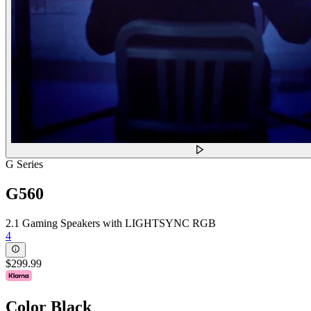
G Series
G560
2.1 Gaming Speakers with LIGHTSYNC RGB
4
$299.99
Color
Black