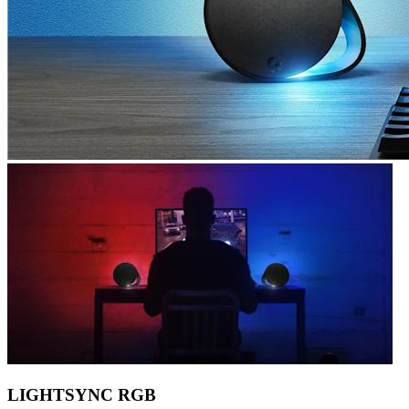
LIGHTSYNC RGB