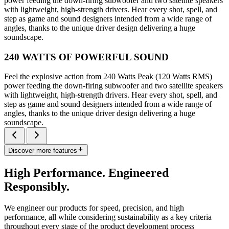
power feeding the down-firing subwoofer and two satellite speakers
with lightweight, high-strength drivers. Hear every shot, spell, and
step as game and sound designers intended from a wide range of
angles, thanks to the unique driver design delivering a huge
soundscape.
240 WATTS OF POWERFUL SOUND
Feel the explosive action from 240 Watts Peak (120 Watts RMS)
power feeding the down-firing subwoofer and two satellite speakers
with lightweight, high-strength drivers. Hear every shot, spell, and
step as game and sound designers intended from a wide range of
angles, thanks to the unique driver design delivering a huge
soundscape.
Discover more features
High Performance. Engineered
Responsibly.
We engineer our products for speed, precision, and high
performance, all while considering sustainability as a key criteria
throughout every stage of the product development process