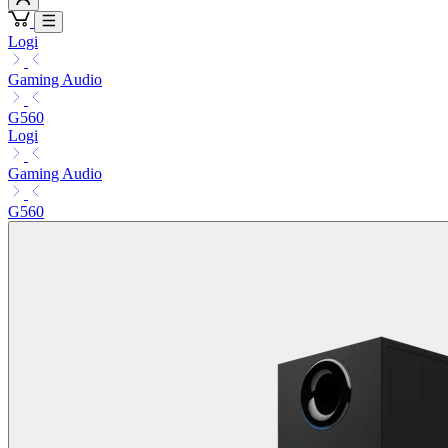
Logi
Gaming Audio
G560
Logi
Gaming Audio
G560