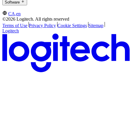
Software
CA,en
©2026 Logitech. All rights reserved
Terms of Use
Privacy Policy
Cookie Settings
Sitemap
Logitech