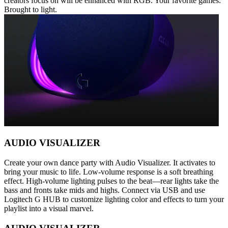
creators focus on will be enhanced with RGB. Your favorite games.
Brought to light.
AUDIO VISUALIZER
Create your own dance party with Audio Visualizer. It activates to
bring your music to life. Low-volume response is a soft breathing
effect. High-volume lighting pulses to the beat—rear lights take the
bass and fronts take mids and highs. Connect via USB and use
Logitech G HUB to customize lighting color and effects to turn your
playlist into a visual marvel.