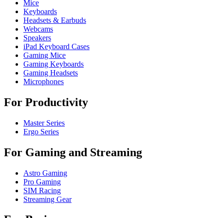
Mice
Keyboards
Headsets & Earbuds
Webcams
Speakers
iPad Keyboard Cases
Gaming Mice
Gaming Keyboards
Gaming Headsets
Microphones
For Productivity
Master Series
Ergo Series
For Gaming and Streaming
Astro Gaming
Pro Gaming
SIM Racing
Streaming Gear