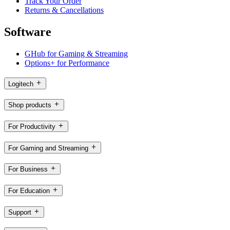
Track Your Order
Returns & Cancellations
Software
GHub for Gaming & Streaming
Options+ for Performance
Logitech
Shop products
For Productivity
For Gaming and Streaming
For Business
For Education
Support