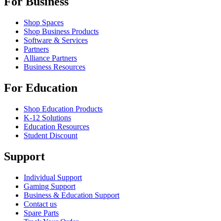
For Business
Shop Spaces
Shop Business Products
Software & Services
Partners
Alliance Partners
Business Resources
For Education
Shop Education Products
K-12 Solutions
Education Resources
Student Discount
Support
Individual Support
Gaming Support
Business & Education Support
Contact us
Spare Parts