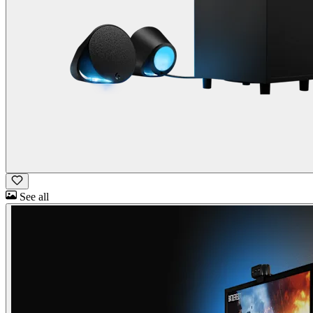
See all