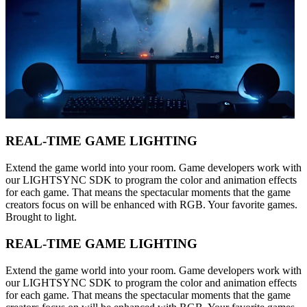
REAL-TIME GAME LIGHTING
Extend the game world into your room. Game developers work with
our LIGHTSYNC SDK to program the color and animation effects
for each game. That means the spectacular moments that the game
creators focus on will be enhanced with RGB. Your favorite games.
Brought to light.
REAL-TIME GAME LIGHTING
Extend the game world into your room. Game developers work with
our LIGHTSYNC SDK to program the color and animation effects
for each game. That means the spectacular moments that the game