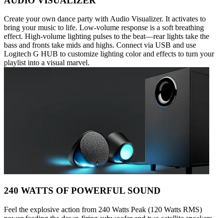
AUDIO VISUALIZER
Create your own dance party with Audio Visualizer. It activates to
bring your music to life. Low-volume response is a soft breathing
effect. High-volume lighting pulses to the beat—rear lights take the
bass and fronts take mids and highs. Connect via USB and use
Logitech G HUB to customize lighting color and effects to turn your
playlist into a visual marvel.
240 WATTS OF POWERFUL SOUND
Feel the explosive action from 240 Watts Peak (120 Watts RMS)