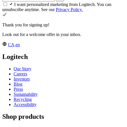
I want personalized marketing from Logitech. You can
unsubscribe anytime. See our
Privacy Policy.
Thank you for signing up!
Look out for a welcome offer in your inbox.
CA,en
Logitech
Our Story
Careers
Investors
Blog
Press
Sustainability
Recycling
Accessibility
Shop products