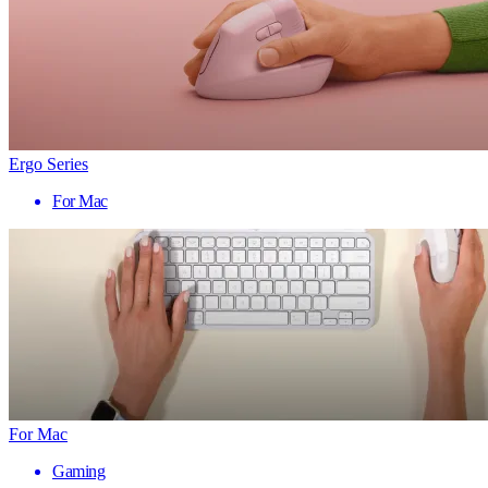
Ergo Series
For Mac
For Mac
Gaming