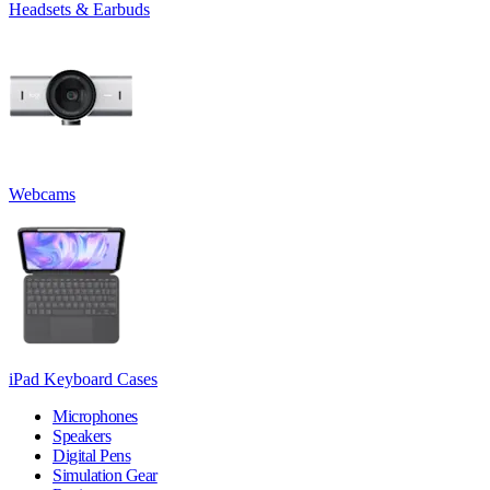
Headsets & Earbuds
Webcams
iPad Keyboard Cases
Microphones
Speakers
Digital Pens
Simulation Gear