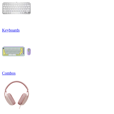
Keyboards
Combos