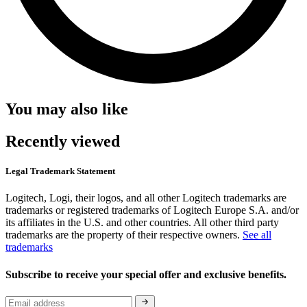
You may also like
Recently viewed
Legal Trademark Statement
Logitech, Logi, their logos, and all other Logitech trademarks are
trademarks or registered trademarks of Logitech Europe S.A. and/or
its affiliates in the U.S. and other countries. All other third party
trademarks are the property of their respective owners.
See all
trademarks
Subscribe to receive your special offer and exclusive benefits.