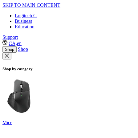
SKIP TO MAIN CONTENT
Logitech G
Business
Education
Support
CA,en
Shop
Shop
Shop by category
Mice