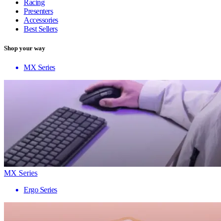
Racing
Presenters
Accessories
Best Sellers
Shop your way
MX Series
MX Series
Ergo Series