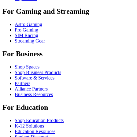
For Gaming and Streaming
Astro Gaming
Pro Gaming
SIM Racing
Streaming Gear
For Business
Shop Spaces
Shop Business Products
Software & Services
Partners
Alliance Partners
Business Resources
For Education
Shop Education Products
K-12 Solutions
Education Resources
Student Discount