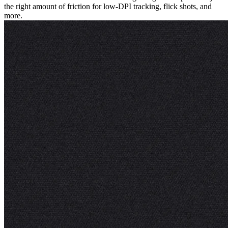
the right amount of friction for low-DPI tracking, flick shots, and
more.