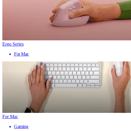
Ergo Series
For Mac
For Mac
Gaming