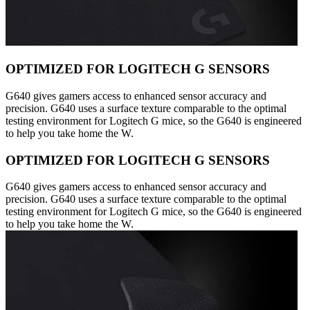
OPTIMIZED FOR LOGITECH G SENSORS
G640 gives gamers access to enhanced sensor accuracy and
precision. G640 uses a surface texture comparable to the optimal
testing environment for Logitech G mice, so the G640 is engineered
to help you take home the W.
OPTIMIZED FOR LOGITECH G SENSORS
G640 gives gamers access to enhanced sensor accuracy and
precision. G640 uses a surface texture comparable to the optimal
testing environment for Logitech G mice, so the G640 is engineered
to help you take home the W.