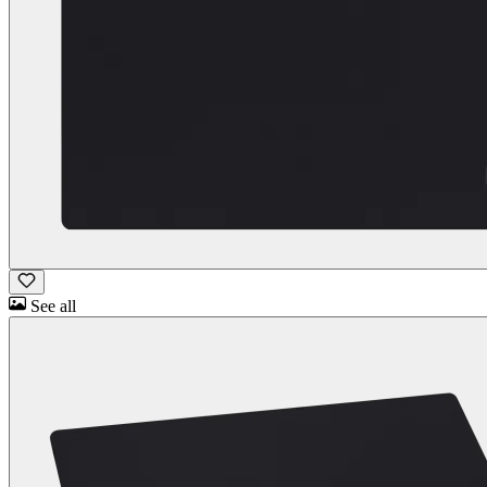
See all