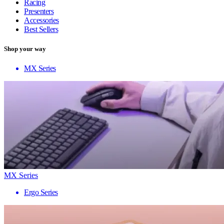
Racing
Presenters
Accessories
Best Sellers
Shop your way
MX Series
MX Series
Ergo Series