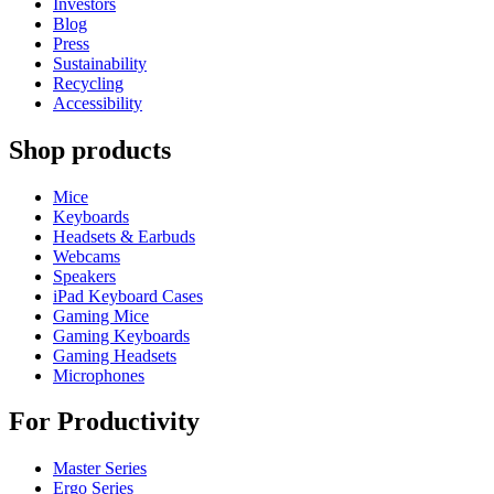
Investors
Blog
Press
Sustainability
Recycling
Accessibility
Shop products
Mice
Keyboards
Headsets & Earbuds
Webcams
Speakers
iPad Keyboard Cases
Gaming Mice
Gaming Keyboards
Gaming Headsets
Microphones
For Productivity
Master Series
Ergo Series