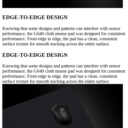
EDGE-TO-EDGE DESIGN
Knowing that some designs and patterns can interfere with sensor
performance, the G640 cloth mouse pad was designed for consistent
performance. From edge to edge, the pad has a clean, consistent
surface texture for smooth tracking across the entire surface.
EDGE-TO-EDGE DESIGN
Knowing that some designs and patterns can interfere with sensor
performance, the G640 cloth mouse pad was designed for consistent
performance. From edge to edge, the pad has a clean, consistent
surface texture for smooth tracking across the entire surface.