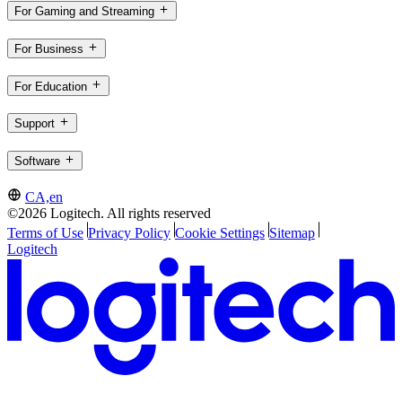
For Gaming and Streaming
For Business
For Education
Support
Software
CA,en
©2026 Logitech. All rights reserved
Terms of Use
Privacy Policy
Cookie Settings
Sitemap
Logitech