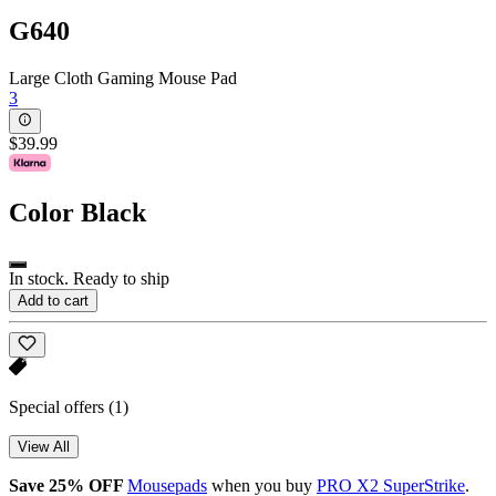
G640
Large Cloth Gaming Mouse Pad
3
$39.99
Color
Black
In stock. Ready to ship
Add to cart
Special offers
(1)
View All
Save 25% OFF
Mousepads
when you buy
PRO X2 SuperStrike
.