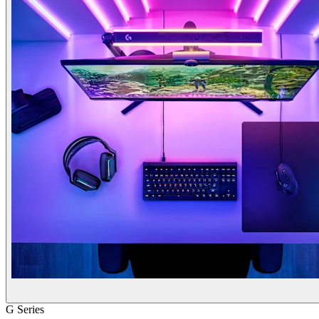
G Series