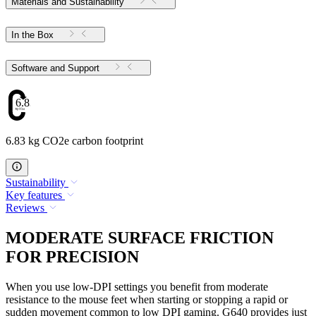
Materials and Sustainability
In the Box
Software and Support
6.83
6.83 kg CO2e carbon footprint
Sustainability
Key features
Reviews
MODERATE SURFACE FRICTION
FOR PRECISION
When you use low-DPI settings you benefit from moderate
resistance to the mouse feet when starting or stopping a rapid or
sudden movement common to low DPI gaming. G640 provides just