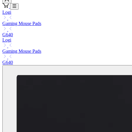
Logi
Gaming Mouse Pads
G640
Logi
Gaming Mouse Pads
G640