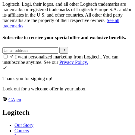
Logitech, Logi, their logos, and all other Logitech trademarks are
trademarks or registered trademarks of Logitech Europe S.A. and/or
its affiliates in the U.S. and other countries. All other third party
trademarks are the property of their respective owners.
See all
trademarks
Subscribe to receive your special offer and exclusive benefits.
I want personalized marketing from Logitech. You can
unsubscribe anytime. See our
Privacy Policy.
Thank you for signing up!
Look out for a welcome offer in your inbox.
CA,en
Logitech
Our Story
Careers