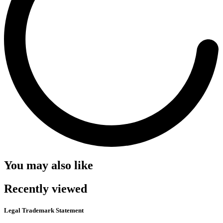
You may also like
Recently viewed
Legal Trademark Statement