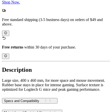
Shop Now.
Free standard shipping (3-5 business days) on orders of $49 and
above.
Free returns
within 30 days of your purchase.
Description
Large size, 400 x 460 mm, for more space and mouse movement.
Rubber base stays in place for intense gaming. Surface texture is
optimized for Logitech G mice and peak gaming performance.
Specs and Compatibility