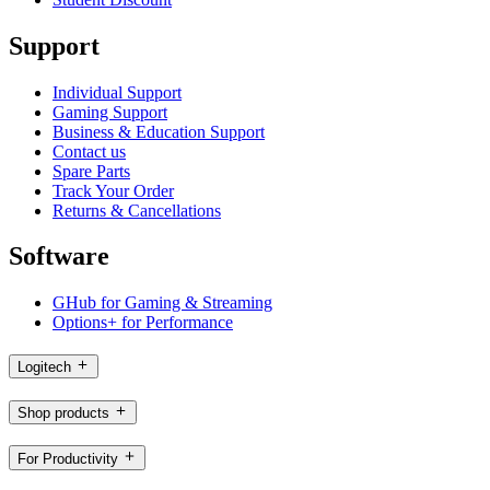
Support
Individual Support
Gaming Support
Business & Education Support
Contact us
Spare Parts
Track Your Order
Returns & Cancellations
Software
GHub for Gaming & Streaming
Options+ for Performance
Logitech
Shop products
For Productivity