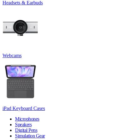
Headsets & Earbuds
Webcams
iPad Keyboard Cases
Microphones
Speakers
Digital Pens
Simulation Gear