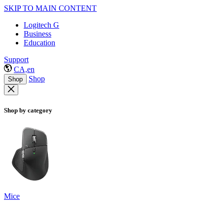
SKIP TO MAIN CONTENT
Logitech G
Business
Education
Support
CA,en
Shop
Shop
Shop by category
Mice