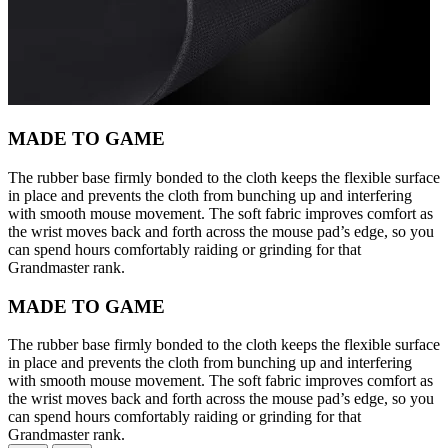
MADE TO GAME
The rubber base firmly bonded to the cloth keeps the flexible surface
in place and prevents the cloth from bunching up and interfering
with smooth mouse movement. The soft fabric improves comfort as
the wrist moves back and forth across the mouse pad’s edge, so you
can spend hours comfortably raiding or grinding for that
Grandmaster rank.
MADE TO GAME
The rubber base firmly bonded to the cloth keeps the flexible surface
in place and prevents the cloth from bunching up and interfering
with smooth mouse movement. The soft fabric improves comfort as
the wrist moves back and forth across the mouse pad’s edge, so you
can spend hours comfortably raiding or grinding for that
Grandmaster rank.