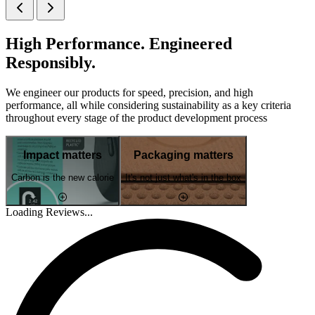
High Performance. Engineered
Responsibly.
We engineer our products for speed, precision, and high
performance, all while considering sustainability as a key criteria
throughout every stage of the product development process
Impact matters
Packaging matters
Carbon is the new calorie
It's not just what's in the box
Loading Reviews...