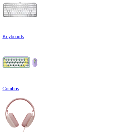
Keyboards
Combos