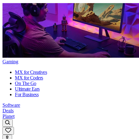
Gaming
MX for Creatives
MX for Coders
On The Go
Ultimate Ears
For Business
Software
Deals
Planet