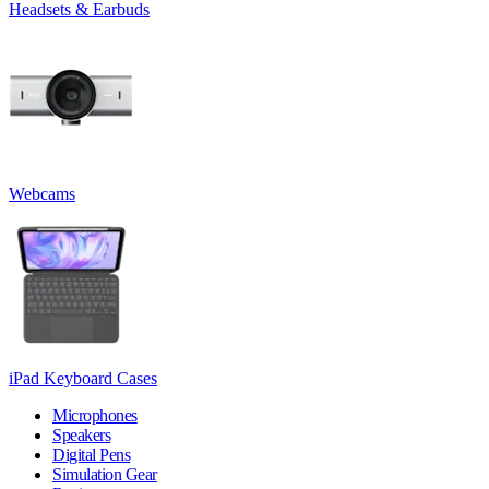
Headsets & Earbuds
Webcams
iPad Keyboard Cases
Microphones
Speakers
Digital Pens
Simulation Gear