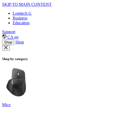
SKIP TO MAIN CONTENT
Logitech G
Business
Education
Support
CA,en
Shop
Shop
Shop by category
Mice