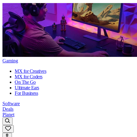
Gaming
MX for Creatives
MX for Coders
On The Go
Ultimate Ears
For Business
Software
Deals
Planet