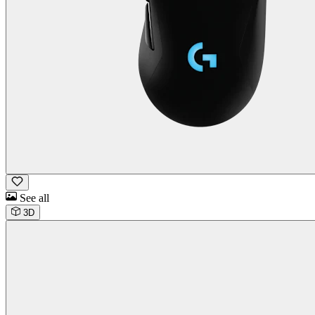
See all
3D