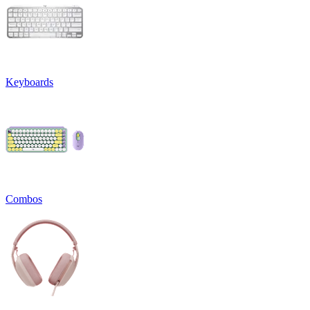
Keyboards
Combos