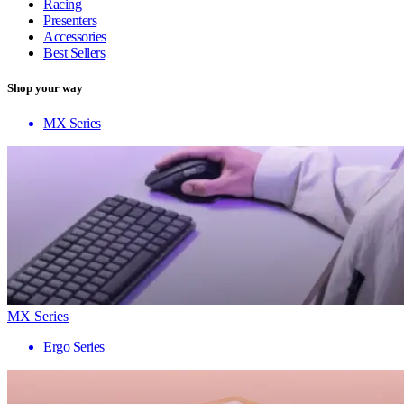
Racing
Presenters
Accessories
Best Sellers
Shop your way
MX Series
MX Series
Ergo Series