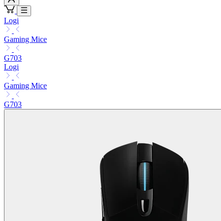
Logi
Gaming Mice
G703
Logi
Gaming Mice
G703