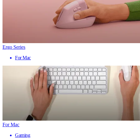
Ergo Series
For Mac
For Mac
Gaming