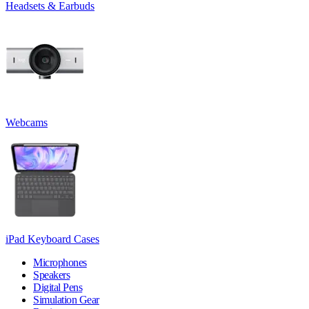
Headsets & Earbuds
Webcams
iPad Keyboard Cases
Microphones
Speakers
Digital Pens
Simulation Gear