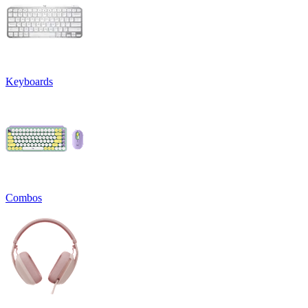
Keyboards
Combos