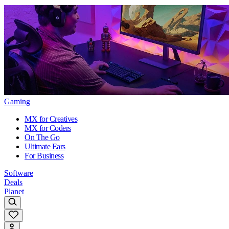
Gaming
MX for Creatives
MX for Coders
On The Go
Ultimate Ears
For Business
Software
Deals
Planet