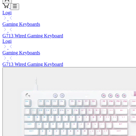
Logi
Gaming Keyboards
G713 Wired Gaming Keyboard
Logi
Gaming Keyboards
G713 Wired Gaming Keyboard