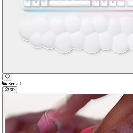
See all
3D