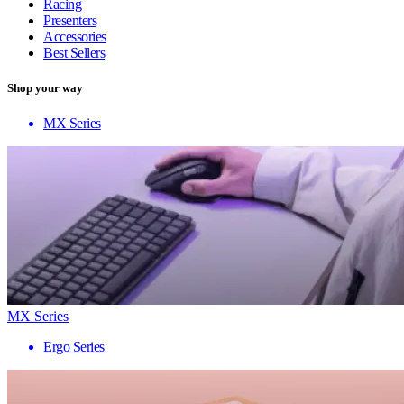
Racing
Presenters
Accessories
Best Sellers
Shop your way
MX Series
MX Series
Ergo Series