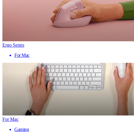
Ergo Series
For Mac
For Mac
Gaming