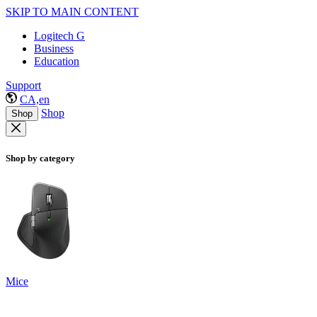
SKIP TO MAIN CONTENT
Logitech G
Business
Education
Support
CA,en
Shop
Shop
Shop by category
Mice