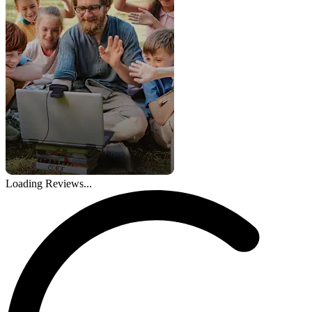
Loading Reviews...