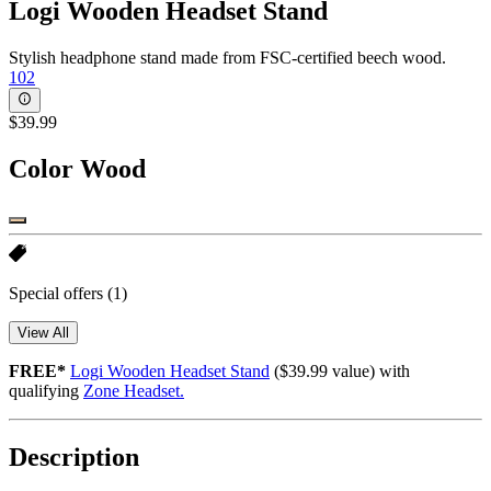
Logi Wooden Headset Stand
Stylish headphone stand made from FSC-certified beech wood.
102
$39.99
Color
Wood
Special offers
(1)
View All
FREE*
Logi Wooden Headset Stand
($39.99 value) with
qualifying
Zone Headset.
Description