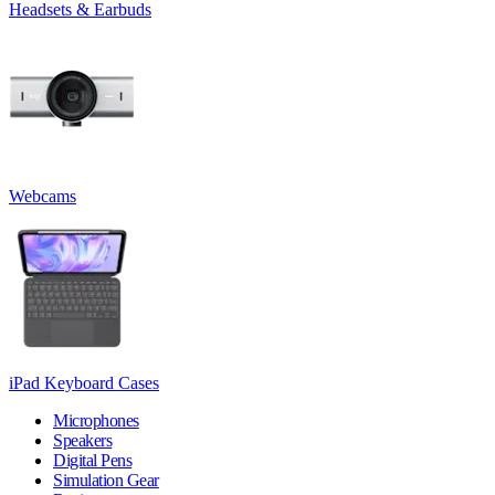
Headsets & Earbuds
Webcams
iPad Keyboard Cases
Microphones
Speakers
Digital Pens
Simulation Gear