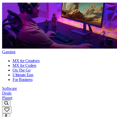
Gaming
MX for Creatives
MX for Coders
On The Go
Ultimate Ears
For Business
Software
Deals
Planet