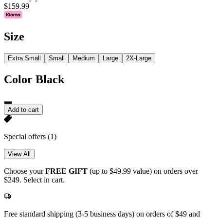
$159.99
Size
Extra Small
Small
Medium
Large
2X-Large
Color
Black
Add to cart
Special offers
(1)
View All
Choose your
FREE GIFT
(up to $49.99 value) on orders over
$249. Select in cart.
Free standard shipping (3-5 business days) on orders of $49 and