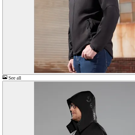
See all