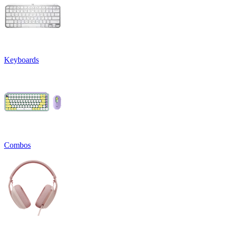
Keyboards
Combos