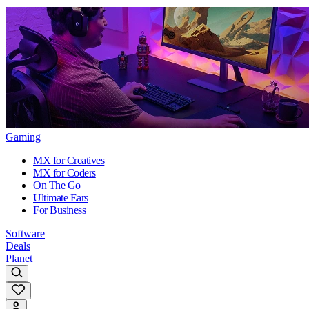
Gaming
MX for Creatives
MX for Coders
On The Go
Ultimate Ears
For Business
Software
Deals
Planet