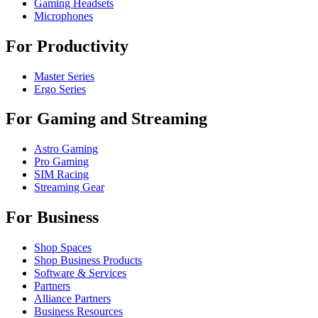
Gaming Headsets
Microphones
For Productivity
Master Series
Ergo Series
For Gaming and Streaming
Astro Gaming
Pro Gaming
SIM Racing
Streaming Gear
For Business
Shop Spaces
Shop Business Products
Software & Services
Partners
Alliance Partners
Business Resources