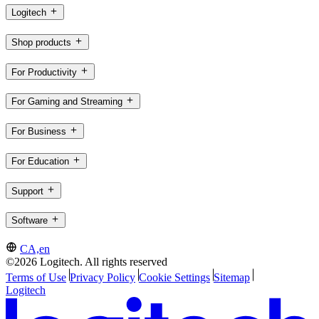
Logitech
Shop products
For Productivity
For Gaming and Streaming
For Business
For Education
Support
Software
CA,en
©2026 Logitech. All rights reserved
Terms of Use
Privacy Policy
Cookie Settings
Sitemap
Logitech