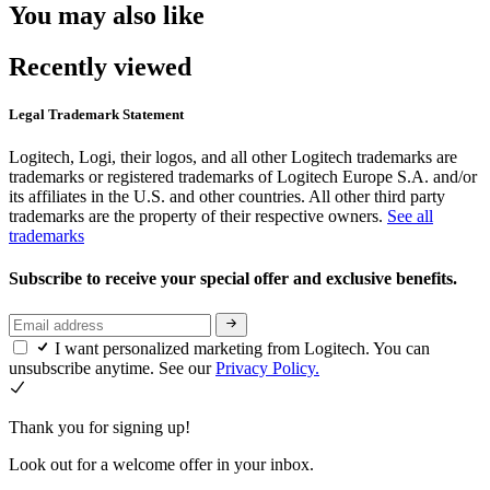
You may also like
Recently viewed
Legal Trademark Statement
Logitech, Logi, their logos, and all other Logitech trademarks are
trademarks or registered trademarks of Logitech Europe S.A. and/or
its affiliates in the U.S. and other countries. All other third party
trademarks are the property of their respective owners.
See all
trademarks
Subscribe to receive your special offer and exclusive benefits.
I want personalized marketing from Logitech. You can
unsubscribe anytime. See our
Privacy Policy.
Thank you for signing up!
Look out for a welcome offer in your inbox.