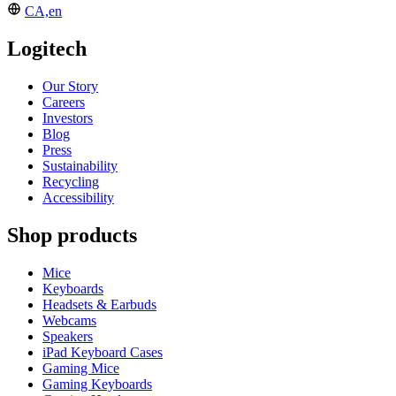
CA,en
Logitech
Our Story
Careers
Investors
Blog
Press
Sustainability
Recycling
Accessibility
Shop products
Mice
Keyboards
Headsets & Earbuds
Webcams
Speakers
iPad Keyboard Cases
Gaming Mice
Gaming Keyboards