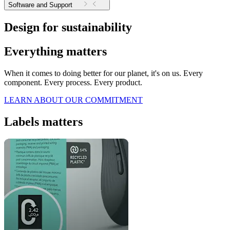
Software and Support
Design for sustainability
Everything matters
When it comes to doing better for our planet, it's on us. Every
component. Every process. Every product.
LEARN ABOUT OUR COMMITMENT
Labels matters