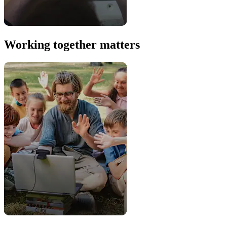
Working together matters