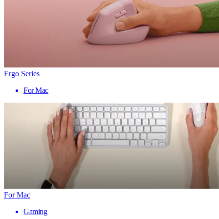
Ergo Series
For Mac
For Mac
Gaming