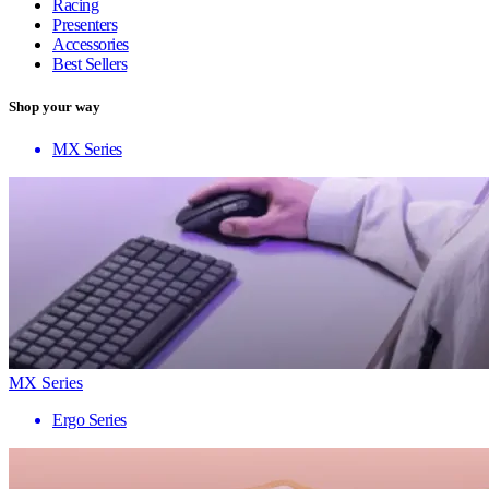
Racing
Presenters
Accessories
Best Sellers
Shop your way
MX Series
MX Series
Ergo Series