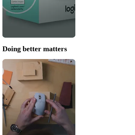
Doing better matters