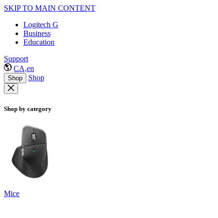
SKIP TO MAIN CONTENT
Logitech G
Business
Education
Support
CA,en
Shop
Shop
Shop by category
Mice