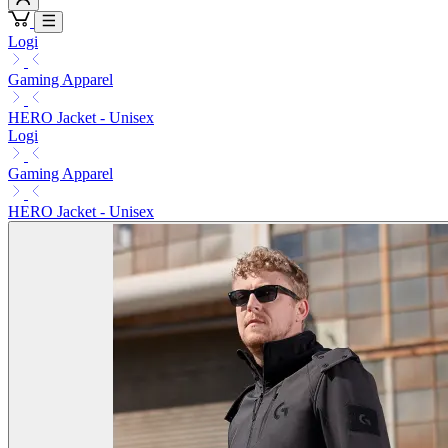
Logi
Gaming Apparel
HERO Jacket - Unisex
Logi
Gaming Apparel
HERO Jacket - Unisex