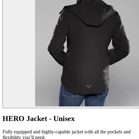
HERO Jacket - Unisex
Fully equipped and highly-capable jacket with all the pockets and
flexibility you’ll need.