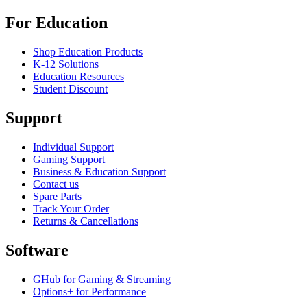
For Education
Shop Education Products
K-12 Solutions
Education Resources
Student Discount
Support
Individual Support
Gaming Support
Business & Education Support
Contact us
Spare Parts
Track Your Order
Returns & Cancellations
Software
GHub for Gaming & Streaming
Options+ for Performance