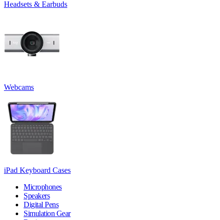
Headsets & Earbuds
Webcams
iPad Keyboard Cases
Microphones
Speakers
Digital Pens
Simulation Gear