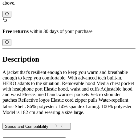
above.
Free returns
within 30 days of your purchase.
Description
A jacket that’s resilient enough to keep you warm and breathable
enough to keep you comfortable. With advanced tech built-in,
HERO adapts to the situation. Removable hood Media chest pocket
with headphone port Elastic hood, waist and cuffs Adjustable hood
and waist Fleece-lined hand-warmer pockets Velcro shoulder
patches Reflective logos Elastic cord zipper pulls Water-repellant
fabric Shell: 86% polyester / 14% spandex Lining: 100% polyester
Model is 182 cm and wearing a size large.
Specs and Compatibility