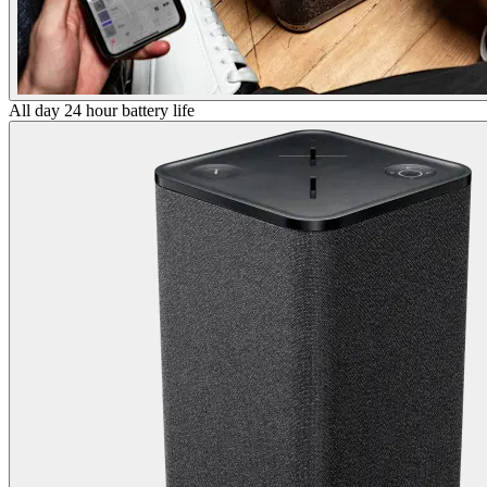
All day 24 hour battery life