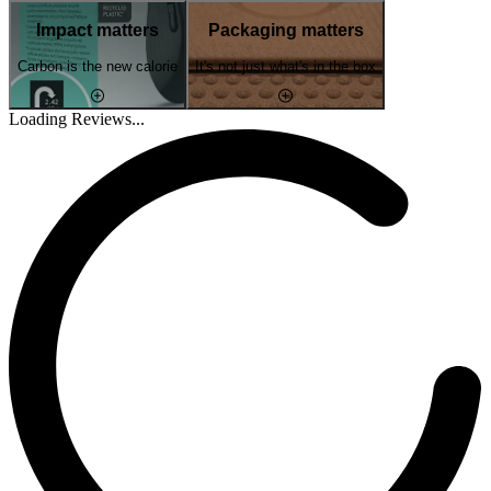
Impact matters
Packaging matters
Carbon is the new calorie
It's not just what's in the box
Loading Reviews...