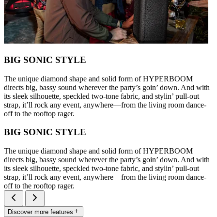
BIG SONIC STYLE
The unique diamond shape and solid form of HYPERBOOM
directs big, bassy sound wherever the party’s goin’ down. And with
its sleek silhouette, speckled two-tone fabric, and stylin’ pull-out
strap, it’ll rock any event, anywhere—from the living room dance-
off to the rooftop rager.
BIG SONIC STYLE
The unique diamond shape and solid form of HYPERBOOM
directs big, bassy sound wherever the party’s goin’ down. And with
its sleek silhouette, speckled two-tone fabric, and stylin’ pull-out
strap, it’ll rock any event, anywhere—from the living room dance-
off to the rooftop rager.
Discover more features