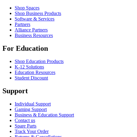
Shop Spaces
Shop Business Products
Software & Services
Partners
Alliance Partners
Business Resources
For Education
Shop Education Products
K-12 Solutions
Education Resources
Student Discount
Support
Individual Support
Gaming Support
Business & Education Support
Contact us
Spare Parts
Track Your Order
Returns & Cancellations