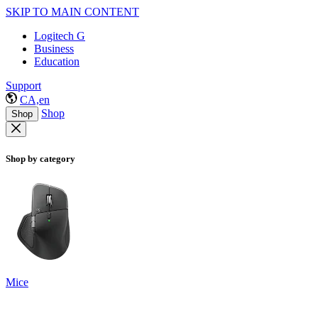
SKIP TO MAIN CONTENT
Logitech G
Business
Education
Support
CA,en
Shop
Shop
Shop by category
Mice