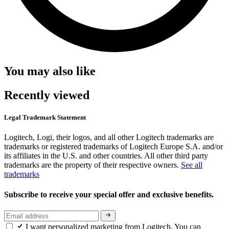
You may also like
Recently viewed
Legal Trademark Statement
Logitech, Logi, their logos, and all other Logitech trademarks are
trademarks or registered trademarks of Logitech Europe S.A. and/or
its affiliates in the U.S. and other countries. All other third party
trademarks are the property of their respective owners.
See all
trademarks
Subscribe to receive your special offer and exclusive benefits.
I want personalized marketing from Logitech. You can