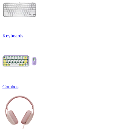
Keyboards
Combos