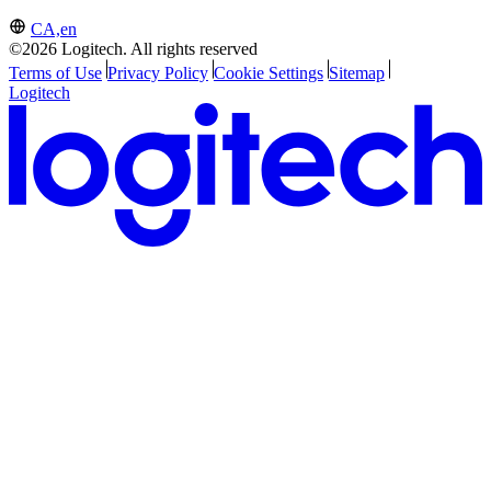
CA,en
©2026 Logitech. All rights reserved
Terms of Use
Privacy Policy
Cookie Settings
Sitemap
Logitech