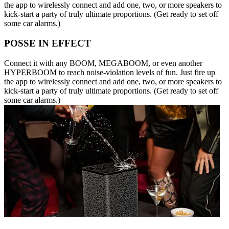
the app to wirelessly connect and add one, two, or more speakers to
kick-start a party of truly ultimate proportions. (Get ready to set off
some car alarms.)
POSSE IN EFFECT
Connect it with any BOOM, MEGABOOM, or even another
HYPERBOOM to reach noise-violation levels of fun. Just fire up
the app to wirelessly connect and add one, two, or more speakers to
kick-start a party of truly ultimate proportions. (Get ready to set off
some car alarms.)