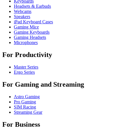
Keyboards
Headsets & Earbuds
Webcams
Speakers
iPad Keyboard Cases
Gaming Mice
Gaming Keyboards
Gaming Headsets
Microphones
For Productivity
Master Series
Ergo Series
For Gaming and Streaming
Astro Gaming
Pro Gaming
SIM Racing
Streaming Gear
For Business