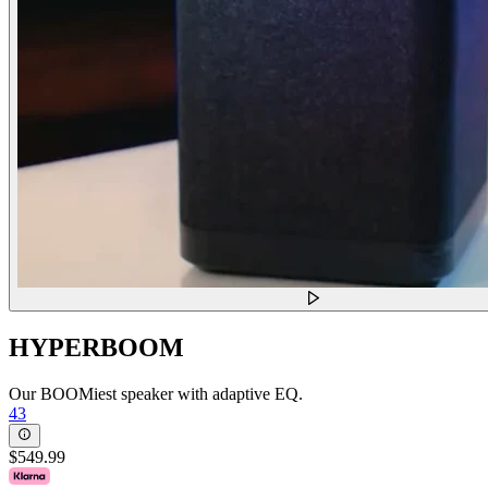
HYPERBOOM
Our BOOMiest speaker with adaptive EQ.
43
$549.99