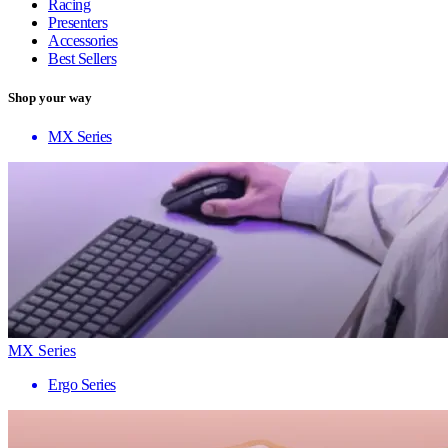
Racing
Presenters
Accessories
Best Sellers
Shop your way
MX Series
MX Series
Ergo Series