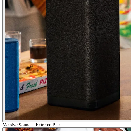
Massive Sound + Extreme Bass