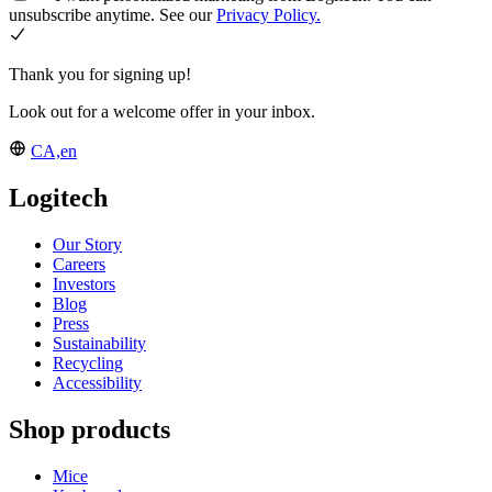
unsubscribe anytime. See our
Privacy Policy.
Thank you for signing up!
Look out for a welcome offer in your inbox.
CA,en
Logitech
Our Story
Careers
Investors
Blog
Press
Sustainability
Recycling
Accessibility
Shop products
Mice