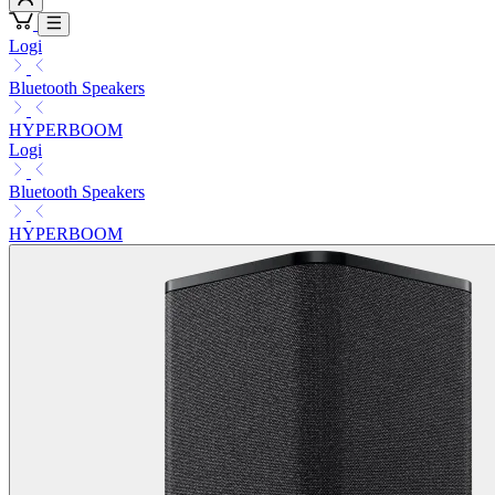
Logi
Bluetooth Speakers
HYPERBOOM
Logi
Bluetooth Speakers
HYPERBOOM