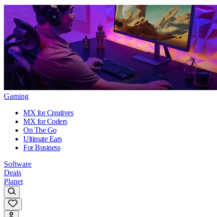
Gaming
MX for Creatives
MX for Coders
On The Go
Ultimate Ears
For Business
Software
Deals
Planet