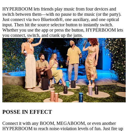
HYPERBOOM lets friends play music from four devices and
switch between them—with no pause to the music (or the party).
Just connect via two Bluetooth®, one auxiliary, and one optical
input. Then hit the source selector button to instantly switch.
Whether you use the app or press the button, HYPERBOOM lets
you connect, switch, and crank up the jams.
POSSE IN EFFECT
Connect it with any BOOM, MEGABOOM, or even another
HYPERBOOM to reach noise-violation levels of fun. Just fire up