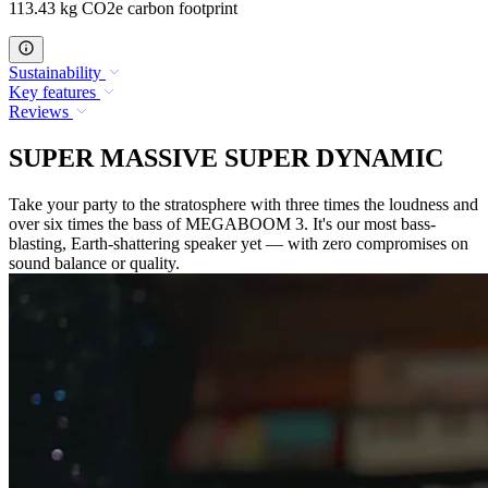
113.43 kg CO2e carbon footprint
Sustainability
Key features
Reviews
SUPER MASSIVE SUPER DYNAMIC
Take your party to the stratosphere with three times the loudness and
over six times the bass of MEGABOOM 3. It's our most bass-
blasting, Earth-shattering speaker yet — with zero compromises on
sound balance or quality.