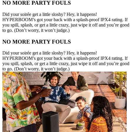
NO MORE PARTY FOULS
Did your soirée get a little sloshy? Hey, it happens!
HYPERBOOM’s got your back with a splash-proof IPX4 rating. If
you spill, splash, or get a little crazy, just wipe it off and you’re good
to go. (Don’t worry, it won’t judge.)
NO MORE PARTY FOULS
Did your soirée get a little sloshy? Hey, it happens!
HYPERBOOM’s got your back with a splash-proof IPX4 rating. If
you spill, splash, or get a little crazy, just wipe it off and you’re good
to go. (Don’t worry, it won’t judge.)