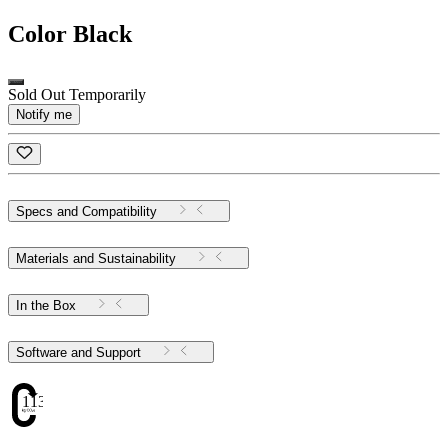
Color
Black
Sold Out Temporarily
Notify me
Specs and Compatibility
Materials and Sustainability
In the Box
Software and Support
113.43