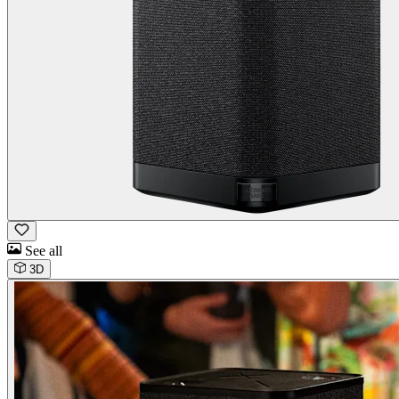
See all
3D