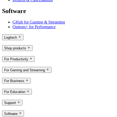
Software
GHub for Gaming & Streaming
Options+ for Performance
Logitech
Shop products
For Productivity
For Gaming and Streaming
For Business
For Education
Support
Software