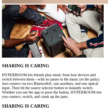
SHARING IS CARING
HYPERBOOM lets friends play music from four devices and
switch between them—with no pause to the music (or the party).
Just connect via two Bluetooth®, one auxiliary, and one optical
input. Then hit the source selector button to instantly switch.
Whether you use the app or press the button, HYPERBOOM lets
you connect, switch, and crank up the jams.
SHARING IS CARING