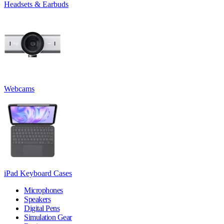
Headsets & Earbuds
Webcams
iPad Keyboard Cases
Microphones
Speakers
Digital Pens
Simulation Gear