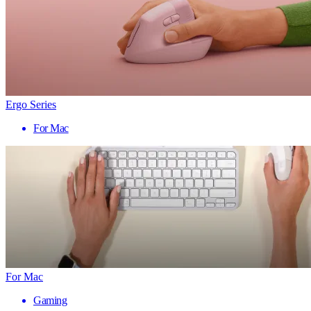
Ergo Series
For Mac
For Mac
Gaming