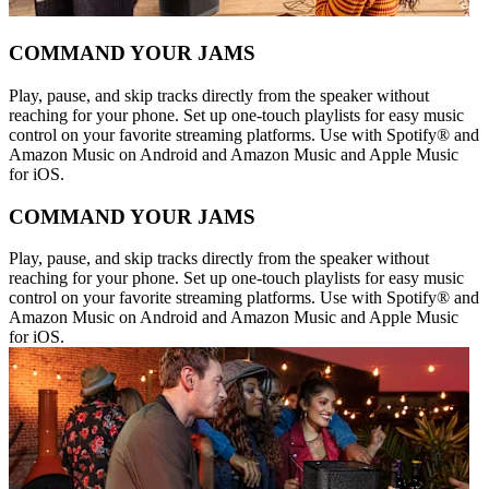
COMMAND YOUR JAMS
Play, pause, and skip tracks directly from the speaker without
reaching for your phone. Set up one-touch playlists for easy music
control on your favorite streaming platforms. Use with Spotify® and
Amazon Music on Android and Amazon Music and Apple Music
for iOS.
COMMAND YOUR JAMS
Play, pause, and skip tracks directly from the speaker without
reaching for your phone. Set up one-touch playlists for easy music
control on your favorite streaming platforms. Use with Spotify® and
Amazon Music on Android and Amazon Music and Apple Music
for iOS.