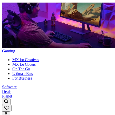
Gaming
MX for Creatives
MX for Coders
On The Go
Ultimate Ears
For Business
Software
Deals
Planet