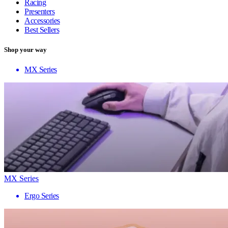
Racing
Presenters
Accessories
Best Sellers
Shop your way
MX Series
MX Series
Ergo Series