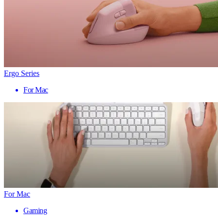
Ergo Series
For Mac
For Mac
Gaming