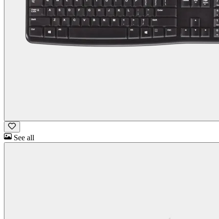
See all