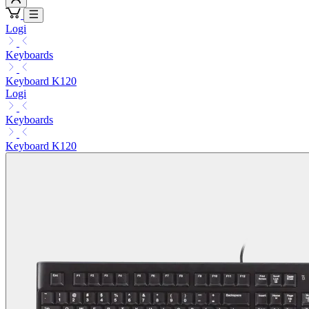
Logi
Keyboards
Keyboard K120
Logi
Keyboards
Keyboard K120