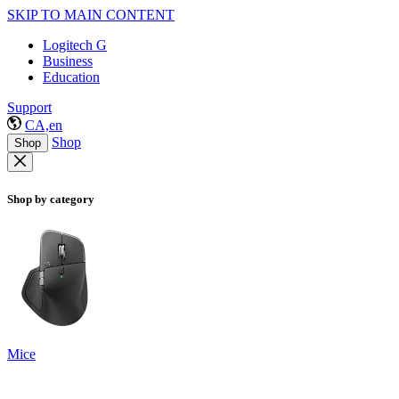
SKIP TO MAIN CONTENT
Logitech G
Business
Education
Support
CA,en
Shop
Shop
Shop by category
Mice