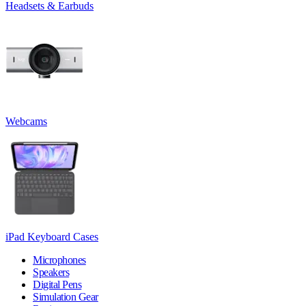
Headsets & Earbuds
Webcams
iPad Keyboard Cases
Microphones
Speakers
Digital Pens
Simulation Gear