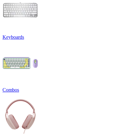
Keyboards
Combos