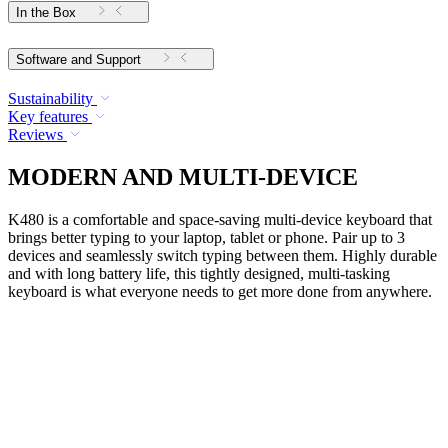
In the Box
Software and Support
Sustainability
Key features
Reviews
MODERN AND MULTI-DEVICE
K480 is a comfortable and space-saving multi-device keyboard that
brings better typing to your laptop, tablet or phone. Pair up to 3
devices and seamlessly switch typing between them. Highly durable
and with long battery life, this tightly designed, multi-tasking
keyboard is what everyone needs to get more done from anywhere.