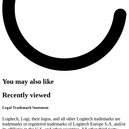
You may also like
Recently viewed
Legal Trademark Statement
Logitech, Logi, their logos, and all other Logitech trademarks are
trademarks or registered trademarks of Logitech Europe S.A. and/or