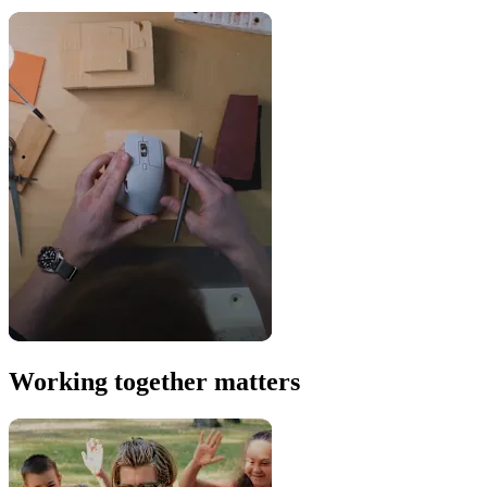
Working together matters