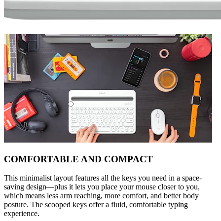
COMFORTABLE AND COMPACT
This minimalist layout features all the keys you need in a space-
saving design—plus it lets you place your mouse closer to you,
which means less arm reaching, more comfort, and better body
posture. The scooped keys offer a fluid, comfortable typing
experience.