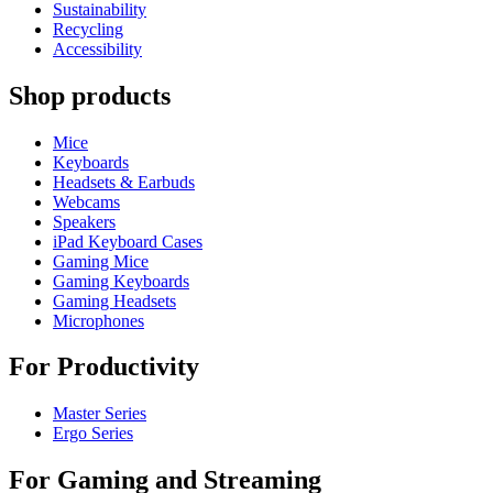
Sustainability
Recycling
Accessibility
Shop products
Mice
Keyboards
Headsets & Earbuds
Webcams
Speakers
iPad Keyboard Cases
Gaming Mice
Gaming Keyboards
Gaming Headsets
Microphones
For Productivity
Master Series
Ergo Series
For Gaming and Streaming