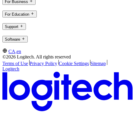
For Business
For Education
Support
Software
CA,en
©2026 Logitech. All rights reserved
Terms of Use
Privacy Policy
Cookie Settings
Sitemap
Logitech