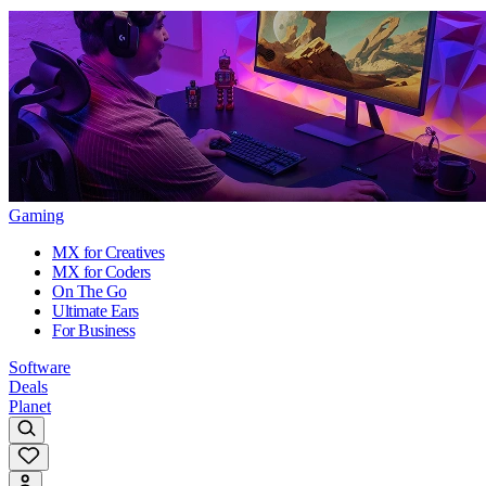
Gaming
MX for Creatives
MX for Coders
On The Go
Ultimate Ears
For Business
Software
Deals
Planet