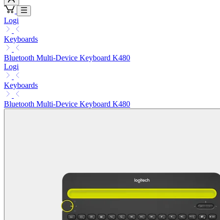
Logi
Keyboards
Bluetooth Multi-Device Keyboard K480
Logi
Keyboards
Bluetooth Multi-Device Keyboard K480