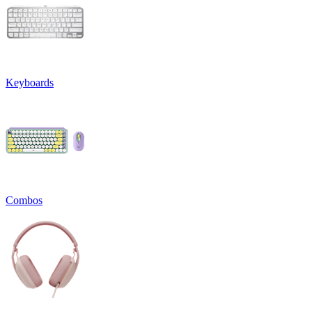
Keyboards
Combos