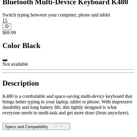
Bluetooth Multi-Device Keyboard K480
Switch typing between your computer, phone and tablet
15
$69.99
Color
Black
Not available
Description
K480 is a comfortable and space-saving multi-device keyboard that
brings better typing to your laptop, tablet or phone. With impressive
durability and long battery life, this tightly designed is what
everyone needs to multi-task and get more done (from anywhere).
Specs and Compatibility