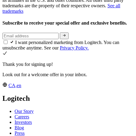
its affiliates in the U.S. and other countries. All other third party
trademarks are the property of their respective owners.
See all
trademarks
Subscribe to receive your special offer and exclusive benefits.
I want personalized marketing from Logitech. You can
unsubscribe anytime. See our
Privacy Policy.
Thank you for signing up!
Look out for a welcome offer in your inbox.
CA,en
Logitech
Our Story
Careers
Investors
Blog
Press