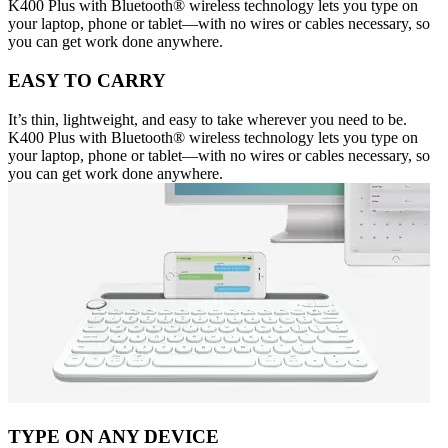
K400 Plus with Bluetooth® wireless technology lets you type on
your laptop, phone or tablet—with no wires or cables necessary, so
you can get work done anywhere.
EASY TO CARRY
It’s thin, lightweight, and easy to take wherever you need to be.
K400 Plus with Bluetooth® wireless technology lets you type on
your laptop, phone or tablet—with no wires or cables necessary, so
you can get work done anywhere.
TYPE ON ANY DEVICE