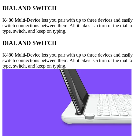
DIAL AND SWITCH
K480 Multi-Device lets you pair with up to three devices and easily
switch connections between them. All it takes is a turn of the dial to
type, switch, and keep on typing.
DIAL AND SWITCH
K480 Multi-Device lets you pair with up to three devices and easily
switch connections between them. All it takes is a turn of the dial to
type, switch, and keep on typing.