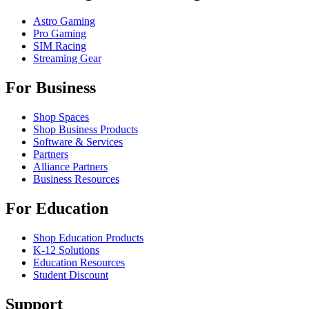
Astro Gaming
Pro Gaming
SIM Racing
Streaming Gear
For Business
Shop Spaces
Shop Business Products
Software & Services
Partners
Alliance Partners
Business Resources
For Education
Shop Education Products
K-12 Solutions
Education Resources
Student Discount
Support