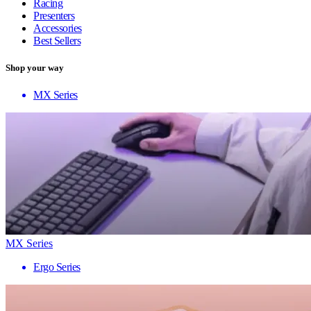
Racing
Presenters
Accessories
Best Sellers
Shop your way
MX Series
MX Series
Ergo Series