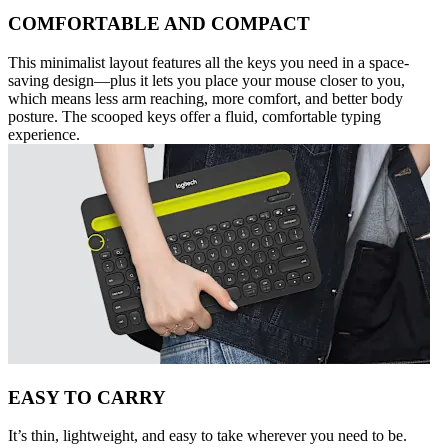
COMFORTABLE AND COMPACT
This minimalist layout features all the keys you need in a space-
saving design—plus it lets you place your mouse closer to you,
which means less arm reaching, more comfort, and better body
posture. The scooped keys offer a fluid, comfortable typing
experience.
EASY TO CARRY
It’s thin, lightweight, and easy to take wherever you need to be.