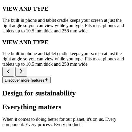
VIEW AND TYPE
The built-in phone and tablet cradle keeps your screen at just the
right angle so you can view while you type. Fits most phones and
tablets up to 10.5 mm thick and 258 mm wide
VIEW AND TYPE
The built-in phone and tablet cradle keeps your screen at just the
right angle so you can view while you type. Fits most phones and
tablets up to 10.5 mm thick and 258 mm wide
Discover more features
Design for sustainability
Everything matters
When it comes to doing better for our planet, it's on us. Every
component. Every process. Every product.