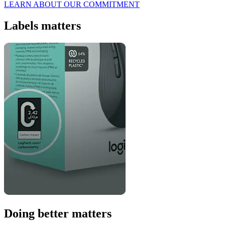
LEARN ABOUT OUR COMMITMENT
Labels matters
Doing better matters