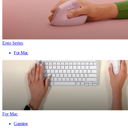
Ergo Series
For Mac
For Mac
Gaming