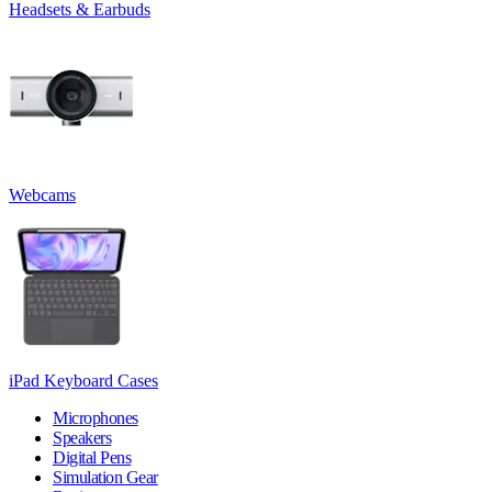
Headsets & Earbuds
Webcams
iPad Keyboard Cases
Microphones
Speakers
Digital Pens
Simulation Gear