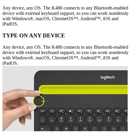
Any device, any OS. The K480 connects to any Bluetooth-enabled
device with external keyboard support, so you can work seamlessly
with Windows®, macOS, ChromeOS™, Android™, iOS and
iPadOS.
TYPE ON ANY DEVICE
Any device, any OS. The K480 connects to any Bluetooth-enabled
device with external keyboard support, so you can work seamlessly
with Windows®, macOS, ChromeOS™, Android™, iOS and
iPadOS.