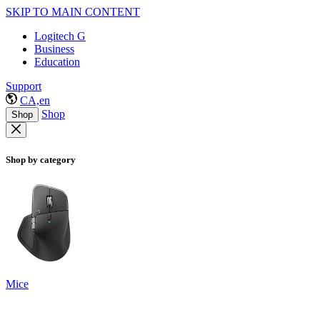
SKIP TO MAIN CONTENT
Logitech G
Business
Education
Support
CA,en
Shop
Shop
Shop by category
Mice