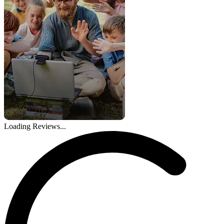
Loading Reviews...