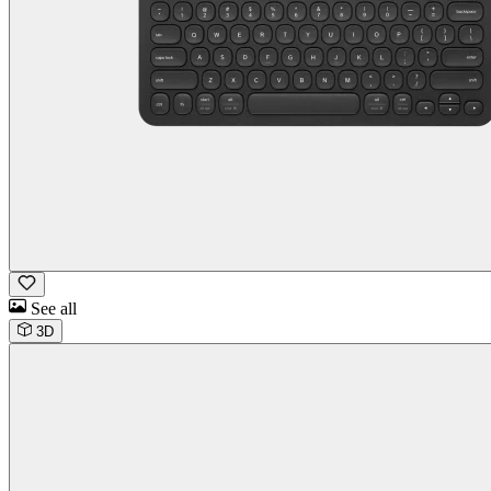
See all
3D