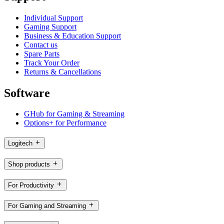
Individual Support
Gaming Support
Business & Education Support
Contact us
Spare Parts
Track Your Order
Returns & Cancellations
Software
GHub for Gaming & Streaming
Options+ for Performance
Logitech
Shop products
For Productivity
For Gaming and Streaming