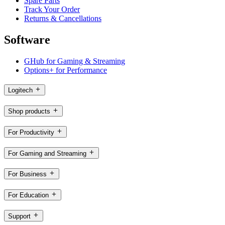
Spare Parts
Track Your Order
Returns & Cancellations
Software
GHub for Gaming & Streaming
Options+ for Performance
Logitech
Shop products
For Productivity
For Gaming and Streaming
For Business
For Education
Support