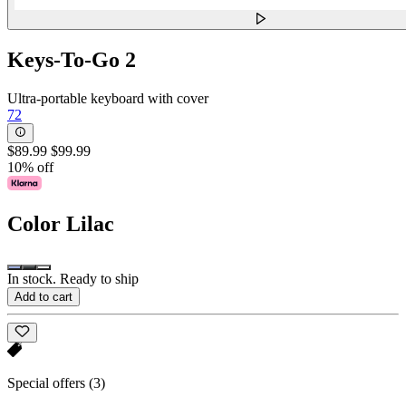
Keys-To-Go 2
Ultra-portable keyboard with cover
72
$89.99
$99.99
10% off
Color
Lilac
In stock. Ready to ship
Add to cart
Special offers
(3)