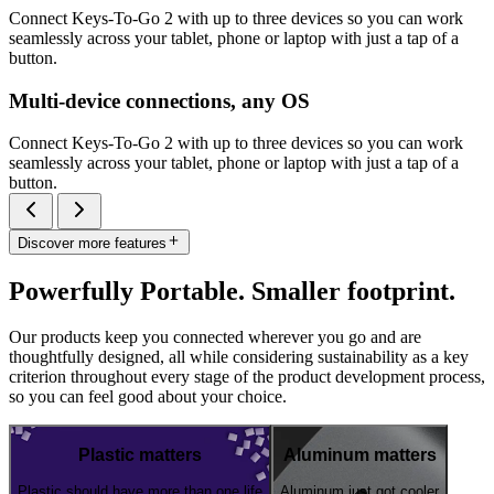
Connect Keys-To-Go 2 with up to three devices so you can work
seamlessly across your tablet, phone or laptop with just a tap of a
button.
Multi-device connections, any OS
Connect Keys-To-Go 2 with up to three devices so you can work
seamlessly across your tablet, phone or laptop with just a tap of a
button.
Discover more features
Powerfully Portable. Smaller footprint.
Our products keep you connected wherever you go and are
thoughtfully designed, all while considering sustainability as a key
criterion throughout every stage of the product development process,
so you can feel good about your choice.
Plastic matters
Aluminum matters
Plastic should have more than one life
Aluminum just got cooler