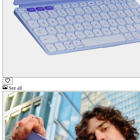
See all