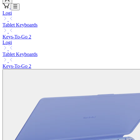
Logi
Tablet Keyboards
Keys-To-Go 2
Logi
Tablet Keyboards
Keys-To-Go 2