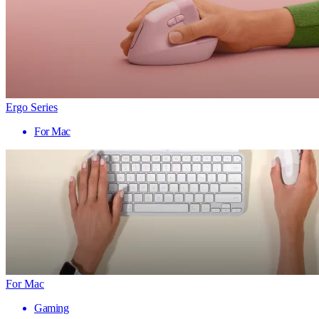
Ergo Series
For Mac
For Mac
Gaming