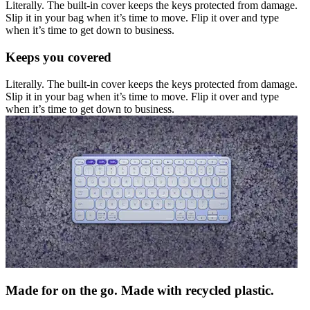
Literally. The built-in cover keeps the keys protected from damage.
Slip it in your bag when it’s time to move. Flip it over and type
when it’s time to get down to business.
Keeps you covered
Literally. The built-in cover keeps the keys protected from damage.
Slip it in your bag when it’s time to move. Flip it over and type
when it’s time to get down to business.
Made for on the go. Made with recycled plastic.