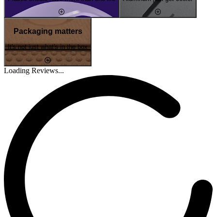
Packaging matters
It's not just what's in the box
Loading Reviews...