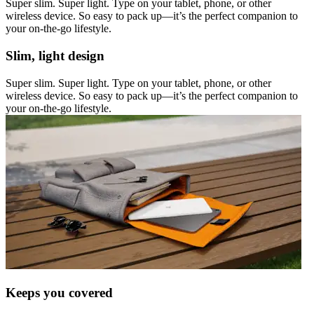
Super slim. Super light. Type on your tablet, phone, or other
wireless device. So easy to pack up—it’s the perfect companion to
your on-the-go lifestyle.
Slim, light design
Super slim. Super light. Type on your tablet, phone, or other
wireless device. So easy to pack up—it’s the perfect companion to
your on-the-go lifestyle.
Keeps you covered