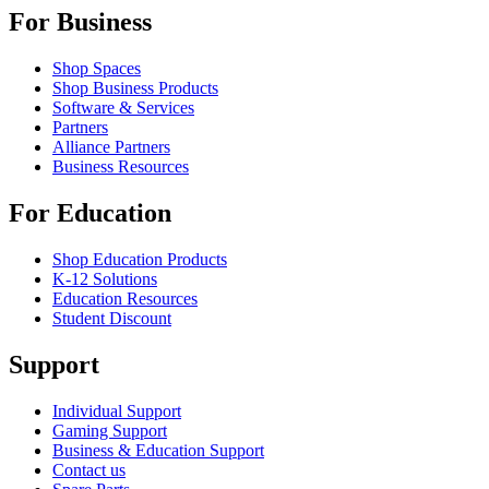
For Business
Shop Spaces
Shop Business Products
Software & Services
Partners
Alliance Partners
Business Resources
For Education
Shop Education Products
K-12 Solutions
Education Resources
Student Discount
Support
Individual Support
Gaming Support
Business & Education Support
Contact us