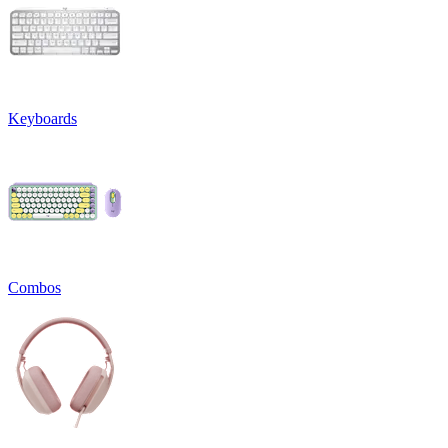
Keyboards
Combos