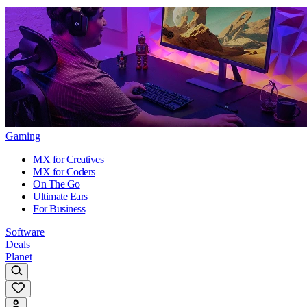
Gaming
MX for Creatives
MX for Coders
On The Go
Ultimate Ears
For Business
Software
Deals
Planet