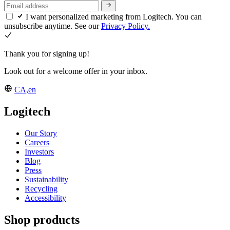
I want personalized marketing from Logitech. You can
unsubscribe anytime. See our
Privacy Policy.
Thank you for signing up!
Look out for a welcome offer in your inbox.
CA,en
Logitech
Our Story
Careers
Investors
Blog
Press
Sustainability
Recycling
Accessibility
Shop products