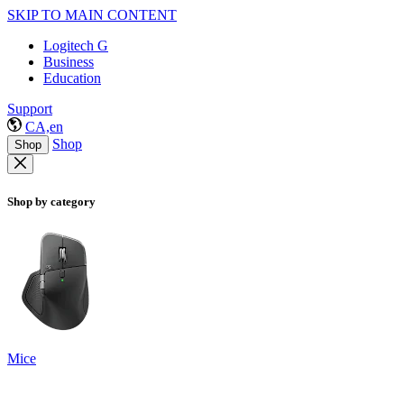
SKIP TO MAIN CONTENT
Logitech G
Business
Education
Support
CA,en
Shop
Shop
Shop by category
Mice