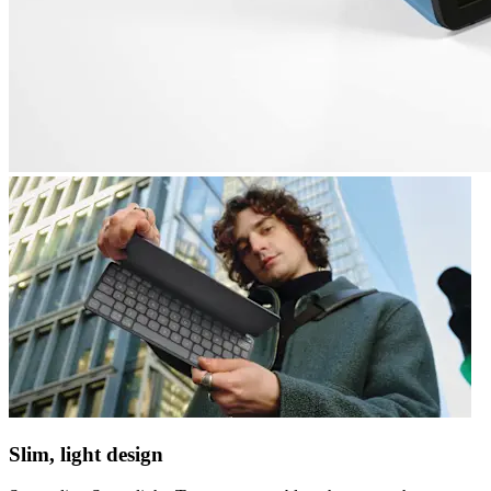
Slim, light design