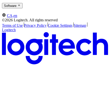
Software
CA,en
©2026 Logitech. All rights reserved
Terms of Use
Privacy Policy
Cookie Settings
Sitemap
Logitech