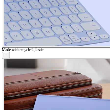
Made with recycled plastic