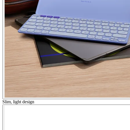
Slim, light design