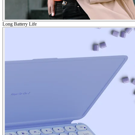
Long Battery Life