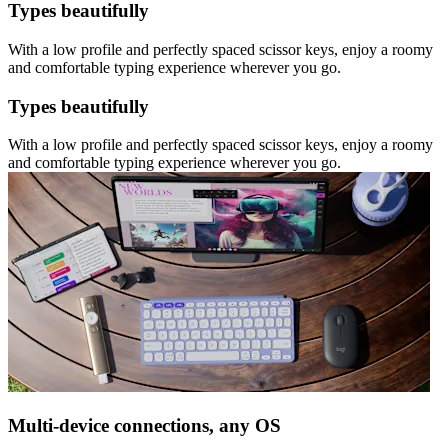
Types beautifully
With a low profile and perfectly spaced scissor keys, enjoy a roomy
and comfortable typing experience wherever you go.
Types beautifully
With a low profile and perfectly spaced scissor keys, enjoy a roomy
and comfortable typing experience wherever you go.
Multi-device connections, any OS