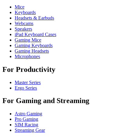
Mice
Keyboards
Headsets & Earbuds
Webcams
Speakers
iPad Keyboard Cases
Gaming Mice
Gaming Keyboards
Gaming Headsets
Microphones
For Productivity
Master Series
Ergo Series
For Gaming and Streaming
Astro Gaming
Pro Gaming
SIM Racing
Streaming Gear