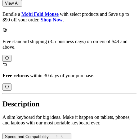
View All
Bundle a
Mobi Fold Mouse
with select products and Save up to
$90 off your order.
Shop Now
.
Free standard shipping (3-5 business days) on orders of $49 and
above.
Free returns
within 30 days of your purchase.
Description
A slim keyboard for big ideas. Make it happen on tablets, phones,
and laptops with our most portable keyboard ever.
Specs and Compatibility