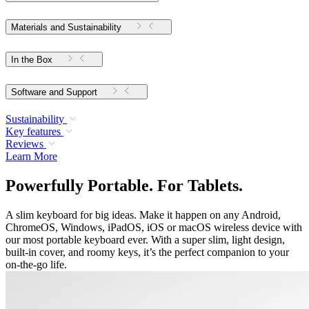
Materials and Sustainability
In the Box
Software and Support
Sustainability
Key features
Reviews
Learn More
Powerfully Portable. For Tablets.
A slim keyboard for big ideas. Make it happen on any Android,
ChromeOS, Windows, iPadOS, iOS or macOS wireless device with
our most portable keyboard ever. With a super slim, light design,
built-in cover, and roomy keys, it’s the perfect companion to your
on-the-go life.