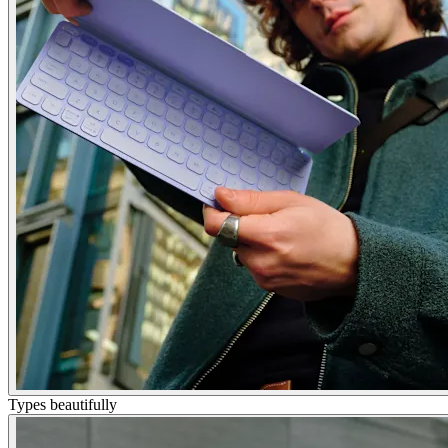
Types beautifully