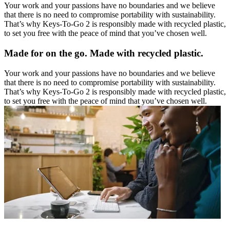
Your work and your passions have no boundaries and we believe
that there is no need to compromise portability with sustainability.
That’s why Keys-To-Go 2 is responsibly made with recycled plastic,
to set you free with the peace of mind that you’ve chosen well.
Made for on the go. Made with recycled plastic.
Your work and your passions have no boundaries and we believe
that there is no need to compromise portability with sustainability.
That’s why Keys-To-Go 2 is responsibly made with recycled plastic,
to set you free with the peace of mind that you’ve chosen well.