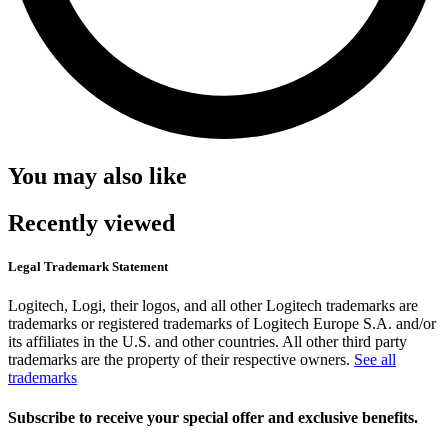
You may also like
Recently viewed
Legal Trademark Statement
Logitech, Logi, their logos, and all other Logitech trademarks are
trademarks or registered trademarks of Logitech Europe S.A. and/or
its affiliates in the U.S. and other countries. All other third party
trademarks are the property of their respective owners.
See all
trademarks
Subscribe to receive your special offer and exclusive benefits.