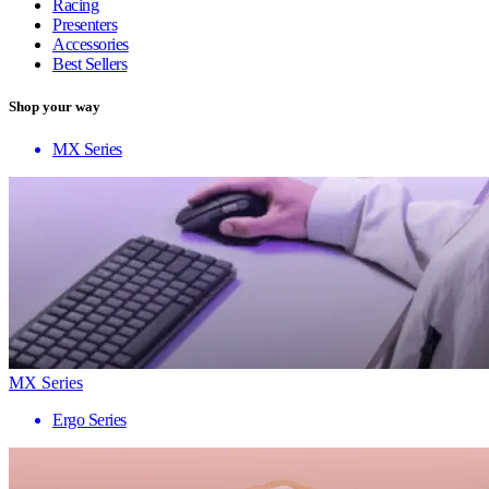
Racing
Presenters
Accessories
Best Sellers
Shop your way
MX Series
MX Series
Ergo Series