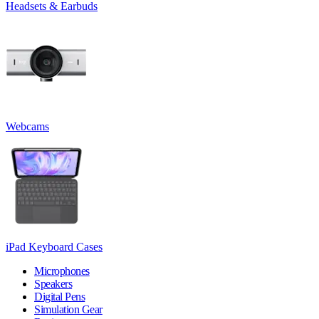
Headsets & Earbuds
Webcams
iPad Keyboard Cases
Microphones
Speakers
Digital Pens
Simulation Gear