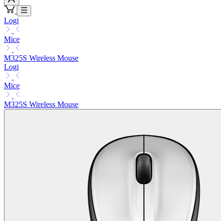
Logi
Mice
M325S Wireless Mouse
Logi
Mice
M325S Wireless Mouse