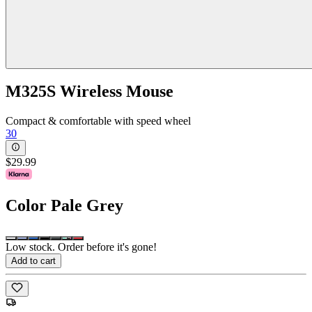
M325S Wireless Mouse
Compact & comfortable with speed wheel
30
$29.99
Color
Pale Grey
Low stock. Order before it's gone!
Add to cart