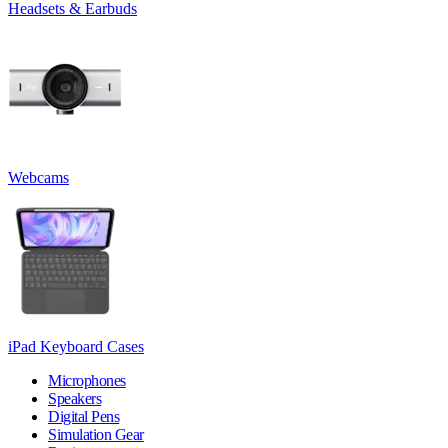
Headsets & Earbuds
Webcams
iPad Keyboard Cases
Microphones
Speakers
Digital Pens
Simulation Gear