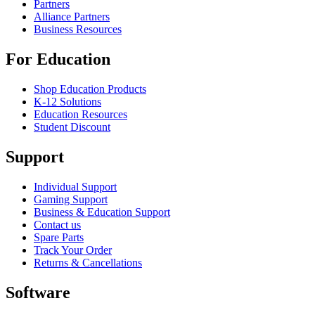
Partners
Alliance Partners
Business Resources
For Education
Shop Education Products
K-12 Solutions
Education Resources
Student Discount
Support
Individual Support
Gaming Support
Business & Education Support
Contact us
Spare Parts
Track Your Order
Returns & Cancellations
Software