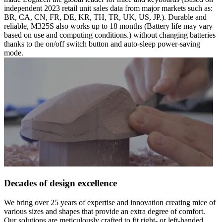
independent 2023 retail unit sales data from major markets such as:
BR, CA, CN, FR, DE, KR, TH, TR, UK, US, JP.). Durable and
reliable, M325S also works up to 18 months (Battery life may vary
based on use and computing conditions.) without changing batteries
thanks to the on/off switch button and auto-sleep power-saving
mode.
Decades of design excellence
We bring over 25 years of expertise and innovation creating mice of
various sizes and shapes that provide an extra degree of comfort.
Our solutions are meticulously crafted to fit right- or left-handed