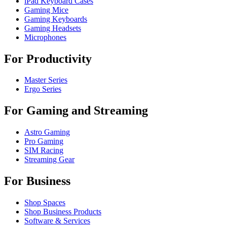
iPad Keyboard Cases
Gaming Mice
Gaming Keyboards
Gaming Headsets
Microphones
For Productivity
Master Series
Ergo Series
For Gaming and Streaming
Astro Gaming
Pro Gaming
SIM Racing
Streaming Gear
For Business
Shop Spaces
Shop Business Products
Software & Services