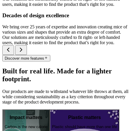
users, making it easier to find the product that’s right for you.
Decades of design excellence
We bring over 25 years of expertise and innovation creating mice of
various sizes and shapes that provide an extra degree of comfort.
Our solutions are meticulously crafted to fit right- or left-handed
users, making it easier to find the product that’s right for you.
Discover more features
Built for real life. Made for a lighter
footprint.
Our products are made to withstand whatever life throws at them, all
while considering sustainability as a key criterion throughout every
stage of the product development process.
Impact matters
Plastic matters
Carbon is the new calorie
Plastic should have more than one life