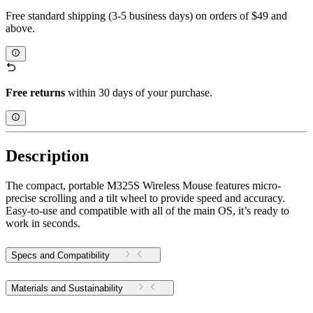
Free standard shipping (3-5 business days) on orders of $49 and
above.
Free returns
within 30 days of your purchase.
Description
The compact, portable M325S Wireless Mouse features micro-
precise scrolling and a tilt wheel to provide speed and accuracy.
Easy-to-use and compatible with all of the main OS, it’s ready to
work in seconds.
Specs and Compatibility
Materials and Sustainability