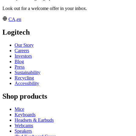
Look out for a welcome offer in your inbox.
CA,en
Logitech
Our Story
Careers
Investors
Blog
Press
Sustainability
Recycling
Accessibility
Shop products
Mice
Keyboards
Headsets & Earbuds
Webcams
Speakers