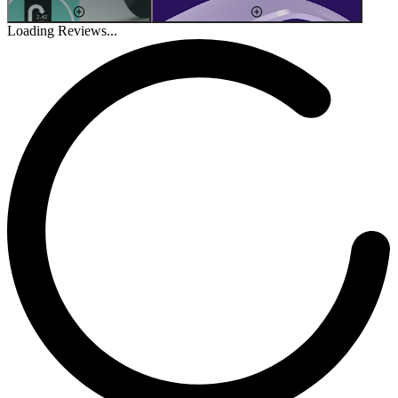
Loading Reviews...