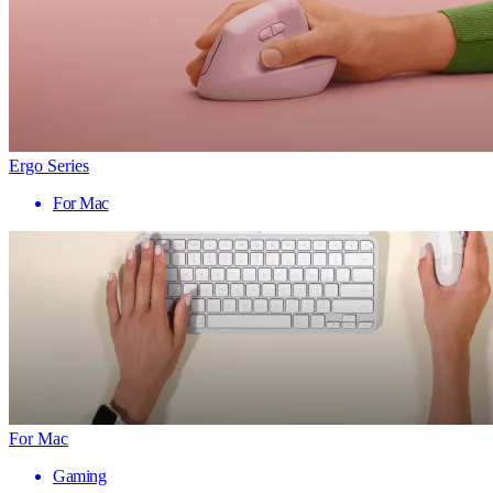
Ergo Series
For Mac
For Mac
Gaming