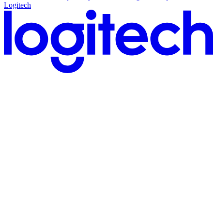
Logitech