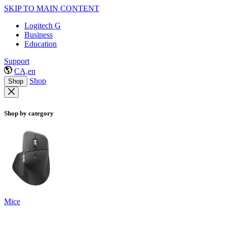
SKIP TO MAIN CONTENT
Logitech G
Business
Education
Support
CA,en
Shop
Shop
Shop by category
Mice