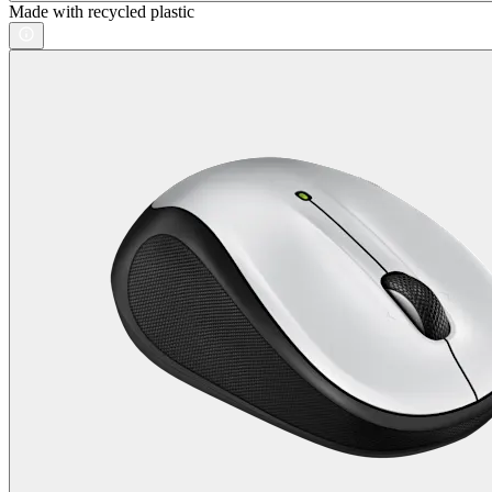
Made with recycled plastic