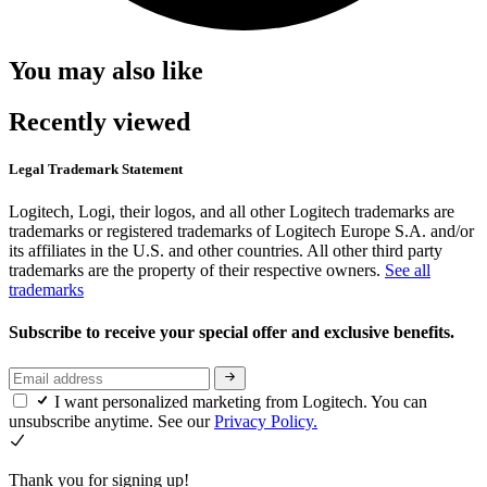
You may also like
Recently viewed
Legal Trademark Statement
Logitech, Logi, their logos, and all other Logitech trademarks are
trademarks or registered trademarks of Logitech Europe S.A. and/or
its affiliates in the U.S. and other countries. All other third party
trademarks are the property of their respective owners.
See all
trademarks
Subscribe to receive your special offer and exclusive benefits.
I want personalized marketing from Logitech. You can
unsubscribe anytime. See our
Privacy Policy.
Thank you for signing up!