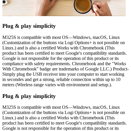
Plug & play simplicity
M325S is compatible with most OS—Windows, macOS, Linux
(Customization of the buttons via Logi Options+ is not possible on
Linux.) and is also a certified Works with Chromebook (This
product has been certified to meet Google's compatibility standards.
Google is not responsible for the operation of this product or its
compliance with safety requirements. Chromebook and the "Works
With Chromebook" badge are trademarks of Google LLC.) Product-
Simply plug the USB receiver into your computer to start working
in secondes and get a strong, reliable connection within up to 10
meters (Wireless range varies with environment and setup.).
Plug & play simplicity
M325S is compatible with most OS—Windows, macOS, Linux
(Customization of the buttons via Logi Options+ is not possible on
Linux.) and is also a certified Works with Chromebook (This
product has been certified to meet Google's compatibility standards.
Google is not responsible for the operation of this product or its