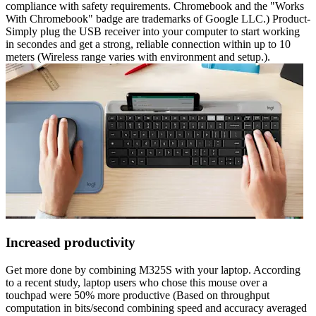
compliance with safety requirements. Chromebook and the "Works
With Chromebook" badge are trademarks of Google LLC.) Product-
Simply plug the USB receiver into your computer to start working
in secondes and get a strong, reliable connection within up to 10
meters (Wireless range varies with environment and setup.).
Increased productivity
Get more done by combining M325S with your laptop. According
to a recent study, laptop users who chose this mouse over a
touchpad were 50% more productive (Based on throughput
computation in bits/second combining speed and accuracy averaged