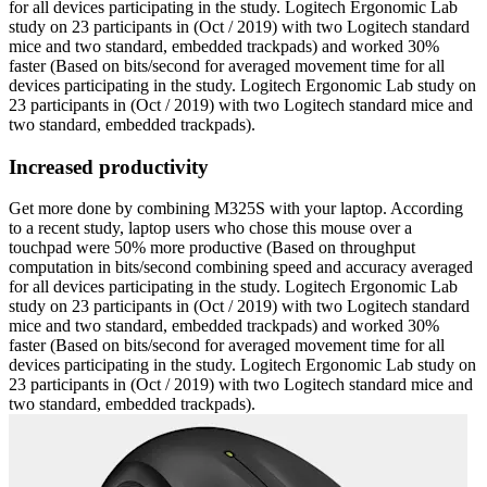
for all devices participating in the study. Logitech Ergonomic Lab
study on 23 participants in (Oct / 2019) with two Logitech standard
mice and two standard, embedded trackpads) and worked 30%
faster (Based on bits/second for averaged movement time for all
devices participating in the study. Logitech Ergonomic Lab study on
23 participants in (Oct / 2019) with two Logitech standard mice and
two standard, embedded trackpads).
Increased productivity
Get more done by combining M325S with your laptop. According
to a recent study, laptop users who chose this mouse over a
touchpad were 50% more productive (Based on throughput
computation in bits/second combining speed and accuracy averaged
for all devices participating in the study. Logitech Ergonomic Lab
study on 23 participants in (Oct / 2019) with two Logitech standard
mice and two standard, embedded trackpads) and worked 30%
faster (Based on bits/second for averaged movement time for all
devices participating in the study. Logitech Ergonomic Lab study on
23 participants in (Oct / 2019) with two Logitech standard mice and
two standard, embedded trackpads).