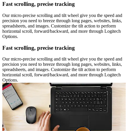
Fast scrolling, precise tracking
Our micro-precise scrolling and tilt wheel give you the speed and
precision you need to breeze through long pages, websites, links,
spreadsheets, and images. Customize the tilt action to perform
horizontal scroll, forward/backward, and more through Logitech
Options.
Fast scrolling, precise tracking
Our micro-precise scrolling and tilt wheel give you the speed and
precision you need to breeze through long pages, websites, links,
spreadsheets, and images. Customize the tilt action to perform
horizontal scroll, forward/backward, and more through Logitech
Options.