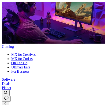
Gaming
MX for Creatives
MX for Coders
On The Go
Ultimate Ears
For Business
Software
Deals
Planet