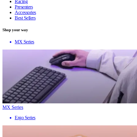
Racing
Presenters
Accessories
Best Sellers
Shop your way
MX Series
MX Series
Ergo Series