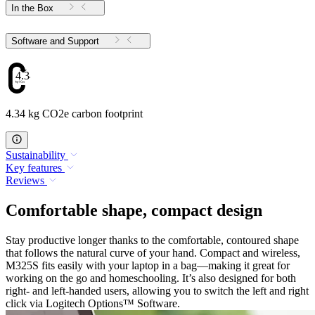
In the Box
Software and Support
4.34
4.34 kg CO2e carbon footprint
Sustainability
Key features
Reviews
Comfortable shape, compact design
Stay productive longer thanks to the comfortable, contoured shape
that follows the natural curve of your hand. Compact and wireless,
M325S fits easily with your laptop in a bag—making it great for
working on the go and homeschooling. It’s also designed for both
right- and left-handed users, allowing you to switch the left and right
click via Logitech Options™ Software.