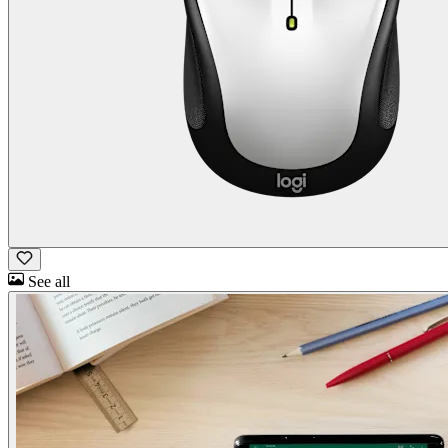
See all