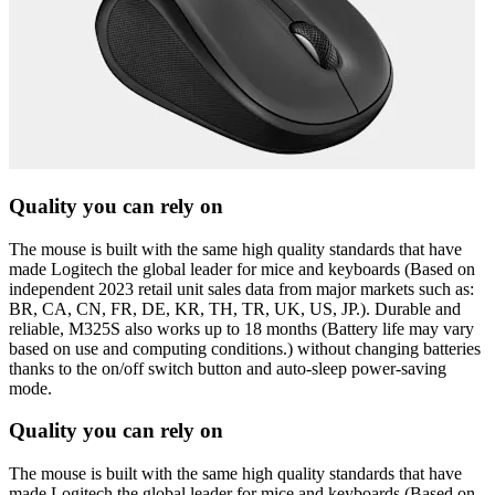
Quality you can rely on
The mouse is built with the same high quality standards that have
made Logitech the global leader for mice and keyboards (Based on
independent 2023 retail unit sales data from major markets such as:
BR, CA, CN, FR, DE, KR, TH, TR, UK, US, JP.). Durable and
reliable, M325S also works up to 18 months (Battery life may vary
based on use and computing conditions.) without changing batteries
thanks to the on/off switch button and auto-sleep power-saving
mode.
Quality you can rely on
The mouse is built with the same high quality standards that have
made Logitech the global leader for mice and keyboards (Based on