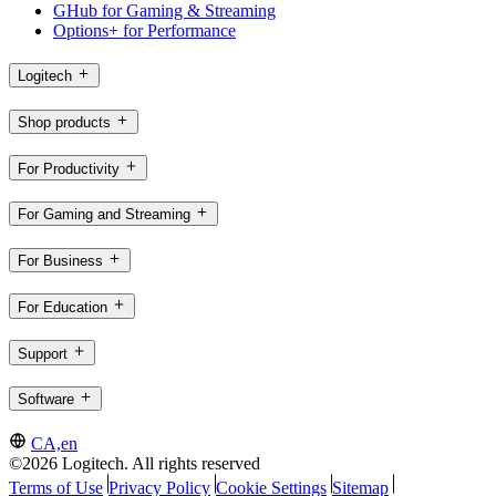
GHub for Gaming & Streaming
Options+ for Performance
Logitech
Shop products
For Productivity
For Gaming and Streaming
For Business
For Education
Support
Software
CA,en
©2026 Logitech. All rights reserved
Terms of Use
Privacy Policy
Cookie Settings
Sitemap