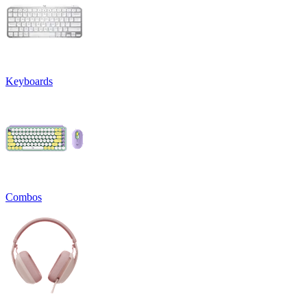
Keyboards
Combos