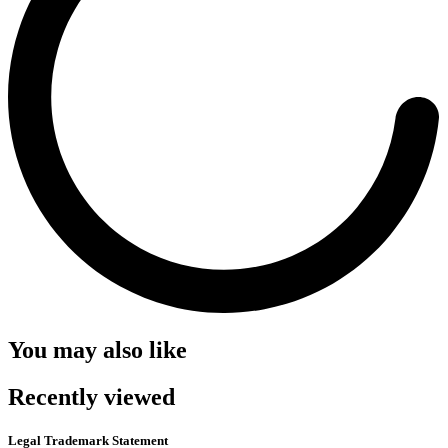
You may also like
Recently viewed
Legal Trademark Statement