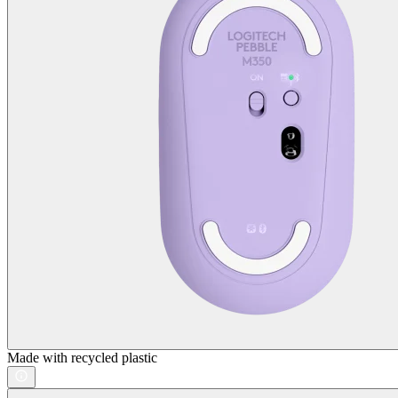
Made with recycled plastic