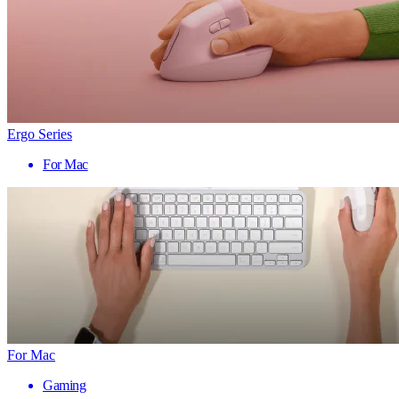
Ergo Series
For Mac
For Mac
Gaming