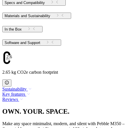
Specs and Compatibility
Materials and Sustainability
In the Box
Software and Support
2.65
2.65 kg CO2e carbon footprint
Sustainability
Key features
Reviews
OWN. YOUR. SPACE.
Make any space minimalist, modern, and silent with Pebble M350 –