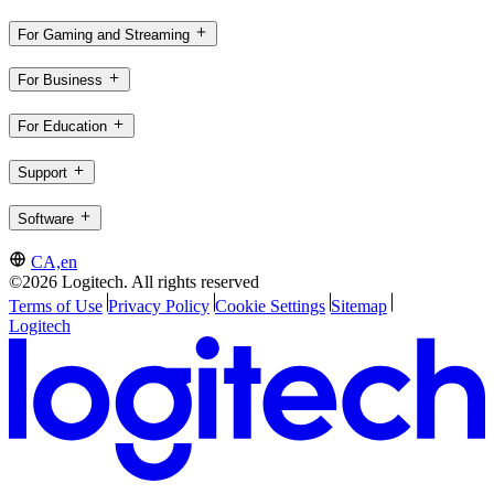
For Gaming and Streaming
For Business
For Education
Support
Software
CA,en
©2026 Logitech. All rights reserved
Terms of Use
Privacy Policy
Cookie Settings
Sitemap
Logitech