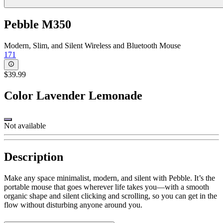
Pebble M350
Modern, Slim, and Silent Wireless and Bluetooth Mouse
171
$39.99
Color
Lavender Lemonade
Not available
Description
Make any space minimalist, modern, and silent with Pebble. It’s the
portable mouse that goes wherever life takes you—with a smooth
organic shape and silent clicking and scrolling, so you can get in the
flow without disturbing anyone around you.