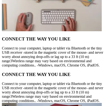
CONNECT THE WAY YOU LIKE
Connect to your computer, laptop or tablet via Bluetooth or the tiny
USB receiver -stored in the magnetic cover of the mouse- and never
worry about annoying drop-offs or lag up to a 33 ft (10 m)
range3Wireless range may vary based on environmental and
computing conditions.. -Windows, macOS, Chrome OS, iPadOS.
CONNECT THE WAY YOU LIKE
Connect to your computer, laptop or tablet via Bluetooth or the tiny
USB receiver -stored in the magnetic cover of the mouse- and never
worry about annoying drop-offs or lag up to a 33 ft (10 m)
range3Wireless range may vary based on environmental and
computing conditions.. -Windows, macOS, Chrome OS, iPadOS.