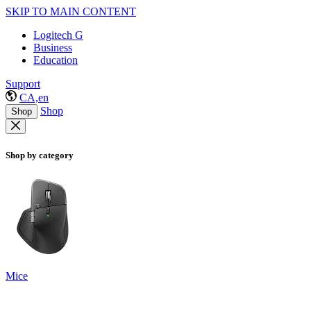
SKIP TO MAIN CONTENT
Logitech G
Business
Education
Support
CA,en
Shop
Shop
Shop by category
Mice