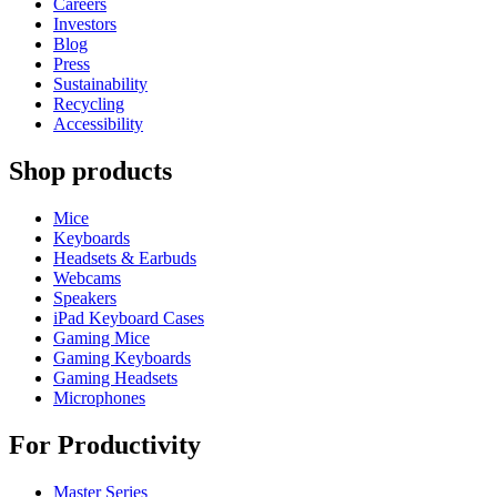
Careers
Investors
Blog
Press
Sustainability
Recycling
Accessibility
Shop products
Mice
Keyboards
Headsets & Earbuds
Webcams
Speakers
iPad Keyboard Cases
Gaming Mice
Gaming Keyboards
Gaming Headsets
Microphones
For Productivity
Master Series