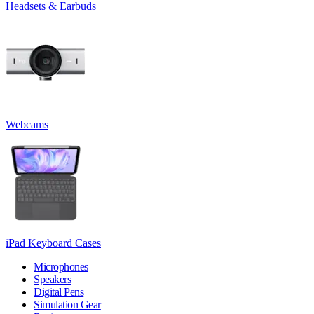
Headsets & Earbuds
Webcams
iPad Keyboard Cases
Microphones
Speakers
Digital Pens
Simulation Gear