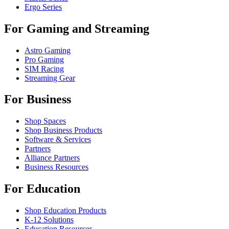
Ergo Series
For Gaming and Streaming
Astro Gaming
Pro Gaming
SIM Racing
Streaming Gear
For Business
Shop Spaces
Shop Business Products
Software & Services
Partners
Alliance Partners
Business Resources
For Education
Shop Education Products
K-12 Solutions
Education Resources