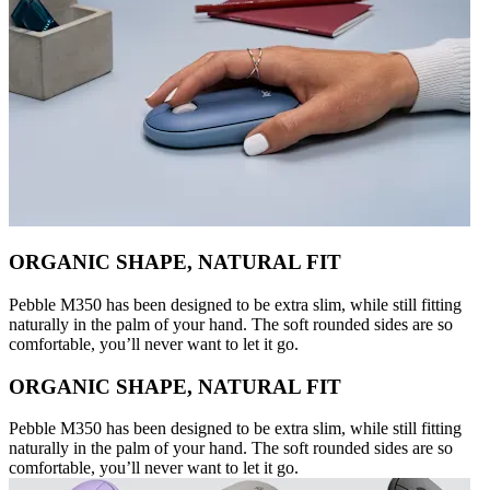
ORGANIC SHAPE, NATURAL FIT
Pebble M350 has been designed to be extra slim, while still fitting
naturally in the palm of your hand. The soft rounded sides are so
comfortable, you’ll never want to let it go.
ORGANIC SHAPE, NATURAL FIT
Pebble M350 has been designed to be extra slim, while still fitting
naturally in the palm of your hand. The soft rounded sides are so
comfortable, you’ll never want to let it go.