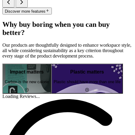
Discover more features
Why buy boring when you can buy
better?
Our products are thoughtfully designed to enhance workspace style,
all while considering sustainability as a key criterion throughout
every stage of the product development process.
Impact matters
Plastic matters
Carbon is the new calorie
Plastic should have more than one life
Loading Reviews...