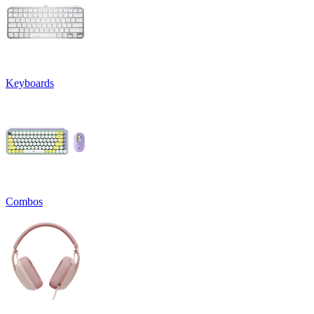
Keyboards
Combos