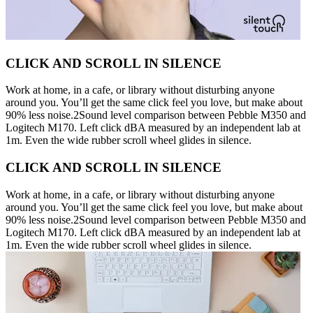
CLICK AND SCROLL IN SILENCE
Work at home, in a cafe, or library without disturbing anyone
around you. You’ll get the same click feel you love, but make about
90% less noise.2Sound level comparison between Pebble M350 and
Logitech M170. Left click dBA measured by an independent lab at
1m. Even the wide rubber scroll wheel glides in silence.
CLICK AND SCROLL IN SILENCE
Work at home, in a cafe, or library without disturbing anyone
around you. You’ll get the same click feel you love, but make about
90% less noise.2Sound level comparison between Pebble M350 and
Logitech M170. Left click dBA measured by an independent lab at
1m. Even the wide rubber scroll wheel glides in silence.