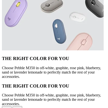
THE RIGHT COLOR FOR YOU
Choose Pebble M350 in off-white, graphite, rose pink, blueberry,
sand or lavender lemonade to perfectly match the rest of your
accessories.
THE RIGHT COLOR FOR YOU
Choose Pebble M350 in off-white, graphite, rose pink, blueberry,
sand or lavender lemonade to perfectly match the rest of your
accessories.