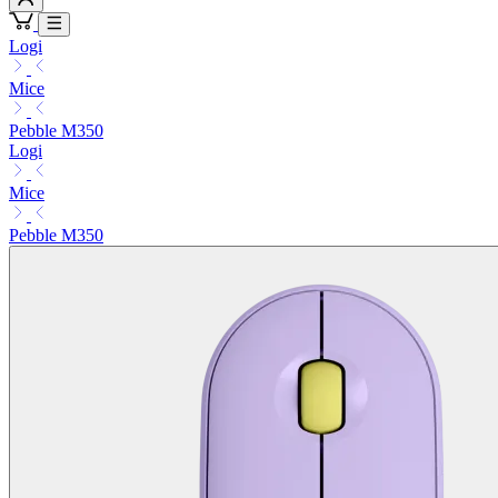
Logi
Mice
Pebble M350
Logi
Mice
Pebble M350