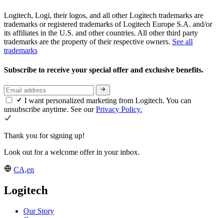
Logitech, Logi, their logos, and all other Logitech trademarks are
trademarks or registered trademarks of Logitech Europe S.A. and/or
its affiliates in the U.S. and other countries. All other third party
trademarks are the property of their respective owners.
See all
trademarks
Subscribe to receive your special offer and exclusive benefits.
I want personalized marketing from Logitech. You can
unsubscribe anytime. See our
Privacy Policy.
Thank you for signing up!
Look out for a welcome offer in your inbox.
CA,en
Logitech
Our Story