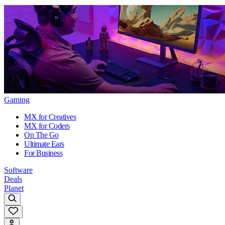
Gaming
MX for Creatives
MX for Coders
On The Go
Ultimate Ears
For Business
Software
Deals
Planet