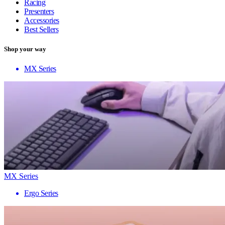
Racing
Presenters
Accessories
Best Sellers
Shop your way
MX Series
MX Series
Ergo Series