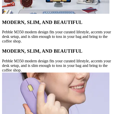
MODERN, SLIM, AND BEAUTIFUL
Pebble M350 modern design fits your curated lifestyle, accents your
desk setup, and is slim enough to toss in your bag and bring to the
coffee shop.
MODERN, SLIM, AND BEAUTIFUL
Pebble M350 modern design fits your curated lifestyle, accents your
desk setup, and is slim enough to toss in your bag and bring to the
coffee shop.