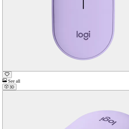
See all
3D