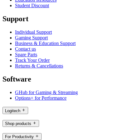
Student Discount
Support
Individual Support
Gaming Support
Business & Education Support
Contact us
Spare Parts
Track Your Order
Returns & Cancellations
Software
GHub for Gaming & Streaming
Options+ for Performance
Logitech
Shop products
For Productivity