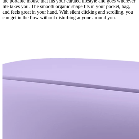
the portable mouse that fits your curated lifestyle and goes wherever
life takes you. The smooth organic shape fits in your pocket, bag,
and feels great in your hand. With silent clicking and scrolling, you
can get in the flow without disturbing anyone around you.