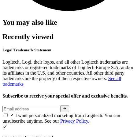
You may also like
Recently viewed
Legal Trademark Statement
Logitech, Logi, their logos, and all other Logitech trademarks are
trademarks or registered trademarks of Logitech Europe S.A. and/or
its affiliates in the U.S. and other countries. All other third party
trademarks are the property of their respective owners.
See all
trademarks
Subscribe to receive your special offer and exclusive benefits.
I want personalized marketing from Logitech. You can
unsubscribe anytime. See our
Privacy Policy.