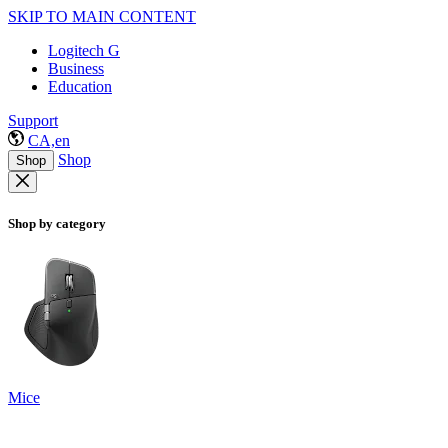
SKIP TO MAIN CONTENT
Logitech G
Business
Education
Support
CA,en
Shop
Shop
Shop by category
Mice