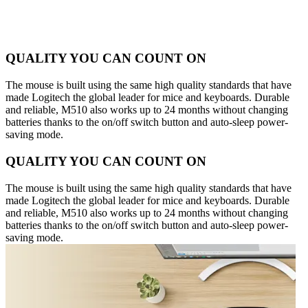
QUALITY YOU CAN COUNT ON
The mouse is built using the same high quality standards that have
made Logitech the global leader for mice and keyboards. Durable
and reliable, M510 also works up to 24 months without changing
batteries thanks to the on/off switch button and auto-sleep power-
saving mode.
QUALITY YOU CAN COUNT ON
The mouse is built using the same high quality standards that have
made Logitech the global leader for mice and keyboards. Durable
and reliable, M510 also works up to 24 months without changing
batteries thanks to the on/off switch button and auto-sleep power-
saving mode.