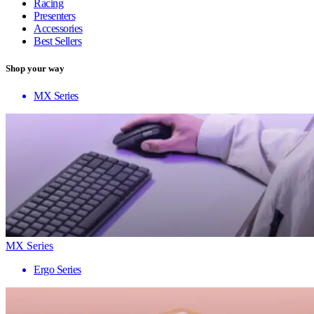
Racing
Presenters
Accessories
Best Sellers
Shop your way
MX Series
MX Series
Ergo Series