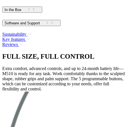
In the Box
Software and Support
Sustainability
Key features
Reviews
FULL SIZE, FULL CONTROL
Extra comfort, advanced controls, and up to 24-month battery life—
M510 is ready for any task. Work comfortably thanks to the sculpted
shape, rubber grips and palm support. The 5 programmable buttons,
which can be customized according to your needs, offer full
flexibility and control.