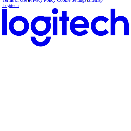
Terms of Use
Privacy Policy
Cookie Settings
Sitemap
Logitech