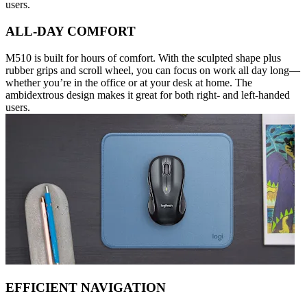
users.
ALL-DAY COMFORT
M510 is built for hours of comfort. With the sculpted shape plus
rubber grips and scroll wheel, you can focus on work all day long—
whether you’re in the office or at your desk at home. The
ambidextrous design makes it great for both right- and left-handed
users.
EFFICIENT NAVIGATION