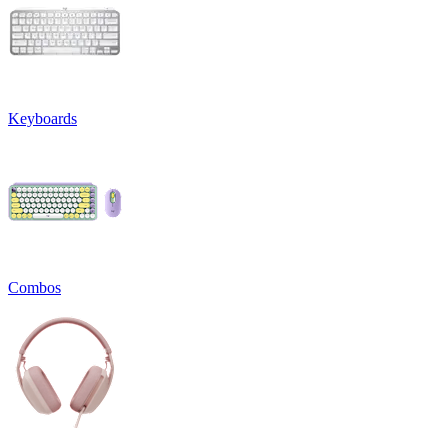
Keyboards
Combos