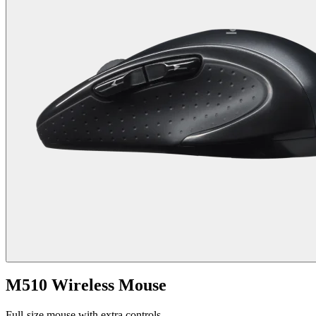
M510 Wireless Mouse
Full-size mouse with extra controls