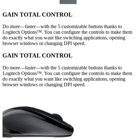
GAIN TOTAL CONTROL
Do more—faster—with the 5 customizable buttons thanks to
Logitech Options™. You can configure the controls to make them
do exactly what you want like switching applications, opening
browser windows or changing DPI speed.
GAIN TOTAL CONTROL
Do more—faster—with the 5 customizable buttons thanks to
Logitech Options™. You can configure the controls to make them
do exactly what you want like switching applications, opening
browser windows or changing DPI speed.