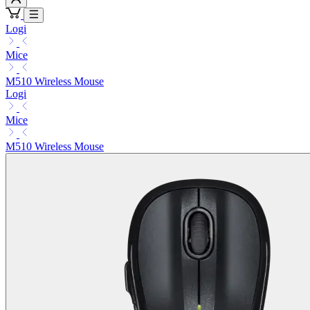
Logi
Mice
M510 Wireless Mouse
Logi
Mice
M510 Wireless Mouse