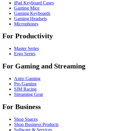
iPad Keyboard Cases
Gaming Mice
Gaming Keyboards
Gaming Headsets
Microphones
For Productivity
Master Series
Ergo Series
For Gaming and Streaming
Astro Gaming
Pro Gaming
SIM Racing
Streaming Gear
For Business
Shop Spaces
Shop Business Products
Software & Services