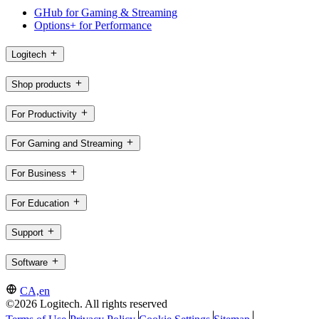
GHub for Gaming & Streaming
Options+ for Performance
Logitech
Shop products
For Productivity
For Gaming and Streaming
For Business
For Education
Support
Software
CA,en
©2026 Logitech. All rights reserved