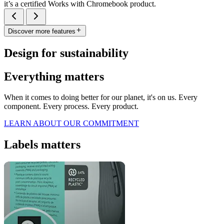
it’s a certified Works with Chromebook product.
Discover more features
Design for sustainability
Everything matters
When it comes to doing better for our planet, it's on us. Every
component. Every process. Every product.
LEARN ABOUT OUR COMMITMENT
Labels matters