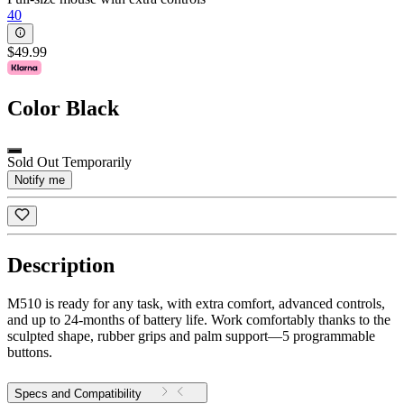
40
$49.99
Color
Black
Sold Out Temporarily
Notify me
Description
M510 is ready for any task, with extra comfort, advanced controls,
and up to 24-months of battery life. Work comfortably thanks to the
sculpted shape, rubber grips and palm support—5 programmable
buttons.
Specs and Compatibility