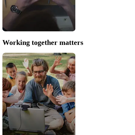
Working together matters