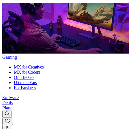
Gaming
MX for Creatives
MX for Coders
On The Go
Ultimate Ears
For Business
Software
Deals
Planet