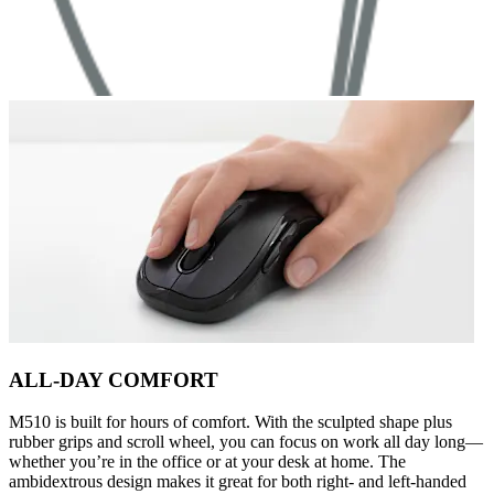
ALL-DAY COMFORT
M510 is built for hours of comfort. With the sculpted shape plus
rubber grips and scroll wheel, you can focus on work all day long—
whether you’re in the office or at your desk at home. The
ambidextrous design makes it great for both right- and left-handed