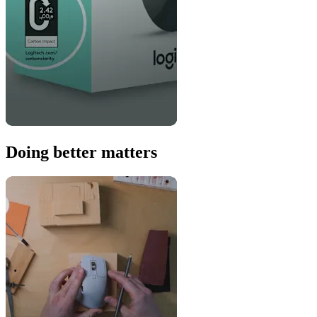
Doing better matters