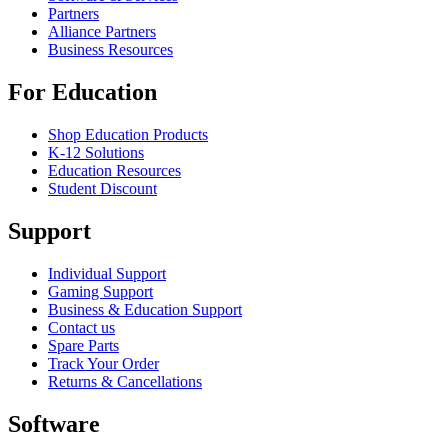
Partners
Alliance Partners
Business Resources
For Education
Shop Education Products
K-12 Solutions
Education Resources
Student Discount
Support
Individual Support
Gaming Support
Business & Education Support
Contact us
Spare Parts
Track Your Order
Returns & Cancellations
Software