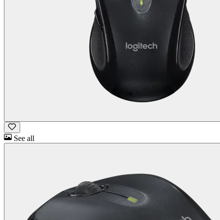
See all