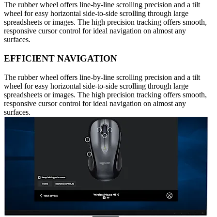
The rubber wheel offers line-by-line scrolling precision and a tilt
wheel for easy horizontal side-to-side scrolling through large
spreadsheets or images. The high precision tracking offers smooth,
responsive cursor control for ideal navigation on almost any
surfaces.
EFFICIENT NAVIGATION
The rubber wheel offers line-by-line scrolling precision and a tilt
wheel for easy horizontal side-to-side scrolling through large
spreadsheets or images. The high precision tracking offers smooth,
responsive cursor control for ideal navigation on almost any
surfaces.