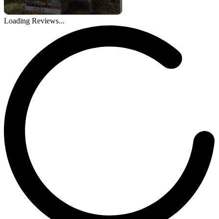
Loading Reviews...