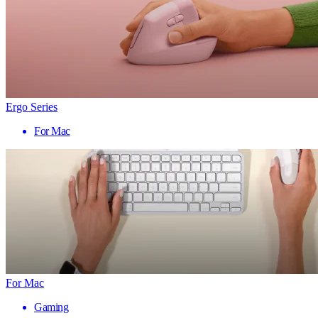
Ergo Series
For Mac
For Mac
Gaming