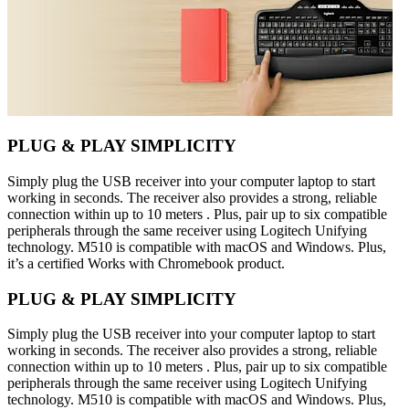
PLUG & PLAY SIMPLICITY
Simply plug the USB receiver into your computer laptop to start
working in seconds. The receiver also provides a strong, reliable
connection within up to 10 meters . Plus, pair up to six compatible
peripherals through the same receiver using Logitech Unifying
technology. M510 is compatible with macOS and Windows. Plus,
it’s a certified Works with Chromebook product.
PLUG & PLAY SIMPLICITY
Simply plug the USB receiver into your computer laptop to start
working in seconds. The receiver also provides a strong, reliable
connection within up to 10 meters . Plus, pair up to six compatible
peripherals through the same receiver using Logitech Unifying
technology. M510 is compatible with macOS and Windows. Plus,