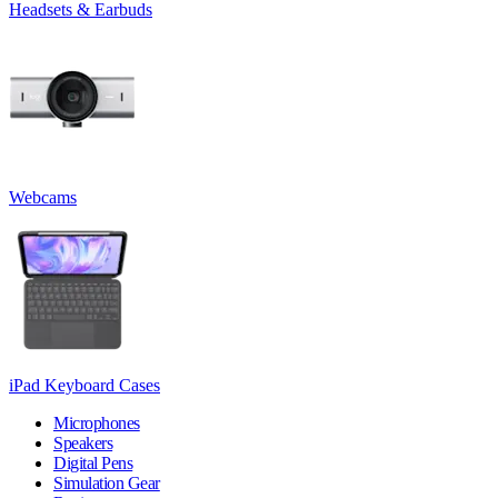
Headsets & Earbuds
Webcams
iPad Keyboard Cases
Microphones
Speakers
Digital Pens
Simulation Gear