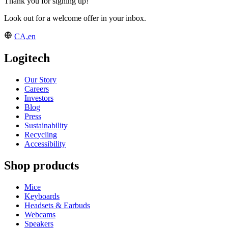
Thank you for signing up!
Look out for a welcome offer in your inbox.
CA,en
Logitech
Our Story
Careers
Investors
Blog
Press
Sustainability
Recycling
Accessibility
Shop products
Mice
Keyboards
Headsets & Earbuds
Webcams
Speakers