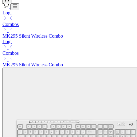
Logi
Combos
MK295 Silent Wireless Combo
Logi
Combos
MK295 Silent Wireless Combo