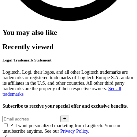
You may also like
Recently viewed
Legal Trademark Statement
Logitech, Logi, their logos, and all other Logitech trademarks are
trademarks or registered trademarks of Logitech Europe S.A. and/or
its affiliates in the U.S. and other countries. All other third party
trademarks are the property of their respective owners.
See all
trademarks
Subscribe to receive your special offer and exclusive benefits.
I want personalized marketing from Logitech. You can
unsubscribe anytime. See our
Privacy Policy.