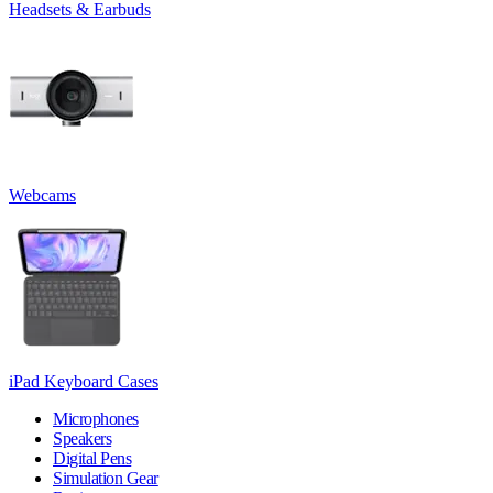
Headsets & Earbuds
Webcams
iPad Keyboard Cases
Microphones
Speakers
Digital Pens
Simulation Gear