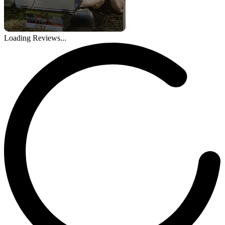
Loading Reviews...