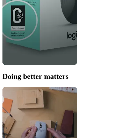
Doing better matters