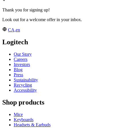
Thank you for signing up!
Look out for a welcome offer in your inbox.
CA,en
Logitech
Our Story
Careers
Investors
Blog
Press
Sustainability
Recycling
Accessibility
Shop products
Mice
Keyboards
Headsets & Earbuds