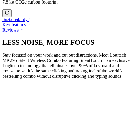
7.8 kg CO2e carbon footprint
Sustainability
Key features
Reviews
LESS NOISE, MORE FOCUS
Stay focused on your work and cut out distractions. Meet Logitech
MK295 Silent Wireless Combo featuring SilentTouch—an exclusive
Logitech technology that eliminates over 90% of keyboard and
mouse noise. It’s the same clicking and typing feel of the world’s
bestselling combo without disruptive clicking and typing sounds.