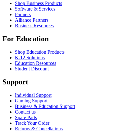
Shop Business Products
Software & Services
Partners
Alliance Partners
Business Resources
For Education
Shop Education Products
K-12 Solutions
Education Resources
Student Discount
Support
Individual Support
Gaming Support
Business & Education Support
Contact us
Spare Parts
Track Your Order
Returns & Cancellations