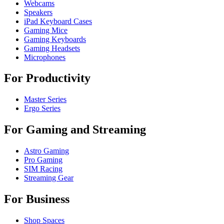
Webcams
Speakers
iPad Keyboard Cases
Gaming Mice
Gaming Keyboards
Gaming Headsets
Microphones
For Productivity
Master Series
Ergo Series
For Gaming and Streaming
Astro Gaming
Pro Gaming
SIM Racing
Streaming Gear
For Business
Shop Spaces