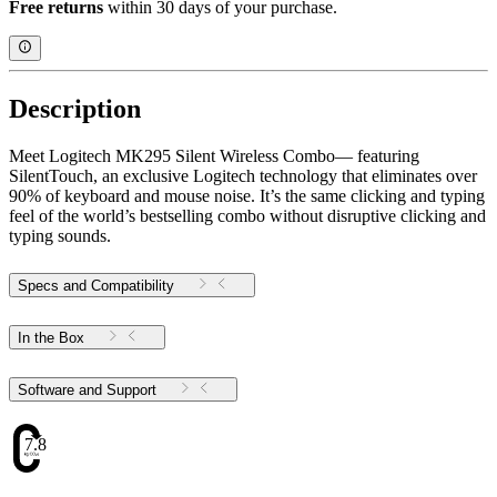
Free returns
within 30 days of your purchase.
Description
Meet Logitech MK295 Silent Wireless Combo— featuring
SilentTouch, an exclusive Logitech technology that eliminates over
90% of keyboard and mouse noise. It’s the same clicking and typing
feel of the world’s bestselling combo without disruptive clicking and
typing sounds.
Specs and Compatibility
In the Box
Software and Support
7.8