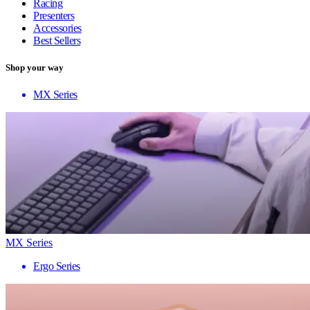
Racing
Presenters
Accessories
Best Sellers
Shop your way
MX Series
MX Series
Ergo Series