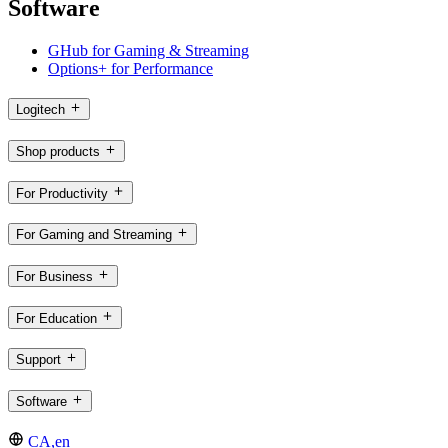
Software
GHub for Gaming & Streaming
Options+ for Performance
Logitech
Shop products
For Productivity
For Gaming and Streaming
For Business
For Education
Support
Software
CA,en