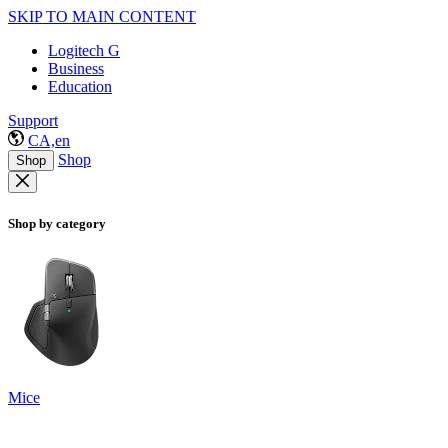
SKIP TO MAIN CONTENT
Logitech G
Business
Education
Support
CA,en
Shop
Shop
Shop by category
Mice