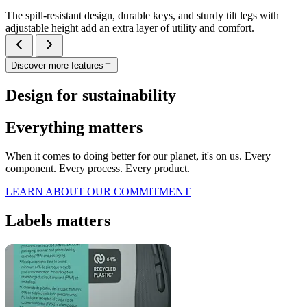
The spill-resistant design, durable keys, and sturdy tilt legs with
adjustable height add an extra layer of utility and comfort.
Discover more features
Design for sustainability
Everything matters
When it comes to doing better for our planet, it's on us. Every
component. Every process. Every product.
LEARN ABOUT OUR COMMITMENT
Labels matters