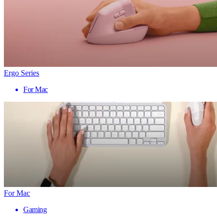
Ergo Series
For Mac
For Mac
Gaming