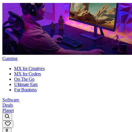
Gaming
MX for Creatives
MX for Coders
On The Go
Ultimate Ears
For Business
Software
Deals
Planet