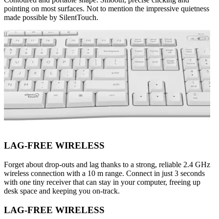
pointing on most surfaces. Not to mention the impressive quietness
made possible by SilentTouch.
LAG-FREE WIRELESS
Forget about drop-outs and lag thanks to a strong, reliable 2.4 GHz
wireless connection with a 10 m range. Connect in just 3 seconds
with one tiny receiver that can stay in your computer, freeing up
desk space and keeping you on-track.
LAG-FREE WIRELESS