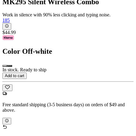
MK295 Silent Wireless Combo
Work in silence with 90% less clicking and typing noise.
185
$44.99
Color
Off-white
In stock. Ready to ship
Add to cart
Free standard shipping (3-5 business days) on orders of $49 and
above.