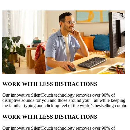
WORK WITH LESS DISTRACTIONS
Our innovative SilentTouch technology removes over 90% of
disruptive sounds for you and those around you—all while keeping
the familiar typing and clicking feel of the world’s bestselling combo
WORK WITH LESS DISTRACTIONS
Our innovative SilentTouch technology removes over 90% of