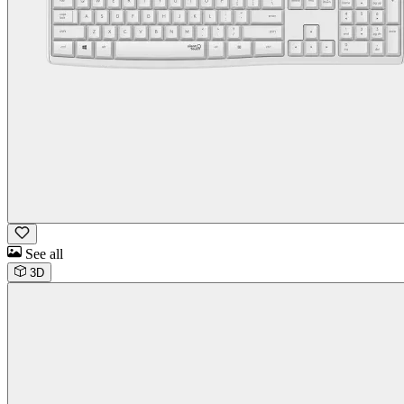
See all
3D