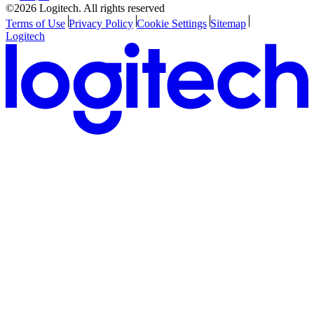
©2026 Logitech. All rights reserved
Terms of Use
Privacy Policy
Cookie Settings
Sitemap
Logitech