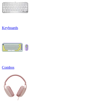
Keyboards
Combos