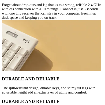
Forget about drop-outs and lag thanks to a strong, reliable 2.4 GHz
wireless connection with a 10 m range. Connect in just 3 seconds
with one tiny receiver that can stay in your computer, freeing up
desk space and keeping you on-track.
DURABLE AND RELIABLE
The spill-resistant design, durable keys, and sturdy tilt legs with
adjustable height add an extra layer of utility and comfort.
DURABLE AND RELIABLE