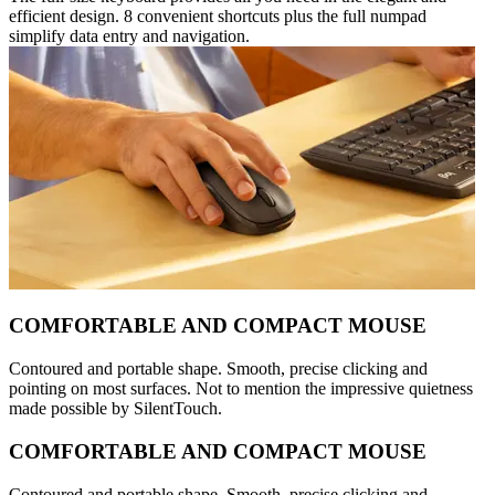
efficient design. 8 convenient shortcuts plus the full numpad
simplify data entry and navigation.
COMFORTABLE AND COMPACT MOUSE
Contoured and portable shape. Smooth, precise clicking and
pointing on most surfaces. Not to mention the impressive quietness
made possible by SilentTouch.
COMFORTABLE AND COMPACT MOUSE
Contoured and portable shape. Smooth, precise clicking and