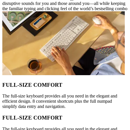
disruptive sounds for you and those around you—all while keeping
the familiar typing and clicking feel of the world’s bestselling combo
FULL-SIZE COMFORT
The full-size keyboard provides all you need in the elegant and
efficient design. 8 convenient shortcuts plus the full numpad
simplify data entry and navigation.
FULL-SIZE COMFORT
The full-size keyboard provides all you need in the elegant and