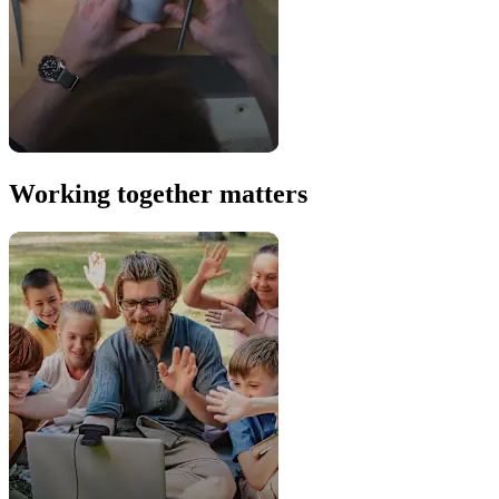
Working together matters