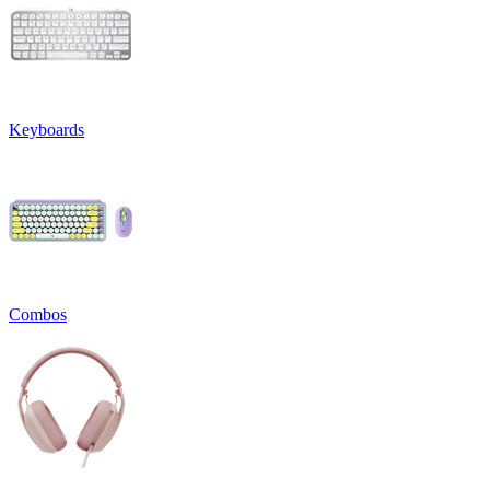
Keyboards
Combos