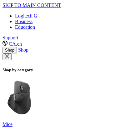
SKIP TO MAIN CONTENT
Logitech G
Business
Education
Support
CA,en
Shop
Shop
Shop by category
Mice