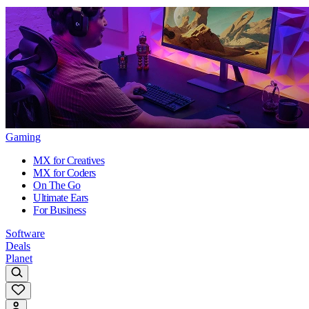
Gaming
MX for Creatives
MX for Coders
On The Go
Ultimate Ears
For Business
Software
Deals
Planet