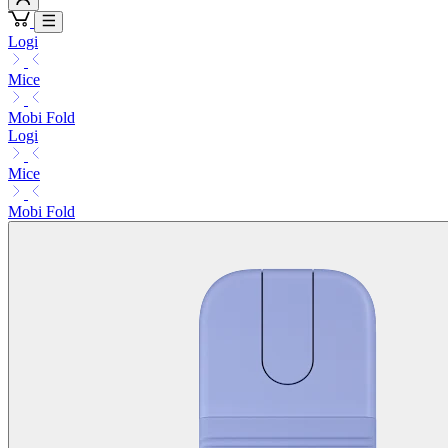
Logi
Mice
Mobi Fold
Logi
Mice
Mobi Fold