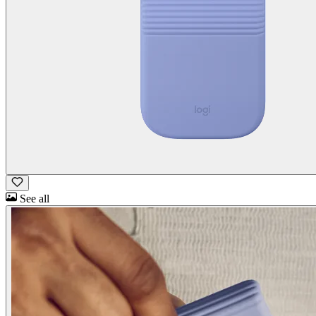
See all