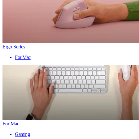
Ergo Series
For Mac
For Mac
Gaming