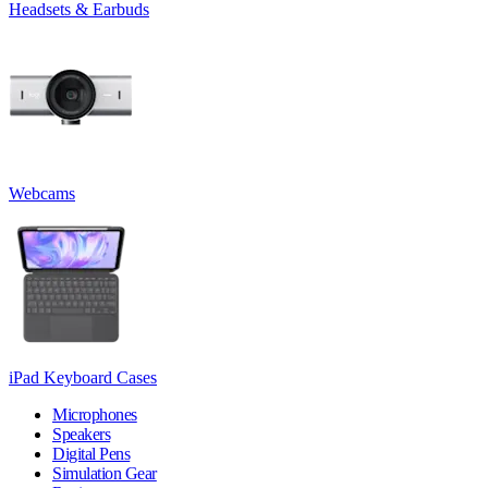
Headsets & Earbuds
Webcams
iPad Keyboard Cases
Microphones
Speakers
Digital Pens
Simulation Gear