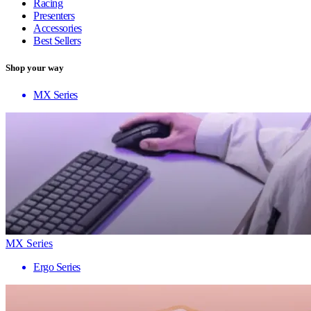
Racing
Presenters
Accessories
Best Sellers
Shop your way
MX Series
MX Series
Ergo Series