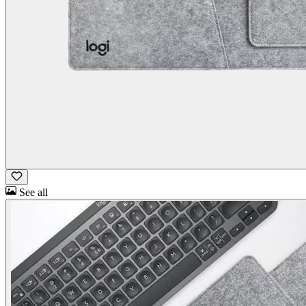
See all