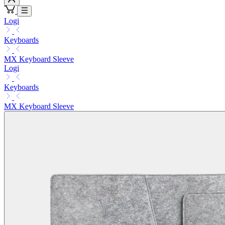
Logi
Keyboards
MX Keyboard Sleeve
Logi
Keyboards
MX Keyboard Sleeve