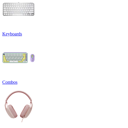
Keyboards
Combos