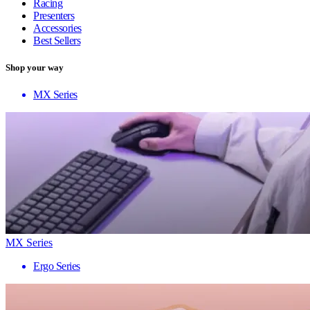
Racing
Presenters
Accessories
Best Sellers
Shop your way
MX Series
MX Series
Ergo Series