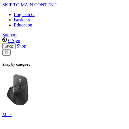
SKIP TO MAIN CONTENT
Logitech G
Business
Education
Support
CA,en
Shop
Shop
Shop by category
Mice