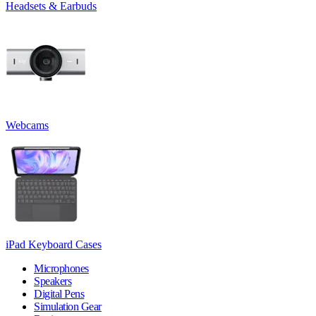
Headsets & Earbuds
Webcams
iPad Keyboard Cases
Microphones
Speakers
Digital Pens
Simulation Gear