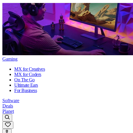
Gaming
MX for Creatives
MX for Coders
On The Go
Ultimate Ears
For Business
Software
Deals
Planet