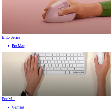
Ergo Series
For Mac
For Mac
Gaming