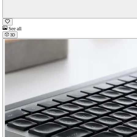
See all
3D