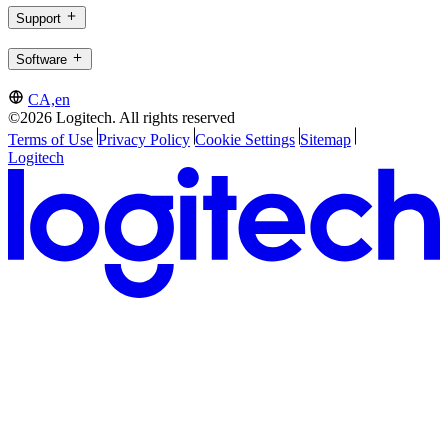
Support
Software
CA,en
©2026 Logitech. All rights reserved
Terms of Use
Privacy Policy
Cookie Settings
Sitemap
Logitech