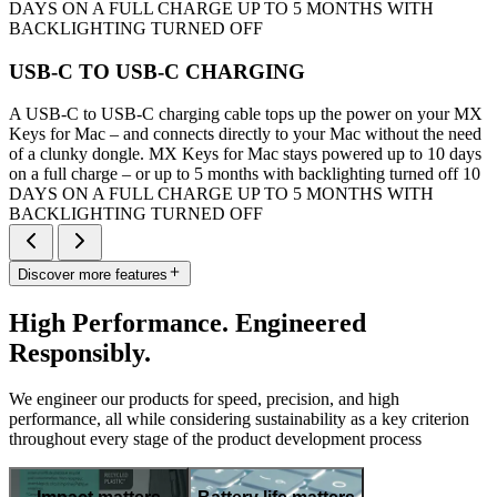
DAYS ON A FULL CHARGE UP TO 5 MONTHS WITH
BACKLIGHTING TURNED OFF
USB-C TO USB-C CHARGING
A USB-C to USB-C charging cable tops up the power on your MX
Keys for Mac – and connects directly to your Mac without the need
of a clunky dongle. MX Keys for Mac stays powered up to 10 days
on a full charge – or up to 5 months with backlighting turned off 10
DAYS ON A FULL CHARGE UP TO 5 MONTHS WITH
BACKLIGHTING TURNED OFF
Discover more features
High Performance. Engineered
Responsibly.
We engineer our products for speed, precision, and high
performance, all while considering sustainability as a key criterion
throughout every stage of the product development process