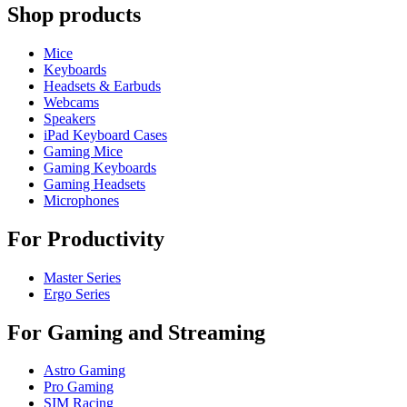
Shop products
Mice
Keyboards
Headsets & Earbuds
Webcams
Speakers
iPad Keyboard Cases
Gaming Mice
Gaming Keyboards
Gaming Headsets
Microphones
For Productivity
Master Series
Ergo Series
For Gaming and Streaming
Astro Gaming
Pro Gaming
SIM Racing