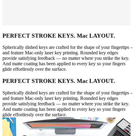
PERFECT STROKE KEYS. Mac LAYOUT.
Spherically dished keys are crafted for the shape of your fingertips –
and feature Mac-only laser key printing. Rounded key edges
provide satisfying feedback — no matter where you strike the key.
And matte coating has been applied to every key so your fingers
glide effortlessly over the surface.
PERFECT STROKE KEYS. Mac LAYOUT.
Spherically dished keys are crafted for the shape of your fingertips –
and feature Mac-only laser key printing. Rounded key edges
provide satisfying feedback — no matter where you strike the key.
And matte coating has been applied to every key so your fingers
glide effortlessly over the surface.