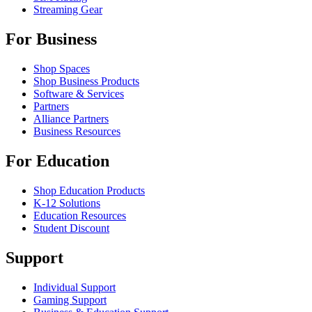
Streaming Gear
For Business
Shop Spaces
Shop Business Products
Software & Services
Partners
Alliance Partners
Business Resources
For Education
Shop Education Products
K-12 Solutions
Education Resources
Student Discount
Support
Individual Support
Gaming Support