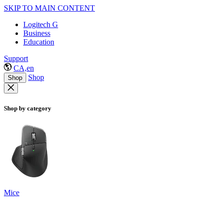
SKIP TO MAIN CONTENT
Logitech G
Business
Education
Support
CA,en
Shop
Shop
Shop by category
Mice