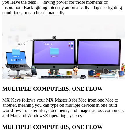
you leave the desk — saving power for those moments of
inspiration. Backlighting intensity automatically adapts to lighting
conditions, or can be set manually.
MULTIPLE COMPUTERS, ONE FLOW
MX Keys follows your MX Master 3 for Mac from one Mac to
another, meaning you can type on multiple devices in one fluid
workflow. Transfer files, documents, and images across computers
and Mac and Windows® operating systems
MULTIPLE COMPUTERS, ONE FLOW