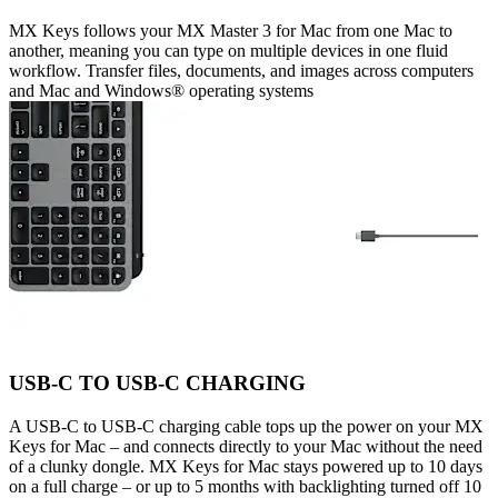
MX Keys follows your MX Master 3 for Mac from one Mac to
another, meaning you can type on multiple devices in one fluid
workflow. Transfer files, documents, and images across computers
and Mac and Windows® operating systems
USB-C TO USB-C CHARGING
A USB-C to USB-C charging cable tops up the power on your MX
Keys for Mac – and connects directly to your Mac without the need
of a clunky dongle. MX Keys for Mac stays powered up to 10 days
on a full charge – or up to 5 months with backlighting turned off 10