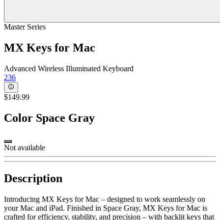
Master Series
MX Keys for Mac
Advanced Wireless Illuminated Keyboard
236
$149.99
Color
Space Gray
Not available
Description
Introducing MX Keys for Mac – designed to work seamlessly on
your Mac and iPad. Finished in Space Gray, MX Keys for Mac is
crafted for efficiency, stability, and precision – with backlit keys that