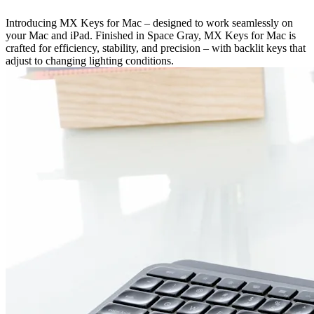
Introducing MX Keys for Mac – designed to work seamlessly on
your Mac and iPad. Finished in Space Gray, MX Keys for Mac is
crafted for efficiency, stability, and precision – with backlit keys that
adjust to changing lighting conditions.