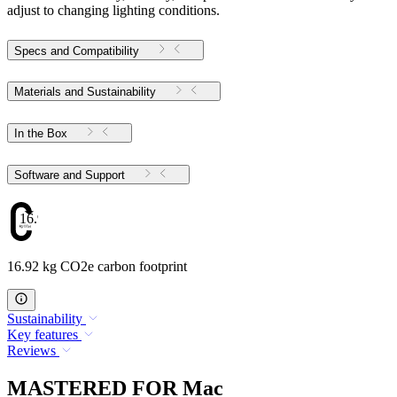
adjust to changing lighting conditions.
Specs and Compatibility
Materials and Sustainability
In the Box
Software and Support
16.92
16.92 kg CO2e carbon footprint
Sustainability
Key features
Reviews
MASTERED FOR Mac