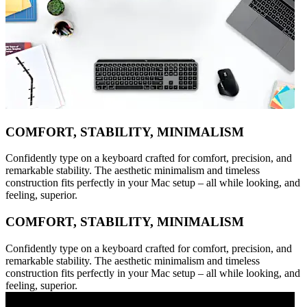
COMFORT, STABILITY, MINIMALISM
Confidently type on a keyboard crafted for comfort, precision, and
remarkable stability. The aesthetic minimalism and timeless
construction fits perfectly in your Mac setup – all while looking, and
feeling, superior.
COMFORT, STABILITY, MINIMALISM
Confidently type on a keyboard crafted for comfort, precision, and
remarkable stability. The aesthetic minimalism and timeless
construction fits perfectly in your Mac setup – all while looking, and
feeling, superior.