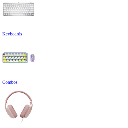
Keyboards
Combos