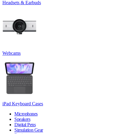
Headsets & Earbuds
Webcams
iPad Keyboard Cases
Microphones
Speakers
Digital Pens
Simulation Gear