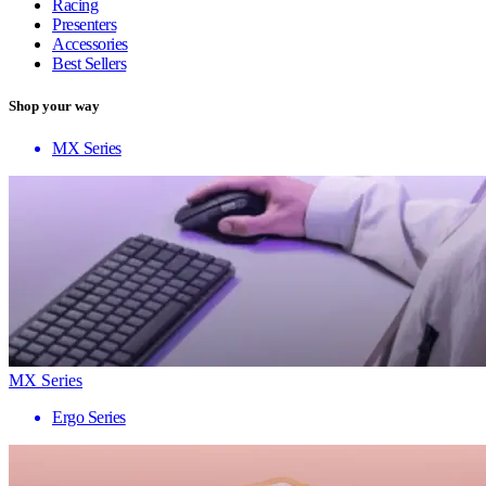
Racing
Presenters
Accessories
Best Sellers
Shop your way
MX Series
MX Series
Ergo Series