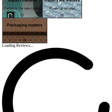
Impact matters
Battery life matters
Carbon is the new calorie
Power up smarter
Packaging matters
It's not just what's in the box
Loading Reviews...