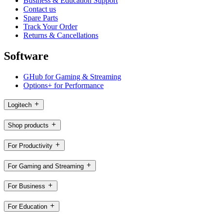
Business & Education Support
Contact us
Spare Parts
Track Your Order
Returns & Cancellations
Software
GHub for Gaming & Streaming
Options+ for Performance
Logitech
Shop products
For Productivity
For Gaming and Streaming
For Business
For Education