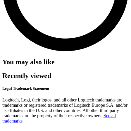
You may also like
Recently viewed
Legal Trademark Statement
Logitech, Logi, their logos, and all other Logitech trademarks are
trademarks or registered trademarks of Logitech Europe S.A. and/or
its affiliates in the U.S. and other countries. All other third party
trademarks are the property of their respective owners.
See all
trademarks