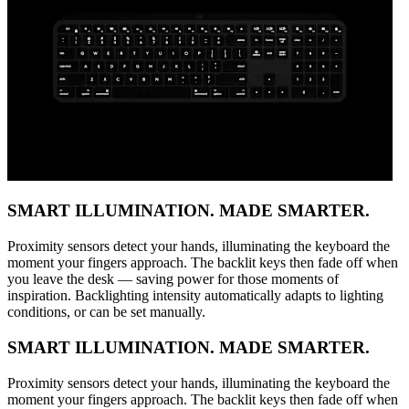
SMART ILLUMINATION. MADE SMARTER.
Proximity sensors detect your hands, illuminating the keyboard the
moment your fingers approach. The backlit keys then fade off when
you leave the desk — saving power for those moments of
inspiration. Backlighting intensity automatically adapts to lighting
conditions, or can be set manually.
SMART ILLUMINATION. MADE SMARTER.
Proximity sensors detect your hands, illuminating the keyboard the
moment your fingers approach. The backlit keys then fade off when