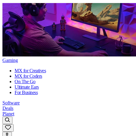
Gaming
MX for Creatives
MX for Coders
On The Go
Ultimate Ears
For Business
Software
Deals
Planet