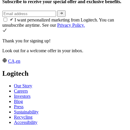
Subscribe to receive your special offer and exclusive benefits.
I want personalized marketing from Logitech. You can
unsubscribe anytime. See our
Privacy Policy.
Thank you for signing up!
Look out for a welcome offer in your inbox.
CA,en
Logitech
Our Story
Careers
Investors
Blog
Press
Sustainability
Recycling
Accessibility