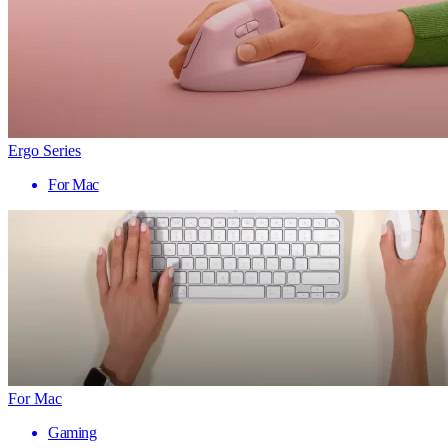
Ergo Series
For Mac
For Mac
Gaming