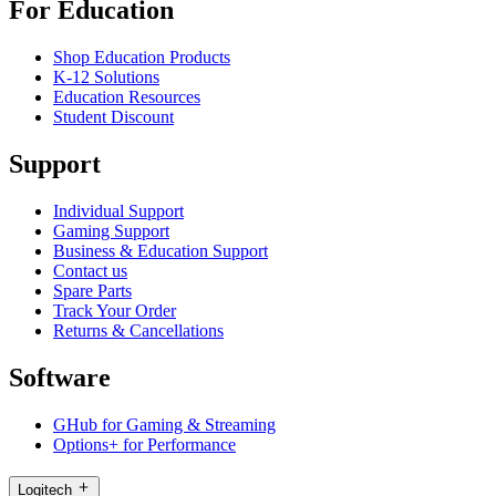
For Education
Shop Education Products
K-12 Solutions
Education Resources
Student Discount
Support
Individual Support
Gaming Support
Business & Education Support
Contact us
Spare Parts
Track Your Order
Returns & Cancellations
Software
GHub for Gaming & Streaming
Options+ for Performance
Logitech