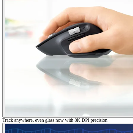
Track anywhere, even glass now with 8K DPI precision