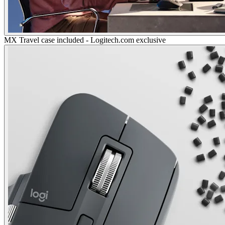
MX Travel case included - Logitech.com exclusive