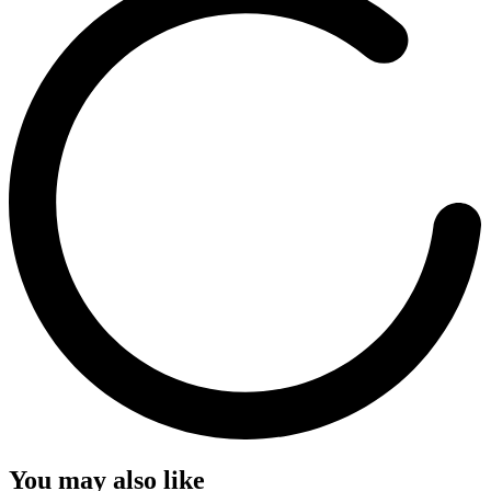
You may also like