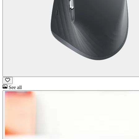
See all