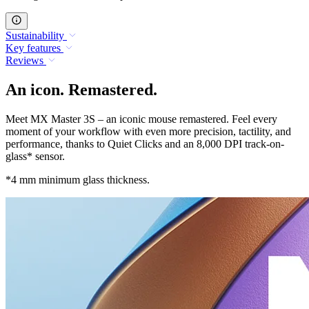
Sustainability
Key features
Reviews
An icon. Remastered.
Meet MX Master 3S – an iconic mouse remastered. Feel every
moment of your workflow with even more precision, tactility, and
performance, thanks to Quiet Clicks and an 8,000 DPI track-on-
glass* sensor.
*4 mm minimum glass thickness.