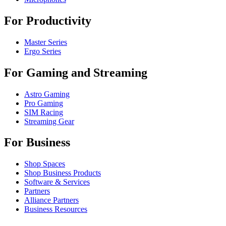
For Productivity
Master Series
Ergo Series
For Gaming and Streaming
Astro Gaming
Pro Gaming
SIM Racing
Streaming Gear
For Business
Shop Spaces
Shop Business Products
Software & Services
Partners
Alliance Partners
Business Resources