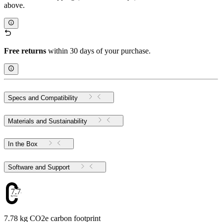
above.
Free returns
within 30 days of your purchase.
Specs and Compatibility
Materials and Sustainability
In the Box
Software and Support
7.78
7.78 kg CO2e carbon footprint