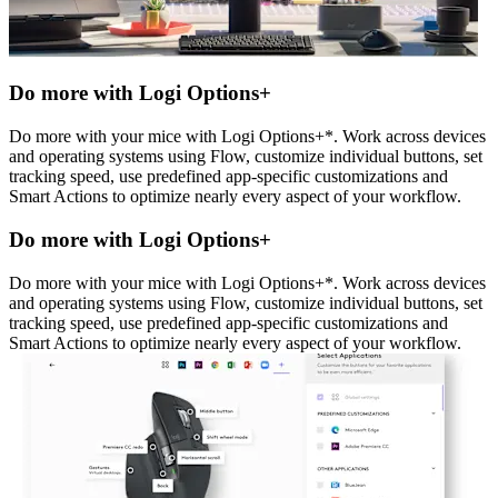
Do more with Logi Options+
Do more with your mice with Logi Options+*. Work across devices
and operating systems using Flow, customize individual buttons, set
tracking speed, use predefined app-specific customizations and
Smart Actions to optimize nearly every aspect of your workflow.
Do more with Logi Options+
Do more with your mice with Logi Options+*. Work across devices
and operating systems using Flow, customize individual buttons, set
tracking speed, use predefined app-specific customizations and
Smart Actions to optimize nearly every aspect of your workflow.