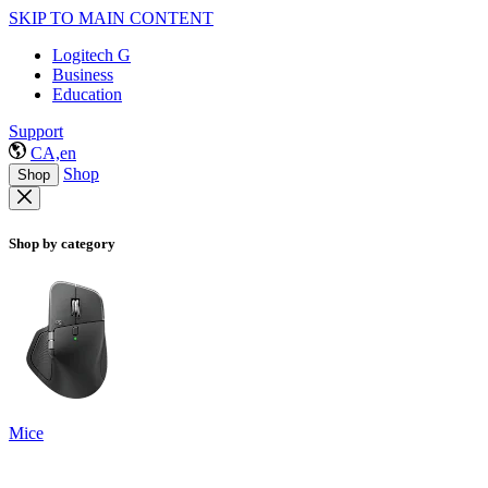
SKIP TO MAIN CONTENT
Logitech G
Business
Education
Support
CA,en
Shop
Shop
Shop by category
Mice