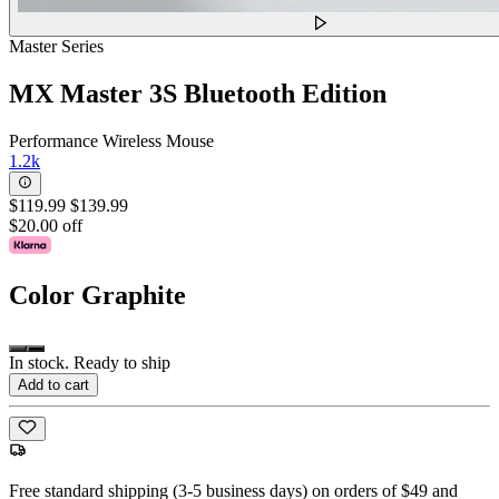
Master Series
MX Master 3S Bluetooth Edition
Performance Wireless Mouse
1.2k
$119.99
$139.99
$20.00 off
Color
Graphite
In stock. Ready to ship
Add to cart
Free standard shipping (3-5 business days) on orders of $49 and