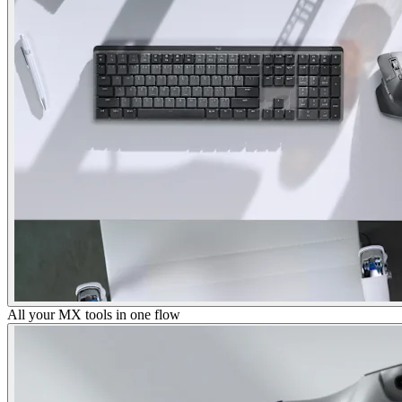
All your MX tools in one flow