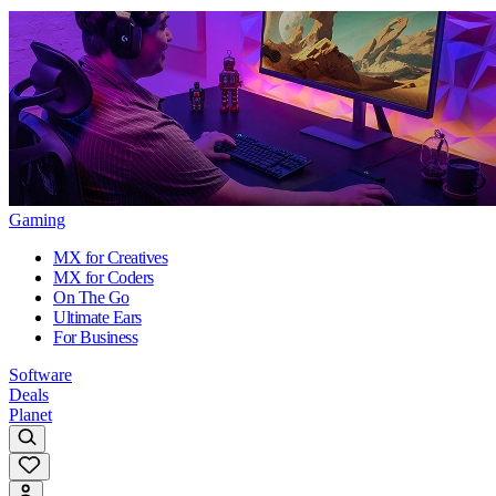
Gaming
MX for Creatives
MX for Coders
On The Go
Ultimate Ears
For Business
Software
Deals
Planet