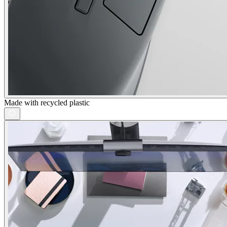
Made with recycled plastic