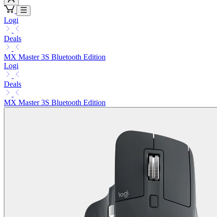
Logi
Deals
MX Master 3S Bluetooth Edition
Logi
Deals
MX Master 3S Bluetooth Edition