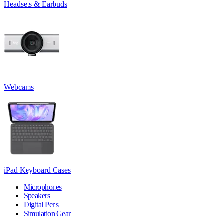
Headsets & Earbuds
Webcams
iPad Keyboard Cases
Microphones
Speakers
Digital Pens
Simulation Gear