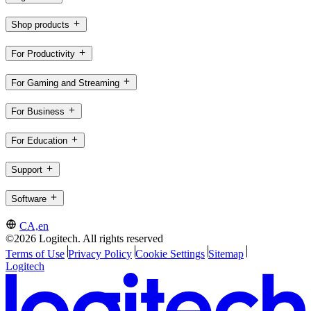
Shop products
For Productivity
For Gaming and Streaming
For Business
For Education
Support
Software
CA,en
©2026 Logitech. All rights reserved
Terms of Use
Privacy Policy
Cookie Settings
Sitemap
Logitech