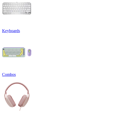
Keyboards
Combos