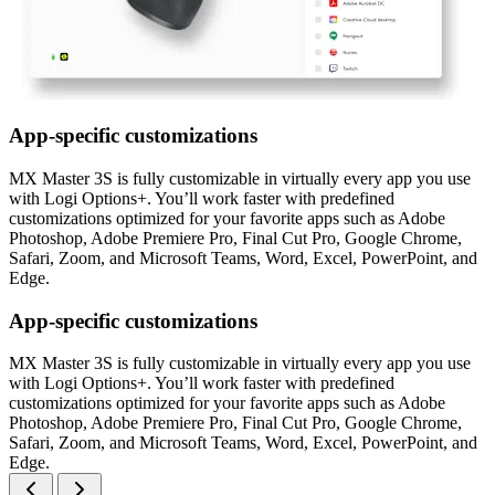
App-specific customizations
MX Master 3S is fully customizable in virtually every app you use
with Logi Options+. You’ll work faster with predefined
customizations optimized for your favorite apps such as Adobe
Photoshop, Adobe Premiere Pro, Final Cut Pro, Google Chrome,
Safari, Zoom, and Microsoft Teams, Word, Excel, PowerPoint, and
Edge.
App-specific customizations
MX Master 3S is fully customizable in virtually every app you use
with Logi Options+. You’ll work faster with predefined
customizations optimized for your favorite apps such as Adobe
Photoshop, Adobe Premiere Pro, Final Cut Pro, Google Chrome,
Safari, Zoom, and Microsoft Teams, Word, Excel, PowerPoint, and
Edge.