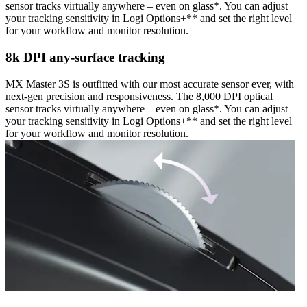
sensor tracks virtually anywhere – even on glass*. You can adjust
your tracking sensitivity in Logi Options+** and set the right level
for your workflow and monitor resolution.
8k DPI any-surface tracking
MX Master 3S is outfitted with our most accurate sensor ever, with
next-gen precision and responsiveness. The 8,000 DPI optical
sensor tracks virtually anywhere – even on glass*. You can adjust
your tracking sensitivity in Logi Options+** and set the right level
for your workflow and monitor resolution.