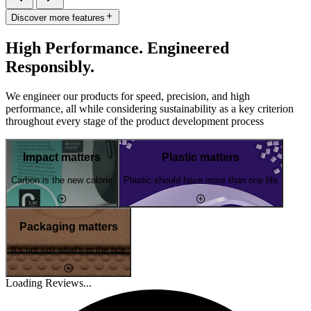
Discover more features
High Performance. Engineered
Responsibly.
We engineer our products for speed, precision, and high
performance, all while considering sustainability as a key criterion
throughout every stage of the product development process
Impact matters
Plastic matters
Carbon is the new calorie
Plastic should have more than one life
Packaging matters
It's not just what's in the box
Loading Reviews...