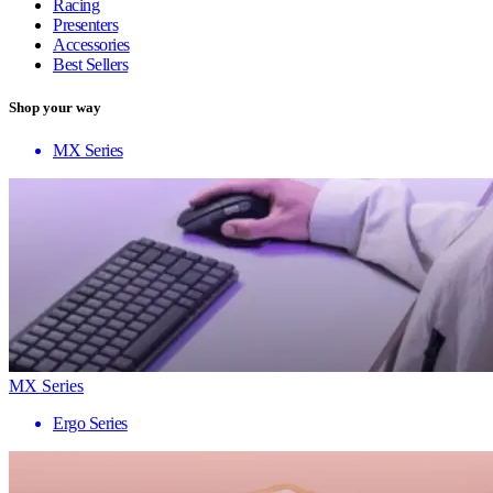
Racing
Presenters
Accessories
Best Sellers
Shop your way
MX Series
MX Series
Ergo Series