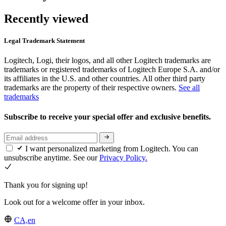
Recently viewed
Legal Trademark Statement
Logitech, Logi, their logos, and all other Logitech trademarks are
trademarks or registered trademarks of Logitech Europe S.A. and/or
its affiliates in the U.S. and other countries. All other third party
trademarks are the property of their respective owners.
See all
trademarks
Subscribe to receive your special offer and exclusive benefits.
I want personalized marketing from Logitech. You can
unsubscribe anytime. See our
Privacy Policy.
Thank you for signing up!
Look out for a welcome offer in your inbox.
CA,en