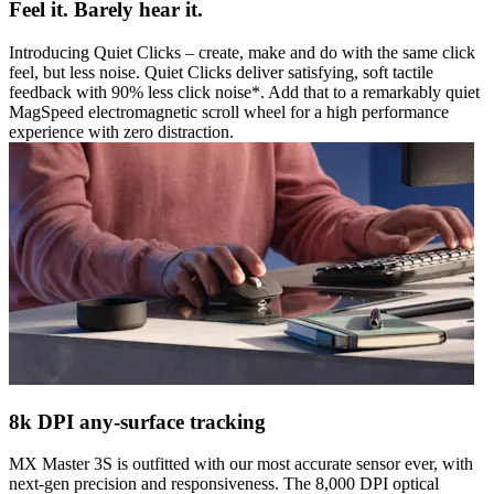
Feel it. Barely hear it.
Introducing Quiet Clicks – create, make and do with the same click
feel, but less noise. Quiet Clicks deliver satisfying, soft tactile
feedback with 90% less click noise*. Add that to a remarkably quiet
MagSpeed electromagnetic scroll wheel for a high performance
experience with zero distraction.
8k DPI any-surface tracking
MX Master 3S is outfitted with our most accurate sensor ever, with
next-gen precision and responsiveness. The 8,000 DPI optical