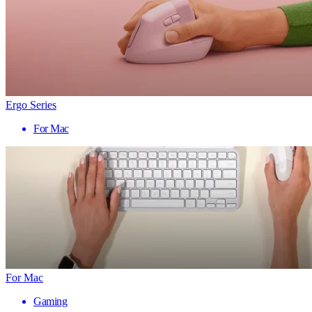
Ergo Series
For Mac
For Mac
Gaming