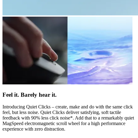
Feel it. Barely hear it.
Introducing Quiet Clicks – create, make and do with the same click
feel, but less noise. Quiet Clicks deliver satisfying, soft tactile
feedback with 90% less click noise*. Add that to a remarkably quiet
MagSpeed electromagnetic scroll wheel for a high performance
experience with zero distraction.