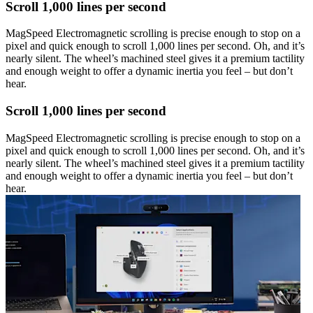
Scroll 1,000 lines per second
MagSpeed Electromagnetic scrolling is precise enough to stop on a
pixel and quick enough to scroll 1,000 lines per second. Oh, and it’s
nearly silent. The wheel’s machined steel gives it a premium tactility
and enough weight to offer a dynamic inertia you feel – but don’t
hear.
Scroll 1,000 lines per second
MagSpeed Electromagnetic scrolling is precise enough to stop on a
pixel and quick enough to scroll 1,000 lines per second. Oh, and it’s
nearly silent. The wheel’s machined steel gives it a premium tactility
and enough weight to offer a dynamic inertia you feel – but don’t
hear.