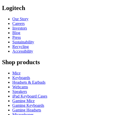
Logitech
Our Story
Careers
Investors
Blog
Press
Sustainability
Recycling
Accessibility
Shop products
Mice
Keyboards
Headsets & Earbuds
Webcams
Speakers
iPad Keyboard Cases
Gaming Mice
Gaming Keyboards
Gaming Headsets
Microphones