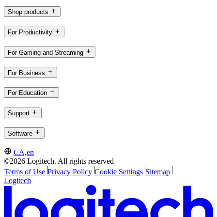
Shop products
For Productivity
For Gaming and Streaming
For Business
For Education
Support
Software
CA,en
©2026 Logitech. All rights reserved
Terms of Use
Privacy Policy
Cookie Settings
Sitemap
Logitech