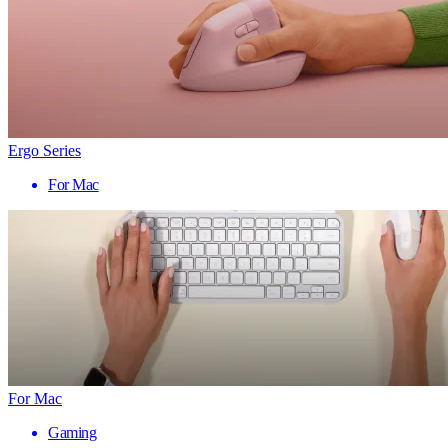
Ergo Series
For Mac
For Mac
Gaming