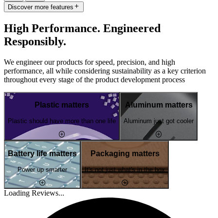
Discover more features
High Performance. Engineered
Responsibly.
We engineer our products for speed, precision, and high
performance, all while considering sustainability as a key criterion
throughout every stage of the product development process
Plastic matters
Aluminum matters
Plastic should have more than one life
Aluminum just got cooler
Battery life matters
Packaging matters
Power up smarter
It's not just what's in the box
Loading Reviews...