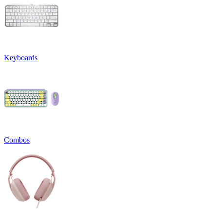
Keyboards
Combos