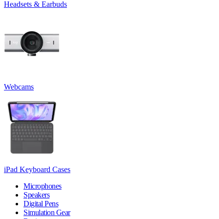
Headsets & Earbuds
Webcams
iPad Keyboard Cases
Microphones
Speakers
Digital Pens
Simulation Gear