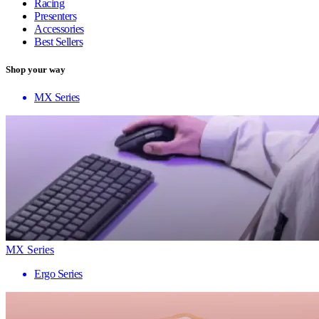
Racing
Presenters
Accessories
Best Sellers
Shop your way
MX Series
MX Series
Ergo Series