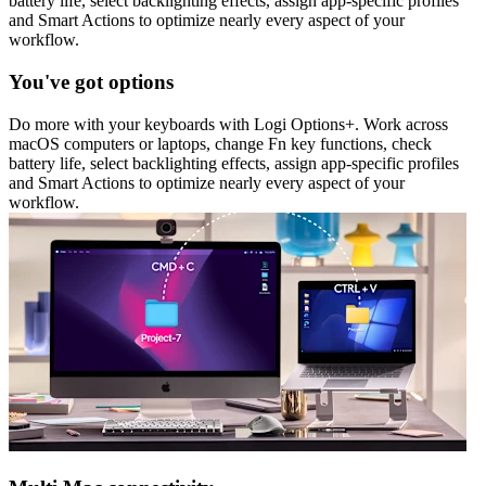
battery life, select backlighting effects, assign app-specific profiles
and Smart Actions to optimize nearly every aspect of your
workflow.
You've got options
Do more with your keyboards with Logi Options+. Work across
macOS computers or laptops, change Fn key functions, check
battery life, select backlighting effects, assign app-specific profiles
and Smart Actions to optimize nearly every aspect of your
workflow.