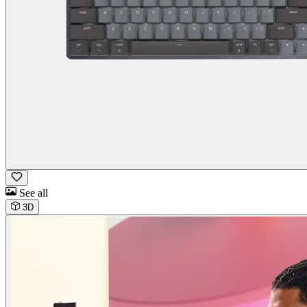
See all
3D