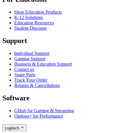
Shop Education Products
K-12 Solutions
Education Resources
Student Discount
Support
Individual Support
Gaming Support
Business & Education Support
Contact us
Spare Parts
Track Your Order
Returns & Cancellations
Software
GHub for Gaming & Streaming
Options+ for Performance
Logitech