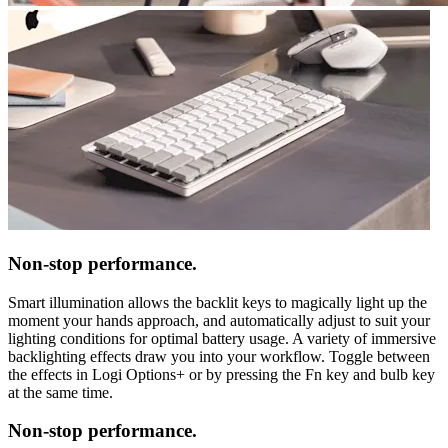
Non-stop performance.
Smart illumination allows the backlit keys to magically light up the
moment your hands approach, and automatically adjust to suit your
lighting conditions for optimal battery usage. A variety of immersive
backlighting effects draw you into your workflow. Toggle between
the effects in Logi Options+ or by pressing the Fn key and bulb key
at the same time.
Non-stop performance.