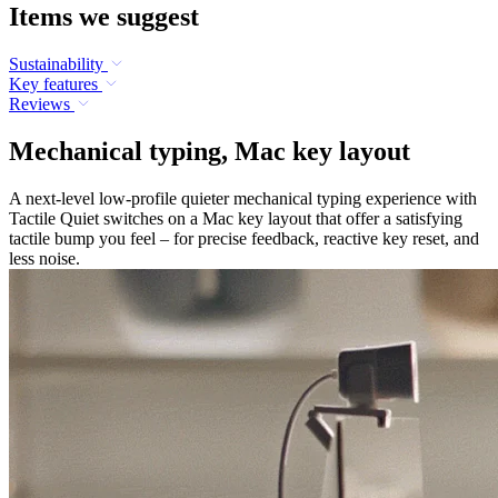
Items we suggest
Sustainability
Key features
Reviews
Mechanical typing, Mac key layout
A next-level low-profile quieter mechanical typing experience with
Tactile Quiet switches on a Mac key layout that offer a satisfying
tactile bump you feel – for precise feedback, reactive key reset, and
less noise.