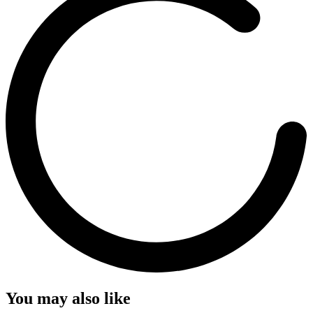
You may also like