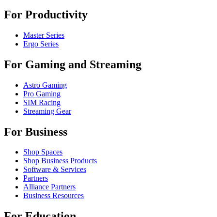
For Productivity
Master Series
Ergo Series
For Gaming and Streaming
Astro Gaming
Pro Gaming
SIM Racing
Streaming Gear
For Business
Shop Spaces
Shop Business Products
Software & Services
Partners
Alliance Partners
Business Resources
For Education