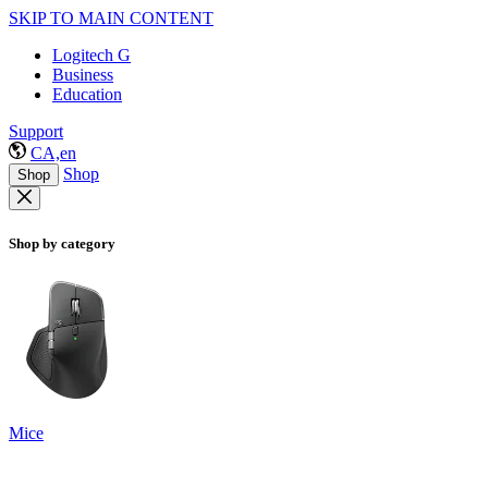
SKIP TO MAIN CONTENT
Logitech G
Business
Education
Support
CA,en
Shop
Shop
Shop by category
Mice