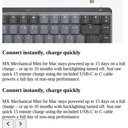
Connect instantly, charge quickly
MX Mechanical Mini for Mac stays powered up to 15 days on a full
charge – or up to 10 months with backlighting turned off. Just one
quick 15 minute charge using the included USB-C to C cable
powers a full day of non-stop performance.
Connect instantly, charge quickly
MX Mechanical Mini for Mac stays powered up to 15 days on a full
charge – or up to 10 months with backlighting turned off. Just one
quick 15 minute charge using the included USB-C to C cable
powers a full day of non-stop performance.