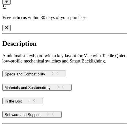
Free returns
within 30 days of your purchase.
Description
A minimalist keyboard with a key layout for Mac with Tactile Quiet
low-profile mechanical switches and Smart Backlighting.
Specs and Compatibility
Materials and Sustainability
In the Box
Software and Support