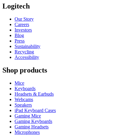
Logitech
Our Story
Careers
Investors
Blog
Press
Sustainability
Recycling
Accessibility
Shop products
Mice
Keyboards
Headsets & Earbuds
Webcams
Speakers
iPad Keyboard Cases
Gaming Mice
Gaming Keyboards
Gaming Headsets
Microphones