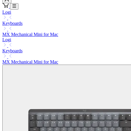
Logi
Keyboards
MX Mechanical Mini for Mac
Logi
Keyboards
MX Mechanical Mini for Mac