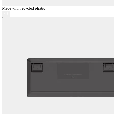
Made with recycled plastic