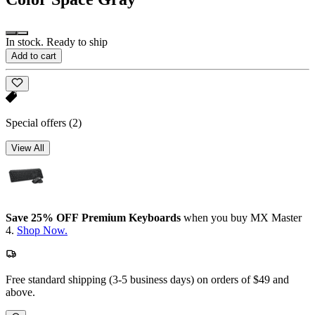
In stock. Ready to ship
Add to cart
Special offers
(2)
View All
Save 25% OFF Premium Keyboards
when you buy MX Master
4.
Shop Now.
Free standard shipping (3-5 business days) on orders of $49 and
above.