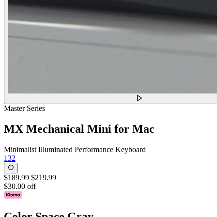
Master Series
MX Mechanical Mini for Mac
Minimalist Illuminated Performance Keyboard
132
$189.99
$219.99
$30.00 off
Color
Space Gray