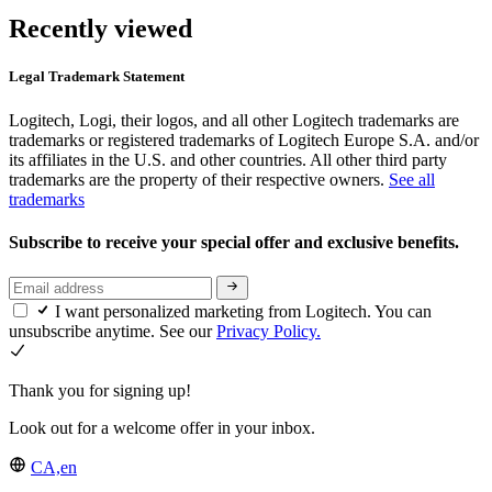
Recently viewed
Legal Trademark Statement
Logitech, Logi, their logos, and all other Logitech trademarks are
trademarks or registered trademarks of Logitech Europe S.A. and/or
its affiliates in the U.S. and other countries. All other third party
trademarks are the property of their respective owners.
See all
trademarks
Subscribe to receive your special offer and exclusive benefits.
I want personalized marketing from Logitech. You can
unsubscribe anytime. See our
Privacy Policy.
Thank you for signing up!
Look out for a welcome offer in your inbox.
CA,en