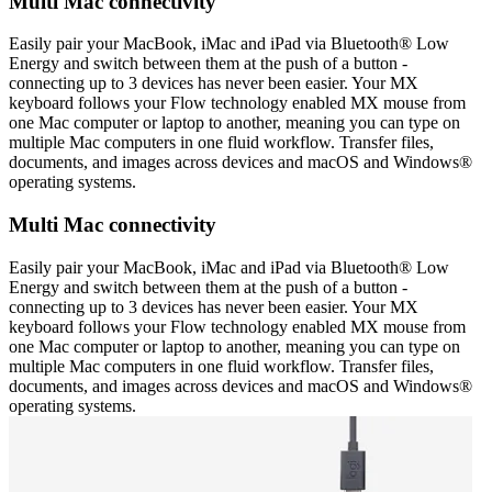
Multi Mac connectivity
Easily pair your MacBook, iMac and iPad via Bluetooth® Low
Energy and switch between them at the push of a button -
connecting up to 3 devices has never been easier. Your MX
keyboard follows your Flow technology enabled MX mouse from
one Mac computer or laptop to another, meaning you can type on
multiple Mac computers in one fluid workflow. Transfer files,
documents, and images across devices and macOS and Windows®
operating systems.
Multi Mac connectivity
Easily pair your MacBook, iMac and iPad via Bluetooth® Low
Energy and switch between them at the push of a button -
connecting up to 3 devices has never been easier. Your MX
keyboard follows your Flow technology enabled MX mouse from
one Mac computer or laptop to another, meaning you can type on
multiple Mac computers in one fluid workflow. Transfer files,
documents, and images across devices and macOS and Windows®
operating systems.