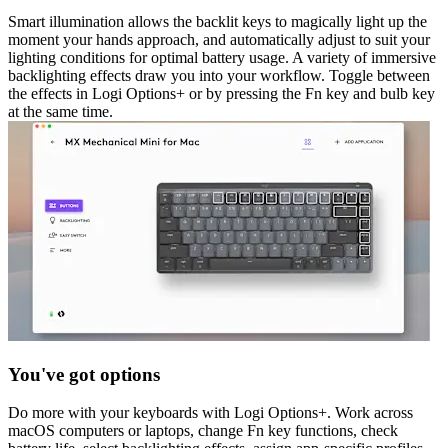
Smart illumination allows the backlit keys to magically light up the
moment your hands approach, and automatically adjust to suit your
lighting conditions for optimal battery usage. A variety of immersive
backlighting effects draw you into your workflow. Toggle between
the effects in Logi Options+ or by pressing the Fn key and bulb key
at the same time.
You've got options
Do more with your keyboards with Logi Options+. Work across
macOS computers or laptops, change Fn key functions, check