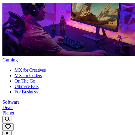
Gaming
MX for Creatives
MX for Coders
On The Go
Ultimate Ears
For Business
Software
Deals
Planet