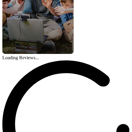
Loading Reviews...