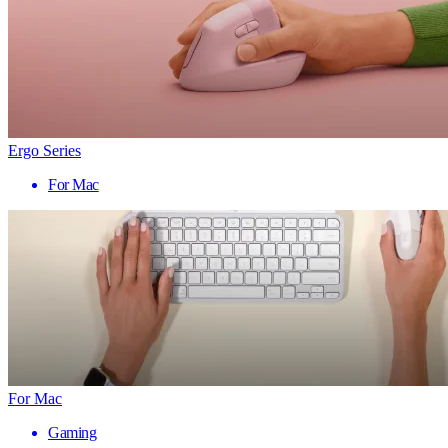
Ergo Series
For Mac
For Mac
Gaming