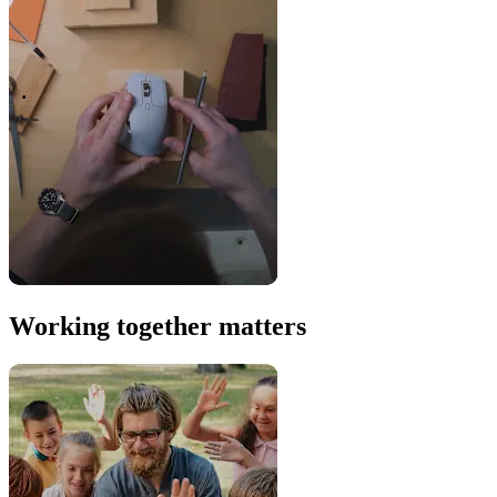
Working together matters