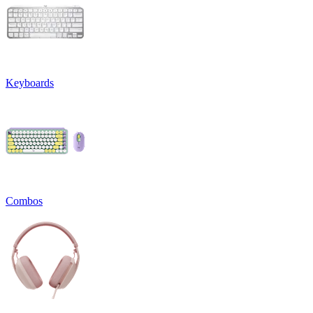
Keyboards
Combos