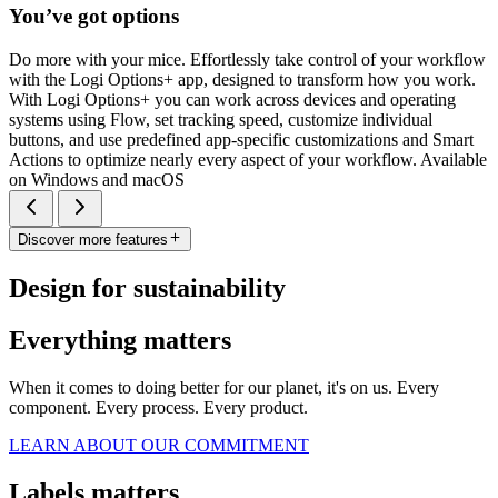
You’ve got options
Do more with your mice. Effortlessly take control of your workflow
with the Logi Options+ app, designed to transform how you work.
With Logi Options+ you can work across devices and operating
systems using Flow, set tracking speed, customize individual
buttons, and use predefined app-specific customizations and Smart
Actions to optimize nearly every aspect of your workflow. Available
on Windows and macOS
Discover more features
Design for sustainability
Everything matters
When it comes to doing better for our planet, it's on us. Every
component. Every process. Every product.
LEARN ABOUT OUR COMMITMENT
Labels matters