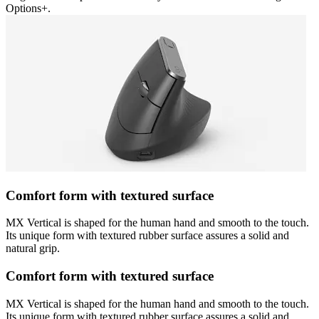
Options+.
Comfort form with textured surface
MX Vertical is shaped for the human hand and smooth to the touch.
Its unique form with textured rubber surface assures a solid and
natural grip.
Comfort form with textured surface
MX Vertical is shaped for the human hand and smooth to the touch.
Its unique form with textured rubber surface assures a solid and