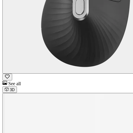
See all
3D