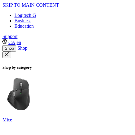
SKIP TO MAIN CONTENT
Logitech G
Business
Education
Support
CA,en
Shop
Shop
Shop by category
Mice