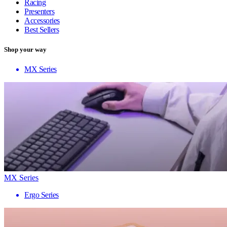
Racing
Presenters
Accessories
Best Sellers
Shop your way
MX Series
MX Series
Ergo Series