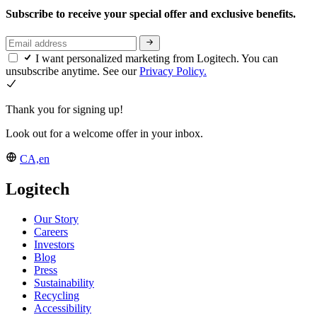
Subscribe to receive your special offer and exclusive benefits.
I want personalized marketing from Logitech. You can
unsubscribe anytime. See our
Privacy Policy.
Thank you for signing up!
Look out for a welcome offer in your inbox.
CA,en
Logitech
Our Story
Careers
Investors
Blog
Press
Sustainability
Recycling
Accessibility