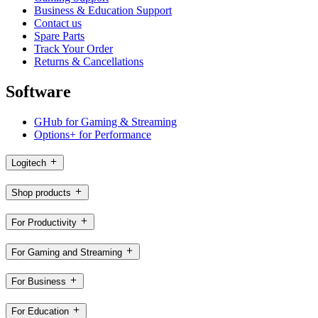
Business & Education Support
Contact us
Spare Parts
Track Your Order
Returns & Cancellations
Software
GHub for Gaming & Streaming
Options+ for Performance
Logitech
Shop products
For Productivity
For Gaming and Streaming
For Business
For Education