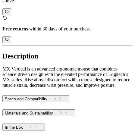
above.
Free returns
within 30 days of your purchase.
Description
MX Vertical is an advanced ergonomic mouse that combines
science-driven design with the elevated performance of Logitech’s
MX series. Rise above discomfort with a mouse designed to reduce
muscle strain, decrease wrist pressure, and improve posture.
Specs and Compatibility
Materials and Sustainability
In the Box