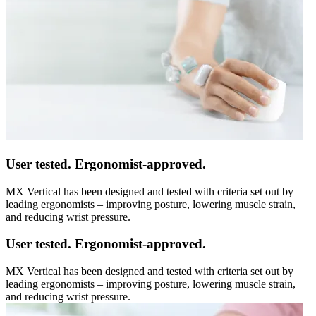
User tested. Ergonomist-approved.
MX Vertical has been designed and tested with criteria set out by
leading ergonomists – improving posture, lowering muscle strain,
and reducing wrist pressure.
User tested. Ergonomist-approved.
MX Vertical has been designed and tested with criteria set out by
leading ergonomists – improving posture, lowering muscle strain,
and reducing wrist pressure.