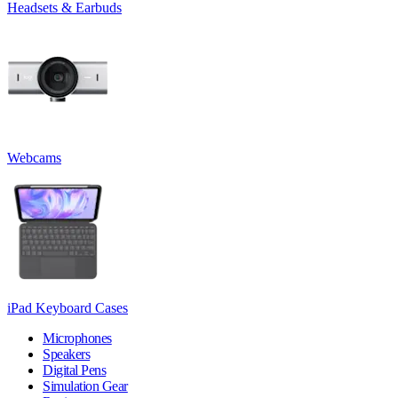
Headsets & Earbuds
Webcams
iPad Keyboard Cases
Microphones
Speakers
Digital Pens
Simulation Gear