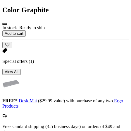
Color
Graphite
In stock. Ready to ship
Add to cart
Special offers
(1)
View All
FREE*
Desk Mat
($29.99 value) with purchase of any two
Ergo
Products
Free standard shipping (3-5 business days) on orders of $49 and