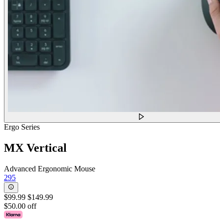
Ergo Series
MX Vertical
Advanced Ergonomic Mouse
295
$99.99
$149.99
$50.00 off