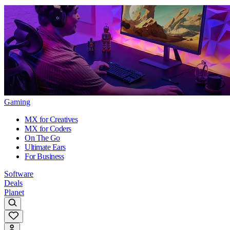
Gaming
MX for Creatives
MX for Coders
On The Go
Ultimate Ears
For Business
Software
Deals
Planet