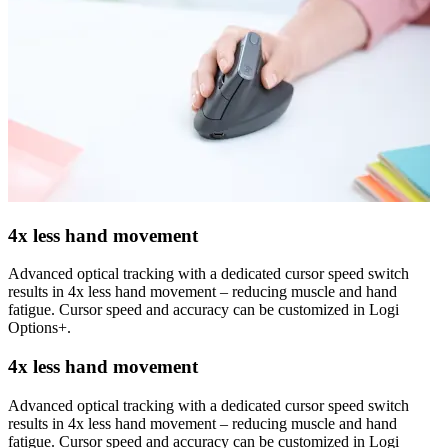
4x less hand movement
Advanced optical tracking with a dedicated cursor speed switch
results in 4x less hand movement – reducing muscle and hand
fatigue. Cursor speed and accuracy can be customized in Logi
Options+.
4x less hand movement
Advanced optical tracking with a dedicated cursor speed switch
results in 4x less hand movement – reducing muscle and hand
fatigue. Cursor speed and accuracy can be customized in Logi