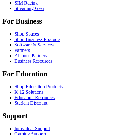
SIM Racing
Streaming Gear
For Business
Shop Spaces
Shop Business Products
Software & Services
Partners
Alliance Partners
Business Resources
For Education
Shop Education Products
K-12 Solutions
Education Resources
Student Discount
Support
Individual Support
Gaming Support