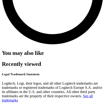
You may also like
Recently viewed
Legal Trademark Statement
Logitech, Logi, their logos, and all other Logitech trademarks are
trademarks or registered trademarks of Logitech Europe S.A. and/or
its affiliates in the U.S. and other countries. All other third party
trademarks are the property of their respective owners.
See all
trademarks