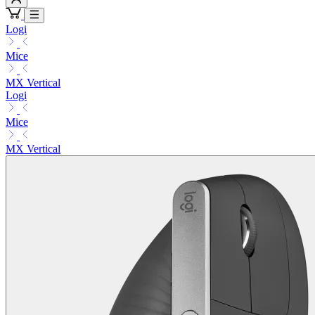
Logi
Mice
MX Vertical
Logi
Mice
MX Vertical