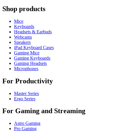
Shop products
Mice
Keyboards
Headsets & Earbuds
Webcams
Speakers
iPad Keyboard Cases
Gaming Mice
Gaming Keyboards
Gaming Headsets
Microphones
For Productivity
Master Series
Ergo Series
For Gaming and Streaming
Astro Gaming
Pro Gaming