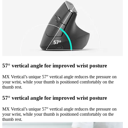
57° vertical angle for improved wrist posture
MX Vertical’s unique 57° vertical angle reduces the pressure on
your wrist, while your thumb is positioned comfortably on the
thumb rest.
57° vertical angle for improved wrist posture
MX Vertical’s unique 57° vertical angle reduces the pressure on
your wrist, while your thumb is positioned comfortably on the
thumb rest.