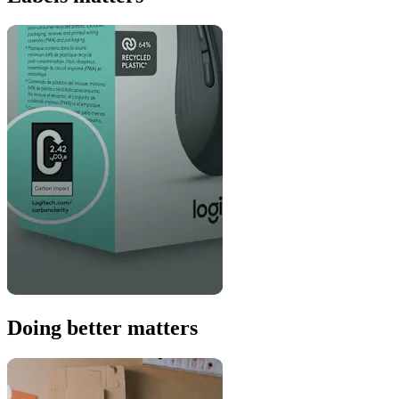
Doing better matters