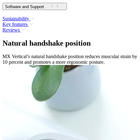
Software and Support
Sustainability
Key features
Reviews
Natural handshake position
MX Vertical’s natural handshake position reduces muscular strain by
10 percent and promotes a more ergonomic posture.