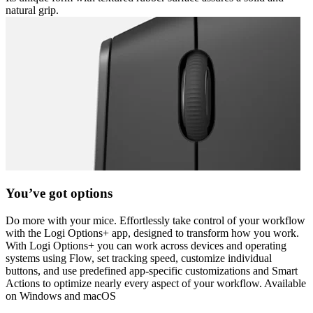
natural grip.
You’ve got options
Do more with your mice. Effortlessly take control of your workflow
with the Logi Options+ app, designed to transform how you work.
With Logi Options+ you can work across devices and operating
systems using Flow, set tracking speed, customize individual
buttons, and use predefined app-specific customizations and Smart
Actions to optimize nearly every aspect of your workflow. Available
on Windows and macOS