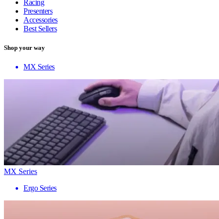
Racing
Presenters
Accessories
Best Sellers
Shop your way
MX Series
MX Series
Ergo Series