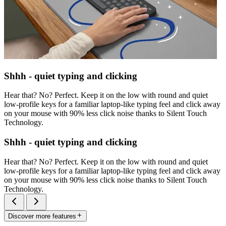
Shhh - quiet typing and clicking
Hear that? No? Perfect. Keep it on the low with round and quiet
low-profile keys for a familiar laptop-like typing feel and click away
on your mouse with 90% less click noise thanks to Silent Touch
Technology.
Shhh - quiet typing and clicking
Hear that? No? Perfect. Keep it on the low with round and quiet
low-profile keys for a familiar laptop-like typing feel and click away
on your mouse with 90% less click noise thanks to Silent Touch
Technology.
Discover more features