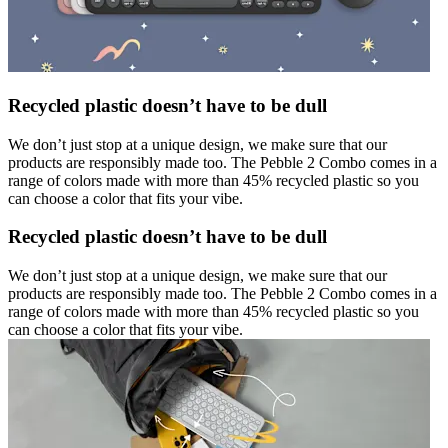
Recycled plastic doesn’t have to be dull
We don’t just stop at a unique design, we make sure that our
products are responsibly made too. The Pebble 2 Combo comes in a
range of colors made with more than 45% recycled plastic so you
can choose a color that fits your vibe.
Recycled plastic doesn’t have to be dull
We don’t just stop at a unique design, we make sure that our
products are responsibly made too. The Pebble 2 Combo comes in a
range of colors made with more than 45% recycled plastic so you
can choose a color that fits your vibe.