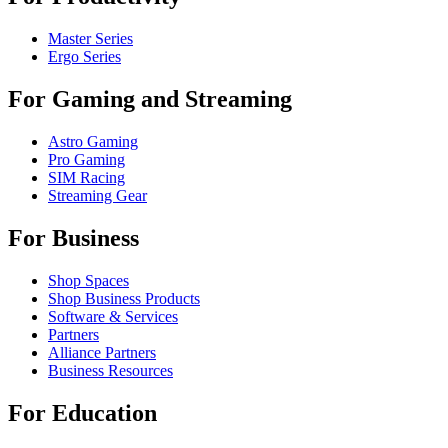
Master Series
Ergo Series
For Gaming and Streaming
Astro Gaming
Pro Gaming
SIM Racing
Streaming Gear
For Business
Shop Spaces
Shop Business Products
Software & Services
Partners
Alliance Partners
Business Resources
For Education