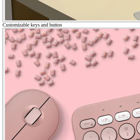
Customizable keys and button