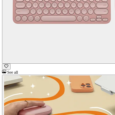
See all