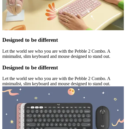
Designed to be different
Let the world see who you are with the Pebble 2 Combo. A
minimalist, slim keyboard and mouse designed to stand out.
Designed to be different
Let the world see who you are with the Pebble 2 Combo. A
minimalist, slim keyboard and mouse designed to stand out.