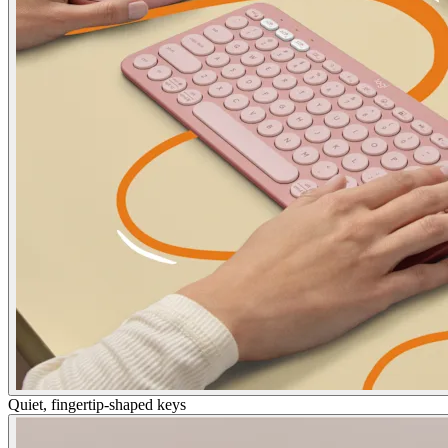
Quiet, fingertip-shaped keys