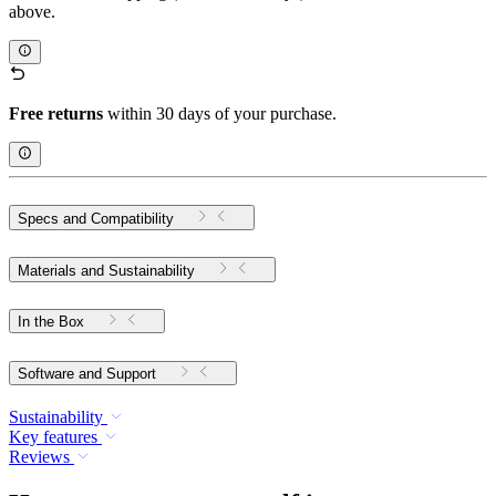
above.
Free returns
within 30 days of your purchase.
Specs and Compatibility
Materials and Sustainability
In the Box
Software and Support
Sustainability
Key features
Reviews