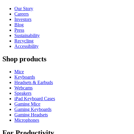
Our Story
Careers
Investors
Blog
Press
Sustainability
Recycling
Accessibility
Shop products
Mice
Keyboards
Headsets & Earbuds
Webcams
Speakers
iPad Keyboard Cases
Gaming Mice
Gaming Keyboards
Gaming Headsets
Microphones
For Productivity