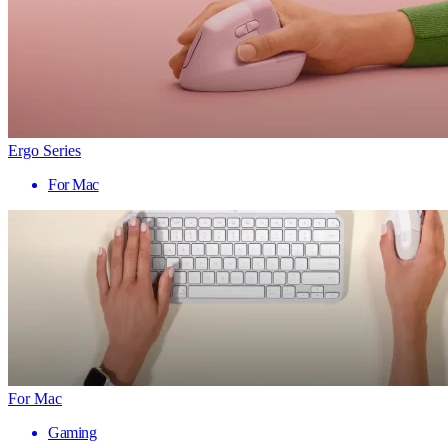
Ergo Series
For Mac
For Mac
Gaming