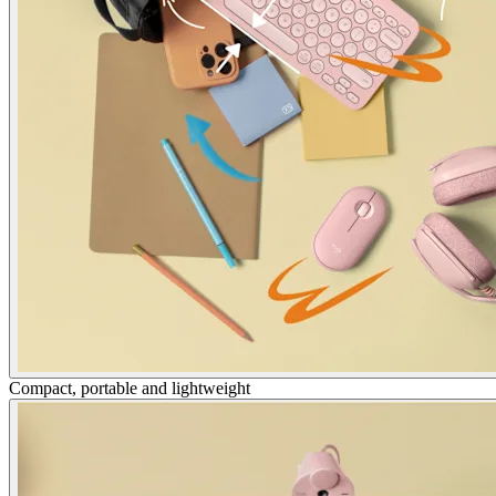
Compact, portable and lightweight