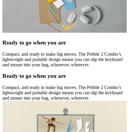
Ready to go when you are
Compact, and ready to make big moves. The Pebble 2 Combo’s
lightweight and portable design means you can slip the keyboard
and mouse into your bag, whenever, wherever.
Ready to go when you are
Compact, and ready to make big moves. The Pebble 2 Combo’s
lightweight and portable design means you can slip the keyboard
and mouse into your bag, whenever, wherever.