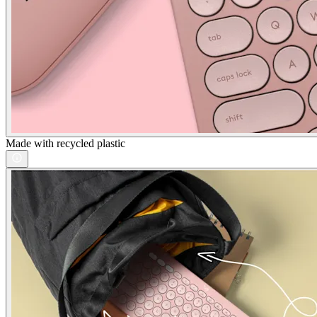
Made with recycled plastic