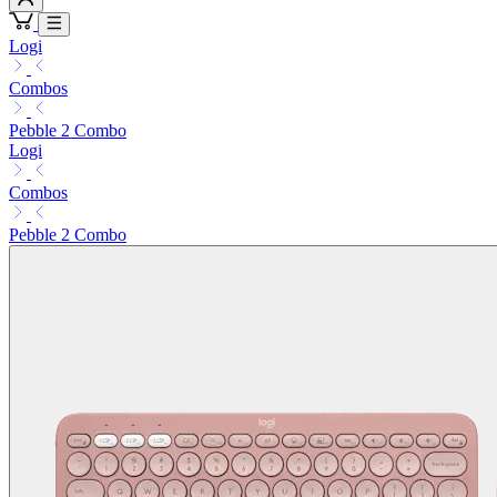
Logi
Combos
Pebble 2 Combo
Logi
Combos
Pebble 2 Combo