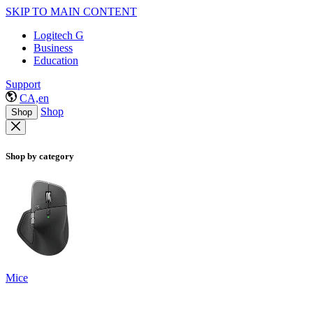
SKIP TO MAIN CONTENT
Logitech G
Business
Education
Support
CA,en
Shop
Shop
Shop by category
Mice