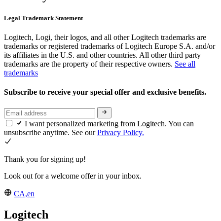
Legal Trademark Statement
Logitech, Logi, their logos, and all other Logitech trademarks are
trademarks or registered trademarks of Logitech Europe S.A. and/or
its affiliates in the U.S. and other countries. All other third party
trademarks are the property of their respective owners.
See all
trademarks
Subscribe to receive your special offer and exclusive benefits.
I want personalized marketing from Logitech. You can
unsubscribe anytime. See our
Privacy Policy.
Thank you for signing up!
Look out for a welcome offer in your inbox.
CA,en
Logitech