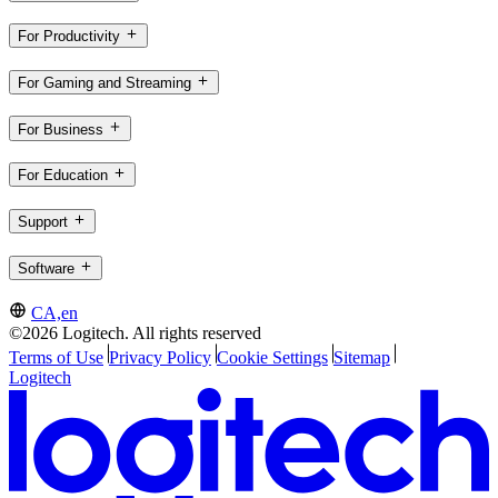
For Productivity
For Gaming and Streaming
For Business
For Education
Support
Software
CA,en
©2026 Logitech. All rights reserved
Terms of Use
Privacy Policy
Cookie Settings
Sitemap
Logitech