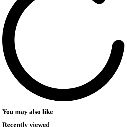
You may also like
Recently viewed