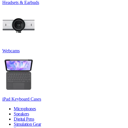
Headsets & Earbuds
Webcams
iPad Keyboard Cases
Microphones
Speakers
Digital Pens
Simulation Gear