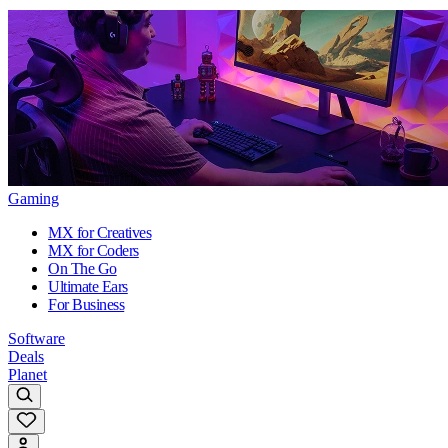
Gaming
MX for Creatives
MX for Coders
On The Go
Ultimate Ears
For Business
Software
Deals
Planet