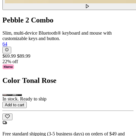
Pebble 2 Combo
Slim, multi-device Bluetooth® keyboard and mouse with
customizable keys and button.
64
$69.99
$89.99
22% off
Color
Tonal Rose
In stock. Ready to ship
Add to cart
Free standard shipping (3-5 business days) on orders of $49 and