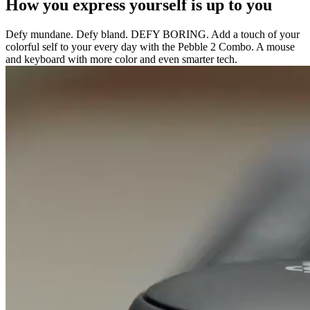
How you express yourself is up to you
Defy mundane. Defy bland. DEFY BORING. Add a touch of your
colorful self to your every day with the Pebble 2 Combo. A mouse
and keyboard with more color and even smarter tech.