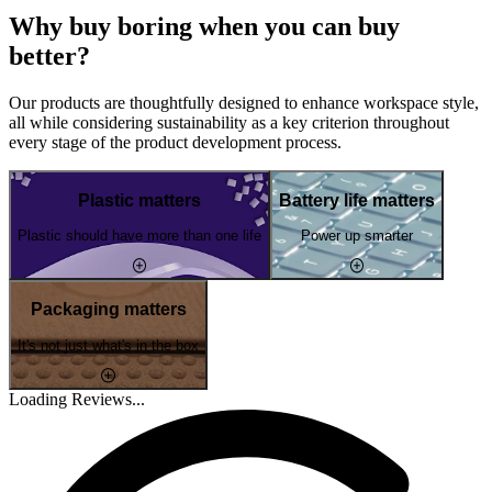
Why buy boring when you can buy
better?
Our products are thoughtfully designed to enhance workspace style,
all while considering sustainability as a key criterion throughout
every stage of the product development process.
Plastic matters
Battery life matters
Plastic should have more than one life
Power up smarter
Packaging matters
It's not just what's in the box
Loading Reviews...