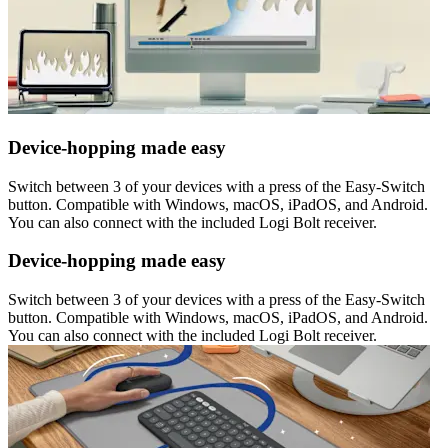
Device-hopping made easy
Switch between 3 of your devices with a press of the Easy-Switch
button. Compatible with Windows, macOS, iPadOS, and Android.
You can also connect with the included Logi Bolt receiver.
Device-hopping made easy
Switch between 3 of your devices with a press of the Easy-Switch
button. Compatible with Windows, macOS, iPadOS, and Android.
You can also connect with the included Logi Bolt receiver.