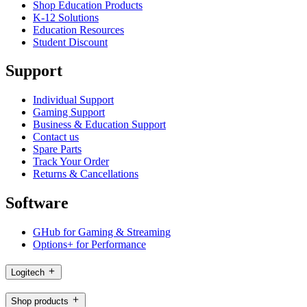
Shop Education Products
K-12 Solutions
Education Resources
Student Discount
Support
Individual Support
Gaming Support
Business & Education Support
Contact us
Spare Parts
Track Your Order
Returns & Cancellations
Software
GHub for Gaming & Streaming
Options+ for Performance
Logitech
Shop products