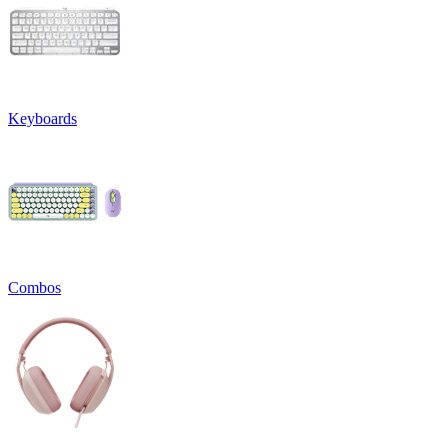
Keyboards
Combos