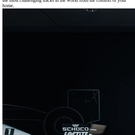
the most challenging tracks in the world from the comfort of your
home.