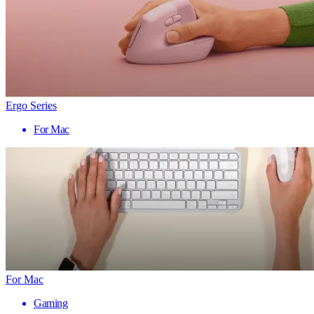
Ergo Series
For Mac
For Mac
Gaming