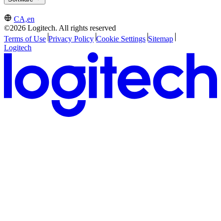
CA,en
©2026 Logitech. All rights reserved
Terms of Use
Privacy Policy
Cookie Settings
Sitemap
Logitech