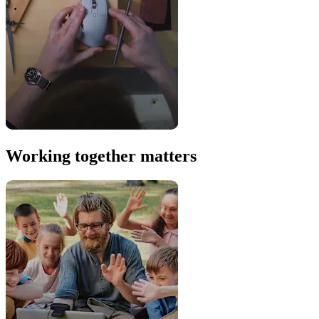
Working together matters