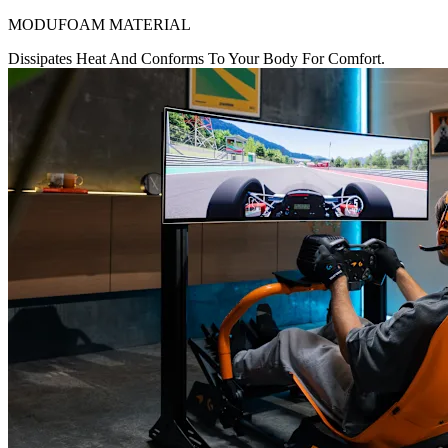
MODUFOAM MATERIAL
Dissipates Heat And Conforms To Your Body For Comfort.