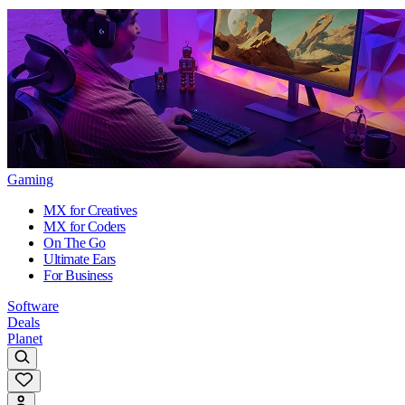
Gaming
MX for Creatives
MX for Coders
On The Go
Ultimate Ears
For Business
Software
Deals
Planet