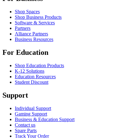
Shop Spaces
Shop Business Products
Software & Services
Partners
Alliance Partners
Business Resources
For Education
Shop Education Products
K-12 Solutions
Education Resources
Student Discount
Support
Individual Support
Gaming Support
Business & Education Support
Contact us
Spare Parts
Track Your Order