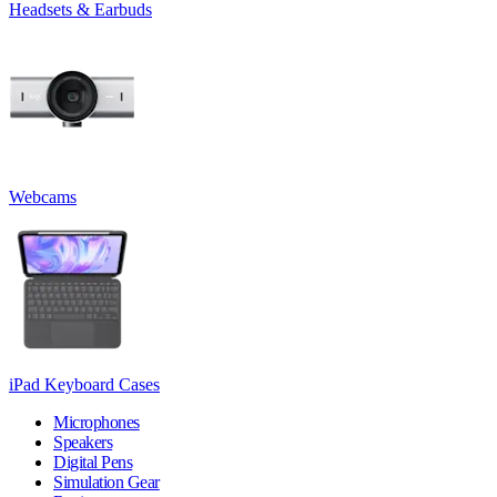
Headsets & Earbuds
Webcams
iPad Keyboard Cases
Microphones
Speakers
Digital Pens
Simulation Gear