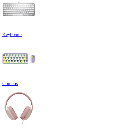
Keyboards
Combos