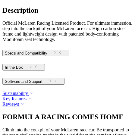
Description
Official McLaren Racing Licensed Product. For ultimate immersion,
step into the cockpit of your McLaren race car. High carbon steel
frame and lightweight design with patented body-conforming
Modufoam seat technology.
Specs and Compatibility
In the Box
Software and Support
Sustainability
Key features
Reviews
FORMULA RACING COMES HOME
Climb into the cockpit of your McLaren race car. Be transported to