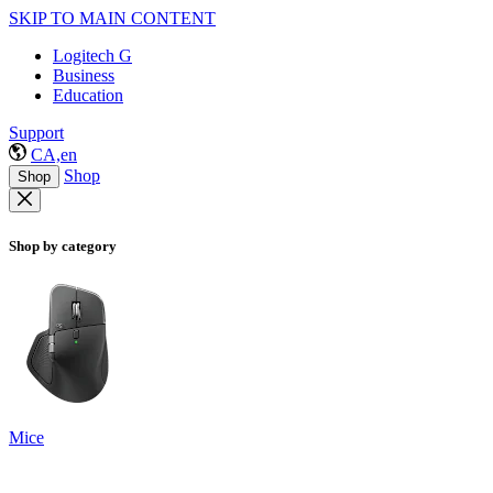
SKIP TO MAIN CONTENT
Logitech G
Business
Education
Support
CA,en
Shop
Shop
Shop by category
Mice