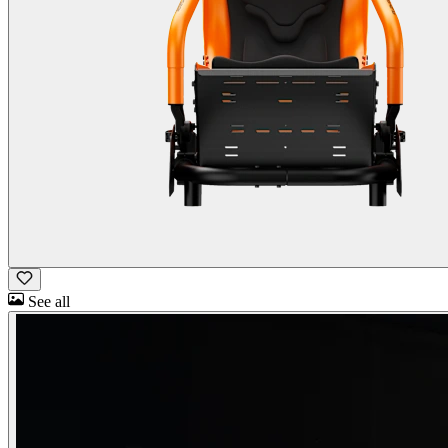
See all