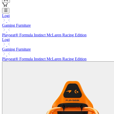
Logi
Gaming Furniture
Playseat® Formula Instinct McLaren Racing Edition
Logi
Gaming Furniture
Playseat® Formula Instinct McLaren Racing Edition