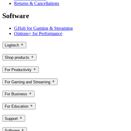
Returns & Cancellations
Software
GHub for Gaming & Streaming
Options+ for Performance
Logitech
Shop products
For Productivity
For Gaming and Streaming
For Business
For Education
Support
Software