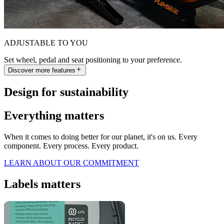
ADJUSTABLE TO YOU
Set wheel, pedal and seat positioning to your preference.
Discover more features
Design for sustainability
Everything matters
When it comes to doing better for our planet, it's on us. Every
component. Every process. Every product.
LEARN ABOUT OUR COMMITMENT
Labels matters