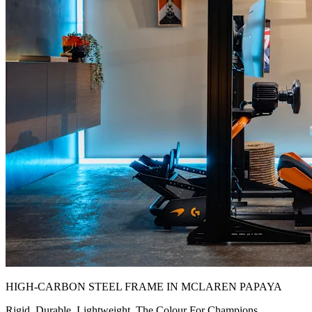
HIGH-CARBON STEEL FRAME IN MCLAREN PAPAYA
Rigid. Durable. Lightweight. The Colour For Champions.