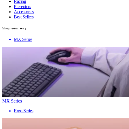
Racing
Presenters
Accessories
Best Sellers
Shop your way
MX Series
MX Series
Ergo Series