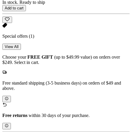
In stock. Ready to ship
Add to cart
Special offers
(1)
View All
Choose your
FREE GIFT
(up to $49.99 value) on orders over
$249. Select in cart.
Free standard shipping (3-5 business days) on orders of $49 and
above.
Free returns
within 30 days of your purchase.