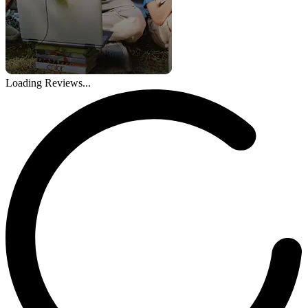
Loading Reviews...