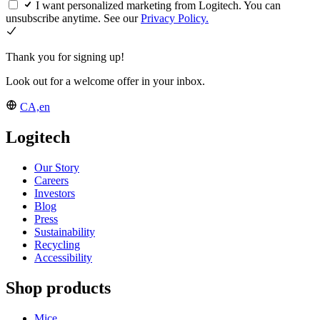
I want personalized marketing from Logitech. You can
unsubscribe anytime. See our
Privacy Policy.
Thank you for signing up!
Look out for a welcome offer in your inbox.
CA,en
Logitech
Our Story
Careers
Investors
Blog
Press
Sustainability
Recycling
Accessibility
Shop products
Mice