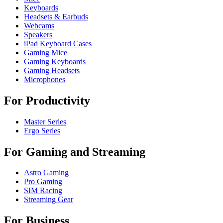
Keyboards
Headsets & Earbuds
Webcams
Speakers
iPad Keyboard Cases
Gaming Mice
Gaming Keyboards
Gaming Headsets
Microphones
For Productivity
Master Series
Ergo Series
For Gaming and Streaming
Astro Gaming
Pro Gaming
SIM Racing
Streaming Gear
For Business