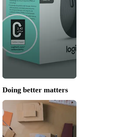
Doing better matters