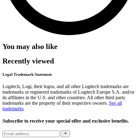
You may also like
Recently viewed
Legal Trademark Statement
Logitech, Logi, their logos, and all other Logitech trademarks are
trademarks or registered trademarks of Logitech Europe S.A. and/or
its affiliates in the U.S. and other countries. All other third party
trademarks are the property of their respective owners.
See all
trademarks
Subscribe to receive your special offer and exclusive benefits.