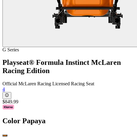
G Series
Playseat® Formula Instinct McLaren
Racing Edition
Official McLaren Racing Licensed Racing Seat
4
$849.99
Color
Papaya