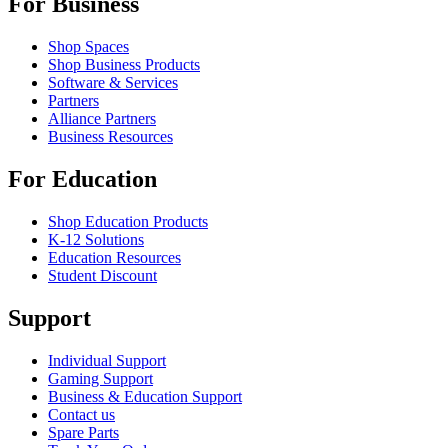
For Business
Shop Spaces
Shop Business Products
Software & Services
Partners
Alliance Partners
Business Resources
For Education
Shop Education Products
K-12 Solutions
Education Resources
Student Discount
Support
Individual Support
Gaming Support
Business & Education Support
Contact us
Spare Parts