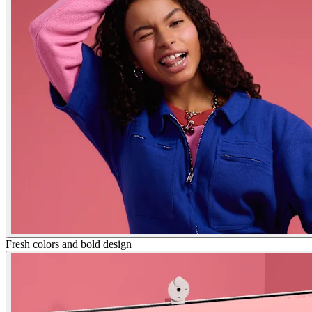
Fresh colors and bold design