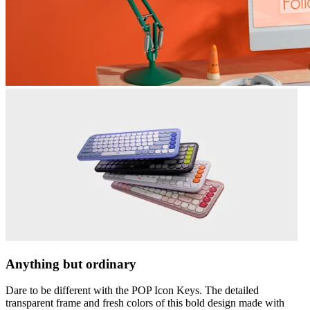
Anything but ordinary
Dare to be different with the POP Icon Keys. The detailed
transparent frame and fresh colors of this bold design made with