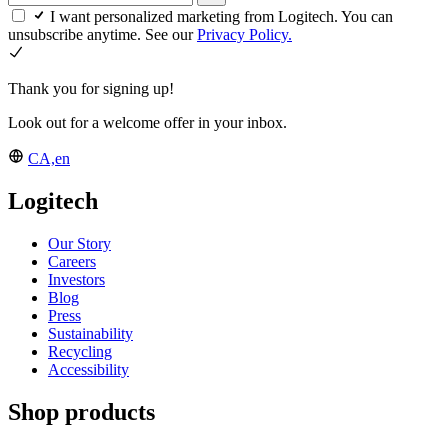
I want personalized marketing from Logitech. You can
unsubscribe anytime. See our
Privacy Policy.
Thank you for signing up!
Look out for a welcome offer in your inbox.
CA,en
Logitech
Our Story
Careers
Investors
Blog
Press
Sustainability
Recycling
Accessibility
Shop products