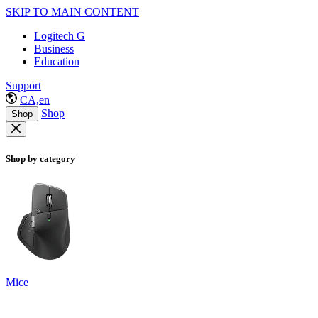
SKIP TO MAIN CONTENT
Logitech G
Business
Education
Support
CA,en
Shop
Shop
Shop by category
Mice