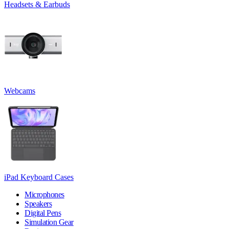
Headsets & Earbuds
Webcams
iPad Keyboard Cases
Microphones
Speakers
Digital Pens
Simulation Gear