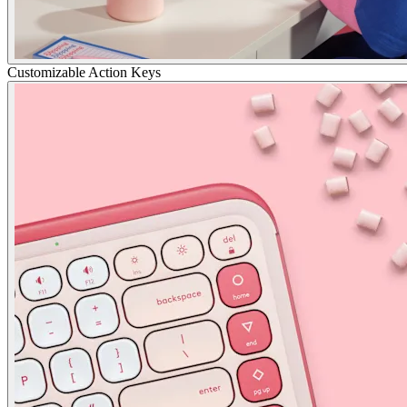
Customizable Action Keys