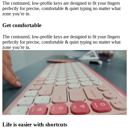
The contoured, low-profile keys are designed to fit your fingers
perfectly for precise, comfortable & quiet typing no matter what
zone you’re in.
Get comfortable
The contoured, low-profile keys are designed to fit your fingers
perfectly for precise, comfortable & quiet typing no matter what
zone you’re in.
Life is easier with shortcuts