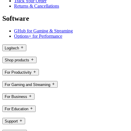
Track Your Order
Returns & Cancellations
Software
GHub for Gaming & Streaming
Options+ for Performance
Logitech
Shop products
For Productivity
For Gaming and Streaming
For Business
For Education
Support