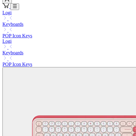
Logi
Keyboards
POP Icon Keys
Logi
Keyboards
POP Icon Keys