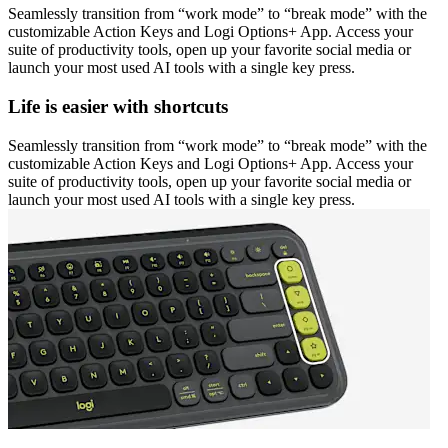
Seamlessly transition from “work mode” to “break mode” with the
customizable Action Keys and Logi Options+ App. Access your
suite of productivity tools, open up your favorite social media or
launch your most used AI tools with a single key press.
Life is easier with shortcuts
Seamlessly transition from “work mode” to “break mode” with the
customizable Action Keys and Logi Options+ App. Access your
suite of productivity tools, open up your favorite social media or
launch your most used AI tools with a single key press.