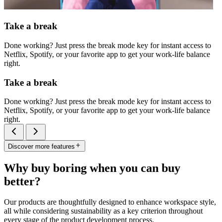
Take a break
Done working? Just press the break mode key for instant access to
Netflix, Spotify, or your favorite app to get your work-life balance
right.
Take a break
Done working? Just press the break mode key for instant access to
Netflix, Spotify, or your favorite app to get your work-life balance
right.
Discover more features
Why buy boring when you can buy
better?
Our products are thoughtfully designed to enhance workspace style,
all while considering sustainability as a key criterion throughout
every stage of the product development process.