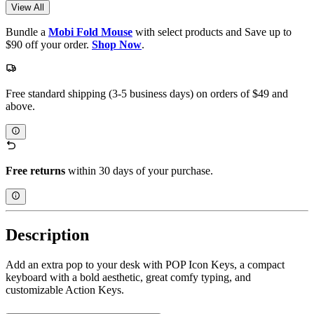
View All
Bundle a
Mobi Fold Mouse
with select products and Save up to
$90 off your order.
Shop Now
.
Free standard shipping (3-5 business days) on orders of $49 and
above.
Free returns
within 30 days of your purchase.
Description
Add an extra pop to your desk with POP Icon Keys, a compact
keyboard with a bold aesthetic, great comfy typing, and
customizable Action Keys.