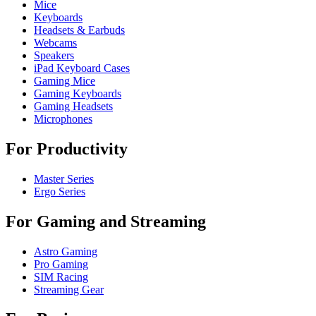
Mice
Keyboards
Headsets & Earbuds
Webcams
Speakers
iPad Keyboard Cases
Gaming Mice
Gaming Keyboards
Gaming Headsets
Microphones
For Productivity
Master Series
Ergo Series
For Gaming and Streaming
Astro Gaming
Pro Gaming
SIM Racing
Streaming Gear