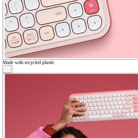
Made with recycled plastic