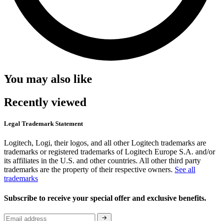
You may also like
Recently viewed
Legal Trademark Statement
Logitech, Logi, their logos, and all other Logitech trademarks are
trademarks or registered trademarks of Logitech Europe S.A. and/or
its affiliates in the U.S. and other countries. All other third party
trademarks are the property of their respective owners.
See all
trademarks
Subscribe to receive your special offer and exclusive benefits.