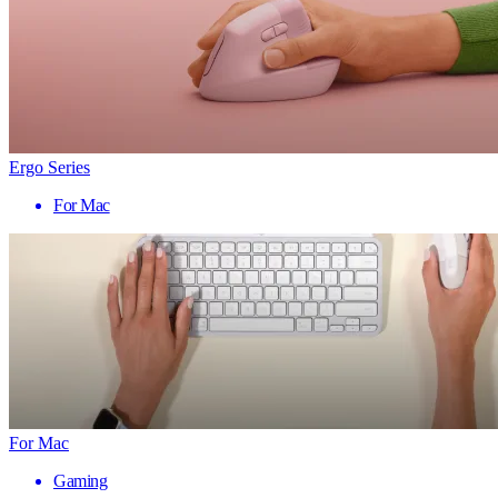
Ergo Series
For Mac
For Mac
Gaming