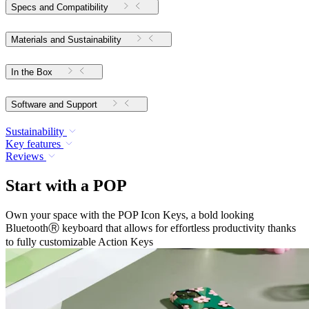
Specs and Compatibility
Materials and Sustainability
In the Box
Software and Support
Sustainability
Key features
Reviews
Start with a POP
Own your space with the POP Icon Keys, a bold looking
BluetoothⓇ keyboard that allows for effortless productivity thanks
to fully customizable Action Keys