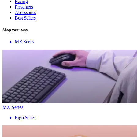
Racing
Presenters
Accessories
Best Sellers
Shop your way
MX Series
MX Series
Ergo Series