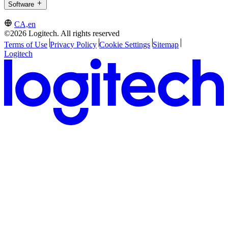
Software
CA,en
©2026 Logitech. All rights reserved
Terms of Use
Privacy Policy
Cookie Settings
Sitemap
Logitech