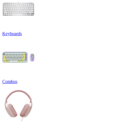
Keyboards
Combos