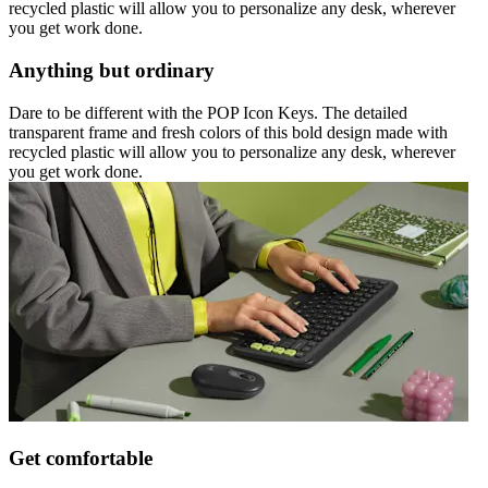
recycled plastic will allow you to personalize any desk, wherever
you get work done.
Anything but ordinary
Dare to be different with the POP Icon Keys. The detailed
transparent frame and fresh colors of this bold design made with
recycled plastic will allow you to personalize any desk, wherever
you get work done.
Get comfortable