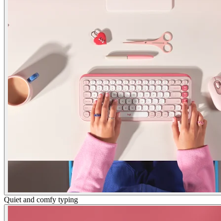
Quiet and comfy typing