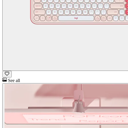
See all