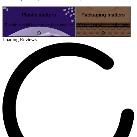
Plastic matters
Packaging matters
Plastic should have more than one life
It's not just what's in the box
Loading Reviews...