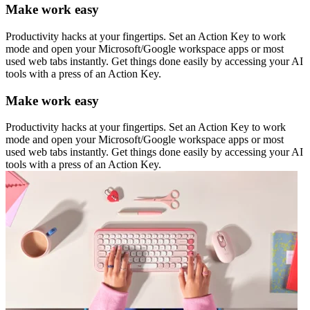
Make work easy
Productivity hacks at your fingertips. Set an Action Key to work
mode and open your Microsoft/Google workspace apps or most
used web tabs instantly. Get things done easily by accessing your AI
tools with a press of an Action Key.
Make work easy
Productivity hacks at your fingertips. Set an Action Key to work
mode and open your Microsoft/Google workspace apps or most
used web tabs instantly. Get things done easily by accessing your AI
tools with a press of an Action Key.