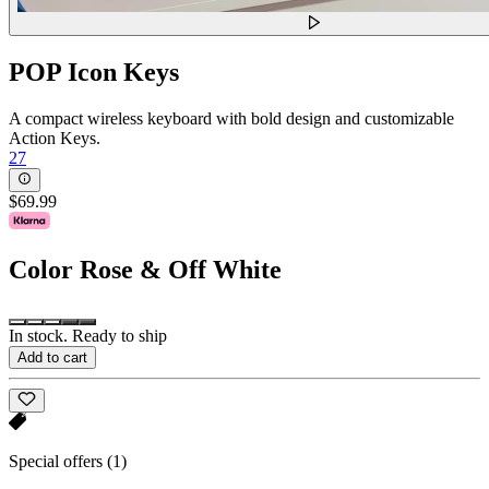
POP Icon Keys
A compact wireless keyboard with bold design and customizable
Action Keys.
27
$69.99
Color
Rose & Off White
In stock. Ready to ship
Add to cart
Special offers
(1)