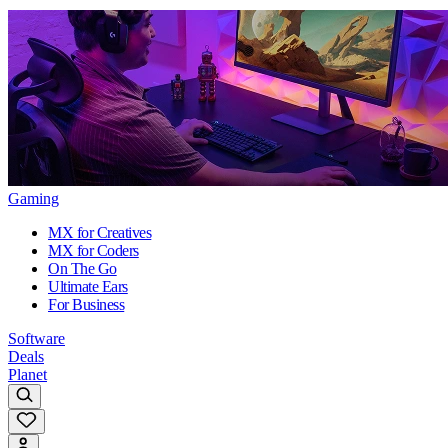
Gaming
MX for Creatives
MX for Coders
On The Go
Ultimate Ears
For Business
Software
Deals
Planet