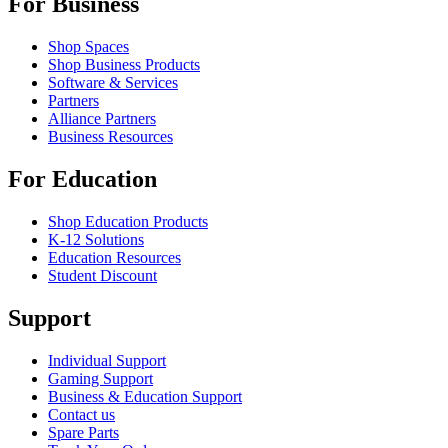
For Business
Shop Spaces
Shop Business Products
Software & Services
Partners
Alliance Partners
Business Resources
For Education
Shop Education Products
K-12 Solutions
Education Resources
Student Discount
Support
Individual Support
Gaming Support
Business & Education Support
Contact us
Spare Parts