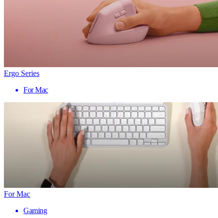
Ergo Series
For Mac
For Mac
Gaming