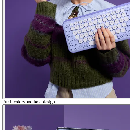
Fresh colors and bold design