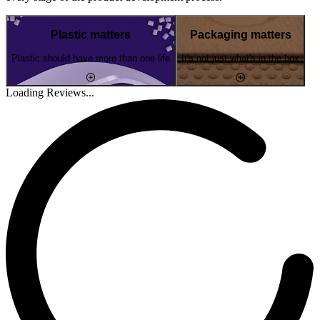
Plastic matters
Packaging matters
Plastic should have more than one life
It's not just what's in the box
Loading Reviews...