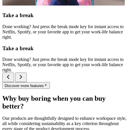
Take a break
Done working? Just press the break mode key for instant access to
Netflix, Spotify, or your favorite app to get your work-life balance
right.
Take a break
Done working? Just press the break mode key for instant access to
Netflix, Spotify, or your favorite app to get your work-life balance
right.
Discover more features
Why buy boring when you can buy
better?
Our products are thoughtfully designed to enhance workspace style,
all while considering sustainability as a key criterion throughout
every stage of the product development process.