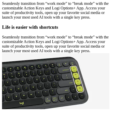
Seamlessly transition from “work mode” to “break mode” with the
customizable Action Keys and Logi Options+ App. Access your
suite of productivity tools, open up your favorite social media or
launch your most used AI tools with a single key press.
Life is easier with shortcuts
Seamlessly transition from “work mode” to “break mode” with the
customizable Action Keys and Logi Options+ App. Access your
suite of productivity tools, open up your favorite social media or
launch your most used AI tools with a single key press.