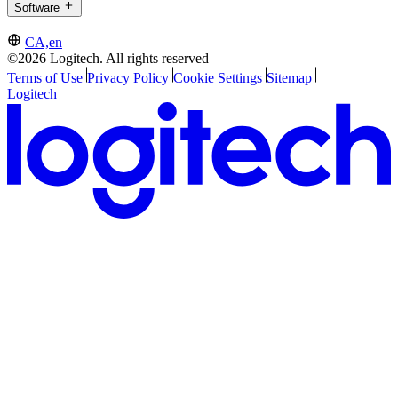
Software
CA,en
©2026 Logitech. All rights reserved
Terms of Use
Privacy Policy
Cookie Settings
Sitemap
Logitech