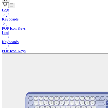
Logi
Keyboards
POP Icon Keys
Logi
Keyboards
POP Icon Keys