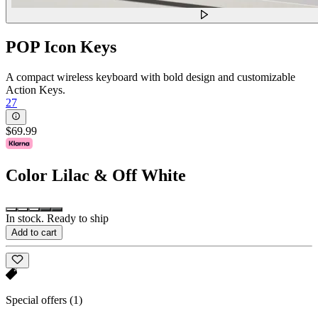
POP Icon Keys
A compact wireless keyboard with bold design and customizable
Action Keys.
27
$69.99
Color
Lilac & Off White
In stock. Ready to ship
Add to cart
Special offers
(1)