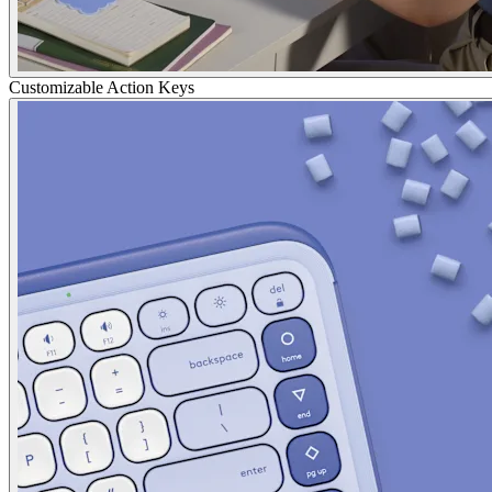
Customizable Action Keys