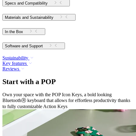
Specs and Compatibility
Materials and Sustainability
In the Box
Software and Support
Sustainability
Key features
Reviews
Start with a POP
Own your space with the POP Icon Keys, a bold looking
BluetoothⓇ keyboard that allows for effortless productivity thanks
to fully customizable Action Keys