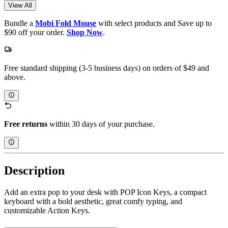
View All
Bundle a
Mobi Fold Mouse
with select products and Save up to
$90 off your order.
Shop Now
.
Free standard shipping (3-5 business days) on orders of $49 and
above.
Free returns
within 30 days of your purchase.
Description
Add an extra pop to your desk with POP Icon Keys, a compact
keyboard with a bold aesthetic, great comfy typing, and
customizable Action Keys.