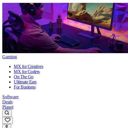
Gaming
MX for Creatives
MX for Coders
On The Go
Ultimate Ears
For Business
Software
Deals
Planet