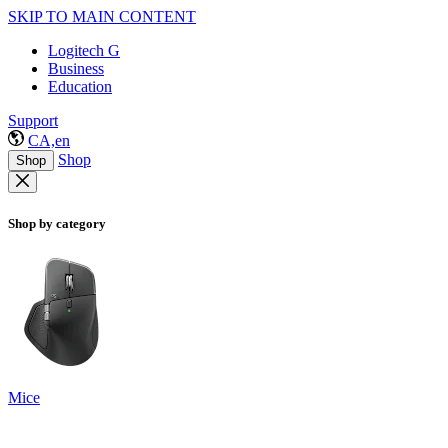
SKIP TO MAIN CONTENT
Logitech G
Business
Education
Support
CA,en
Shop
Shop
Shop by category
Mice