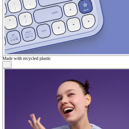
Made with recycled plastic