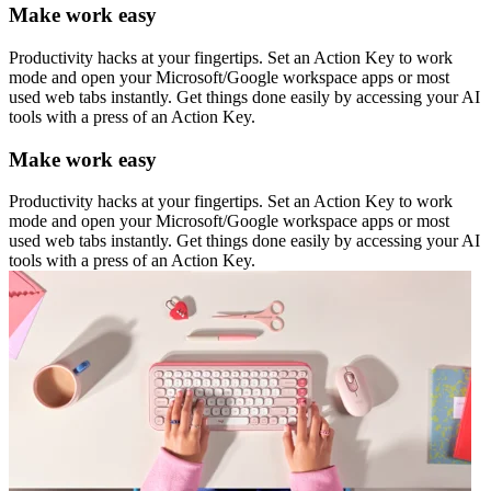
Make work easy
Productivity hacks at your fingertips. Set an Action Key to work
mode and open your Microsoft/Google workspace apps or most
used web tabs instantly. Get things done easily by accessing your AI
tools with a press of an Action Key.
Make work easy
Productivity hacks at your fingertips. Set an Action Key to work
mode and open your Microsoft/Google workspace apps or most
used web tabs instantly. Get things done easily by accessing your AI
tools with a press of an Action Key.