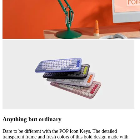
Anything but ordinary
Dare to be different with the POP Icon Keys. The detailed
transparent frame and fresh colors of this bold design made with