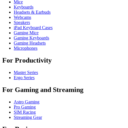
Mice
Keyboards
Headsets & Earbuds
Webcams
Speakers
iPad Keyboard Cases
Gaming Mice
Gaming Keyboards
Gaming Headsets
Microphones
For Productivity
Master Series
Ergo Series
For Gaming and Streaming
Astro Gaming
Pro Gaming
SIM Racing
Streaming Gear