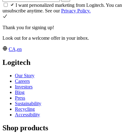
I want personalized marketing from Logitech. You can
unsubscribe anytime. See our
Privacy Policy.
Thank you for signing up!
Look out for a welcome offer in your inbox.
CA,en
Logitech
Our Story
Careers
Investors
Blog
Press
Sustainability
Recycling
Accessibility
Shop products