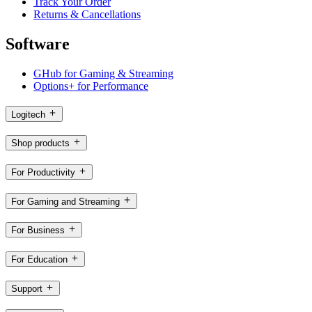
Track Your Order
Returns & Cancellations
Software
GHub for Gaming & Streaming
Options+ for Performance
Logitech
Shop products
For Productivity
For Gaming and Streaming
For Business
For Education
Support