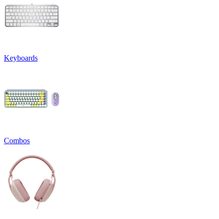
Keyboards
Combos