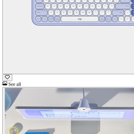
See all