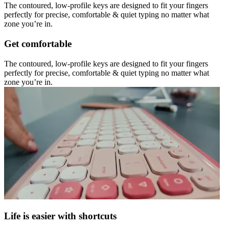
The contoured, low-profile keys are designed to fit your fingers
perfectly for precise, comfortable & quiet typing no matter what
zone you’re in.
Get comfortable
The contoured, low-profile keys are designed to fit your fingers
perfectly for precise, comfortable & quiet typing no matter what
zone you’re in.
Life is easier with shortcuts