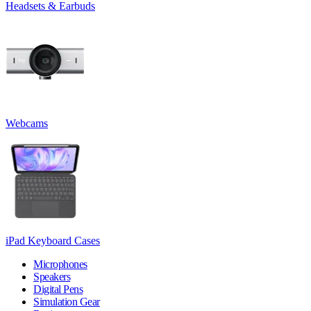
Headsets & Earbuds
Webcams
iPad Keyboard Cases
Microphones
Speakers
Digital Pens
Simulation Gear