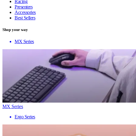
Racing
Presenters
Accessories
Best Sellers
Shop your way
MX Series
MX Series
Ergo Series