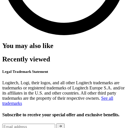
You may also like
Recently viewed
Legal Trademark Statement
Logitech, Logi, their logos, and all other Logitech trademarks are
trademarks or registered trademarks of Logitech Europe S.A. and/or
its affiliates in the U.S. and other countries. All other third party
trademarks are the property of their respective owners.
See all
trademarks
Subscribe to receive your special offer and exclusive benefits.