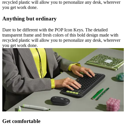
recycled plastic will allow you to personalize any desk, wherever
you get work done.
Anything but ordinary
Dare to be different with the POP Icon Keys. The detailed
transparent frame and fresh colors of this bold design made with
recycled plastic will allow you to personalize any desk, wherever
you get work done.
Get comfortable