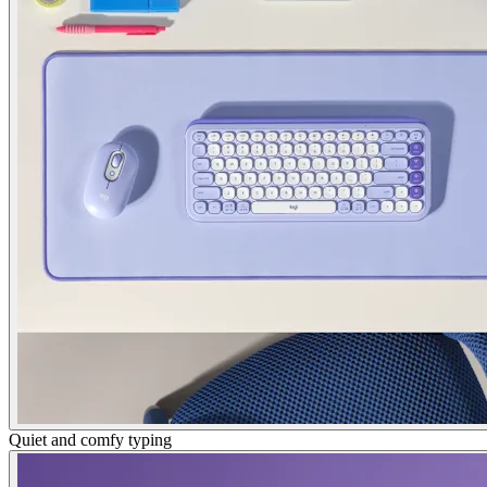
Quiet and comfy typing