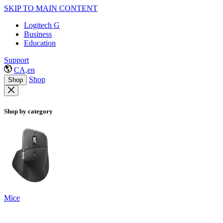
SKIP TO MAIN CONTENT
Logitech G
Business
Education
Support
CA,en
Shop
Shop
Shop by category
Mice