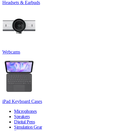
Headsets & Earbuds
Webcams
iPad Keyboard Cases
Microphones
Speakers
Digital Pens
Simulation Gear