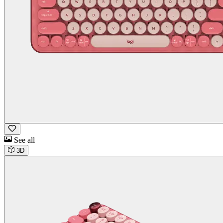
See all
3D