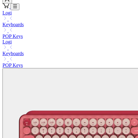
Logi
Keyboards
POP Keys
Logi
Keyboards
POP Keys