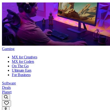
Gaming
MX for Creatives
MX for Coders
On The Go
Ultimate Ears
For Business
Software
Deals
Planet