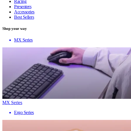
Racing
Presenters
Accessories
Best Sellers
Shop your way
MX Series
MX Series
Ergo Series