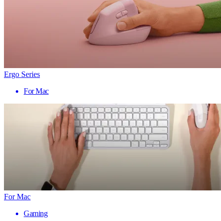
Ergo Series
For Mac
For Mac
Gaming