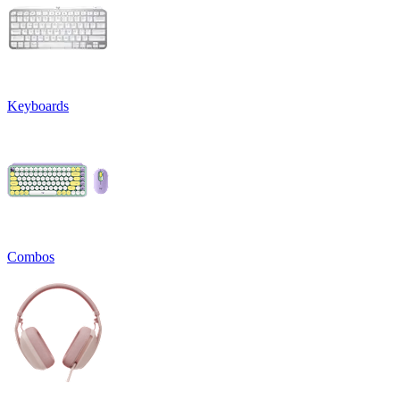
Keyboards
Combos