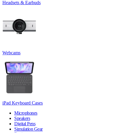
Headsets & Earbuds
Webcams
iPad Keyboard Cases
Microphones
Speakers
Digital Pens
Simulation Gear