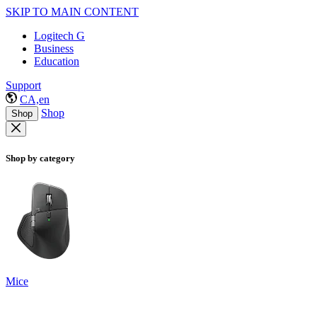
SKIP TO MAIN CONTENT
Logitech G
Business
Education
Support
CA,en
Shop
Shop
Shop by category
Mice