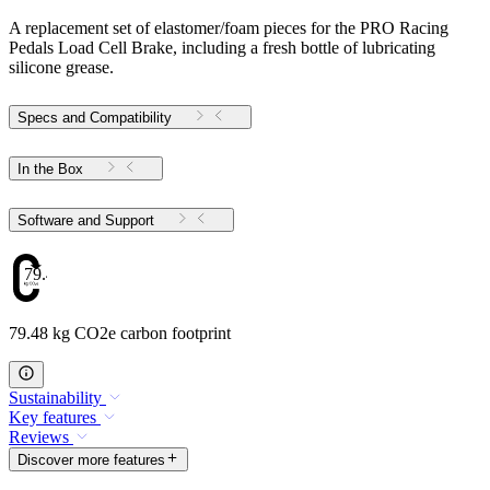
A replacement set of elastomer/foam pieces for the PRO Racing
Pedals Load Cell Brake, including a fresh bottle of lubricating
silicone grease.
Specs and Compatibility
In the Box
Software and Support
79.48
79.48 kg CO2e carbon footprint
Sustainability
Key features
Reviews
Discover more features