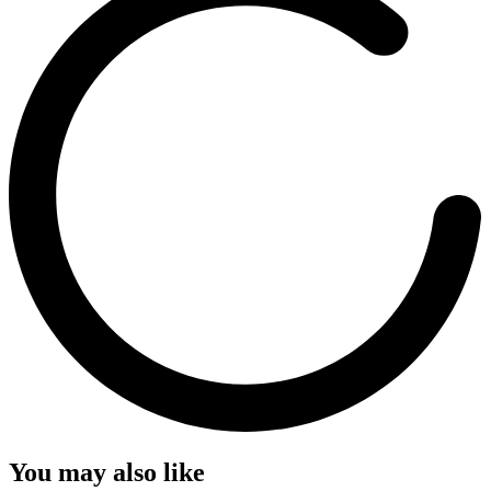
You may also like