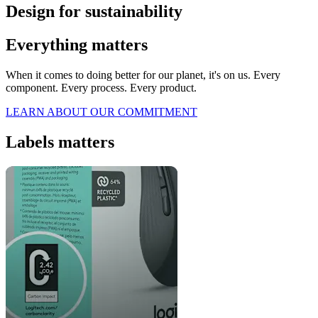
Design for sustainability
Everything matters
When it comes to doing better for our planet, it's on us. Every
component. Every process. Every product.
LEARN ABOUT OUR COMMITMENT
Labels matters