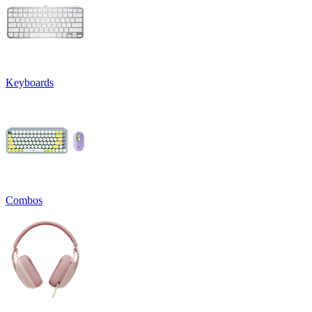
Keyboards
Combos