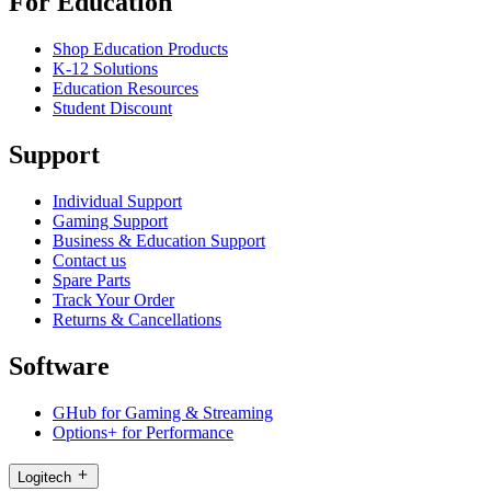
For Education
Shop Education Products
K-12 Solutions
Education Resources
Student Discount
Support
Individual Support
Gaming Support
Business & Education Support
Contact us
Spare Parts
Track Your Order
Returns & Cancellations
Software
GHub for Gaming & Streaming
Options+ for Performance
Logitech