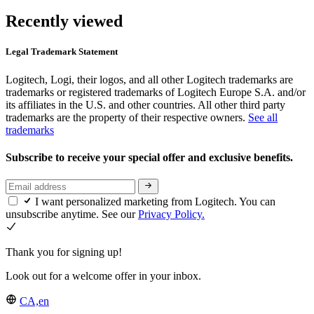
Recently viewed
Legal Trademark Statement
Logitech, Logi, their logos, and all other Logitech trademarks are
trademarks or registered trademarks of Logitech Europe S.A. and/or
its affiliates in the U.S. and other countries. All other third party
trademarks are the property of their respective owners.
See all
trademarks
Subscribe to receive your special offer and exclusive benefits.
I want personalized marketing from Logitech. You can
unsubscribe anytime. See our
Privacy Policy.
Thank you for signing up!
Look out for a welcome offer in your inbox.
CA,en