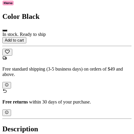
Color
Black
In stock. Ready to ship
Add to cart
Free standard shipping (3-5 business days) on orders of $49 and
above.
Free returns
within 30 days of your purchase.
Description