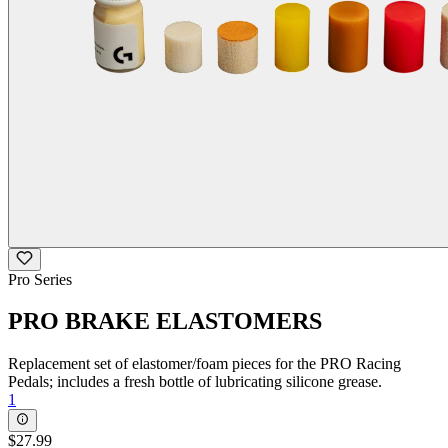
Pro Series
PRO BRAKE ELASTOMERS
Replacement set of elastomer/foam pieces for the PRO Racing
Pedals; includes a fresh bottle of lubricating silicone grease.
1
$27.99