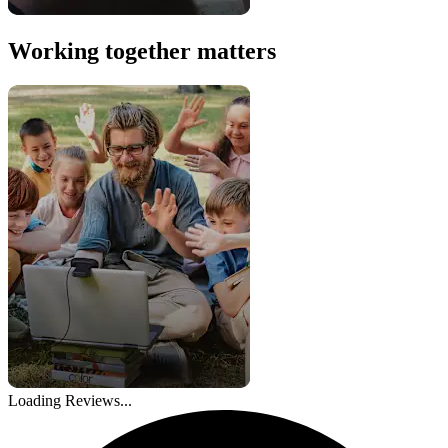
Working together matters
Loading Reviews...