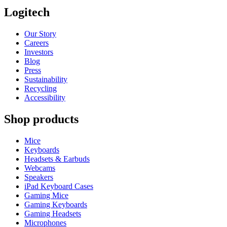
Logitech
Our Story
Careers
Investors
Blog
Press
Sustainability
Recycling
Accessibility
Shop products
Mice
Keyboards
Headsets & Earbuds
Webcams
Speakers
iPad Keyboard Cases
Gaming Mice
Gaming Keyboards
Gaming Headsets
Microphones