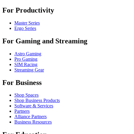
For Productivity
Master Series
Ergo Series
For Gaming and Streaming
Astro Gaming
Pro Gaming
SIM Racing
Streaming Gear
For Business
Shop Spaces
Shop Business Products
Software & Services
Partners
Alliance Partners
Business Resources