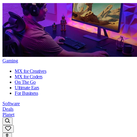
Gaming
MX for Creatives
MX for Coders
On The Go
Ultimate Ears
For Business
Software
Deals
Planet