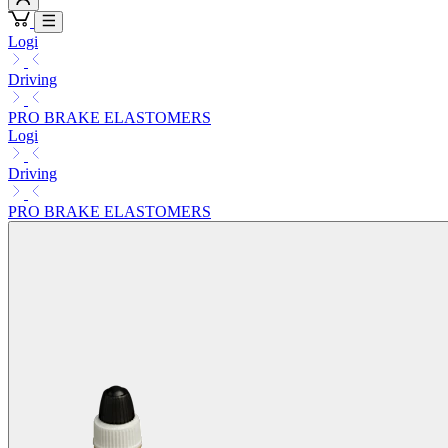
Logi
Driving
PRO BRAKE ELASTOMERS
Logi
Driving
PRO BRAKE ELASTOMERS