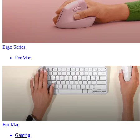
Ergo Series
For Mac
For Mac
Gaming