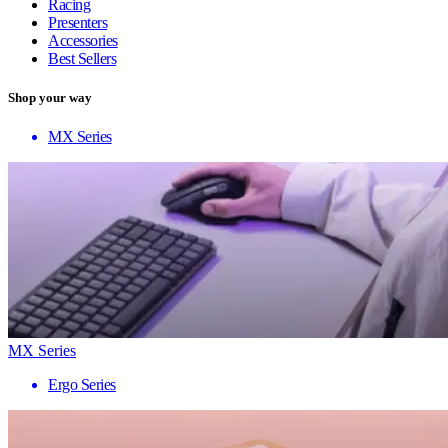
Racing
Presenters
Accessories
Best Sellers
Shop your way
MX Series
MX Series
Ergo Series