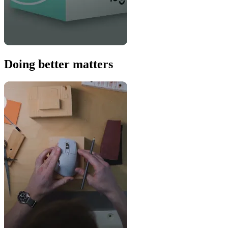
Doing better matters