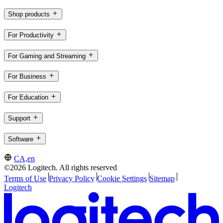
Shop products
For Productivity
For Gaming and Streaming
For Business
For Education
Support
Software
CA,en
©2026 Logitech. All rights reserved
Terms of Use
Privacy Policy
Cookie Settings
Sitemap
Logitech