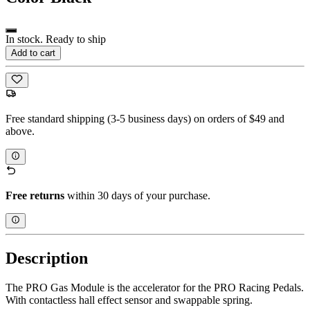
In stock. Ready to ship
Add to cart
Free standard shipping (3-5 business days) on orders of $49 and
above.
Free returns
within 30 days of your purchase.
Description
The PRO Gas Module is the accelerator for the PRO Racing Pedals.
With contactless hall effect sensor and swappable spring.