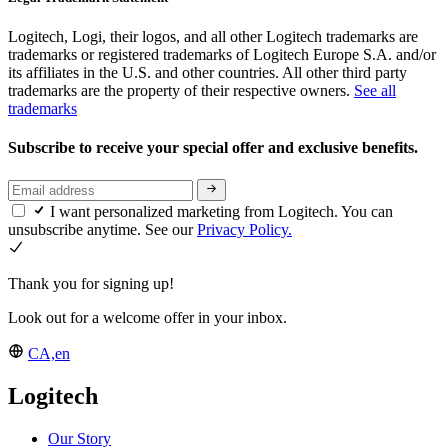
Logitech, Logi, their logos, and all other Logitech trademarks are
trademarks or registered trademarks of Logitech Europe S.A. and/or
its affiliates in the U.S. and other countries. All other third party
trademarks are the property of their respective owners.
See all
trademarks
Subscribe to receive your special offer and exclusive benefits.
I want personalized marketing from Logitech. You can
unsubscribe anytime. See our
Privacy Policy.
Thank you for signing up!
Look out for a welcome offer in your inbox.
CA,en
Logitech
Our Story