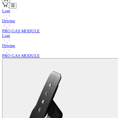
Logi
Driving
PRO GAS MODULE
Logi
Driving
PRO GAS MODULE