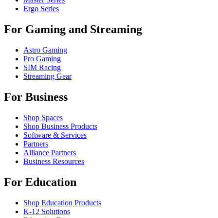
Ergo Series
For Gaming and Streaming
Astro Gaming
Pro Gaming
SIM Racing
Streaming Gear
For Business
Shop Spaces
Shop Business Products
Software & Services
Partners
Alliance Partners
Business Resources
For Education
Shop Education Products
K-12 Solutions