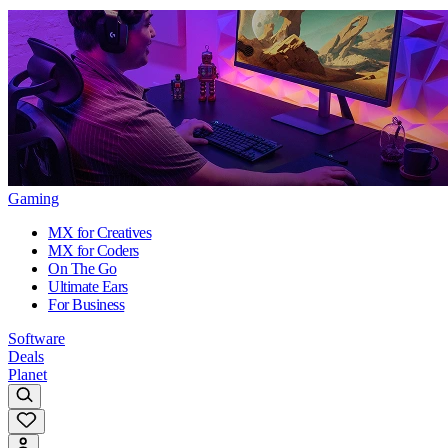
Gaming
MX for Creatives
MX for Coders
On The Go
Ultimate Ears
For Business
Software
Deals
Planet