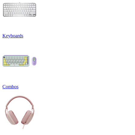
Keyboards
Combos