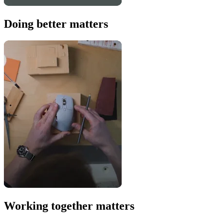
Doing better matters
Working together matters