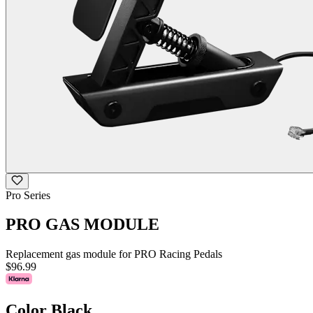
Pro Series
PRO GAS MODULE
Replacement gas module for PRO Racing Pedals
$96.99
Color
Black