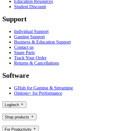
Education Resources
Student Discount
Support
Individual Support
Gaming Support
Business & Education Support
Contact us
Spare Parts
Track Your Order
Returns & Cancellations
Software
GHub for Gaming & Streaming
Options+ for Performance
Logitech
Shop products
For Productivity