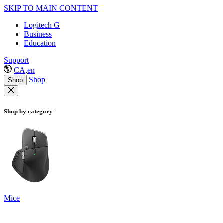
SKIP TO MAIN CONTENT
Logitech G
Business
Education
Support
CA,en
Shop
Shop
Shop by category
Mice