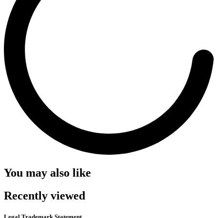
You may also like
Recently viewed
Legal Trademark Statement