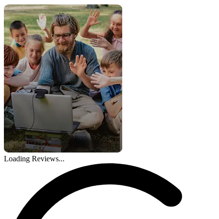
Loading Reviews...