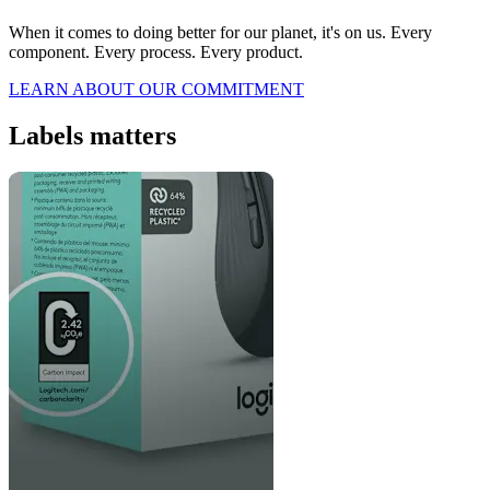
When it comes to doing better for our planet, it's on us. Every
component. Every process. Every product.
LEARN ABOUT OUR COMMITMENT
Labels matters