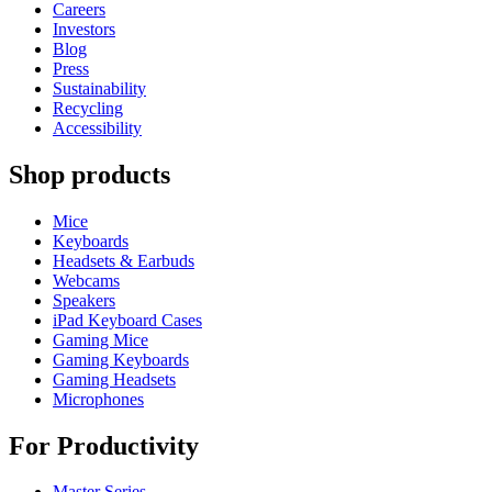
Careers
Investors
Blog
Press
Sustainability
Recycling
Accessibility
Shop products
Mice
Keyboards
Headsets & Earbuds
Webcams
Speakers
iPad Keyboard Cases
Gaming Mice
Gaming Keyboards
Gaming Headsets
Microphones
For Productivity
Master Series