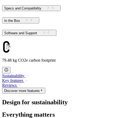
Specs and Compatibility
In the Box
Software and Support
79.48
79.48 kg CO2e carbon footprint
Sustainability
Key features
Reviews
Discover more features
Design for sustainability
Everything matters