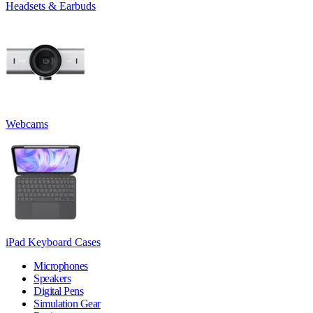
Headsets & Earbuds
Webcams
iPad Keyboard Cases
Microphones
Speakers
Digital Pens
Simulation Gear