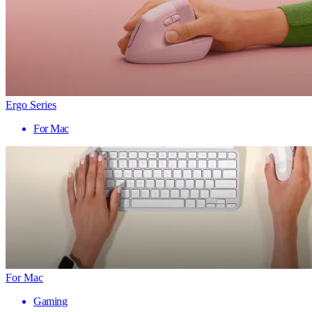
Ergo Series
For Mac
For Mac
Gaming