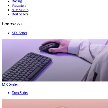
Racing
Presenters
Accessories
Best Sellers
Shop your way
MX Series
MX Series
Ergo Series