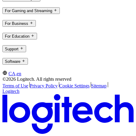
For Gaming and Streaming
For Business
For Education
Support
Software
CA,en
©2026 Logitech. All rights reserved
Terms of Use
Privacy Policy
Cookie Settings
Sitemap
Logitech