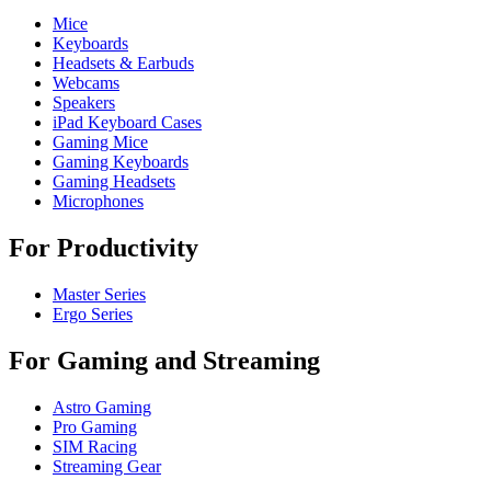
Mice
Keyboards
Headsets & Earbuds
Webcams
Speakers
iPad Keyboard Cases
Gaming Mice
Gaming Keyboards
Gaming Headsets
Microphones
For Productivity
Master Series
Ergo Series
For Gaming and Streaming
Astro Gaming
Pro Gaming
SIM Racing
Streaming Gear