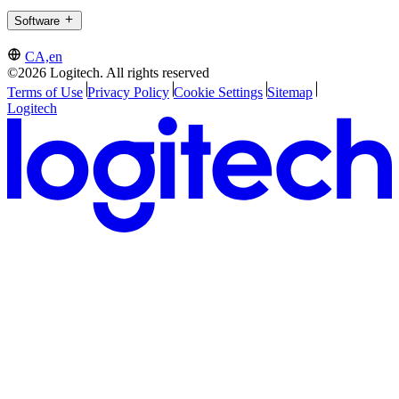
Software
CA,en
©2026 Logitech. All rights reserved
Terms of Use
Privacy Policy
Cookie Settings
Sitemap
Logitech