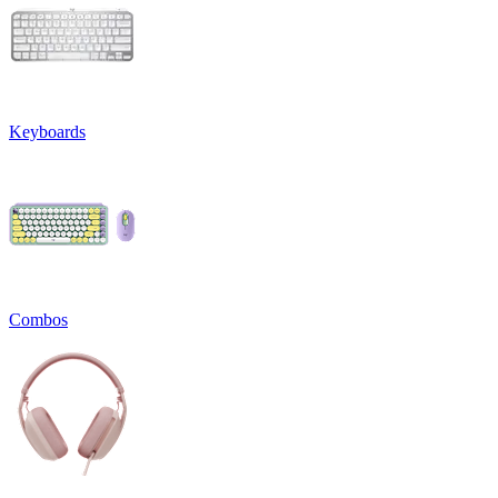
Keyboards
Combos