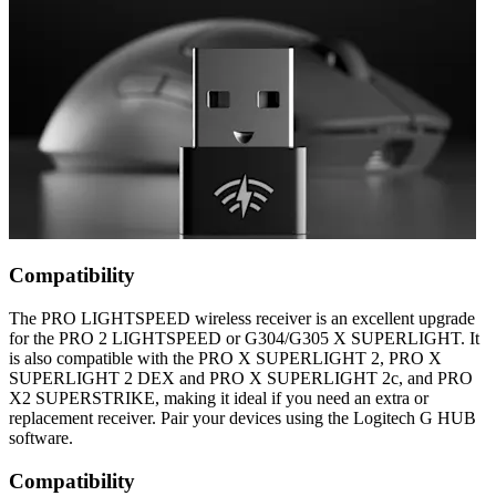
Compatibility
The PRO LIGHTSPEED wireless receiver is an excellent upgrade
for the PRO 2 LIGHTSPEED or G304/G305 X SUPERLIGHT. It
is also compatible with the PRO X SUPERLIGHT 2, PRO X
SUPERLIGHT 2 DEX and PRO X SUPERLIGHT 2c, and PRO
X2 SUPERSTRIKE, making it ideal if you need an extra or
replacement receiver. Pair your devices using the Logitech G HUB
software.
Compatibility