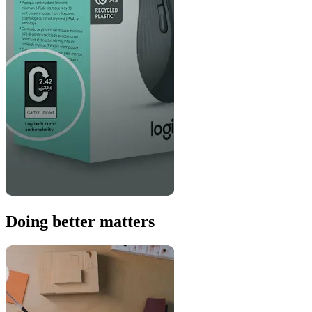
Doing better matters