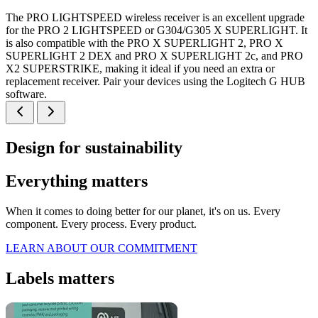
The PRO LIGHTSPEED wireless receiver is an excellent upgrade
for the PRO 2 LIGHTSPEED or G304/G305 X SUPERLIGHT. It
is also compatible with the PRO X SUPERLIGHT 2, PRO X
SUPERLIGHT 2 DEX and PRO X SUPERLIGHT 2c, and PRO
X2 SUPERSTRIKE, making it ideal if you need an extra or
replacement receiver. Pair your devices using the Logitech G HUB
software.
Design for sustainability
Everything matters
When it comes to doing better for our planet, it's on us. Every
component. Every process. Every product.
LEARN ABOUT OUR COMMITMENT
Labels matters