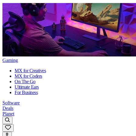
Gaming
MX for Creatives
MX for Coders
On The Go
Ultimate Ears
For Business
Software
Deals
Planet