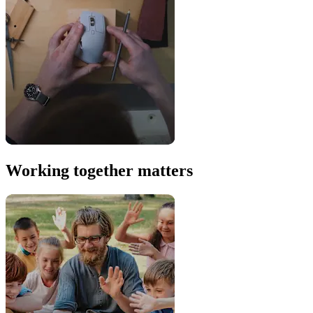
Working together matters