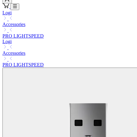
Logi
Accessories
PRO LIGHTSPEED
Logi
Accessories
PRO LIGHTSPEED