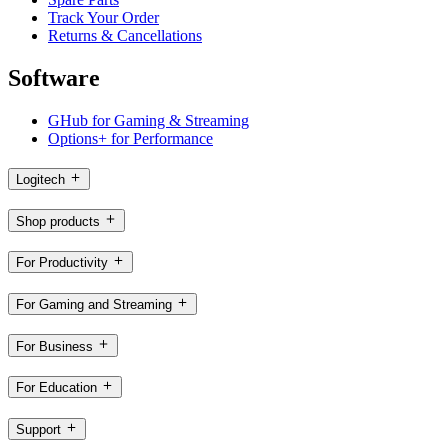
Track Your Order
Returns & Cancellations
Software
GHub for Gaming & Streaming
Options+ for Performance
Logitech
Shop products
For Productivity
For Gaming and Streaming
For Business
For Education
Support