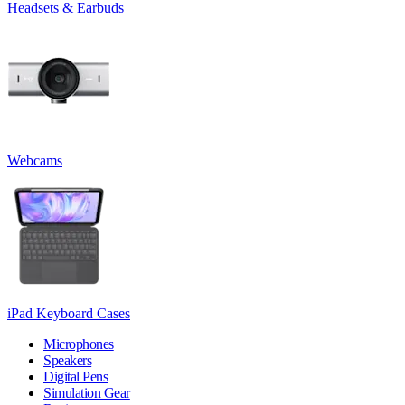
Headsets & Earbuds
Webcams
iPad Keyboard Cases
Microphones
Speakers
Digital Pens
Simulation Gear