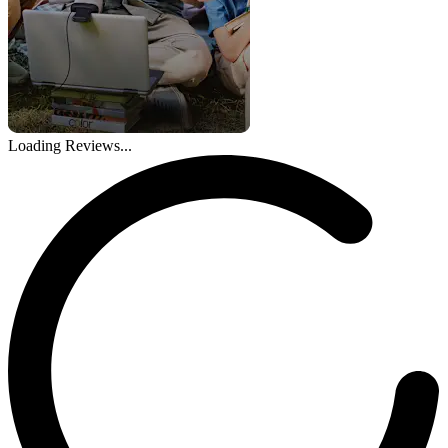
Loading Reviews...