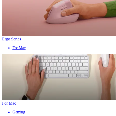
Ergo Series
For Mac
For Mac
Gaming