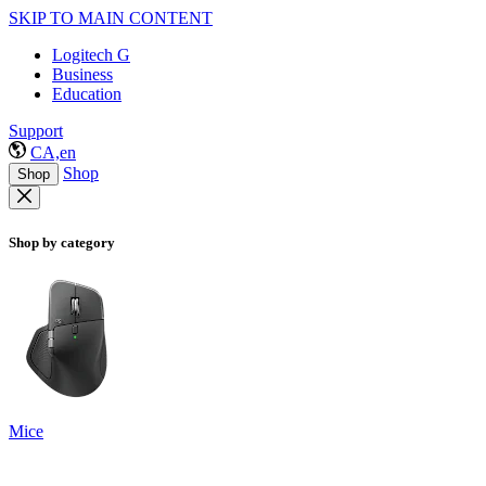
SKIP TO MAIN CONTENT
Logitech G
Business
Education
Support
CA,en
Shop
Shop
Shop by category
Mice