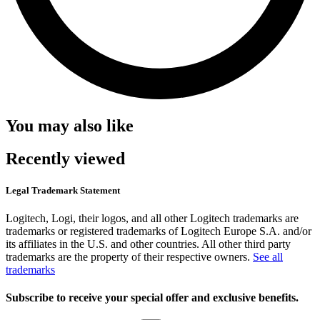
You may also like
Recently viewed
Legal Trademark Statement
Logitech, Logi, their logos, and all other Logitech trademarks are
trademarks or registered trademarks of Logitech Europe S.A. and/or
its affiliates in the U.S. and other countries. All other third party
trademarks are the property of their respective owners.
See all
trademarks
Subscribe to receive your special offer and exclusive benefits.