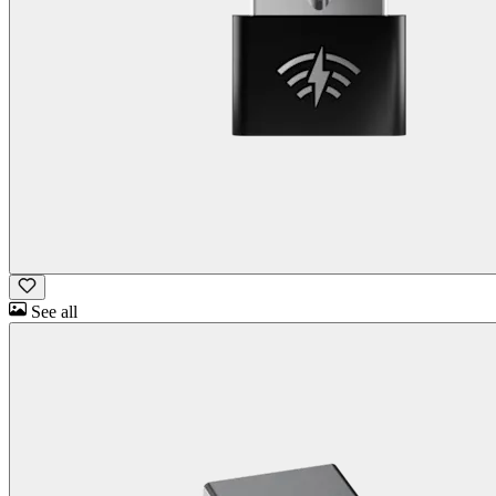
See all