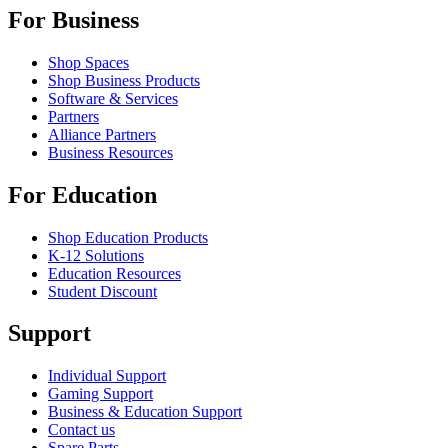
For Business
Shop Spaces
Shop Business Products
Software & Services
Partners
Alliance Partners
Business Resources
For Education
Shop Education Products
K-12 Solutions
Education Resources
Student Discount
Support
Individual Support
Gaming Support
Business & Education Support
Contact us
Spare Parts