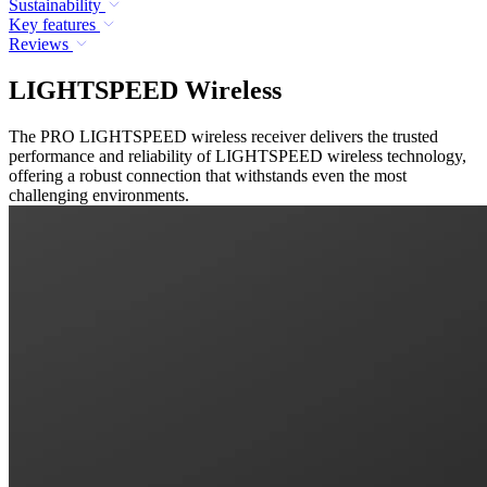
Sustainability
Key features
Reviews
LIGHTSPEED Wireless
The PRO LIGHTSPEED wireless receiver delivers the trusted
performance and reliability of LIGHTSPEED wireless technology,
offering a robust connection that withstands even the most
challenging environments.