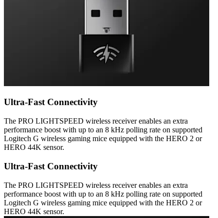
Ultra-Fast Connectivity
The PRO LIGHTSPEED wireless receiver enables an extra
performance boost with up to an 8 kHz polling rate on supported
Logitech G wireless gaming mice equipped with the HERO 2 or
HERO 44K sensor.
Ultra-Fast Connectivity
The PRO LIGHTSPEED wireless receiver enables an extra
performance boost with up to an 8 kHz polling rate on supported
Logitech G wireless gaming mice equipped with the HERO 2 or
HERO 44K sensor.