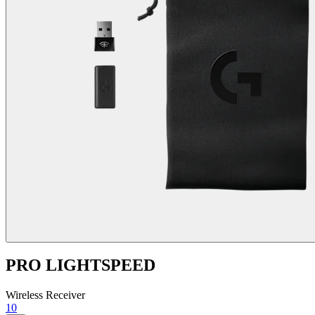
PRO LIGHTSPEED
Wireless Receiver
10