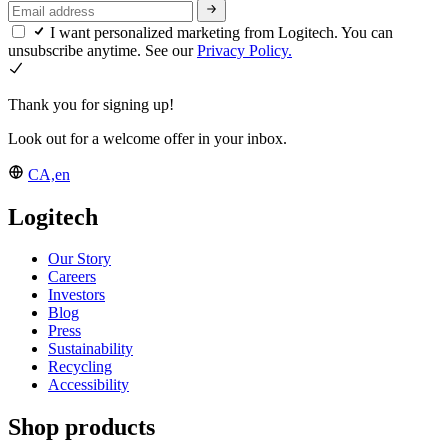
I want personalized marketing from Logitech. You can
unsubscribe anytime. See our
Privacy Policy.
Thank you for signing up!
Look out for a welcome offer in your inbox.
CA,en
Logitech
Our Story
Careers
Investors
Blog
Press
Sustainability
Recycling
Accessibility
Shop products