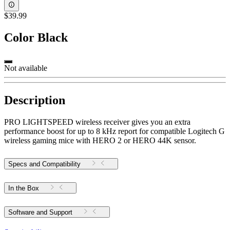
$39.99
Color
Black
Not available
Description
PRO LIGHTSPEED wireless receiver gives you an extra
performance boost for up to 8 kHz report for compatible Logitech G
wireless gaming mice with HERO 2 or HERO 44K sensor.
Specs and Compatibility
In the Box
Software and Support