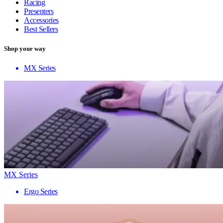
Racing
Presenters
Accessories
Best Sellers
Shop your way
MX Series
MX Series
Ergo Series