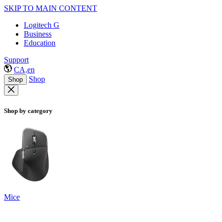
SKIP TO MAIN CONTENT
Logitech G
Business
Education
Support
CA,en
Shop
Shop
Shop by category
Mice