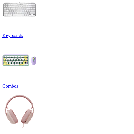
Keyboards
Combos