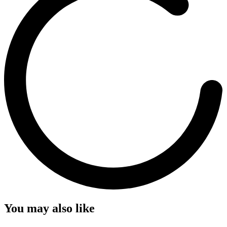
You may also like