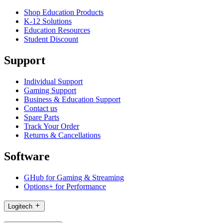
Shop Education Products
K-12 Solutions
Education Resources
Student Discount
Support
Individual Support
Gaming Support
Business & Education Support
Contact us
Spare Parts
Track Your Order
Returns & Cancellations
Software
GHub for Gaming & Streaming
Options+ for Performance
Logitech