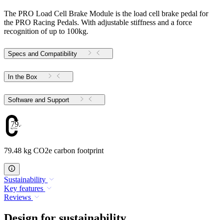
The PRO Load Cell Brake Module is the load cell brake pedal for
the PRO Racing Pedals. With adjustable stiffness and a force
recognition of up to 100kg.
Specs and Compatibility
In the Box
Software and Support
79.48
79.48 kg CO2e carbon footprint
Sustainability
Key features
Reviews
Design for sustainability