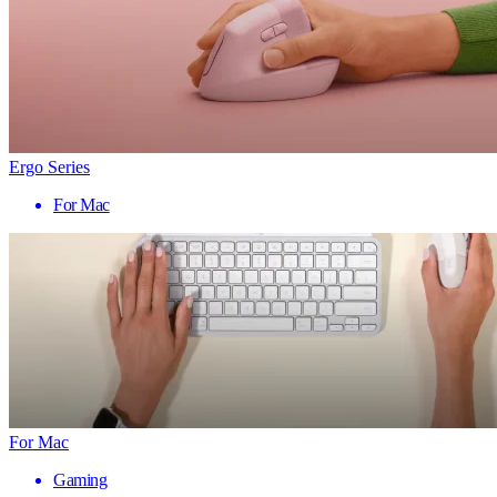
Ergo Series
For Mac
For Mac
Gaming