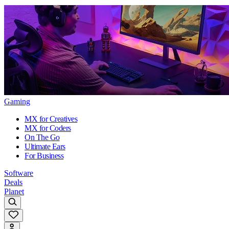
Gaming
MX for Creatives
MX for Coders
On The Go
Ultimate Ears
For Business
Software
Deals
Planet