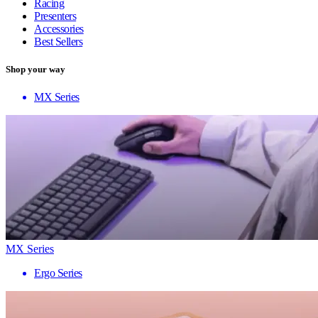
Racing
Presenters
Accessories
Best Sellers
Shop your way
MX Series
MX Series
Ergo Series