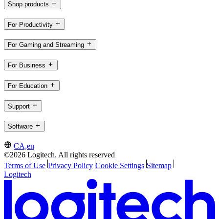
Shop products
For Productivity
For Gaming and Streaming
For Business
For Education
Support
Software
CA,en
©2026 Logitech. All rights reserved
Terms of Use
Privacy Policy
Cookie Settings
Sitemap
Logitech