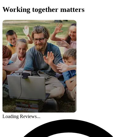
Working together matters
Loading Reviews...