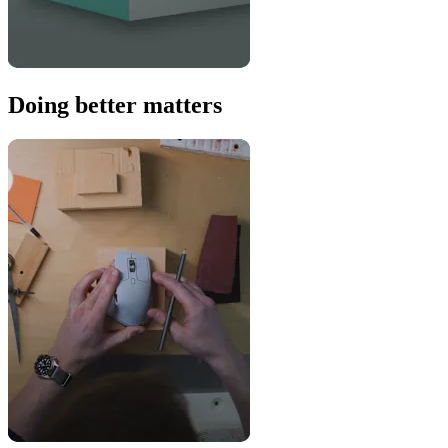
Doing better matters