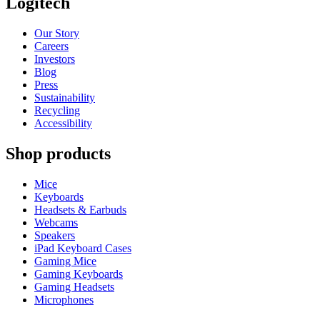
Logitech
Our Story
Careers
Investors
Blog
Press
Sustainability
Recycling
Accessibility
Shop products
Mice
Keyboards
Headsets & Earbuds
Webcams
Speakers
iPad Keyboard Cases
Gaming Mice
Gaming Keyboards
Gaming Headsets
Microphones