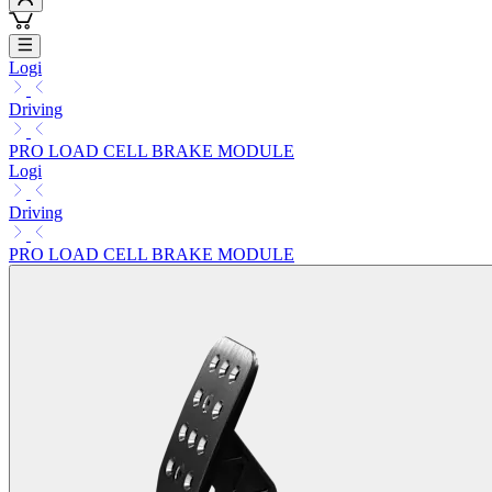
Logi
Driving
PRO LOAD CELL BRAKE MODULE
Logi
Driving
PRO LOAD CELL BRAKE MODULE