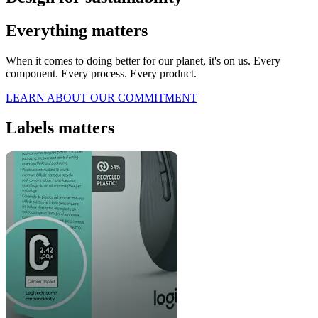
Everything matters
When it comes to doing better for our planet, it's on us. Every
component. Every process. Every product.
LEARN ABOUT OUR COMMITMENT
Labels matters