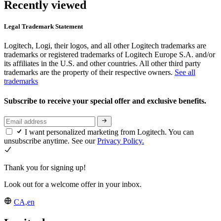
Recently viewed
Legal Trademark Statement
Logitech, Logi, their logos, and all other Logitech trademarks are
trademarks or registered trademarks of Logitech Europe S.A. and/or
its affiliates in the U.S. and other countries. All other third party
trademarks are the property of their respective owners.
See all
trademarks
Subscribe to receive your special offer and exclusive benefits.
I want personalized marketing from Logitech. You can
unsubscribe anytime. See our
Privacy Policy.
Thank you for signing up!
Look out for a welcome offer in your inbox.
CA,en