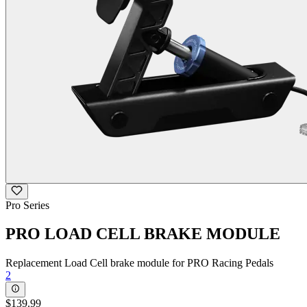
Pro Series
PRO LOAD CELL BRAKE MODULE
Replacement Load Cell brake module for PRO Racing Pedals
2
$139.99