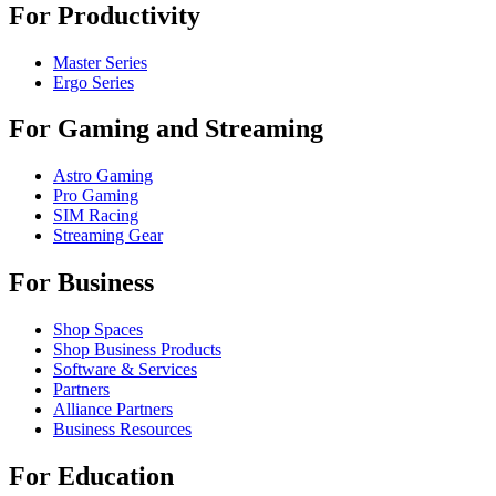
For Productivity
Master Series
Ergo Series
For Gaming and Streaming
Astro Gaming
Pro Gaming
SIM Racing
Streaming Gear
For Business
Shop Spaces
Shop Business Products
Software & Services
Partners
Alliance Partners
Business Resources
For Education