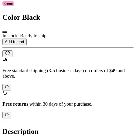
Color
Black
In stock. Ready to ship
Add to cart
Free standard shipping (3-5 business days) on orders of $49 and
above.
Free returns
within 30 days of your purchase.
Description