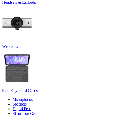
Headsets & Earbuds
Webcams
iPad Keyboard Cases
Microphones
Speakers
Digital Pens
Simulation Gear